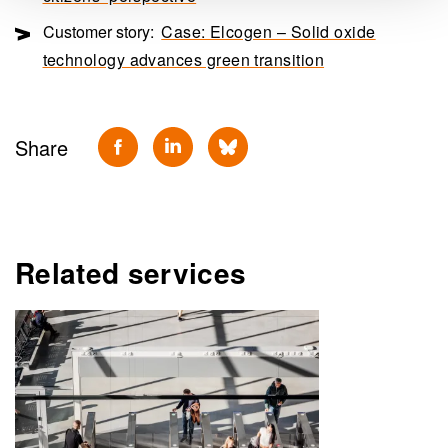
Customer story:
Case: Elcogen – Solid oxide
technology advances green transition
Share
Related services