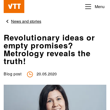
Skip
Menu
Beyond
to
the
main
News and stories
obvious
content
Revolutionary ideas or
empty promises?
Metrology reveals the
truth!
Blog post
20.05.2020