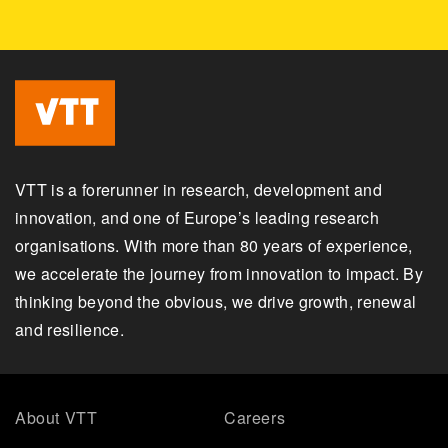
VTT is a forerunner in research, development and
innovation, and one of Europe’s leading research
organisations. With more than 80 years of experience,
we accelerate the journey from innovation to impact. By
thinking beyond the obvious, we drive growth, renewal
and resilience.
About VTT
Careers