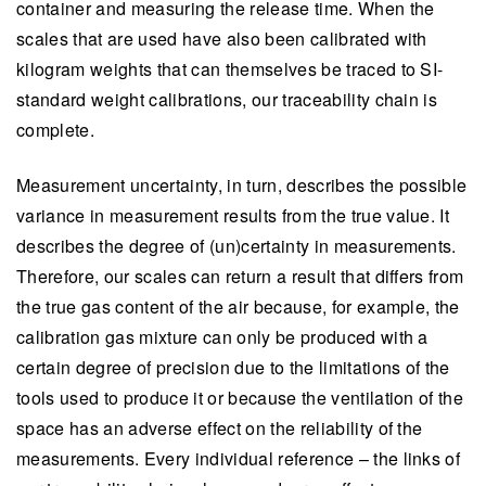
container and measuring the release time. When the
scales that are used have also been calibrated with
kilogram weights that can themselves be traced to SI-
standard weight calibrations, our traceability chain is
complete.
Measurement uncertainty, in turn, describes the possible
variance in measurement results from the true value. It
describes the degree of (un)certainty in measurements.
Therefore, our scales can return a result that differs from
the true gas content of the air because, for example, the
calibration gas mixture can only be produced with a
certain degree of precision due to the limitations of the
tools used to produce it or because the ventilation of the
space has an adverse effect on the reliability of the
measurements. Every individual reference – the links of