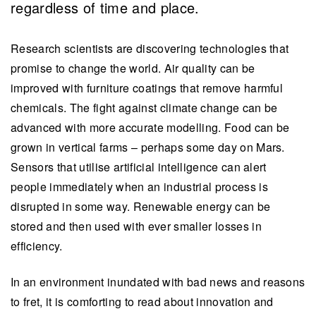
regardless of time and place.
Research scientists are discovering technologies that
promise to change the world. Air quality can be
improved with furniture coatings that remove harmful
chemicals. The fight against climate change can be
advanced with more accurate modelling. Food can be
grown in vertical farms – perhaps some day on Mars.
Sensors that utilise artificial intelligence can alert
people immediately when an industrial process is
disrupted in some way. Renewable energy can be
stored and then used with ever smaller losses in
efficiency.
In an environment inundated with bad news and reasons
to fret, it is comforting to read about innovation and