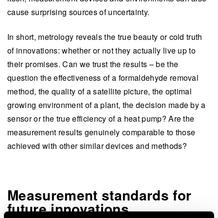
cause surprising sources of uncertainty.
In short, metrology reveals the true beauty or cold truth
of innovations: whether or not they actually live up to
their promises. Can we trust the results – be the
question the effectiveness of a formaldehyde removal
method, the quality of a satellite picture, the optimal
growing environment of a plant, the decision made by a
sensor or the true efficiency of a heat pump? Are the
measurement results genuinely comparable to those
achieved with other similar devices and methods?
Measurement standards for
future innovations