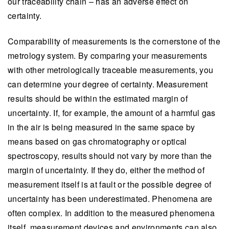
our traceability chain – has an adverse effect on
certainty.
Comparability of measurements is the cornerstone of the
metrology system. By comparing your measurements
with other metrologically traceable measurements, you
can determine your degree of certainty. Measurement
results should be within the estimated margin of
uncertainty. If, for example, the amount of a harmful gas
in the air is being measured in the same space by
means based on gas chromatography or optical
spectroscopy, results should not vary by more than the
margin of uncertainty. If they do, either the method of
measurement itself is at fault or the possible degree of
uncertainty has been underestimated. Phenomena are
often complex. In addition to the measured phenomena
itself, measurement devices and environments can also