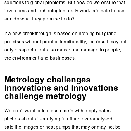
solutions to global problems. But how do we ensure that
inventions and technologies really work, are safe to use
and do what they promise to do?
If a new breakthrough is based on nothing but grand
promises without proof of functionality, the result may not
only disappoint but also cause real damage to people,
the environment and businesses.
Metrology challenges
innovations and innovations
challenge metrology
We don’t want to fool customers with empty sales
pitches about air-purifying furniture, over-analysed
satellite images or heat pumps that may or may not be