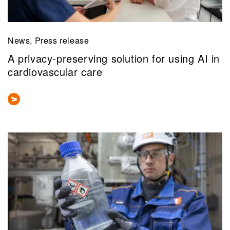
News, Press release
A privacy-preserving solution for using AI in
cardiovascular care