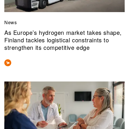
News
As Europe’s hydrogen market takes shape,
Finland tackles logistical constraints to
strengthen its competitive edge