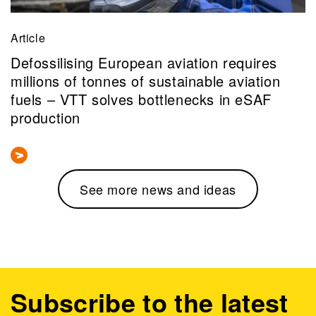
Article
Defossilising European aviation requires
millions of tonnes of sustainable aviation
fuels – VTT solves bottlenecks in eSAF
production
See more news and ideas
Subscribe to the latest