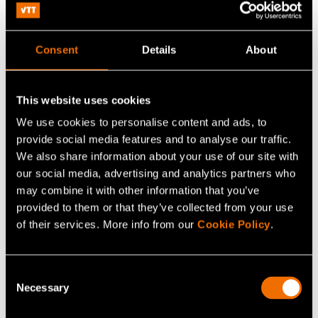
While the basic units of measurement are unchanging,
the field of metrology is in a constant state of flux.
Consent
Details
About
Metrologists must stay up to date in order to serve the
needs of cutting-edge technological innovation. The
traceability they emphasise must be brought over from
This website uses cookies
the SI standard to new spearhead technologies.
We use cookies to personalise content and ads, to
Measurement uncertainty must be estimated so that the
provide social media features and to analyse our traffic.
We also share information about your use of our site with
capabilities of new technologies can be established. It is
our social media, advertising and analytics partners who
important that metrology and metrologists have more to
may combine it with other information that you’ve
say than simply stating: “That measurement is wrong.”
provided to them or that they’ve collected from your use
Metrology needs to explain where improvements need to
of their services. More info from our
Cookie Policy
.
be made and what matters need to be concentrated on
in innovation and technological development.
Consent
Necessary
Selection
Developing measurement standards and improving the
traceability of measurements for purposes that are still