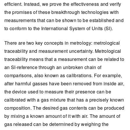
efficient. Instead, we prove the effectiveness and verify
the promises of these breakthrough technologies with
measurements that can be shown to be established and
to conform to the International System of Units (SI).
There are two key concepts in metrology: metrological
traceability and measurement uncertainty. Metrological
traceability means that a measurement can be related to
an SI-reference through an unbroken chain of
comparisons, also known as calibrations. For example,
after harmful gasses have been removed from inside air,
the device used to measure their presence can be
calibrated with a gas mixture that has a precisely known
composition. The desired gas contents can be produced
by mixing a known amount of it with air. The amount of
gas released can be determined by weighing the