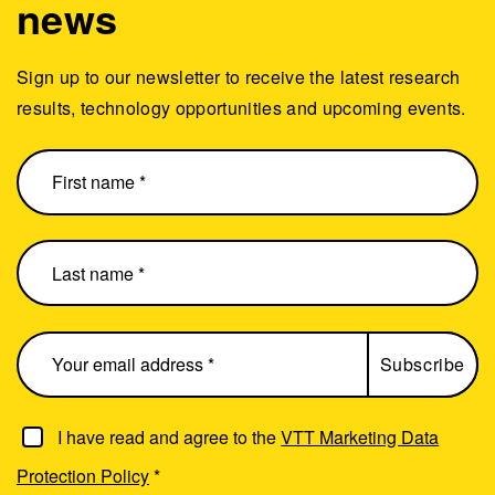
news
Sign up to our newsletter to receive the latest research
results, technology opportunities and upcoming events.
I have read and agree to the
VTT Marketing Data
Protection Policy
*