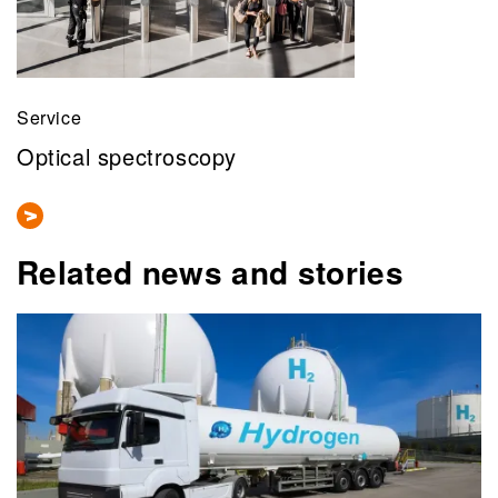
Service
Optical spectroscopy
Related news and stories