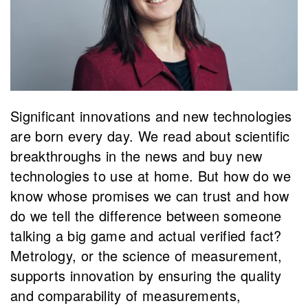
Significant innovations and new technologies
are born every day. We read about scientific
breakthroughs in the news and buy new
technologies to use at home. But how do we
know whose promises we can trust and how
do we tell the difference between someone
talking a big game and actual verified fact?
Metrology, or the science of measurement,
supports innovation by ensuring the quality
and comparability of measurements,