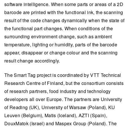
software intelligence. When some parts or areas of a 2D
barcode are printed with the functional ink, the scanning
result of the code changes dynamically when the state of
the functional part changes. When conditions of the
surrounding environment change, such as ambient
temperature, lighting or humidity, parts of the barcode
appear, disappear or change colour and the scanning
result change accordingly.
The Smart Tag project is coordinated by VTT Technical
Research Centre of Finland, but the consortium consists
of research partners, food industry and technology
developers all over Europe. The partners are University
of Reading (UK), University of Warsaw (Poland), KU
Leuven (Belgium), Matis (Iceland), AZTI (Spain),
DouxMatok (Israel) and Maspex Group (Poland). The