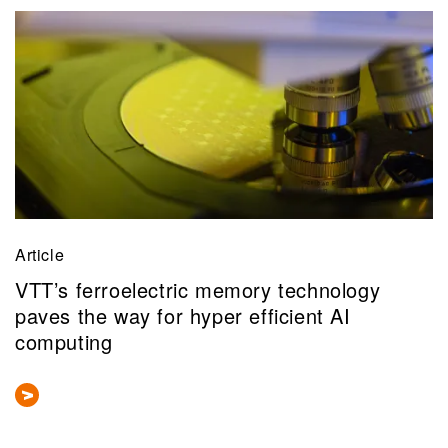
Article
VTT’s ferroelectric memory technology
paves the way for hyper efficient AI
computing