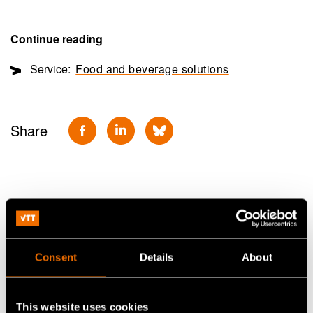
Continue reading
Service:
Food and beverage solutions
Share
Consent
Details
About
This website uses cookies