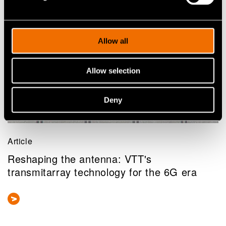
Allow all
Allow selection
Deny
Article
Reshaping the antenna: VTT's
transmitarray technology for the 6G era