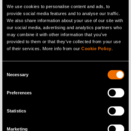
We use cookies to personalise content and ads, to
provide social media features and to analyse our traffic.
Kaisa Vehmas
We also share information about your use of our site with
Senior Specialist
our social media, advertising and analytics partners who
may combine it with other information that you’ve
+358400127116
provided to them or that they’ve collected from your use
of their services. More info from our
Cookie Policy
.
kaisa.vehmas@vtt.fi
Consent
Necessary
Selection
Contact me
Preferences
View my profile
Statistics
Related news and stories
Marketing