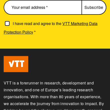
I have read and agree to the
VTT Marketing Data
Protection Policy
*
VTT is a forerunner in research, development and
innovation, and one of Europe’s leading research
organisations. With more than 80 years of experience,
we accelerate the journey from innovation to impact. By