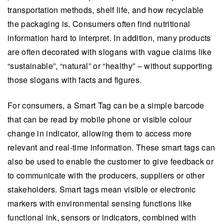
transportation methods, shelf life, and how recyclable
the packaging is. Consumers often find nutritional
information hard to interpret. In addition, many products
are often decorated with slogans with vague claims like
“sustainable”, “natural” or “healthy” – without supporting
those slogans with facts and figures.
For consumers, a Smart Tag can be a simple barcode
that can be read by mobile phone or visible colour
change in indicator, allowing them to access more
relevant and real-time information. These smart tags can
also be used to enable the customer to give feedback or
to communicate with the producers, suppliers or other
stakeholders. Smart tags mean visible or electronic
markers with environmental sensing functions like
functional ink, sensors or indicators, combined with