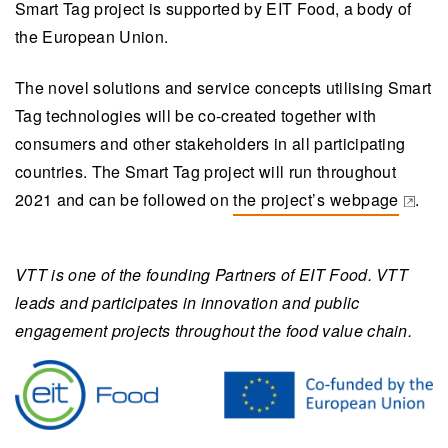
Smart Tag project is supported by EIT Food, a body of
the European Union.
The novel solutions and service concepts utilising Smart
Tag technologies will be co-created together with
consumers and other stakeholders in all participating
countries. The Smart Tag project will run throughout
2021 and can be followed on
the project’s webpage
.
(opens in a new tab)
VTT is one of the founding Partners of EIT Food. VTT
leads and participates in innovation and public
engagement projects throughout the food value chain.