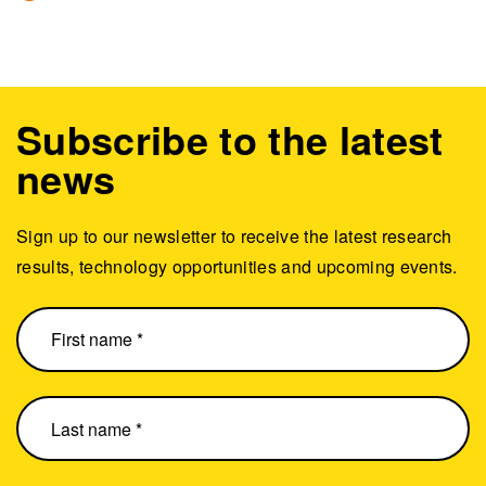
Subscribe to the latest
news
Sign up to our newsletter to receive the latest research
results, technology opportunities and upcoming events.