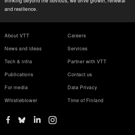
thinking beyond the obvious, we drive growth, renewal
and resilience.
About VTT
Careers
News and ideas
Services
Tech & infra
Partner with VTT
Publications
Contact us
For media
Data Privacy
Whistleblower
Time of Finland