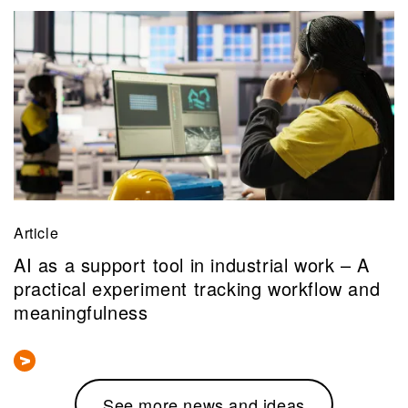
Article
AI as a support tool in industrial work – A
practical experiment tracking workflow and
meaningfulness
See more news and ideas