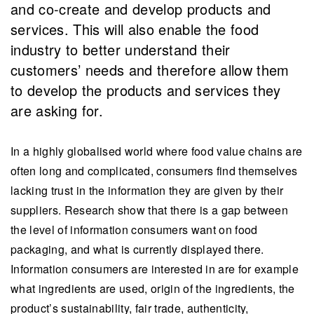
and co-create and develop products and
services. This will also enable the food
industry to better understand their
customers’ needs and therefore allow them
to develop the products and services they
are asking for.
In a highly globalised world where food value chains are
often long and complicated, consumers find themselves
lacking trust in the information they are given by their
suppliers. Research show that there is a gap between
the level of information consumers want on food
packaging, and what is currently displayed there.
Information consumers are interested in are for example
what ingredients are used, origin of the ingredients, the
product’s sustainability, fair trade, authenticity,