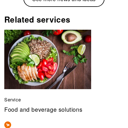
Related services
Service
Food and beverage solutions