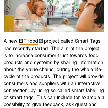
A new
EIT food
project called Smart Tags
(opens in a new tab)
has recently started. The aim of the project
is to increase consumer trust towards food
products and systems by sharing information
about the value chains, during the whole life-
cycle of the products. The project will provide
consumers and suppliers with an interactive
connection, by using so called smart labelling
or smart tags. This can include for example a
possibility to give feedback, ask questions,