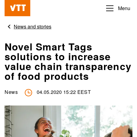
Skip
Menu
Beyond
to
the
main
News and stories
obvious
content
Novel Smart Tags
solutions to increase
value chain transparency
of food products
News
04.05.2020 15:22 EEST