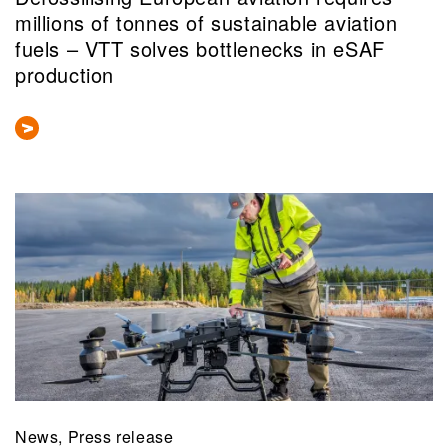
millions of tonnes of sustainable aviation
fuels – VTT solves bottlenecks in eSAF
production
News, Press release