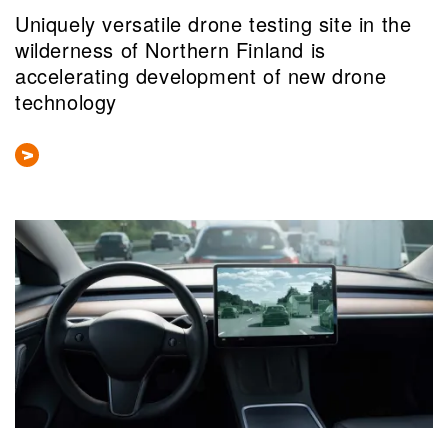
Uniquely versatile drone testing site in the
wilderness of Northern Finland is
accelerating development of new drone
technology