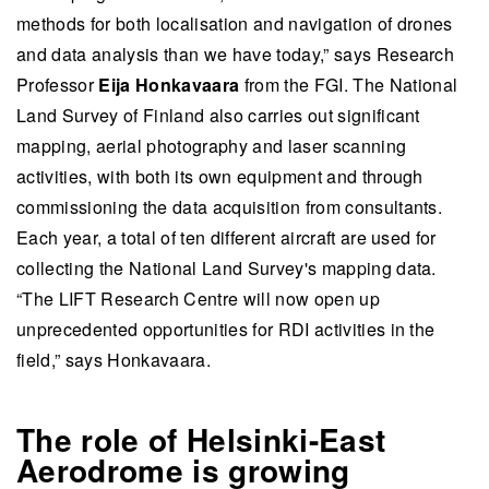
methods for both localisation and navigation of drones
and data analysis than we have today,” says Research
Professor
Eija Honkavaara
from the FGI. The National
Land Survey of Finland also carries out significant
mapping, aerial photography and laser scanning
activities, with both its own equipment and through
commissioning the data acquisition from consultants.
Each year, a total of ten different aircraft are used for
collecting the National Land Survey's mapping data.
“The LIFT Research Centre will now open up
unprecedented opportunities for RDI activities in the
field,” says Honkavaara.
The role of Helsinki-East
Aerodrome is growing