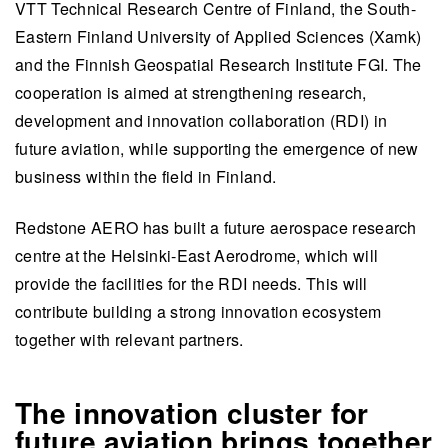
VTT Technical Research Centre of Finland, the South-
Eastern Finland University of Applied Sciences (Xamk)
and the Finnish Geospatial Research Institute FGI. The
cooperation is aimed at strengthening research,
development and innovation collaboration (RDI) in
future aviation, while supporting the emergence of new
business within the field in Finland.
Redstone AERO has built a future aerospace research
centre at the Helsinki-East Aerodrome, which will
provide the facilities for the RDI needs. This will
contribute building a strong innovation ecosystem
together with relevant partners.
The innovation cluster for
future aviation brings together