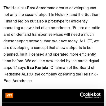
The Helsinki-East Aerodrome area is developing into
not only the second airport in Helsinki and the Southern
Finland region but also a prototype for efficiently
operating a new kind of an aerodrome. “Future air traffic
and on-demand transport services will need a much
denser airport network than we have today. At LIFT, we
are developing a concept that allows airports to be
planned, built, licensed and operated more efficiently
than before. We call the new model by the name digital
airport,” says
Esa Korjula
, Chairman of the Board of
Redstone AERO, the company operating the Helsinki-
East Aerodrome.
Further information: