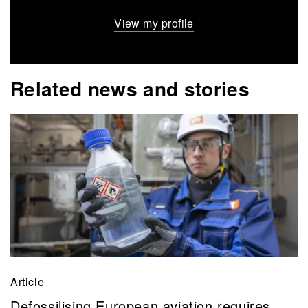
View my profile
Related news and stories
Article
Defossilising European aviation requires