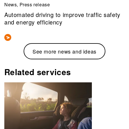
News, Press release
Automated driving to improve traffic safety
and energy efficiency
See more news and ideas
Related services