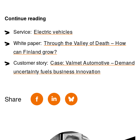
Continue reading
Service:
Electric vehicles
White paper:
Through the Valley of Death – How
can Finland grow?
Customer story:
Case: Valmet Automotive – Demand
uncertainty fuels business innovation
Share