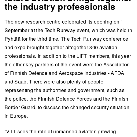
the industry professionals
The new research centre celebrated its opening on 1
September at the Tech Runway event, which was held in
Pyhtää for the third time. The Tech Runway conference
and expo brought together altogether 300 aviation
professionals. In addition to the LIFT members, this year
the other key partners of the event were the Association
of Finnish Defence and Aerospace Industries - AFDA
and Saab. There were also plenty of people
representing the authorities and government, such as
the police, the Finnish Defence Forces and the Finnish
Border Guard, to discuss the changed security situation
in Europe.
“VTT sees the role of unmanned aviation growing