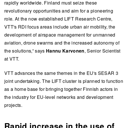
rapidly worldwide. Finland must seize these
revolutionary opportunities and aim for a pioneering
role. At the now established LIFT Research Centre,
VTT's RDI focus areas include urban air mobility, the
development of airspace management for unmanned
aviation, drone swarms and the increased autonomy of
the solutions,” says
Hannu Karvonen
, Senior Scientist
at VTT.
VTT advances the same themes in the EU's SESAR 3
joint undertaking. The LIFT cluster is planned to function
as a home base for bringing together Finnish actors in
the industry for EU-level networks and development
projects.
Rapid increase in the use of