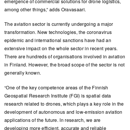
emergence of commercial solutions for drone logistics,
among other things,” adds Oravasaari.
The aviation sector is currently undergoing a major
transformation. New technologies, the coronavirus
epidemic and international sanctions have had an
extensive impact on the whole sector in recent years.
There are hundreds of organisations involved in aviation
in Finland. However, the broad scope of the sector is not
generally known.
“One of the key competence areas of the Finnish
Geospatial Research Institute (FGI) is spatial data
research related to drones, which plays a key role in the
development of autonomous and low-emission aviation
applications of the future. In research, we are
developing more efficient, accurate and reliable