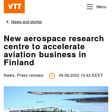
Skip
Menu
Beyond
to
the
main
News and stories
obvious
content
New aerospace research
centre to accelerate
aviation business in
Finland
News, Press release
09.09.2022 10:43 EEST