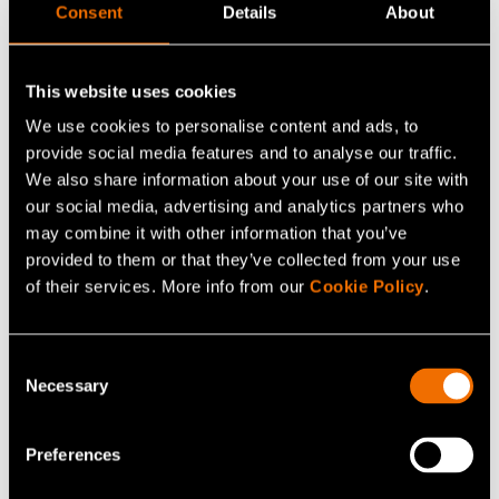
Consent
Details
About
Hannu Karvonen, Senior Scientist, Project Manager and
Ecosystem Lead for Autonomous Systems, VTT, +358
This website uses cookies
400 216 396,
firstname.lastname@vtt.fi
We use cookies to personalise content and ads, to
provide social media features and to analyse our traffic.
Tomi Oravasaari, Director of the RDI Unit, South-Eastern
We also share information about your use of our site with
Finland University of Applied Sciences (Xamk), +358 44
our social media, advertising and analytics partners who
702 8289,
firstname.lastname@xamk.fi
may combine it with other information that you’ve
provided to them or that they’ve collected from your use
Eija Honkavaara, Research Professor, Finnish
of their services. More info from our
Cookie Policy
.
Geospatial Research Institute FGI, + 358 29 531 4716,
firstname.lastname@nls.fi
Consent
Necessary
Selection
Esa Korjula, Chairman of the Board, Redstone AERO
Oy, + 358 40 041 4115,
Preferences
firstname.lastname@redstone.aero