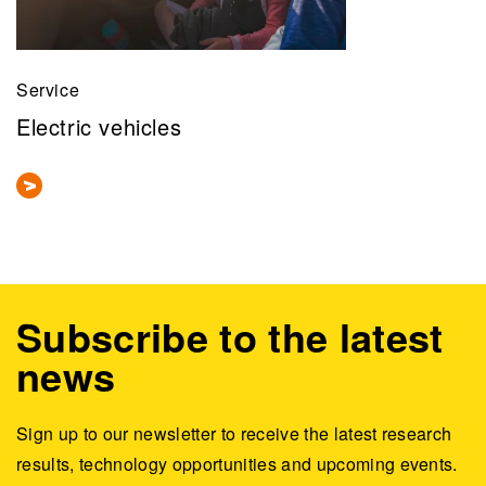
Service
Electric vehicles
Subscribe to the latest
news
Sign up to our newsletter to receive the latest research
results, technology opportunities and upcoming events.