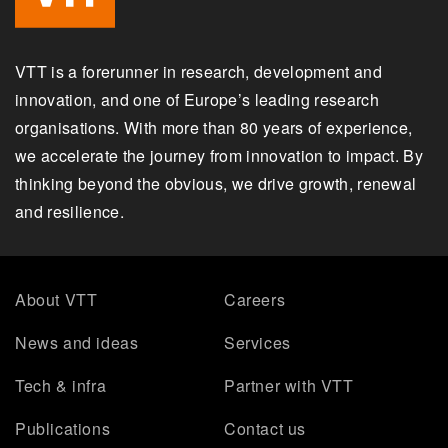
VTT is a forerunner in research, development and
innovation, and one of Europe’s leading research
organisations. With more than 80 years of experience,
we accelerate the journey from innovation to impact. By
thinking beyond the obvious, we drive growth, renewal
and resilience.
About VTT
Careers
News and ideas
Services
Tech & infra
Partner with VTT
Publications
Contact us