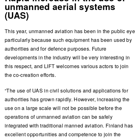
unmanned aerial systems
(UAS)
This year, unmanned aviation has been in the public eye
particularly because such equipment has been used by
authorities and for defence purposes. Future
developments in the industry will be very interesting in
this respect, and LIFT welcomes various actors to join
the co-creation efforts.
“The use of UAS in civil solutions and applications for
authorities has grown rapidly. However, increasing the
use on a large scale will not be possible before the
operations of unmanned aviation can be safely
integrated with traditional manned aviation. Finland has
excellent opportunities and competence to join the