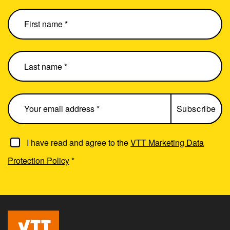
I have read and agree to the
VTT Marketing Data
Protection Policy
*