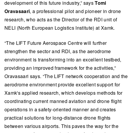
development of this future industry,” says
Tomi
Oravasaari
, a professional pilot and pioneer in drone
research, who acts as the Director of the RDI unit of
NELI (North European Logistics Institute) at Xamk.
“The LIFT Future Aerospace Centre will further
strengthen the sector and RDI, as the aerodrome
environment is transforming into an excellent testbed,
providing an improved framework for the activities,”
Oravasaari says. “The LIFT network cooperation and the
aerodrome environment provide excellent support for
Xamk's applied research, which develops methods for
coordinating current manned aviation and drone flight
operations in a safety-oriented manner and creates
practical solutions for long-distance drone flights
between various airports. This paves the way for the