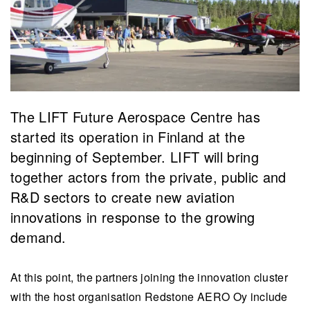
The LIFT Future Aerospace Centre has
started its operation in Finland at the
beginning of September. LIFT will bring
together actors from the private, public and
R&D sectors to create new aviation
innovations in response to the growing
demand.
At this point, the partners joining the innovation cluster
with the host organisation Redstone AERO Oy include