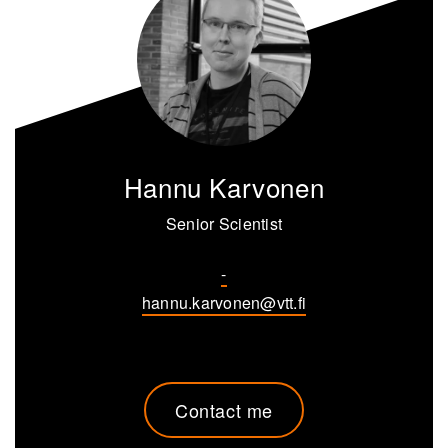
Hannu Karvonen
Senior Scientist
-
hannu.karvonen@vtt.fi
Contact me