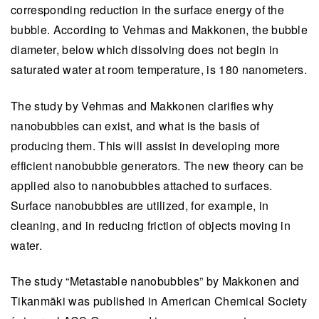
corresponding reduction in the surface energy of the
bubble. According to Vehmas and Makkonen, the bubble
diameter, below which dissolving does not begin in
saturated water at room temperature, is 180 nanometers.
The study by Vehmas and Makkonen clarifies why
nanobubbles can exist, and what is the basis of
producing them. This will assist in developing more
efficient nanobubble generators. The new theory can be
applied also to nanobubbles attached to surfaces.
Surface nanobubbles are utilized, for example, in
cleaning, and in reducing friction of objects moving in
water.
The study “Metastable nanobubbles” by Makkonen and
Tikanmäki was published in American Chemical Society