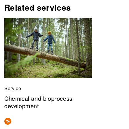
Related services
Service
Chemical and bioprocess
development