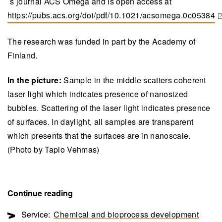
´s journal ACS Omega and is open access at
https://pubs.acs.org/doi/pdf/10.1021/acsomega.0c05384
(opens in a new tab)
The research was funded in part by the Academy of
Finland.
In the picture:
Sample in the middle scatters coherent
laser light which indicates presence of nanosized
bubbles. Scattering of the laser light indicates presence
of surfaces. In daylight, all samples are transparent
which presents that the surfaces are in nanoscale.
(Photo by Tapio Vehmas)
Continue reading
Service:
Chemical and bioprocess development