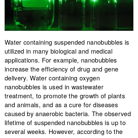
Water containing suspended nanobubbles is
utilized in many biological and medical
applications. For example, nanobubbles
increase the efficiency of drug and gene
delivery. Water containing oxygen
nanobubbles is used in wastewater
treatment, to promote the growth of plants
and animals, and as a cure for diseases
caused by anaerobic bacteria. The observed
lifetime of suspended nanobubbles is up to
several weeks. However, according to the