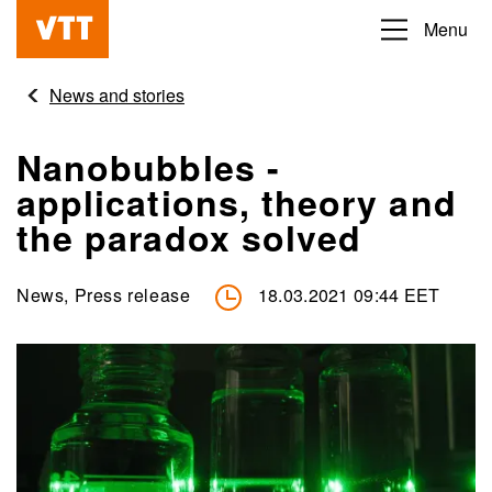
Skip
Menu
Beyond
to
the
main
News and stories
obvious
content
Nanobubbles -
applications, theory and
the paradox solved
News, Press release
18.03.2021 09:44 EET