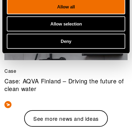
Allow all
Allow selection
Deny
Case
Case: AQVA Finland – Driving the future of
clean water
See more news and ideas