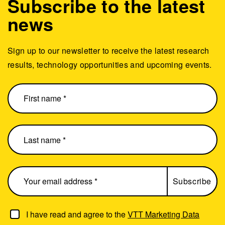
Subscribe to the latest
news
Sign up to our newsletter to receive the latest research
results, technology opportunities and upcoming events.
I have read and agree to the
VTT Marketing Data