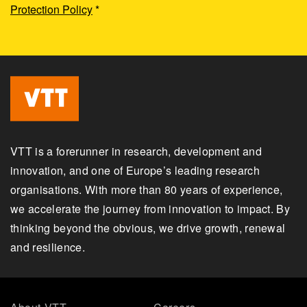
Protection Policy
*
VTT is a forerunner in research, development and
innovation, and one of Europe’s leading research
organisations. With more than 80 years of experience,
we accelerate the journey from innovation to impact. By
thinking beyond the obvious, we drive growth, renewal
and resilience.