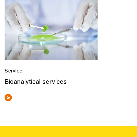
Service
Bioanalytical services