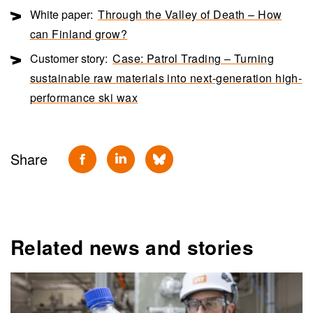
White paper:
Through the Valley of Death – How
can Finland grow?
Customer story:
Case: Patrol Trading – Turning
sustainable raw materials into next-generation high-
performance ski wax
Share
Related news and stories