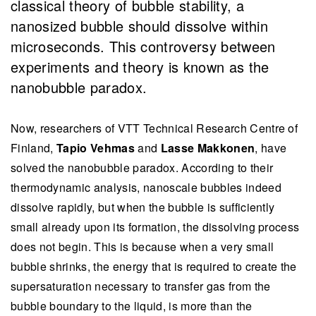
classical theory of bubble stability, a
nanosized bubble should dissolve within
microseconds. This controversy between
experiments and theory is known as the
nanobubble paradox.
Now, researchers of VTT Technical Research Centre of
Finland,
Tapio Vehmas
and
Lasse Makkonen
, have
solved the nanobubble paradox. According to their
thermodynamic analysis, nanoscale bubbles indeed
dissolve rapidly, but when the bubble is sufficiently
small already upon its formation, the dissolving process
does not begin. This is because when a very small
bubble shrinks, the energy that is required to create the
supersaturation necessary to transfer gas from the
bubble boundary to the liquid, is more than the