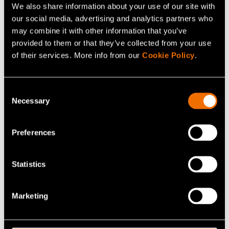
We also share information about your use of our site with
our social media, advertising and analytics partners who
may combine it with other information that you’ve
provided to them or that they’ve collected from your use
of their services. More info from our
Cookie Policy
.
Consent
Necessary
Selection
News, Press release
Finnish bio-based materials project
Preferences
advances 100% cellulose-based film and
coating technology as a scalable alternative
to fossil-based packaging
Statistics
Marketing