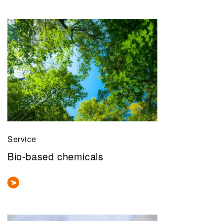
Service
Bio-based chemicals