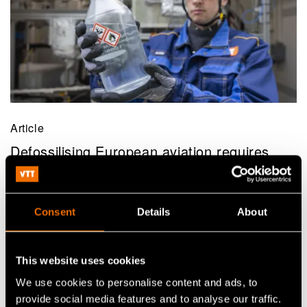
Article
Defossilising European aviation requires
millions of tonnes of sustainable aviation
fuels – VTT solves bottlenecks in eSAF
production
Consent
Details
About
This website uses cookies
We use cookies to personalise content and ads, to
provide social media features and to analyse our traffic.