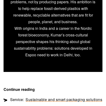
problems, not by producing papers. His ambition is
to help replace fossil-derived plastics with
renewable, recyclable alternatives that are fit for
people, planet, and business.
With origins in India and a career in the Nordic
forest bioeconomy, Kumar’s cross-cultural
perspective shapes his thinking about global
sustainability problems: solutions developed in
Espoo need to work in Delhi, too.
Continue reading
Service:
Sustainable and smart packaging solutions