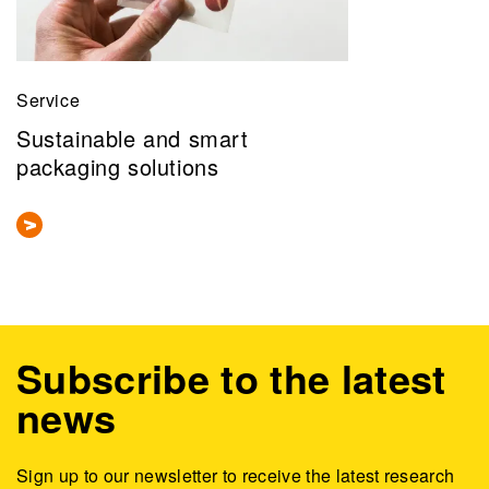
Service
Sustainable and smart
packaging solutions
Subscribe to the latest
news
Sign up to our newsletter to receive the latest research