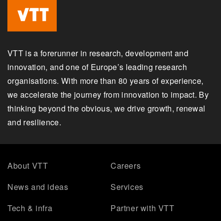
VTT is a forerunner in research, development and
innovation, and one of Europe’s leading research
organisations. With more than 80 years of experience,
we accelerate the journey from innovation to impact. By
thinking beyond the obvious, we drive growth, renewal
and resilience.
About VTT
Careers
News and ideas
Services
Tech & infra
Partner with VTT