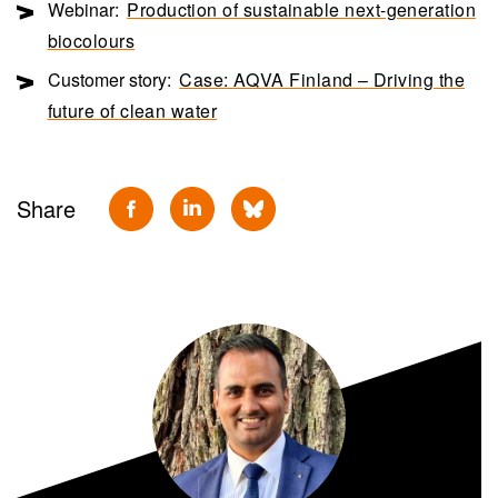
Webinar:
Production of sustainable next-generation
biocolours
Customer story:
Case: AQVA Finland – Driving the
future of clean water
Share