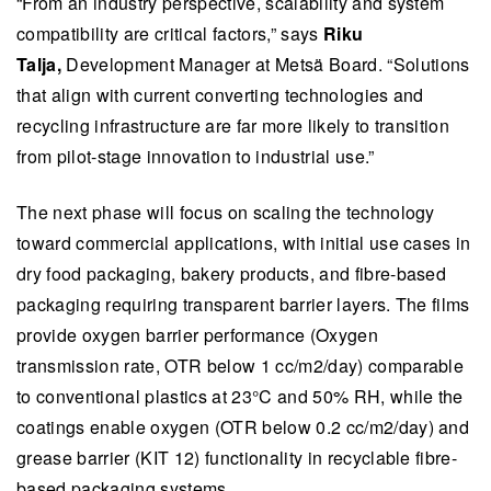
“From an industry perspective, scalability and system
compatibility are critical factors,” says
Riku
Talja,
Development Manager at Metsä Board. “Solutions
that align with current converting technologies and
recycling infrastructure are far more likely to transition
from pilot-stage innovation to industrial use.”
​​The next phase will focus on scaling the technology
toward commercial applications, with initial use cases in
dry food packaging, bakery products, and fibre-based
packaging requiring transparent barrier layers. The films
provide oxygen barrier performance (Oxygen
transmission rate, OTR below 1 cc/m2/day) comparable
to conventional plastics at 23°C and 50% RH, ​while the
coatings enable oxygen (OTR below 0.2 cc/m2/day) and
grease barrier (KIT 12) functionality in recyclable fibre-
based packaging systems.