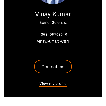
Vinay Kumar
Senior Scientist
+358406703010
vinay.kumar@vtt.fi
Contact me
View my profile