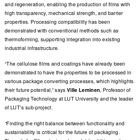
and regeneration, enabling the production of films with
high transparency, mechanical strength, and barrier
properties. Processing compatibility has been
demonstrated with conventional methods such as
thermoforming, supporting integration into existing
industrial infrastructure.
“The cellulose films and coatings have already been
demonstrated to have the properties to be processed in
various package converting processes, which highlights
their future potential,” says
Ville Leminen
, Professor of
Packaging Technology at LUT University and the leader
of LUT’s sub-project.
“
Finding the right balance between functionality and
sustainability is critical for the future of packaging.