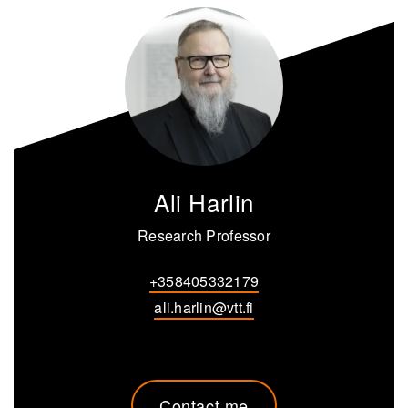
Ali Harlin
Research Professor
+358405332179
ali.harlin@vtt.fi
Contact me