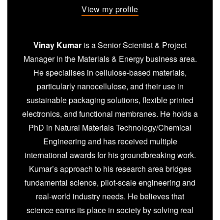
View my profile
Vinay Kumar
is a Senior Scientist & Project
Manager in the Materials & Energy business area.
He specialises in cellulose-based materials,
particularly nanocellulose, and their use in
sustainable packaging solutions, flexible printed
electronics, and functional membranes. He holds a
PhD in Natural Materials Technology/Chemical
Engineering and has received multiple
international awards for his groundbreaking work.
Kumar’s approach to his research area bridges
fundamental science, pilot-scale engineering and
real-world industry needs. He believes that
science earns its place in society by solving real