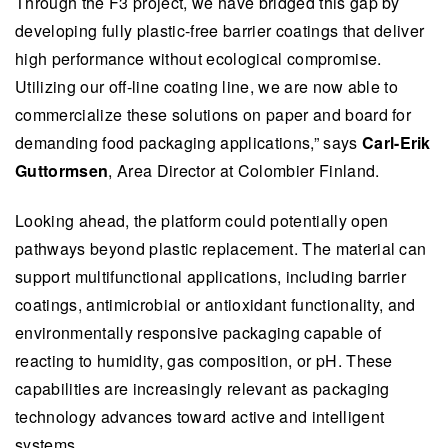
Through the F3 project, we have bridged this gap by
developing fully plastic-free barrier coatings that deliver
high performance without ecological compromise.
Utilizing our off-line coating line, we are now able to
commercialize these solutions on paper and board for
demanding food packaging applications,” says
Carl-Erik
Guttormsen
, Area Director at Colombier Finland.
Looking ahead, the platform could potentially open
pathways beyond plastic replacement. The material can
support multifunctional applications, including barrier
coatings, antimicrobial or antioxidant functionality, and
environmentally responsive packaging capable of
reacting to humidity, gas composition, or pH. These
capabilities are increasingly relevant as packaging
technology advances toward active and intelligent
systems.