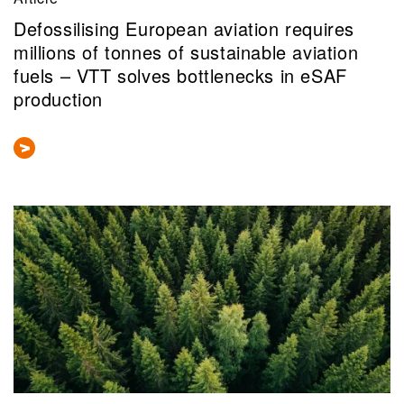
Defossilising European aviation requires
millions of tonnes of sustainable aviation
fuels – VTT solves bottlenecks in eSAF
production