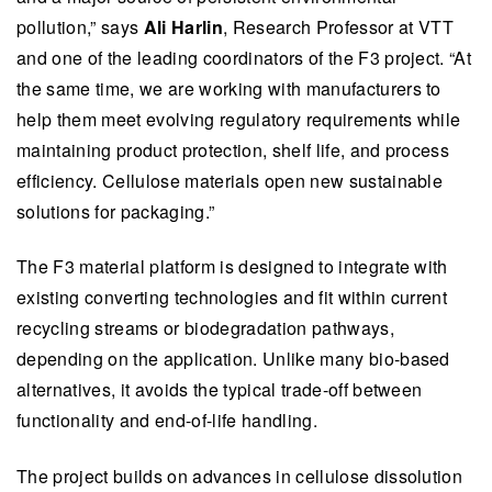
This summary is written by AI and checked by a human.
pollution,” says
Ali Harlin
, Research Professor at VTT
and one of the leading coordinators of the F3 project.​ ​​“At
the same time, we are working with manufacturers to
help them meet evolving regulatory requirements while
maintaining product protection, shelf life, and process
efficiency. Cellulose materials open new sustainable
solutions for packaging.”​
The F3 material platform is designed to integrate with
existing converting technologies and fit within current
recycling streams or biodegradation pathways,
depending on the application. Unlike many bio-based
alternatives, it avoids the typical trade-off between
functionality and end-of-life handling.
The project builds on advances in cellulose dissolution