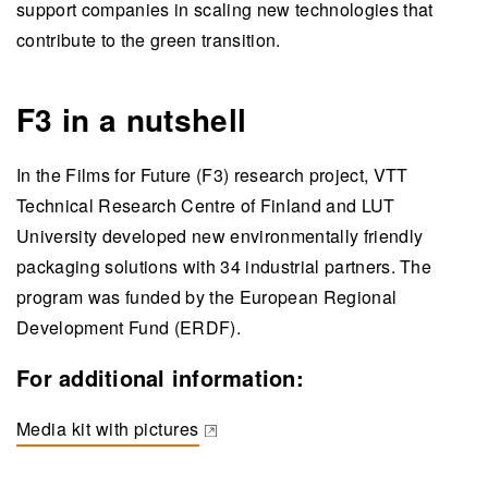
support companies in scaling new technologies that
contribute to the green transition.
F3 in a nutshell
In the Films for Future (F3) research project, VTT
Technical Research Centre of Finland and LUT
University developed new environmentally friendly
packaging solutions with 34 industrial partners. The
program was funded by the European Regional
Development Fund (ERDF).
For additional information:
Media kit with pictures
(opens in a new tab)