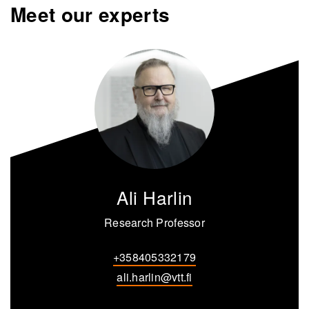
Meet our experts
Ali Harlin
Research Professor
+358405332179
ali.harlin@vtt.fi