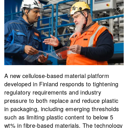
A new cellulose-based material platform
developed in Finland responds to tightening
regulatory requirements and industry
pressure to both replace and reduce plastic
in packaging, including emerging thresholds
such as limiting plastic content to below 5
wt% in fibre-based materials. The technology