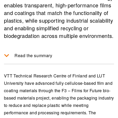
enables transparent, high-performance films
and coatings that match the functionality of
plastics, while supporting industrial scalability
and enabling simplified recycling or
biodegradation across multiple environments.
Read the summary
The F3 project by VTT and LUT University
develops 100% cellulose-based films and
VTT Technical Research Centre of Finland and LUT
coatings as an eco-friendly alternative to fossil-
University have advanced fully cellulose-based film and
based packaging, aiming to replace plastic with
coating materials through the F3 – Films for Future bio-
materials that are both recyclable and
based materials project, ​​enabling the packaging industry
biodegradable.
to reduce and replace plastic while meeting
performance and processing requirements. The
These new materials achieve plastic-like