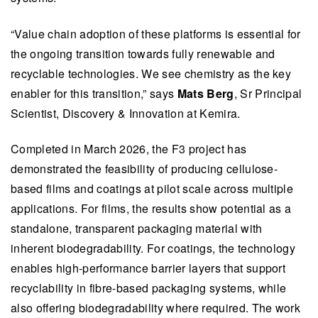
“Value chain adoption of these platforms is essential for
the ongoing transition towards fully renewable and
recyclable technologies. We see chemistry as the key
enabler for this transition,” says
Mats Berg
, Sr Principal
Scientist, Discovery & Innovation at Kemira.
​​​​Completed in March 2026, the F3 project has
demonstrated the feasibility of producing cellulose-
based films and coatings at pilot scale across multiple
applications. For films, the results show potential as a
standalone, transparent packaging material with
inherent biodegradability. For coatings, the technology
enables high-performance barrier layers that support
recyclability in fibre-based packaging systems, while
also offering biodegradability where required. The work