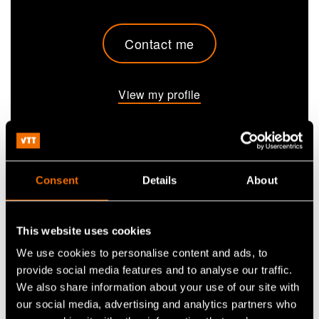
Contact me
View my profile
Ali Harlin
is a Research Professor in the field of
bioeconomy. He specialises in materials science
Consent
Details
About
and holds a doctorate in polymer science. Harlin
has carried out extensive research on wood-based
materials, plastics, polymers, textiles, nonwovens
This website uses cookies
and composite materials, among others. He
We use cookies to personalise content and ads, to
combines deep expertise in the forest and
provide social media features and to analyse our traffic.
petrochemical industries with a sustainability
We also share information about your use of our site with
mindset.
our social media, advertising and analytics partners who