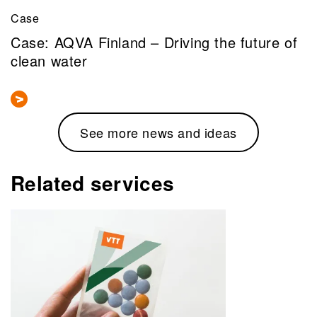
Case
Case: AQVA Finland – Driving the future of
clean water
See more news and ideas
Related services