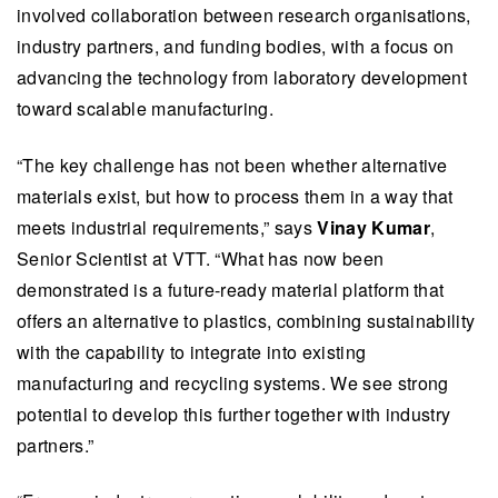
involved collaboration between research organisations,
industry partners, and funding bodies, with a focus on
advancing the technology from laboratory development
toward scalable manufacturing.​​
​​​“The key challenge has not been whether alternative
materials exist, but how to process them in a way that
meets industrial requirements,” ​​says
Vinay Kumar
,
Senior Scientist at VTT. ​​“What has now been
demonstrated is a future-ready material platform that
offers an alternative to plastics, combining sustainability
with the capability to integrate into existing
manufacturing and recycling systems. We see strong
potential to develop this further together with industry
partners.”​​