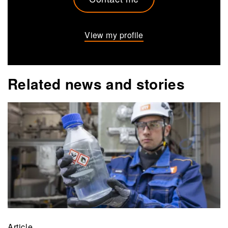
View my profile
Related news and stories
Article