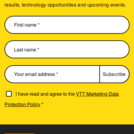
results, technology opportunities and upcoming events.
I have read and agree to the
VTT Marketing Data
Protection Policy
*