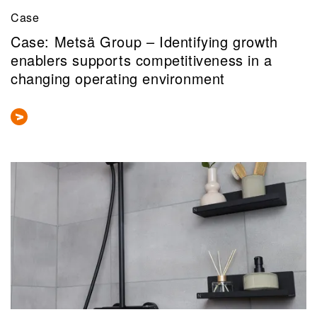
Case
Case: Metsä Group – Identifying growth
enablers supports competitiveness in a
changing operating environment