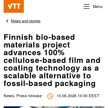
Skip
Menu
Beyond
to
the
main
News and stories
obvious
content
Finnish bio-based
materials project
advances 100%
cellulose-based film and
coating technology as a
scalable alternative to
fossil-based packaging
News, Press release
10.06.2026 10:00 EEST