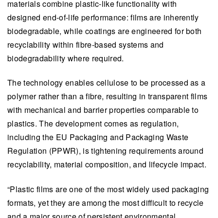
materials combine plastic-like functionality with
functionality, meeting regulatory requirements
designed end-of-life performance: films are inherently
and supporting sustainability by integrating with
biodegradable, while coatings are engineered for both
existing industrial systems for manufacturing,
recyclability within fibre-based systems and
recycling, or biodegradation.
biodegradability where required.​​​​ ​​
The platform demonstrates high transparency
and barrier properties suitable for challenging
The technology enables cellulose to be processed as a
packaging needs, prompting future commercial
polymer rather than a fibre, resulting in transparent​ ​films
applications in sectors like food packaging and
with mechanical and barrier properties comparable to
beyond, including medical and electronic
plastics. The development comes as regulation,
materials.
including the EU Packaging and Packaging Waste
The project highlights the potential of cellulose
Regulation (PPWR), is tightening requirements around
as a versatile polymer, promoting sustainable
recyclability, material composition, and lifecycle impact.
growth and alignment with VTT's mission to
“​P​lastic films are one of the most widely used packaging
advance renewable technologies and industry
formats, yet they are among the most difficult to recycle
innovations.
and a major source of persistent environmental