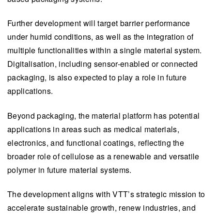
Further development will target barrier performance
under humid conditions, as well as the integration of
multiple functionalities within a single material system.
Digitalisation, including sensor-enabled or connected
packaging, is also expected to play a role in future
applications.​
​​Beyond packaging, the material platform has potential
applications in areas such as medical materials,
electronics, and functional coatings, reflecting the
broader role of cellulose as a renewable and versatile
polymer in future material systems.
The development aligns with VTT’s strategic mission to
accelerate sustainable growth, renew industries, and