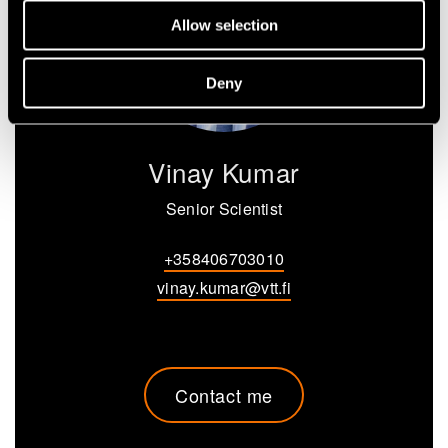
Allow selection
Deny
Vinay Kumar
Senior Scientist
+358406703010
vinay.kumar@vtt.fi
Contact me