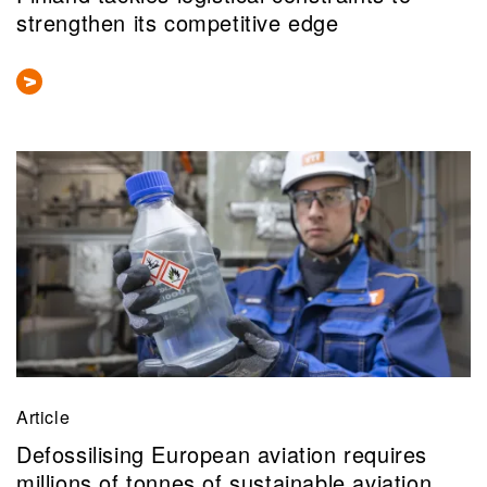
strengthen its competitive edge
Article
Defossilising European aviation requires
millions of tonnes of sustainable aviation