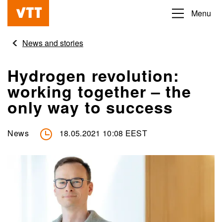
Skip
Menu
Beyond
to
the
main
News and stories
obvious
content
Hydrogen revolution:
working together – the
only way to success
News
18.05.2021 10:08 EEST