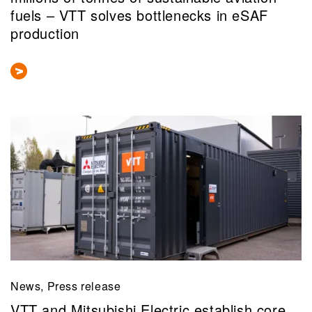
fuels – VTT solves bottlenecks in eSAF
production
News, Press release
VTT and Mitsubishi Electric establish core