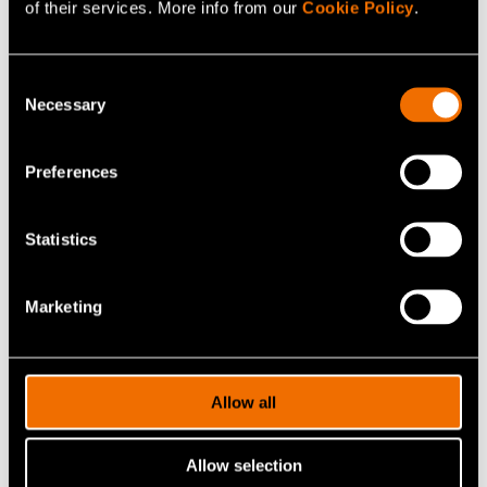
of their services. More info from our
Cookie Policy
.
Consent
Necessary
Selection
Antti Arasto
Preferences
Vice President
Statistics
+358400159052
antti.arasto@vtt.fi
Marketing
Allow all
Contact me
Allow selection