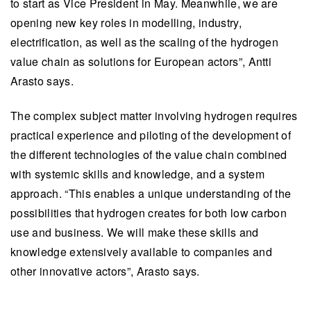
to start as Vice President in May. Meanwhile, we are
opening new key roles in modelling, industry,
electrification, as well as the scaling of the hydrogen
value chain as solutions for European actors”, Antti
Arasto says.
The complex subject matter involving hydrogen requires
practical experience and piloting of the development of
the different technologies of the value chain combined
with systemic skills and knowledge, and a system
approach. “This enables a unique understanding of the
possibilities that hydrogen creates for both low carbon
use and business. We will make these skills and
knowledge extensively available to companies and
other innovative actors”, Arasto says.