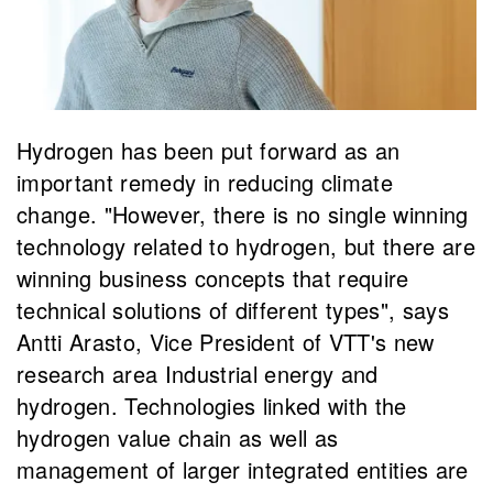
Hydrogen has been put forward as an
important remedy in reducing climate
change. "However, there is no single winning
technology related to hydrogen, but there are
winning business concepts that require
technical solutions of different types", says
Antti Arasto, Vice President of VTT's new
research area Industrial energy and
hydrogen. Technologies linked with the
hydrogen value chain as well as
management of larger integrated entities are