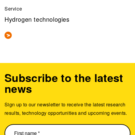
Service
Hydrogen technologies
Subscribe to the latest
news
Sign up to our newsletter to receive the latest research
results, technology opportunities and upcoming events.