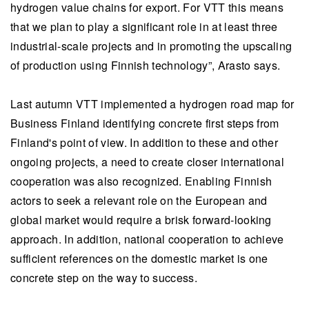
hydrogen value chains for export. For VTT this means
that we plan to play a significant role in at least three
industrial-scale projects and in promoting the upscaling
of production using Finnish technology”, Arasto says.
Last autumn VTT implemented a hydrogen road map for
Business Finland identifying concrete first steps from
Finland's point of view. In addition to these and other
ongoing projects, a need to create closer international
cooperation was also recognized. Enabling Finnish
actors to seek a relevant role on the European and
global market would require a brisk forward-looking
approach. In addition, national cooperation to achieve
sufficient references on the domestic market is one
concrete step on the way to success.