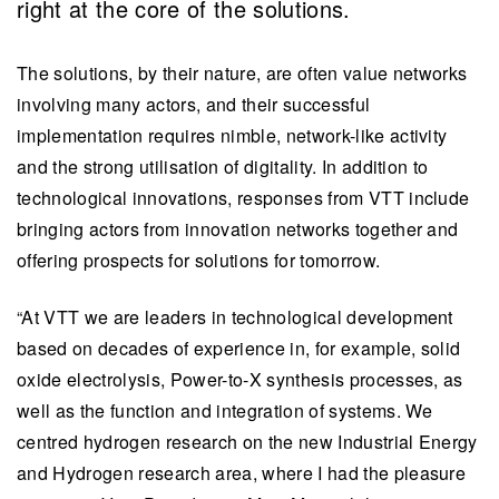
right at the core of the solutions.
The solutions, by their nature, are often value networks
involving many actors, and their successful
implementation requires nimble, network-like activity
and the strong utilisation of digitality. In addition to
technological innovations, responses from VTT include
bringing actors from innovation networks together and
offering prospects for solutions for tomorrow.
“At VTT we are leaders in technological development
based on decades of experience in, for example, solid
oxide electrolysis, Power-to-X synthesis processes, as
well as the function and integration of systems. We
centred hydrogen research on the new Industrial Energy
and Hydrogen research area, where I had the pleasure