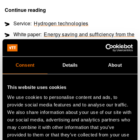
Continue reading
Service:
Hydrogen technologies
White paper:
Energy saving and sufficiency from the
citizens’ perspective
Customer story:
Case: Elcogen – Solid oxide
technology advances green transition
Consent
Details
About
This website uses cookies
Share
We use cookies to personalise content and ads, to
provide social media features and to analyse our traffic.
We also share information about your use of our site with
our social media, advertising and analytics partners who
may combine it with other information that you’ve
provided to them or that they’ve collected from your use