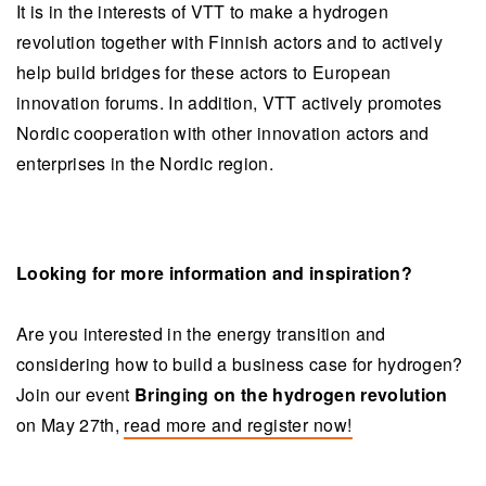
It is in the interests of VTT to make a hydrogen
revolution together with Finnish actors and to actively
help build bridges for these actors to European
innovation forums. In addition, VTT actively promotes
Nordic cooperation with other innovation actors and
enterprises in the Nordic region.
Looking for more information and inspiration?
Are you interested in the energy transition and
considering how to build a business case for hydrogen?
Join our event
Bringing on the hydrogen revolution
on May 27th,
read more and register now!