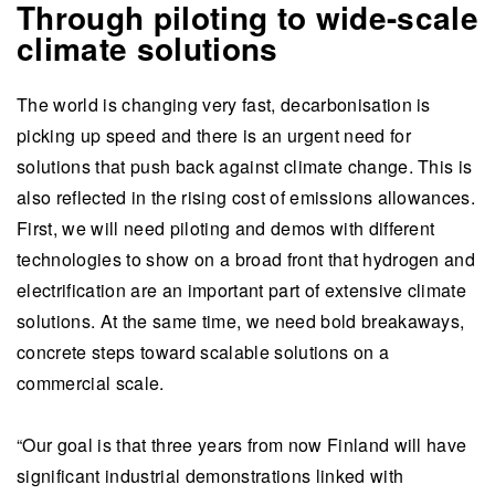
Through piloting to wide-scale
climate solutions
The world is changing very fast, decarbonisation is
picking up speed and there is an urgent need for
solutions that push back against climate change. This is
also reflected in the rising cost of emissions allowances.
First, we will need piloting and demos with different
technologies to show on a broad front that hydrogen and
electrification are an important part of extensive climate
solutions. At the same time, we need bold breakaways,
concrete steps toward scalable solutions on a
commercial scale.
“Our goal is that three years from now Finland will have
significant industrial demonstrations linked with