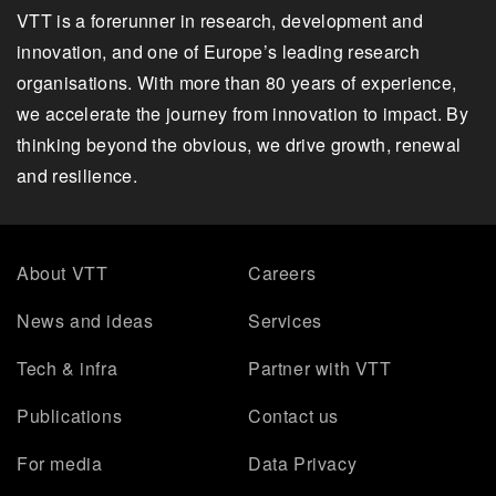
VTT is a forerunner in research, development and
innovation, and one of Europe’s leading research
organisations. With more than 80 years of experience,
we accelerate the journey from innovation to impact. By
thinking beyond the obvious, we drive growth, renewal
and resilience.
About VTT
Careers
News and ideas
Services
Tech & infra
Partner with VTT
Publications
Contact us
For media
Data Privacy