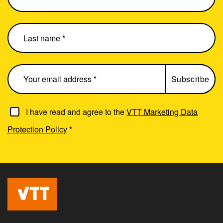
I have read and agree to the
VTT Marketing Data
Protection Policy
*