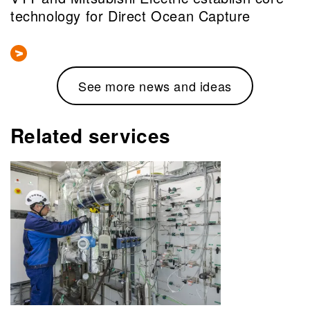
technology for Direct Ocean Capture
See more news and ideas
Related services