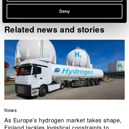
View my profile
Deny
Related news and stories
News
As Europe’s hydrogen market takes shape,
Finland tackles logistical constraints to