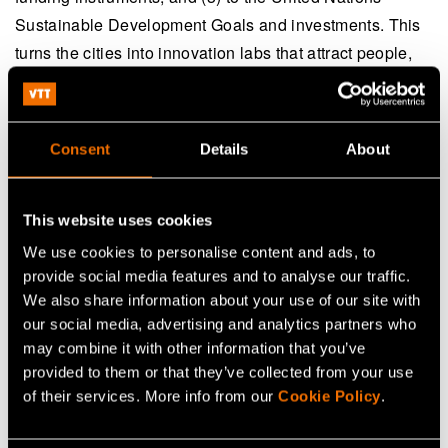
Sustainable Development Goals and investments. This
turns the cities into innovation labs that attract people,
partners and investments internationally - and provides
a springboard for local companies to the global market.
Consent
Details
About
VTT is grateful to be a strategic partner for Espoo and
Tampere on their way to the sustainable future. We help
cities to navigate in the rapidly changing environment
This website uses cookies
with solid scientific research and its applications to real-
We use cookies to personalise content and ads, to
life problems. Our expertise in foresight studies, strategy
provide social media features and to analyse our traffic.
processes, impact leadership and CityTune analytics
We also share information about your use of our site with
our social media, advertising and analytics partners who
support the visionary leaders to set comprehensive
may combine it with other information that you’ve
goals for economic, ecological and societal
provided to them or that they’ve collected from your use
sustainability and to implement the roadmaps towards
of their services. More info from our
Cookie Policy
.
desired target. Our deep technology knowledge in
energy, transport and other areas relevant to public