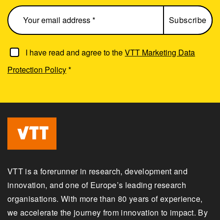
I have read and agree to the
VTT Marketing Data
Protection Policy
*
VTT is a forerunner in research, development and
innovation, and one of Europe’s leading research
organisations. With more than 80 years of experience,
we accelerate the journey from innovation to impact. By