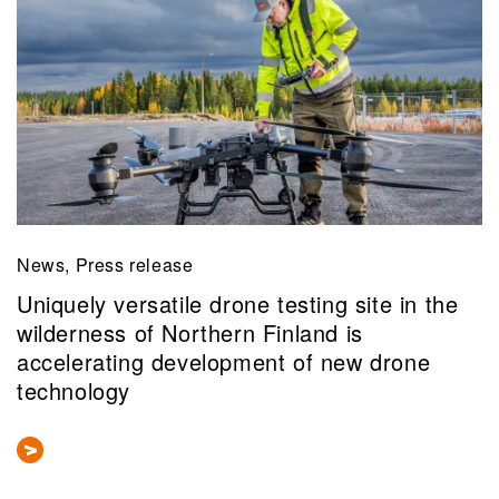
News, Press release
Uniquely versatile drone testing site in the
wilderness of Northern Finland is
accelerating development of new drone
technology