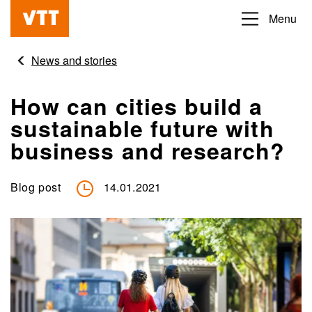
Skip
Menu
Beyond
to
the
main
News and stories
obvious
content
How can cities build a
sustainable future with
business and research?
Blog post
14.01.2021