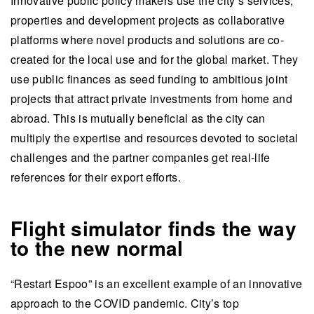
Innovative public policy makers use the city’s services,
properties and development projects as collaborative
platforms where novel products and solutions are co-
created for the local use and for the global market. They
use public finances as seed funding to ambitious joint
projects that attract private investments from home and
abroad. This is mutually beneficial as the city can
multiply the expertise and resources devoted to societal
challenges and the partner companies get real-life
references for their export efforts.
Flight simulator finds the way
to the new normal
“Restart Espoo” is an excellent example of an innovative
approach to the COVID pandemic. City’s top