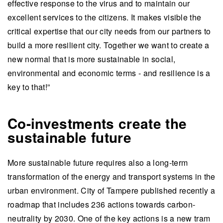
effective response to the virus and to maintain our
excellent services to the citizens. It makes visible the
critical expertise that our city needs from our partners to
build a more resilient city. Together we want to create a
new normal that is more sustainable in social,
environmental and economic terms - and resilience is a
key to that!”
Co-investments create the
sustainable future
More sustainable future requires also a long-term
transformation of the energy and transport systems in the
urban environment. City of Tampere published recently a
roadmap that includes 236 actions towards carbon-
neutrality by 2030. One of the key actions is a new tram