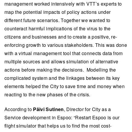
management worked intensively with VTT’s experts to
map the potential impacts of policy actions under
different future scenarios. Together we wanted to
counteract harmful implications of the virus to the
citizens and businesses and to create a positive, re-
enforcing growth to various stakeholders. This was done
with a virtual management tool that connects data from
multiple sources and allows simulation of alternative
actions before making the decisions. Modelling the
complicated system and the linkages between its key
elements helped the City to save time and money when
reacting to the new phases of the crisis.
According to
Päivi Sutinen
, Director for City as a
Service development in Espoo: “Restart Espoo is our
flight simulator that helps us to find the most cost-