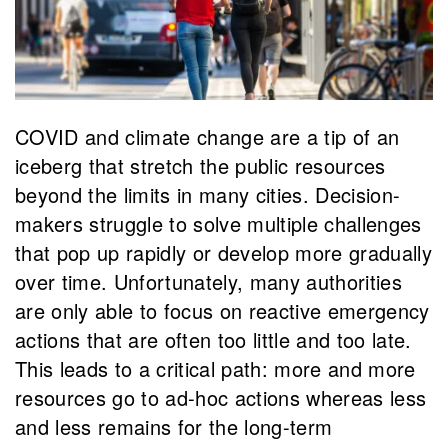
COVID and climate change are a tip of an
iceberg that stretch the public resources
beyond the limits in many cities. Decision-
makers struggle to solve multiple challenges
that pop up rapidly or develop more gradually
over time. Unfortunately, many authorities
are only able to focus on reactive emergency
actions that are often too little and too late.
This leads to a critical path: more and more
resources go to ad-hoc actions whereas less
and less remains for the long-term