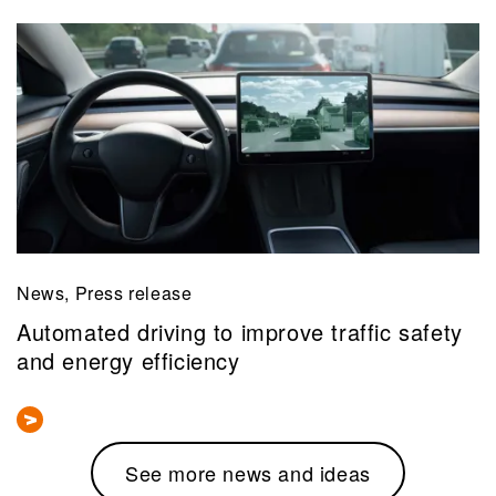
News, Press release
Automated driving to improve traffic safety
and energy efficiency
See more news and ideas