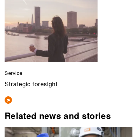
Service
Strategic foresight
Related news and stories