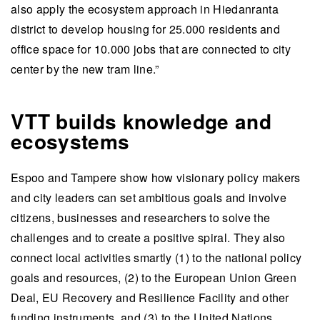
also apply the ecosystem approach in Hiedanranta
district to develop housing for 25.000 residents and
office space for 10.000 jobs that are connected to city
center by the new tram line.”
VTT builds knowledge and
ecosystems
Espoo and Tampere show how visionary policy makers
and city leaders can set ambitious goals and involve
citizens, businesses and researchers to solve the
challenges and to create a positive spiral. They also
connect local activities smartly (1) to the national policy
goals and resources, (2) to the European Union Green
Deal, EU Recovery and Resilience Facility and other
funding instruments, and (3) to the United Nations