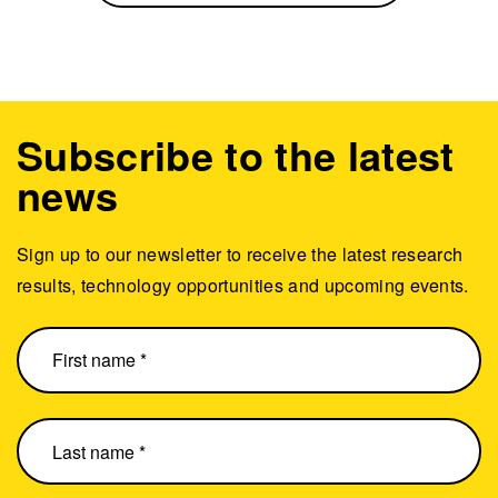
Subscribe to the latest
news
Sign up to our newsletter to receive the latest research
results, technology opportunities and upcoming events.