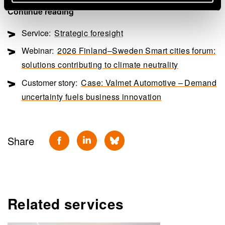
Continue reading
Service:
Strategic foresight
Webinar:
2026 Finland–Sweden Smart cities forum:
solutions contributing to climate neutrality
Customer story:
Case: Valmet Automotive – Demand
uncertainty fuels business innovation
Share
Related services