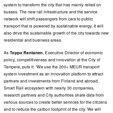
system to transform the city that has mainly relied on
busses. The new rail infrastructure and the service
network will shift passengers from cars to public
transport that is powered by sustainable energy. It will
also drive the sustainable growth of the city towards new
residential and business areas.
As
Teppo Rantanen
, Executive Director of economic
policy, competitiveness and innovation at the City of
Tampere, puts it: “We use the 200+ MEUR transport
system investment as an innovation platform to attract
partners and investments from Finland and abroad.
Smart Rail ecosystem with nearly 30 companies,
research partners and City authorities share data from
various sources to create better services for the citizens
and to reduce the carbon footprint of the city. We will