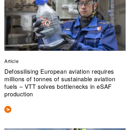
Article
Defossilising European aviation requires
millions of tonnes of sustainable aviation
fuels – VTT solves bottlenecks in eSAF
production