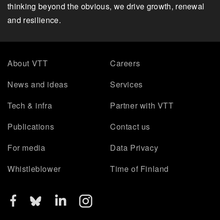
thinking beyond the obvious, we drive growth, renewal
and resilience.
About VTT
Careers
News and ideas
Services
Tech & infra
Partner with VTT
Publications
Contact us
For media
Data Privacy
Whistleblower
Time of Finland