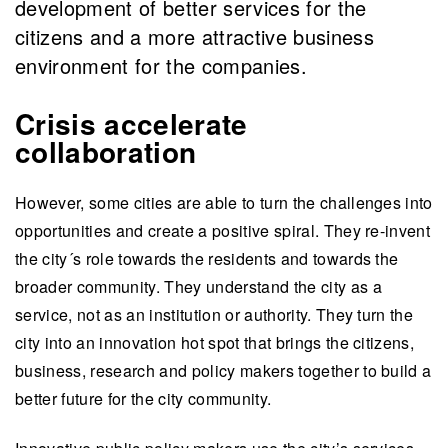
development of better services for the
citizens and a more attractive business
environment for the companies.
Crisis accelerate
collaboration
However, some cities are able to turn the challenges into
opportunities and create a positive spiral. They re-invent
the city´s role towards the residents and towards the
broader community. They understand the city as a
service, not as an institution or authority. They turn the
city into an innovation hot spot that brings the citizens,
business, research and policy makers together to build a
better future for the city community.