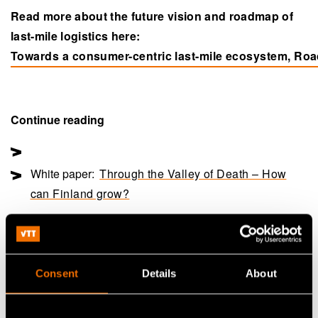
Read more about the future vision and roadmap of
last-mile logistics here:
Towards a consumer-centric last-mile ecosystem, Ro
(opens in a new tab)
Continue reading
White paper:
Through the Valley of Death – How
can Finland grow?
Customer story:
Case: Valmet Automotive – Demand
uncertainty fuels business innovation
Consent
Details
About
Share