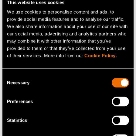
This website uses cookies
We use cookies to personalise content and ads, to
provide social media features and to analyse our traffic.
We also share information about your use of our site with
our social media, advertising and analytics partners who
may combine it with other information that you’ve
provided to them or that they’ve collected from your use
of their services. More info from our
Cookie Policy
.
Consent
Necessary
Selection
Pauli Komonen
Senior Scientist
Preferences
+358407436990
Statistics
pauli.komonen@vtt.fi