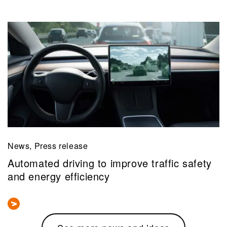
News, Press release
Automated driving to improve traffic safety
and energy efficiency