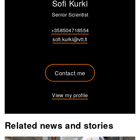
Sofi Kurki
Senior Scientist
+358504718554
sofi.kurki@vtt.fi
Contact me
View my profile
Related news and stories