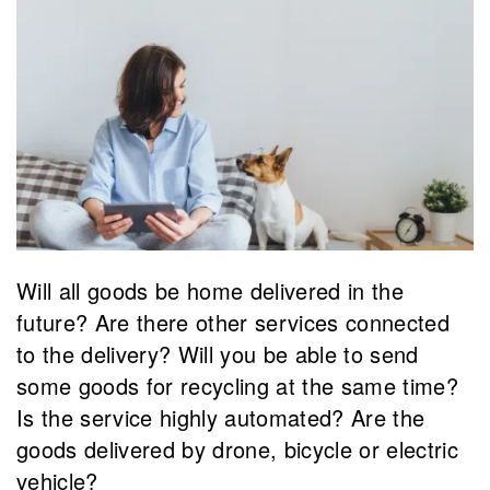
Will all goods be home delivered in the
future? Are there other services connected
to the delivery? Will you be able to send
some goods for recycling at the same time?
Is the service highly automated? Are the
goods delivered by drone, bicycle or electric
vehicle?