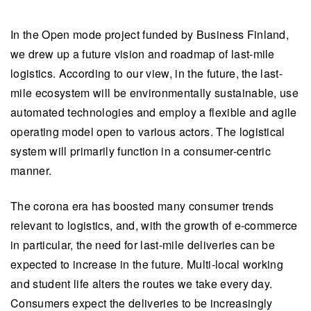
In the Open mode project funded by Business Finland,
we drew up a future vision and roadmap of last-mile
logistics. According to our view, in the future, the last-
mile ecosystem will be environmentally sustainable, use
automated technologies and employ a flexible and agile
operating model open to various actors. The logistical
system will primarily function in a consumer-centric
manner.
The corona era has boosted many consumer trends
relevant to logistics, and, with the growth of e-commerce
in particular, the need for last-mile deliveries can be
expected to increase in the future. Multi-local working
and student life alters the routes we take every day.
Consumers expect the deliveries to be increasingly