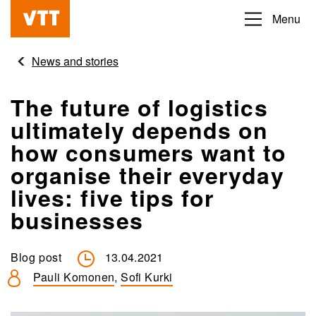
Skip
Menu
Beyond
to
the
main
News and stories
obvious
content
The future of logistics
ultimately depends on
how consumers want to
organise their everyday
lives: five tips for
businesses
Blog post
13.04.2021
Pauli Komonen
,
Sofi Kurki