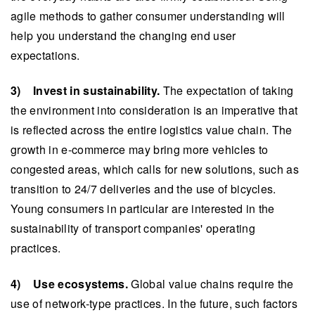
agile methods to gather consumer understanding will
help you understand the changing end user
expectations.
3) Invest in sustainability.
The expectation of taking
the environment into consideration is an imperative that
is reflected across the entire logistics value chain. The
growth in e-commerce may bring more vehicles to
congested areas, which calls for new solutions, such as
transition to 24/7 deliveries and the use of bicycles.
Young consumers in particular are interested in the
sustainability of transport companies' operating
practices.
4) Use ecosystems.
Global value chains require the
use of network-type practices. In the future, such factors