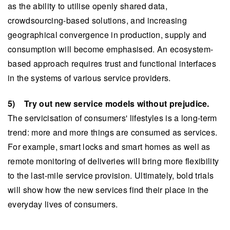
as the ability to utilise openly shared data,
crowdsourcing-based solutions, and increasing
geographical convergence in production, supply and
consumption will become emphasised. An ecosystem-
based approach requires trust and functional interfaces
in the systems of various service providers.
5) Try out new service models without prejudice.
The servicisation of consumers' lifestyles is a long-term
trend: more and more things are consumed as services.
For example, smart locks and smart homes as well as
remote monitoring of deliveries will bring more flexibility
to the last-mile service provision. Ultimately, bold trials
will show how the new services find their place in the
everyday lives of consumers.