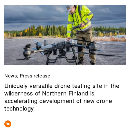
News, Press release
Uniquely versatile drone testing site in the
wilderness of Northern Finland is
accelerating development of new drone
technology