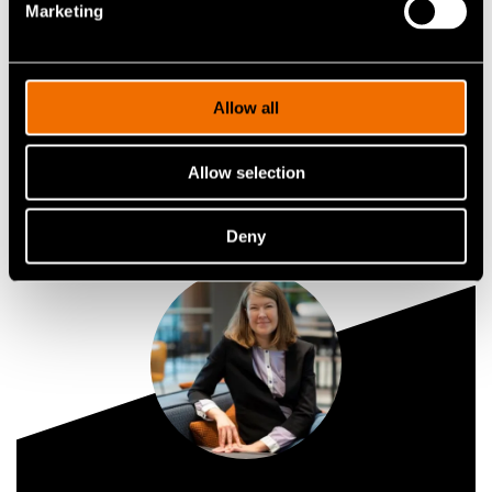
Marketing
Contact me
Allow all
View my profile
Allow selection
Deny