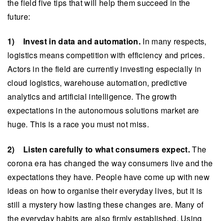
the field five tips that will help them succeed in the
future:
1) Invest in data and automation.
In many respects,
logistics means competition with efficiency and prices.
Actors in the field are currently investing especially in
cloud logistics, warehouse automation, predictive
analytics and artificial intelligence. The growth
expectations in the autonomous solutions market are
huge. This is a race you must not miss.
2) Listen carefully to what consumers expect.
The
corona era has changed the way consumers live and the
expectations they have. People have come up with new
ideas on how to organise their everyday lives, but it is
still a mystery how lasting these changes are. Many of
the everyday habits are also firmly established. Using