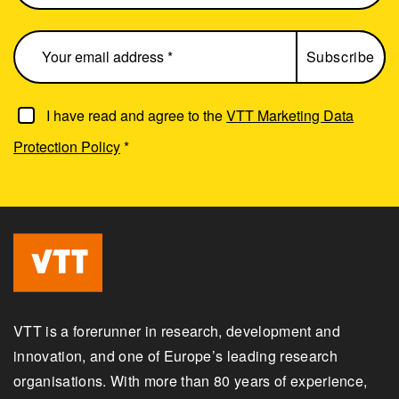
I have read and agree to the
VTT Marketing Data
Protection Policy
*
VTT is a forerunner in research, development and
innovation, and one of Europe’s leading research
organisations. With more than 80 years of experience,