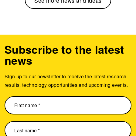
See more news and ideas
Subscribe to the latest
news
Sign up to our newsletter to receive the latest research
results, technology opportunities and upcoming events.