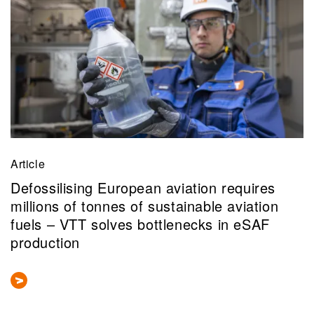
Article
Defossilising European aviation requires
millions of tonnes of sustainable aviation
fuels – VTT solves bottlenecks in eSAF
production