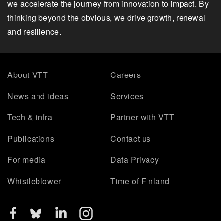
we accelerate the journey from innovation to impact. By
thinking beyond the obvious, we drive growth, renewal
and resilience.
About VTT
Careers
News and ideas
Services
Tech & infra
Partner with VTT
Publications
Contact us
For media
Data Privacy
Whistleblower
Time of Finland