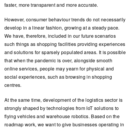
faster, more transparent and more accurate.
However, consumer behaviour trends do not necessarily
develop in a linear fashion, growing at a steady pace.
We have, therefore, included in our future scenarios
such things as shopping facilities providing experiences
and solutions for sparsely populated areas. It is possible
that when the pandemic is over, alongside smooth
online services, people may yearn for physical and
social experiences, such as browsing in shopping
centres.
At the same time, development of the logistics sector is
strongly shaped by technologies from IoT solutions to
flying vehicles and warehouse robotics. Based on the
roadmap work, we want to give businesses operating in