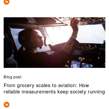
Blog post
From grocery scales to aviation: How
reliable measurements keep society running