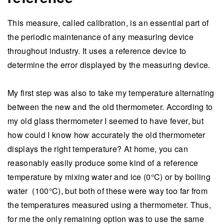
This measure, called calibration, is an essential part of
the periodic maintenance of any measuring device
throughout industry. It uses a reference device to
determine the error displayed by the measuring device.
My first step was also to take my temperature alternating
between the new and the old thermometer. According to
my old glass thermometer I seemed to have fever, but
how could I know how accurately the old thermometer
displays the right temperature? At home, you can
reasonably easily produce some kind of a reference
temperature by mixing water and ice (0°C) or by boiling
water (100°C), but both of these were way too far from
the temperatures measured using a thermometer. Thus,
for me the only remaining option was to use the same