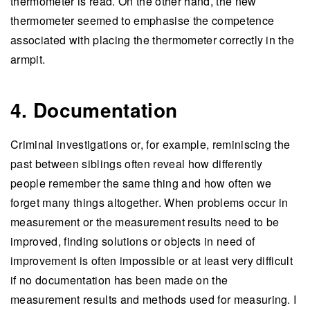
thermometer is read. On the other hand, the new
thermometer seemed to emphasise the competence
associated with placing the thermometer correctly in the
armpit.
4. Documentation
Criminal investigations or, for example, reminiscing the
past between siblings often reveal how differently
people remember the same thing and how often we
forget many things altogether. When problems occur in
measurement or the measurement results need to be
improved, finding solutions or objects in need of
improvement is often impossible or at least very difficult
if no documentation has been made on the
measurement results and methods used for measuring. I