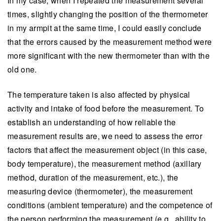
In my case, when I repeated the measurement several
times, slightly changing the position of the thermometer
in my armpit at the same time, I could easily conclude
that the errors caused by the measurement method were
more significant with the new thermometer than with the
old one.
The temperature taken is also affected by physical
activity and intake of food before the measurement. To
establish an understanding of how reliable the
measurement results are, we need to assess the error
factors that affect the measurement object (in this case,
body temperature), the measurement method (axillary
method, duration of the measurement, etc.), the
measuring device (thermometer), the measurement
conditions (ambient temperature) and the competence of
the person performing the measurement (e.g., ability to