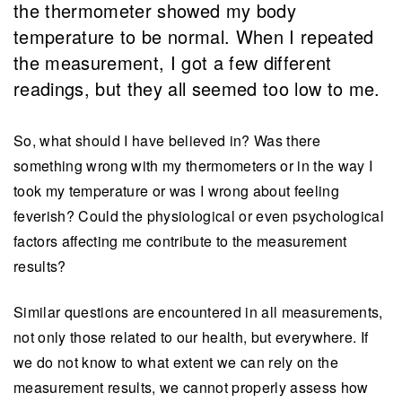
the thermometer showed my body
temperature to be normal. When I repeated
the measurement, I got a few different
readings, but they all seemed too low to me.
So, what should I have believed in? Was there
something wrong with my thermometers or in the way I
took my temperature or was I wrong about feeling
feverish? Could the physiological or even psychological
factors affecting me contribute to the measurement
results?
Similar questions are encountered in all measurements,
not only those related to our health, but everywhere. If
we do not know to what extent we can rely on the
measurement results, we cannot properly assess how