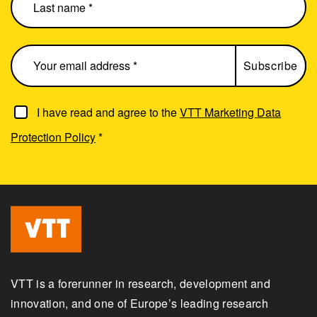
I have read and agree to the
VTT Marketing Data
Protection Policy
*
VTT is a forerunner in research, development and
innovation, and one of Europe’s leading research