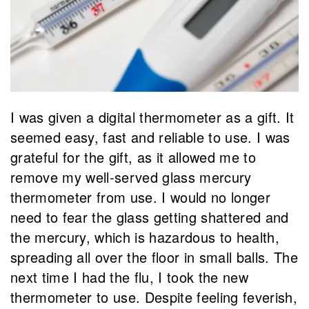
I was given a digital thermometer as a gift. It
seemed easy, fast and reliable to use. I was
grateful for the gift, as it allowed me to
remove my well-served glass mercury
thermometer from use. I would no longer
need to fear the glass getting shattered and
the mercury, which is hazardous to health,
spreading all over the floor in small balls. The
next time I had the flu, I took the new
thermometer to use. Despite feeling feverish,