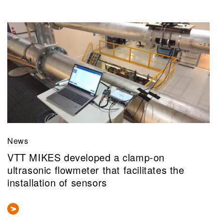
News
VTT MIKES developed a clamp-on
ultrasonic flowmeter that facilitates the
installation of sensors