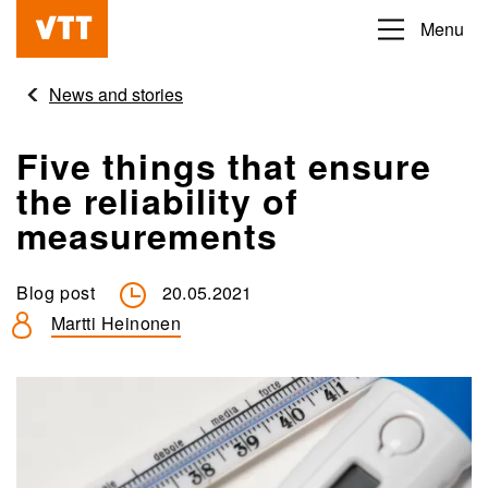
Skip
Menu
Beyond
to
the
main
News and stories
obvious
content
Five things that ensure
the reliability of
measurements
Blog post
20.05.2021
Martti Heinonen