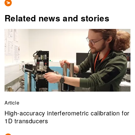
Related news and stories
Article
High-accuracy interferometric calibration for
1D transducers