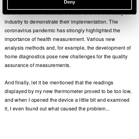
Deny
safety of us all. Independent evaluation (accreditation) is
used both in the healthcare sector and more broadly in
industry to demonstrate their implementation. The
coronavirus pandemic has strongly highlighted the
importance of health measurement. Various new
analysis methods and, for example, the development of
home diagnostics pose new challenges for the quality
assurance of measurements.
And finally, let it be mentioned that the readings
displayed by my new thermometer proved to be too low,
and when I opened the device a little bit and examined
it, I even found out what caused the problem...