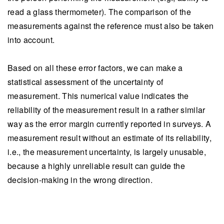
read a glass thermometer). The comparison of the
measurements against the reference must also be taken
into account.
Based on all these error factors, we can make a
statistical assessment of the uncertainty of
measurement. This numerical value indicates the
reliability of the measurement result in a rather similar
way as the error margin currently reported in surveys. A
measurement result without an estimate of its reliability,
i.e., the measurement uncertainty, is largely unusable,
because a highly unreliable result can guide the
decision-making in the wrong direction.