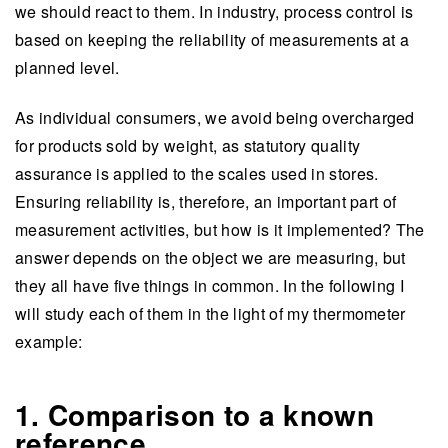
we should react to them. In industry, process control is
based on keeping the reliability of measurements at a
planned level.
As individual consumers, we avoid being overcharged
for products sold by weight, as statutory quality
assurance is applied to the scales used in stores.
Ensuring reliability is, therefore, an important part of
measurement activities, but how is it implemented? The
answer depends on the object we are measuring, but
they all have five things in common. In the following I
will study each of them in the light of my thermometer
example:
1. Comparison to a known
reference