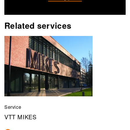
Related services
Service
VTT MIKES