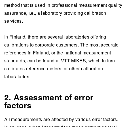
method that is used in professional measurement quality
assurance, i.e., a laboratory providing calibration
services.
In Finland, there are several laboratories offering
calibrations to corporate customers. The most accurate
references in Finland, or the national measurement
standards, can be found at VTT MIKES, which in turn
calibrates reference meters for other calibration
laboratories.
2. Assessment of error
factors
All measurements are affected by various error factors.