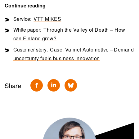
Continue reading
Service:
VTT MIKES
White paper:
Through the Valley of Death – How
can Finland grow?
Customer story:
Case: Valmet Automotive – Demand
uncertainty fuels business innovation
Share