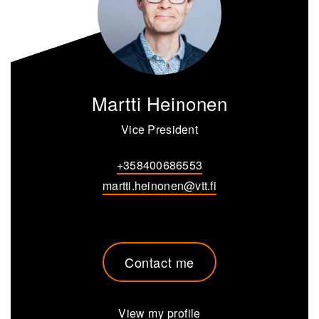
Martti Heinonen
Vice President
+358400686553
martti.heinonen@vtt.fi
Contact me
View my profile