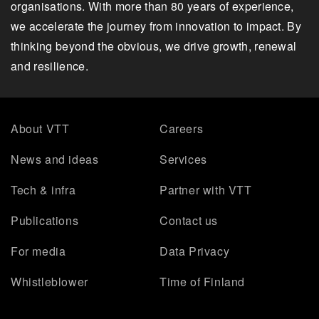
organisations. With more than 80 years of experience,
we accelerate the journey from innovation to impact. By
thinking beyond the obvious, we drive growth, renewal
and resilience.
About VTT
Careers
News and ideas
Services
Tech & infra
Partner with VTT
Publications
Contact us
For media
Data Privacy
Whistleblower
Time of Finland