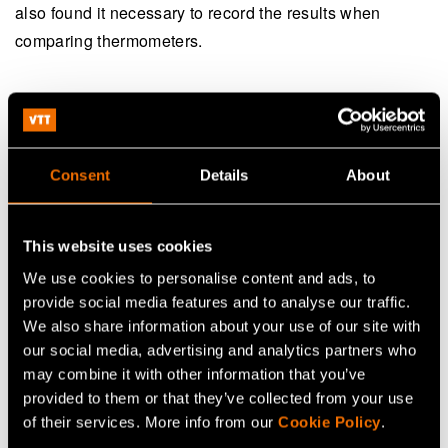
also found it necessary to record the results when
comparing thermometers.
5. Internationally accepted
measurement units as a basis
Consent
Details
About
The reliability of measurements is based on the use of
internationally accepted measurement units. For this
purpose, VTT MIKES and other metrology institutes
This website uses cookies
around the world maintain and develop the SI system of
We use cookies to personalise content and ads, to
units. The reliability of any measurement is ensured by
provide social media features and to analyse our traffic.
We also share information about your use of our site with
metrological traceability, i.e., an unbroken chain of
our social media, advertising and analytics partners who
calibrations from a measuring device to the realisation of
may combine it with other information that you’ve
the measurement unit in accordance with the unit
provided to them or that they’ve collected from your use
definition at a metrology institute.
of their services. More info from our
Cookie Policy
.