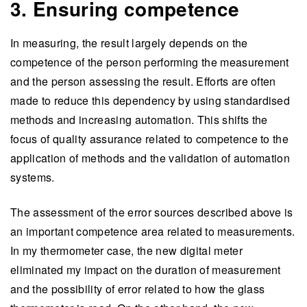
3. Ensuring competence
In measuring, the result largely depends on the
competence of the person performing the measurement
and the person assessing the result. Efforts are often
made to reduce this dependency by using standardised
methods and increasing automation. This shifts the
focus of quality assurance related to competence to the
application of methods and the validation of automation
systems.
The assessment of the error sources described above is
an important competence area related to measurements.
In my thermometer case, the new digital meter
eliminated my impact on the duration of measurement
and the possibility of error related to how the glass