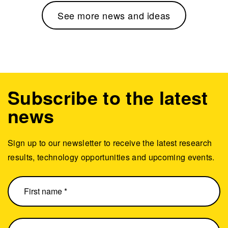
See more news and ideas
Subscribe to the latest
news
Sign up to our newsletter to receive the latest research
results, technology opportunities and upcoming events.