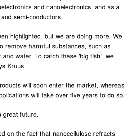
toelectronics and nanoelectronics, and as a
e and semi-conductors.
een highlighted, but we are doing more. We
 to remove harmful substances, such as
and water. To catch these 'big fish', we
ays Kruus.
roducts will soon enter the market, whereas
plications will take over five years to do so.
 great future.
d on the fact that nanocellulose refracts