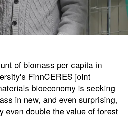
unt of biomass per capita in
ersity's FinnCERES joint
materials bioeconomy is seeking
mass in new, and even surprising,
 even double the value of forest
.