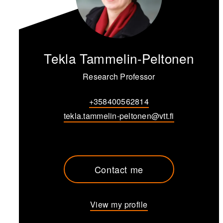
Tekla Tammelin-Peltonen
Research Professor
+358400562814
tekla.tammelin-peltonen@vtt.fi
Contact me
View my profile