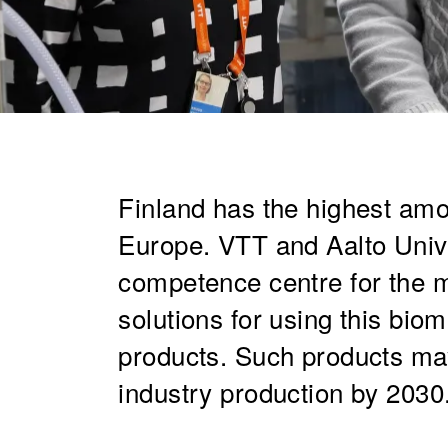
​Finland has the highest amo
Europe. VTT and Aalto Univ
competence centre for the 
solutions for using this bio
products. Such products may
industry production by 2030