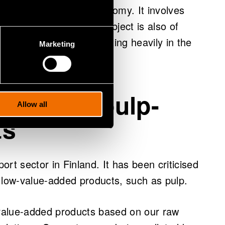
to the entire Finnish economy. It involves
ndustry products. This subject is also of
n and Canada are investing heavily in the
Marketing
 in the game, says Rojas.
ue from pulp-
Allow all
ts
port sector in Finland. It has been criticised
 low-value-added products, such as pulp.
value-added products based on our raw