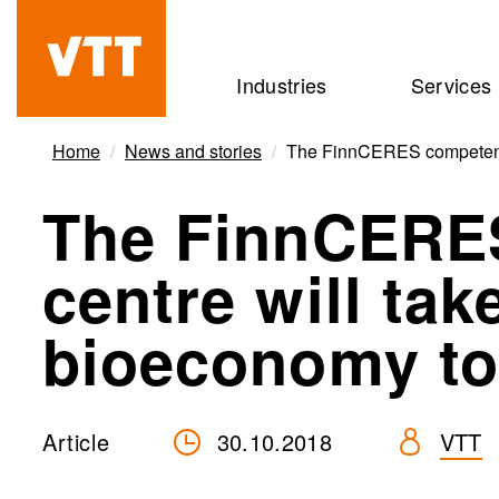
Skip
to
Beyond
Industries
Services
main
the
content
obvious
Home
News and stories
The FinnCERES competence 
The FinnCERE
centre will tak
bioeconomy to
Article
30.10.2018
VTT