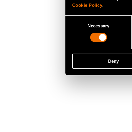
Cookie Policy
.
Consent
Necessary
Selection
Deny