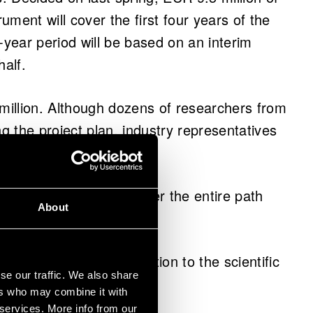
rument will cover the first four years of the
-year period will be based on an interim
half.
 million. Although dozens of researchers from
ng the project plan, industry representatives
atory phase.
ndustry. We need to cover the entire path
About
.
e societal impact, in addition to the scientific
se our traffic. We also share
ers who may combine it with
 services. More info from our