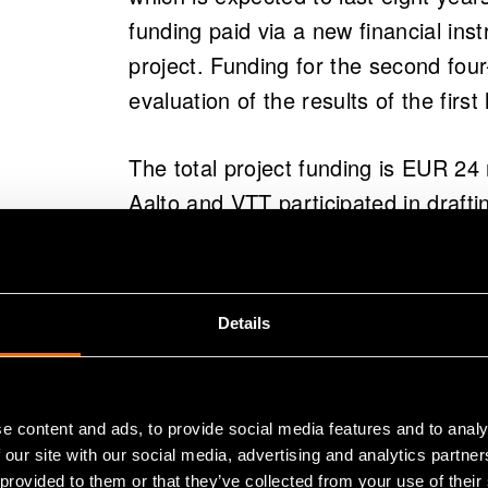
funding paid via a new financial inst
project. Funding for the second four
evaluation of the results of the first 
The total project funding is EUR 24
Aalto and VTT participated in drafti
were already involved in the prepar
– We closely monitor the needs of i
Details
from science to product, says Kruus
The flagship project's criteria includ
e content and ads, to provide social media features and to analy
impact and objectives.
 our site with our social media, advertising and analytics partn
 provided to them or that they’ve collected from your use of their