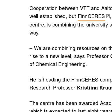
Cooperation between VTT and Aalto 
well established, but
FinnCERES
(opens in a ne
centre, is combining the university 
way.
– We are combining resources on this
rise to a new level, says Professor
of Chemical Engineering.
He is heading the FinnCERES compet
Research Professor
Kristiina Kruu
The centre has been awarded Academ
which is expected to last eight year