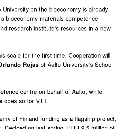
University on the bioeconomy is already
, a bioeconomy materials competence
w tab)
and research institute's resources in a new
 scale for the first time. Cooperation will
Orlando Rojas
of Aalto University's School
ence centre on behalf of Aalto, while
s
does so for VTT.
y of Finland funding as a flagship project,
s. Decided on last spring, EUR 9.5 million of