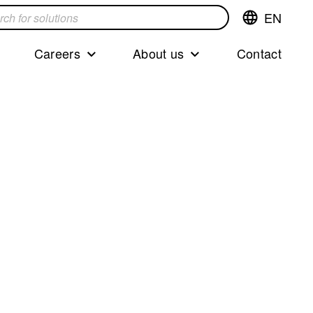
EN
Switch
language,cur
languageEng
Careers
About us
Contact
s