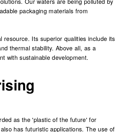
solutions. Our waters are being polluted by
adable packaging materials from
 resource. Its superior qualities include its
nd thermal stability. Above all, as a
ent with sustainable development.
rising
ded as the 'plastic of the future' for
t also has futuristic applications. The use of