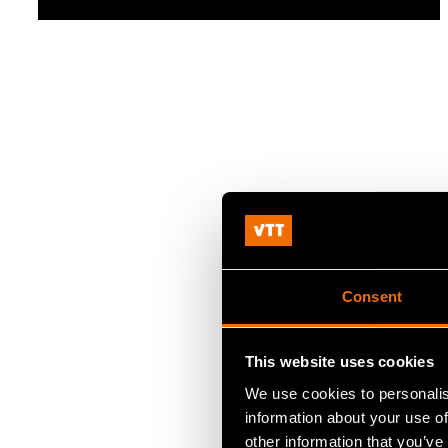
Consent
This website uses cookies
We use cookies to personalis
information about your use of
other information that you’ve