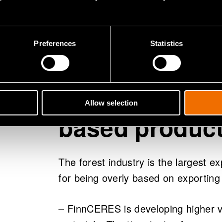
– The flagship project is important 
seeking future solutions for forest i
relevance to other countries: Swede
Preferences
Statistics
area. It is important that Finland is
New added val
Allow selection
based produc
The forest industry is the largest ex
for being overly based on exporting
– FinnCERES is developing higher 