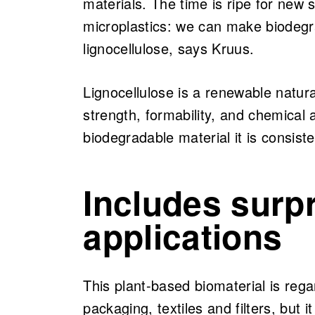
materials. The time is ripe for new 
microplastics: we can make biodegr
lignocellulose, says Kruus.
Lignocellulose is a renewable natural
strength, formability, and chemical a
biodegradable material it is consist
Includes surp
applications
This plant-based biomaterial is regar
packaging, textiles and filters, but i