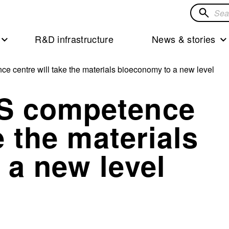
Search
for
R&D infrastructure
News & stories
solution
centre will take the materials bioeconomy to a new level
S competence
e the materials
 a new level