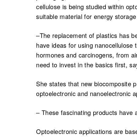
cellulose is being studied within op
suitable material for energy storag
–The replacement of plastics has b
have ideas for using nanocellulose
hormones and carcinogens, from air 
need to invest in the basics first, s
She states that new biocomposite p
optoelectronic and nanoelectronic ap
– These fascinating products have a
Optoelectronic applications are base