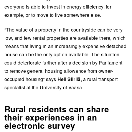
everyone is able to invest in energy efficiency, for
example, or to move to live somewhere else.
“The value of a property in the countryside can be very
low, and few rental properties are available there, which
means that living in an increasingly expensive detached
house can be the only option available. The situation
could deteriorate further after a decision by Parliament
to remove general housing allowance from owner-
occupied housing” says
Heli Siirilä
, a rural transport
specialist at the University of Vaasa.
Rural residents can share
their experiences in an
electronic survey