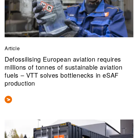
Article
Defossilising European aviation requires
millions of tonnes of sustainable aviation
fuels – VTT solves bottlenecks in eSAF
production