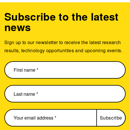
Subscribe to the latest
news
Sign up to our newsletter to receive the latest research
results, technology opportunities and upcoming events.