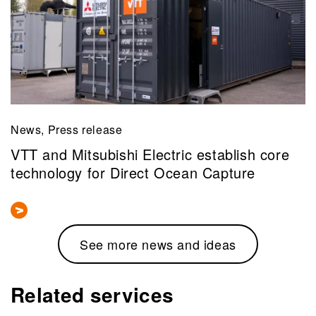
News, Press release
VTT and Mitsubishi Electric establish core
technology for Direct Ocean Capture
See more news and ideas
Related services