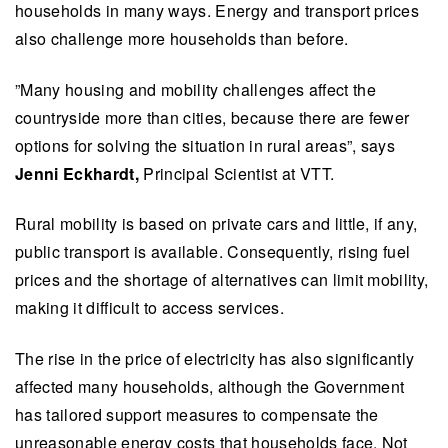
households in many ways. Energy and transport prices
also challenge more households than before.
”Many housing and mobility challenges affect the
countryside more than cities, because there are fewer
options for solving the situation in rural areas”, says
Jenni Eckhardt,
Principal Scientist at VTT.
Rural mobility is based on private cars and little, if any,
public transport is available. Consequently, rising fuel
prices and the shortage of alternatives can limit mobility,
making it difficult to access services.
The rise in the price of electricity has also significantly
affected many households, although the Government
has tailored support measures to compensate the
unreasonable energy costs that households face. Not