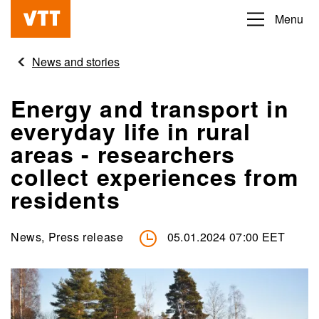
Skip
Menu
Beyond
to
the
main
News and stories
obvious
content
Energy and transport in
everyday life in rural
areas - researchers
collect experiences from
residents
News, Press release
05.01.2024 07:00 EET