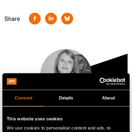
Share
Consent
Details
About
Jenni Vestinen
This website uses cookies
Principal Scientist
We use cookies to personalise content and ads, to