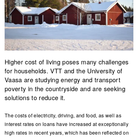
Higher cost of living poses many challenges
for households. VTT and the University of
Vaasa are studying energy and transport
poverty in the countryside and are seeking
solutions to reduce it.
The costs of electricity, driving, and food, as well as
interest rates on loans have increased at exceptionally
high rates in recent years, which has been reflected on