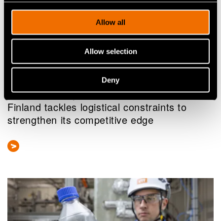
Allow all
Allow selection
News
Deny
As Europe’s hydrogen market takes shape,
Finland tackles logistical constraints to
strengthen its competitive edge