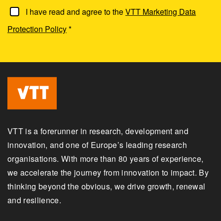
I have read and agree to the
VTT Marketing Data
Protection Policy
*
VTT is a forerunner in research, development and
innovation, and one of Europe’s leading research
organisations. With more than 80 years of experience,
we accelerate the journey from innovation to impact. By
thinking beyond the obvious, we drive growth, renewal
and resilience.