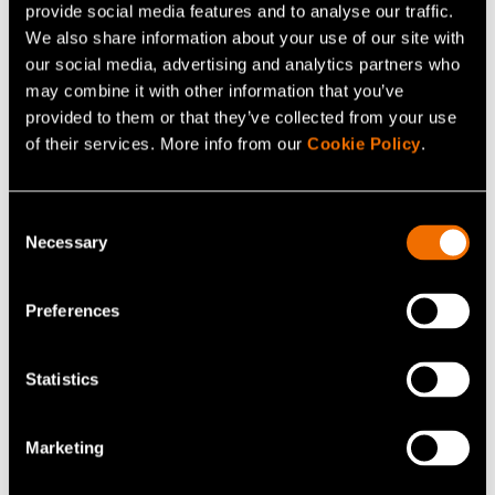
provide social media features and to analyse our traffic.
+358407505615
We also share information about your use of our site with
jenni.vestinen@vtt.fi
our social media, advertising and analytics partners who
may combine it with other information that you’ve
provided to them or that they’ve collected from your use
of their services. More info from our
Cookie Policy
.
Contact me
Consent
Necessary
Selection
View my profile
Preferences
Related news and stories
Statistics
Marketing