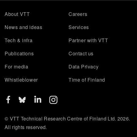
About VTT
Careers
News and ideas
Services
Tech & infra
Partner with VTT
Publications
Contact us
For media
Data Privacy
Whistleblower
Time of Finland
© VTT Technical Research Centre of Finland Ltd. 2026.
All rights reserved.