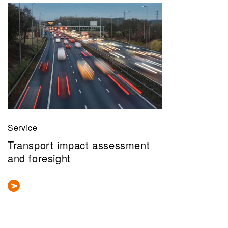
Service
Transport impact assessment
and foresight