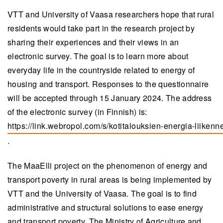
VTT and University of Vaasa researchers hope that rural
residents would take part in the research project by
sharing their experiences and their views in an
electronic survey. The goal is to learn more about
everyday life in the countryside related to energy of
housing and transport. Responses to the questionnaire
will be accepted through 15 January 2024. The address
of the electronic survey (in Finnish) is:
https://link.webropol.com/s/kotitalouksien-energia-liikenn
(opens in a new tab)
.
The MaaElli project on the phenomenon of energy and
transport poverty in rural areas is being implemented by
VTT and the University of Vaasa. The goal is to find
administrative and structural solutions to ease energy
and transport poverty. The Ministry of Agriculture and