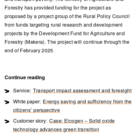
Forestry has provided funding for the project as
proposed by a project group of the Rural Policy Council
from funds targeting rural research and development
projects by the Development Fund for Agriculture and
Forestry (Makera). The project will continue through the
end of February 2025.
Continue reading
Service:
Transport impact assessment and foresight
White paper:
Energy saving and sufficiency from the
citizens’ perspective
Customer story:
Case: Elcogen – Solid oxide
technology advances green transition