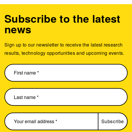
Subscribe to the latest
news
Sign up to our newsletter to receive the latest research
results, technology opportunities and upcoming events.