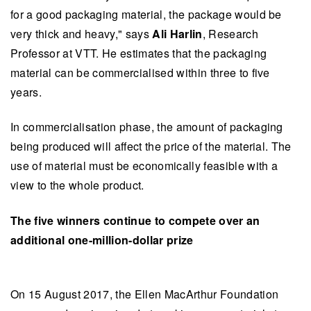
for a good packaging material, the package would be
very thick and heavy," says
Ali Harlin
, Research
Professor at VTT. He estimates that the packaging
material can be commercialised within three to five
years.
In commercialisation phase, the amount of packaging
being produced will affect the price of the material. The
use of material must be economically feasible with a
view to the whole product.
The five winners continue to compete over an
additional one-million-dollar prize
On 15 August 2017, the Ellen MacArthur Foundation