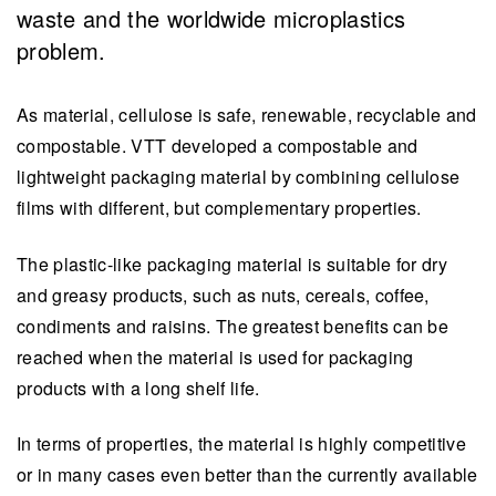
waste and the worldwide microplastics
problem.
As material, cellulose is safe, renewable, recyclable and
compostable. VTT developed a compostable and
lightweight packaging material by combining cellulose
films with different, but complementary properties.
The plastic-like packaging material is suitable for dry
and greasy products, such as nuts, cereals, coffee,
condiments and raisins. The greatest benefits can be
reached when the material is used for packaging
products with a long shelf life.
In terms of properties, the material is highly competitive
or in many cases even better than the currently available