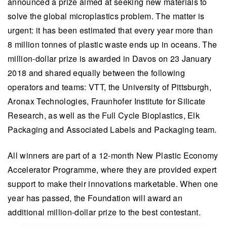
announced a prize aimed at seeking new materials to
solve the global microplastics problem. The matter is
urgent: it has been estimated that every year more than
8 million tonnes of plastic waste ends up in oceans. The
million-dollar prize is awarded in Davos on 23 January
2018 and shared equally between the following
operators and teams: VTT, the University of Pittsburgh,
Aronax Technologies, Fraunhofer Institute for Silicate
Research, as well as the Full Cycle Bioplastics, Elk
Packaging and Associated Labels and Packaging team.
All winners are part of a 12-month New Plastic Economy
Accelerator Programme, where they are provided expert
support to make their innovations marketable. When one
year has passed, the Foundation will award an
additional million-dollar prize to the best contestant.