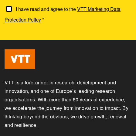
I have read and agree to the
VTT Marketing Data
Protection Policy
*
VTT is a forerunner in research, development and
innovation, and one of Europe’s leading research
organisations. With more than 80 years of experience,
we accelerate the journey from innovation to impact. By
thinking beyond the obvious, we drive growth, renewal
and resilience.