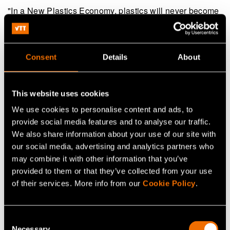
"In a New Plastics Economy, plastics will never become
waste or enter the ocean in the first place. To get there
will require new levels of commitment and collaboration
from industry, governments, designers and startups. I
Consent
Details
About
hope these innovations will inspire even more progress,
helping to build a system in which all plastic materials
This website uses cookies
are reused, recycled or safely composted," says
Dame
We use cookies to personalise content and ads, to
Ellen MacArthur
in a press release on 23 January
provide social media features and to analyse our traffic.
2018.
We also share information about your use of our site with
our social media, advertising and analytics partners who
The Ellen MacArthur Foundation is a British foundation
may combine it with other information that you’ve
founded in 2010 by Dame Ellen MacArthur, who became
provided to them or that they’ve collected from your use
famous as sailing competitor. The purpose of the
of their services. More info from our
Cookie Policy
.
foundation is to accelerate the transition to a circular
economy.
www.ellenmacarthurfoundation.org
.
(opens in a new tab)
Consent
Necessary