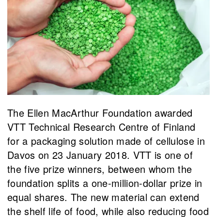
The Ellen MacArthur Foundation awarded
VTT Technical Research Centre of Finland
for a packaging solution made of cellulose in
Davos on 23 January 2018. VTT is one of
the five prize winners, between whom the
foundation splits a one-million-dollar prize in
equal shares. The new material can extend
the shelf life of food, while also reducing food