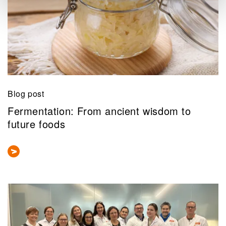
Blog post
Fermentation: From ancient wisdom to
future foods