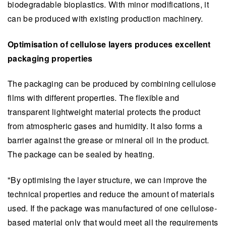
biodegradable bioplastics. With minor modifications, it
can be produced with existing production machinery.
Optimisation of cellulose layers produces excellent
packaging properties
The packaging can be produced by combining cellulose
films with different properties. The flexible and
transparent lightweight material protects the product
from atmospheric gases and humidity. It also forms a
barrier against the grease or mineral oil in the product.
The package can be sealed by heating.
"By optimising the layer structure, we can improve the
technical properties and reduce the amount of materials
used. If the package was manufactured of one cellulose-
based material only that would meet all the requirements