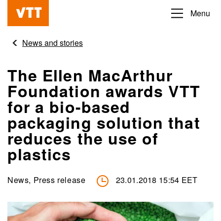
Skip
Menu
Beyond
to
the
main
News and stories
obvious
content
The Ellen MacArthur
Foundation awards VTT
for a bio-based
packaging solution that
reduces the use of
plastics
News, Press release
23.01.2018 15:54 EET