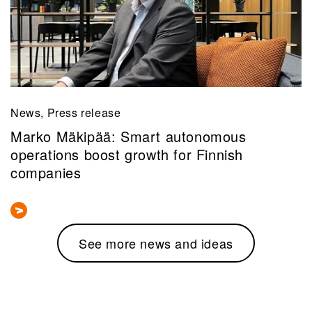
News, Press release
Marko Mäkipää: Smart autonomous
operations boost growth for Finnish
companies
See more news and ideas