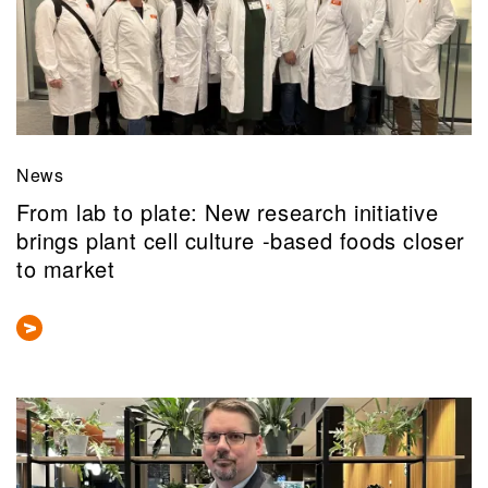
News
From lab to plate: New research initiative
brings plant cell culture -based foods closer
to market