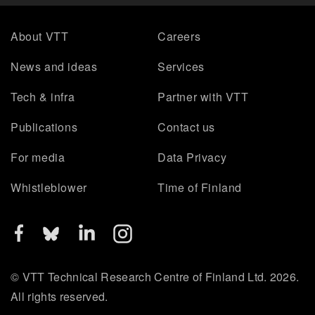
About VTT
Careers
News and ideas
Services
Tech & infra
Partner with VTT
Publications
Contact us
For media
Data Privacy
Whistleblower
Time of Finland
© VTT Technical Research Centre of Finland Ltd. 2026.
All rights reserved.