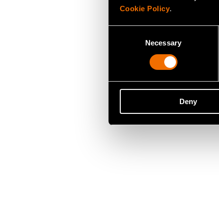
Cookie Policy
.
Consent
Necessary
Selection
Deny