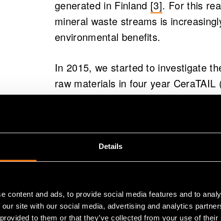
generated in Finland
[3]
.
For this re
mineral waste streams is increasingl
environmental benefits.
In 2015, we started to investigate the
raw materials in four year CeraTAIL
porous ceramics from mine tailings)
target was not stabilizing and low val
develop high value products with spec
temperature solutions.
Details
Added value p
e content and ads, to provide social media features and to analy
streams and e
 our site with our social media, advertising and analytics partn
 provided to them or that they’ve collected from your use of their