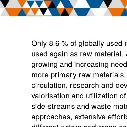
Only 8.6 % of globally used m
used again as raw material.
growing and increasing nee
more primary raw materials. 
circulation, research and de
valorisation and utilization o
side-streams and waste mate
approaches, extensive effor
different actors and cross-s