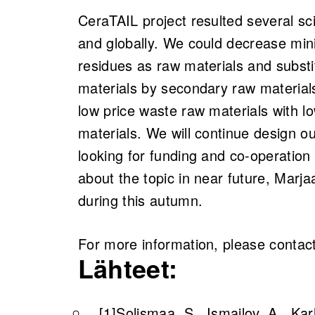
CeraTAIL project resulted several scie
and globally. We could decrease mini
residues as raw materials and subst
materials by secondary raw material
low price waste raw materials with l
materials. We will continue design o
looking for funding and co-operation 
about the topic in near future, Marja
during this autumn.
For more information, please contact
Lähteet:
[1]
Solismaa, S., Ismailov, A., Ka