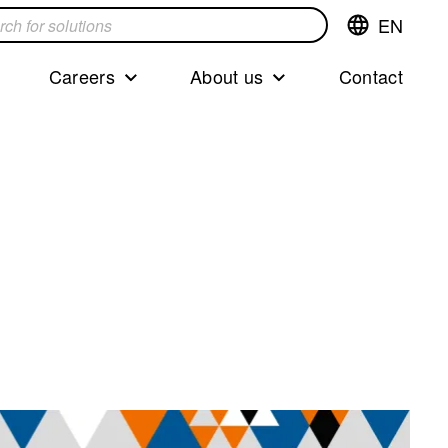
EN
Switch
language,cur
languageEng
Careers
About us
Contact
s