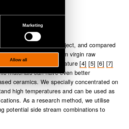
han virgin
Marketing
 mine tailings in the project, and compared
o materials produced from virgin raw
Allow all
 published scientific literature
[4]
[5]
[6]
[7]
ic materials can have even better
based ceramics. We specially concentrated on
stand high temperatures and can be used as
lications. As a research method, we utilise
ng potential side stream combinations to