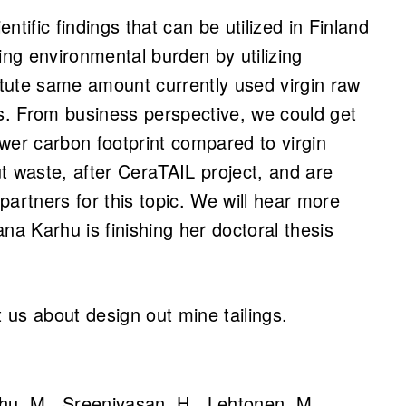
ntific findings that can be utilized in Finland
ng environmental burden by utilizing
itute same amount currently used virgin raw
s. From business perspective, we could get
ower carbon footprint compared to virgin
ut waste, after CeraTAIL project, and are
partners for this topic. We will hear more
ana Karhu is finishing her doctoral thesis
 us about design out mine tailings.
rhu, M., Sreenivasan, H., Lehtonen, M.,