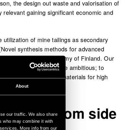
ason, the design out waste and valorisation of
y relevant gaining significant economic and
 utilization of mine tailings as secondary
 (Novel synthesis methods for advanced
 project funded by Academy of Finland. Our
ue utilization, it was more ambitious; to
ial functions, such as materials for high
About
roducts from side
se our traffic. We also share
ven better
ers who may combine it with
 services. More info from our