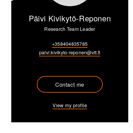
Päivi Kivikytö-Reponen
Research Team Leader
+358404835785
paivi.kivikyto-reponen@vtt.fi
Contact me
View my profile