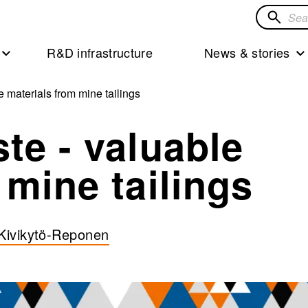
Search
for
R&D infrastructure
News & stories
solution
 materials from mine tailings
te - valuable
 mine tailings
 Kivikytö-Reponen