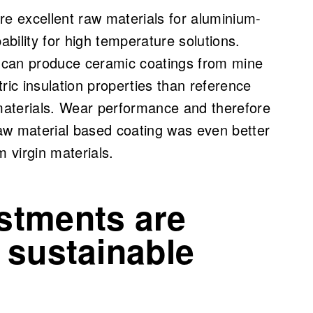
are excellent raw materials for aluminium-
bility for high temperature solutions.
e can produce ceramic coatings from mine
tric insulation properties than reference
materials. Wear performance and therefore
raw material based coating was even better
 virgin materials.
stments are
 sustainable