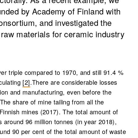
funded by Academy of Finland with
consortium, and investigated the
s raw materials for ceramic industry
r triple compared to 1970, and still 91.4 %
culating
[2]
.There are considerable losses
ion and manufacturing, even before the
 The share of mine tailing from all the
innish mines (2017). The total amount of
 around 96 million tonnes (in year 2018),
und 90 per cent of the total amount of waste