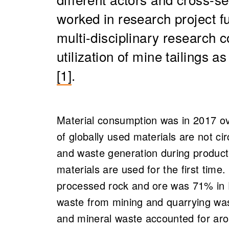
worked in research project 
multi-disciplinary research 
utilization of mine tailings a
[1]
.
Material consumption was in 2017 ove
of globally used materials are not cir
and waste generation during product
materials are used for the first time.
processed rock and ore was 71% in F
waste from mining and quarrying was
and mineral waste accounted for aro