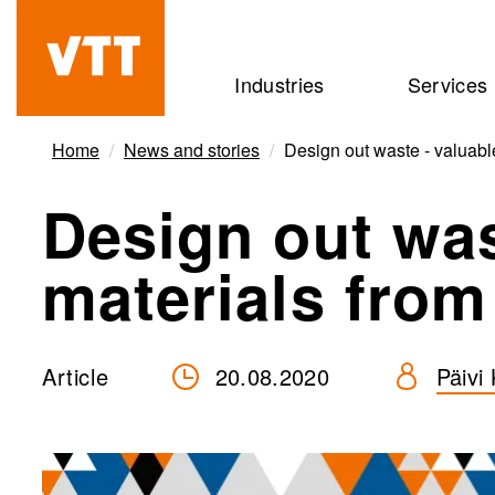
Skip
to
Beyond
Industries
Services
main
the
content
obvious
Home
News and stories
Design out waste - valuable
Design out was
materials from
Article
20.08.2020
Päivi