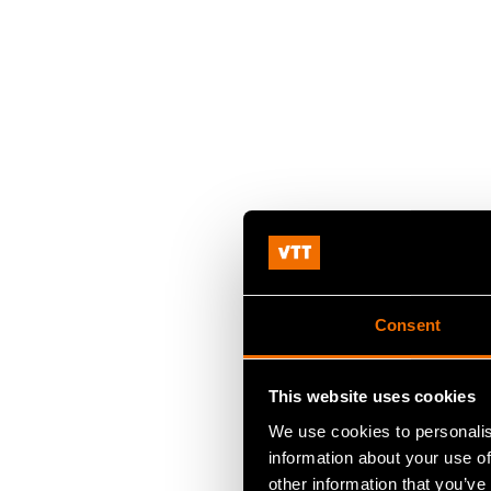
Consent
This website uses cookies
We use cookies to personalis
information about your use of
other information that you’ve