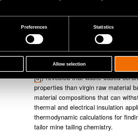
performance t
materials
Preferences
Statistics
We developed ceramic materials from
the developed materials properties t
Allow selection
materials. Our novel finding (found in
[8]
)
revealed that waste based ceram
properties than virgin raw material 
material compositions that can with
thermal and electrical insulation app
thermodynamic calculations for findi
tailor mine tailing chemistry.