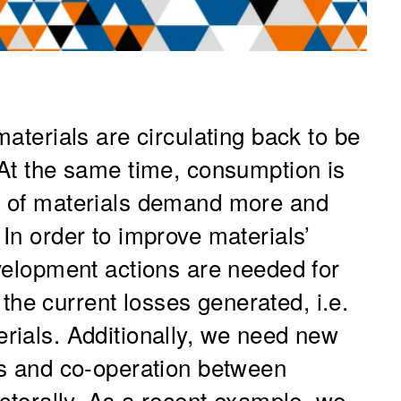
aterials are circulating back to be
 At the same time, consumption is
d of materials demand more and
In order to improve materials’
velopment actions are needed for
f the current losses generated, i.e.
rials. Additionally, we need new
ts and co-operation between
ectorally. As a recent example, we