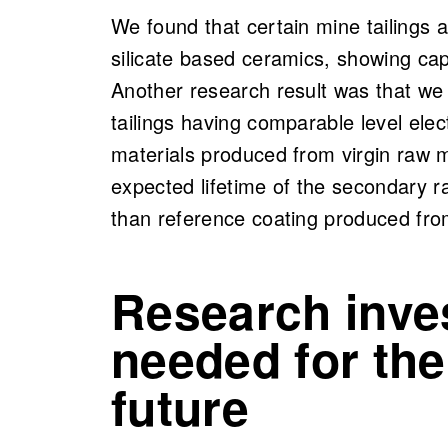
We found that certain mine tailings 
silicate based ceramics, showing capa
Another research result was that w
tailings having comparable level elec
materials produced from virgin raw 
expected lifetime of the secondary 
than reference coating produced from
Research inve
needed for the
future