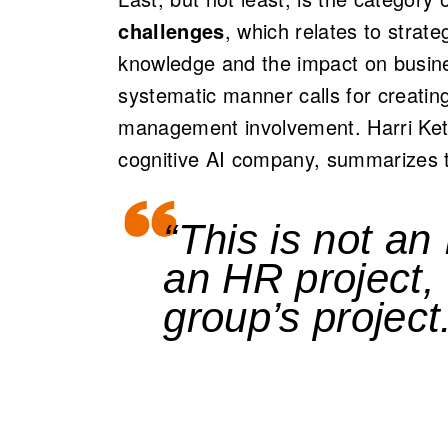
challenges
, which relates to strate
knowledge and the impact on busin
systematic manner calls for creatin
management involvement. Harri Ket
cognitive AI company, summarizes th
“This is not an 
an HR project,
group’s project