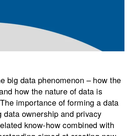
he big data phenomenon – how the
and how the nature of data is
 The importance of forming a data
ng data ownership and privacy
-related know-how combined with
rstanding aimed at creating new