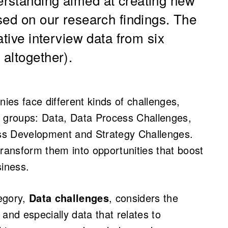
sed on our research findings. The
ative interview data from six
altogether).
es face different kinds of challenges,
r groups: Data, Data Process Challenges,
ss Development and Strategy Challenges.
ansform them into opportunities that boost
siness.
tegory,
Data challenges
, considers the
, and especially data that relates to