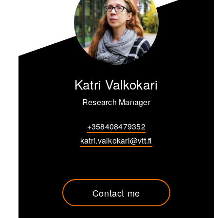
Katri Valkokari
Research Manager
+358408479352
katri.valkokari@vtt.fi
Contact me