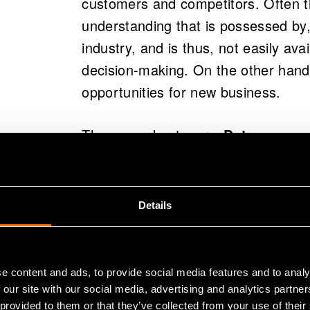
customers and competitors. Often
understanding that is possessed by,
industry, and is thus, not easily avai
decision-making. On the other hand
opportunities for new business.
The second category,
Data process
technologies, systems or platforms,
analysation of systems. These det
to efficiently collect and utilize data
Details
companies may end up with multiple 
have closed interfaces that do not
However, it is important to emphasi
e content and ads, to provide social media features and to analy
business also requires new personne
 our site with our social media, advertising and analytics partn
 provided to them or that they’ve collected from your use of their