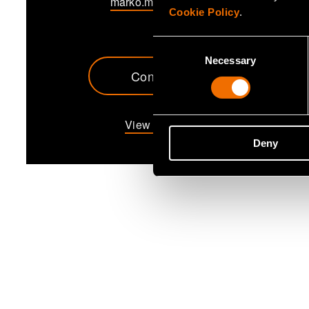
marko.makipaa@vtt.fi
Cookie Policy
.
Consent
Necessary
Selection
Contact me
View my profile
Deny