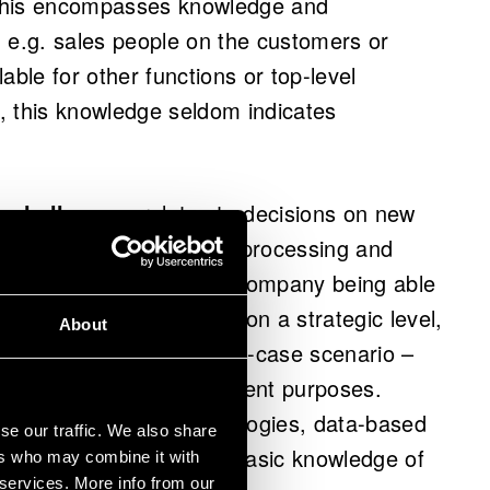
 this encompasses knowledge and
 e.g. sales people on the customers or
lable for other functions or top-level
, this knowledge seldom indicates
 challenges
, relates to decisions on new
 e.g. integration of data processing and
ermine the chances of a company being able
. If this is not considered on a strategic level,
About
tools that – in the worst-case scenario –
 serve business development purposes.
se that alongside technologies, data-based
se our traffic. We also share
l capabilities, such as basic knowledge of
ers who may combine it with
 services. More info from our