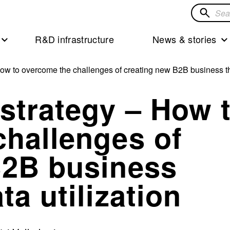
Search
for
R&D infrastructure
News & stories
solution
ow to overcome the challenges of creating new B2B business th
strategy – How 
challenges of
B2B business
a utilization