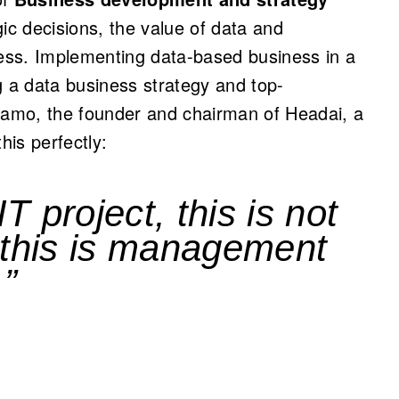
gic decisions, the value of data and
ess. Implementing data-based business in a
g a data business strategy and top-
amo, the founder and chairman of Headai, a
is perfectly:
IT project, this is not
 this is management
.”