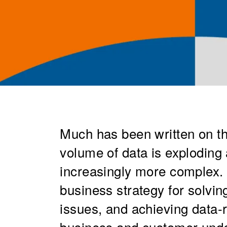
Much has been written on t
volume of data is exploding 
increasingly more complex.
business strategy for solvi
issues, and achieving data
business and customer unde