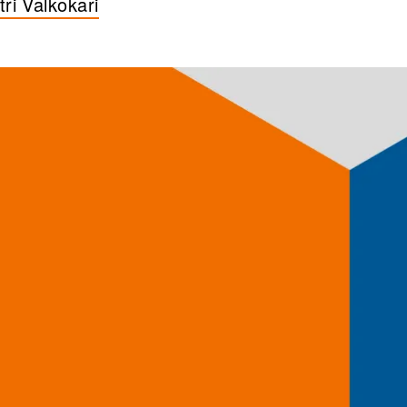
tri Valkokari