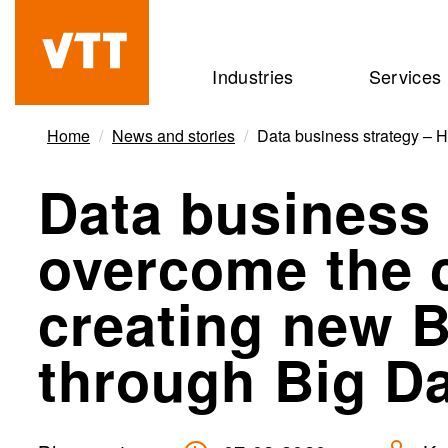
Skip
to
Beyond
Industries
Services
main
the
content
obvious
Home
News and stories
Data business strategy – H
Data business 
overcome the 
creating new 
through Big Dat