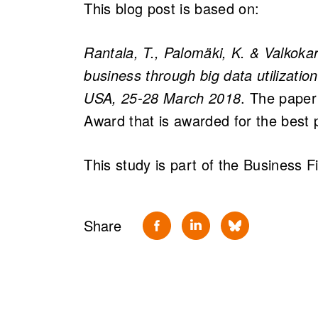
This blog post is based on:
Rantala, T., Palomäki, K. & Valkoka
business through big data utilizati
USA, 25-28 March 2018
. The pape
Award that is awarded for the best 
This study is part of the Business 
Share