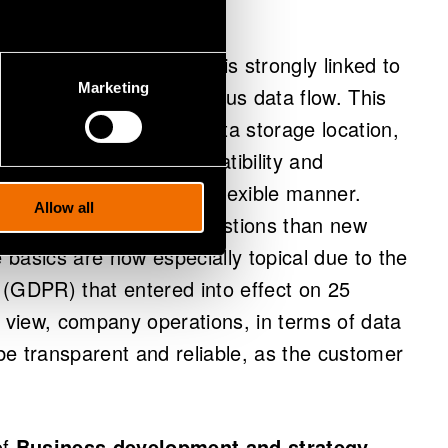
anagement challenges
, is strongly linked to
Marketing
 a constant and continuous data flow. This
he ownership of data, data storage location,
ity as well as the compatibility and
a sets and analyses in a flexible manner.
Allow all
ral data management questions than new
basics are now especially topical due to the
 (GDPR) that entered into effect on 25
view, company operations, in terms of data
 be transparent and reliable, as the customer
of
Business development and strategy