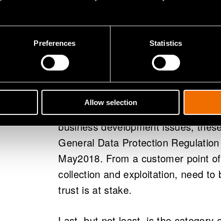
data analytics.
The third category,
Operational m
Preferences
Statistics
data processing, as big data means
requires managerial guidelines for t
IPR issues, contracts and data secur
integration of different kinds of dat
Allow selection
Although these are more like gene
business development issues, these 
General Data Protection Regulation
May2018. From a customer point of 
collection and exploitation, need to
trust is at stake.
Last, but not least, is the category 