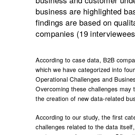
business are highlighted ba
findings are based on qualit
companies (19 interviewees 
According to case data, B2B compani
which we have categorized into fou
Operational Challenges and Busine
Overcoming these challenges may tr
the creation of new data-related bu
According to our study, the first ca
challenges related to the data itself