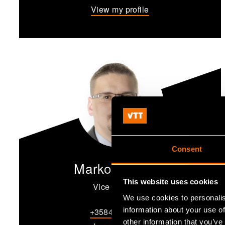
View my profile
Consent
Marko Mäkipää
This website uses cookies
Vice President
We use cookies to personalis
information about your use of
+358456788723
other information that you’ve