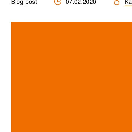
Blog post
07.02.2020
Ka