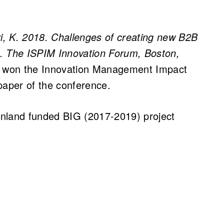
ri, K. 2018. Challenges of creating new B2B
on. The ISPIM Innovation Forum, Boston,
r won the Innovation Management Impact
paper of the conference.
Finland funded BIG (2017-2019) project