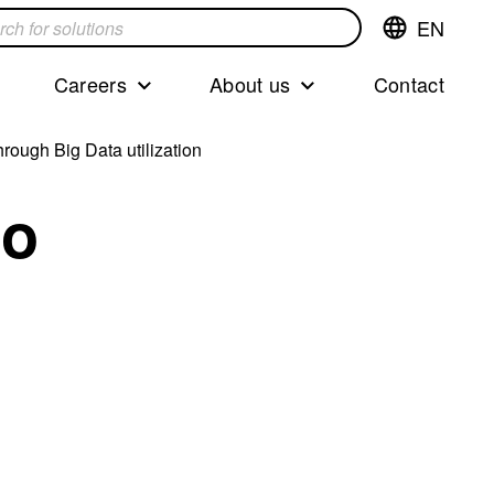
EN
Switch
language,cur
languageEng
Careers
About us
Contact
s
rough Big Data utilization
to