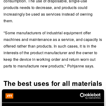
consumption. The use of disposable, single-use
products needs to decrease, and products could
increasingly be used as services instead of owning
them.
"Some manufacturers of industrial equipment offer
machines and maintenance as a service, and capacity is
offered rather than products. In such cases, it is in the
interests of the product manufacturer and the owner to
keep the device in working order and return worn out
parts to manufacture new products," Pohjanne says.
The best uses for all materials
New alternative materials are also needed. Different
industrial sectors could develop solutions together, For