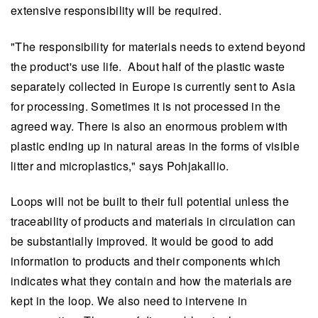
extensive responsibility will be required.
"The responsibility for materials needs to extend beyond
the product's use life. About half of the plastic waste
separately collected in Europe is currently sent to Asia
for processing. Sometimes it is not processed in the
agreed way. There is also an enormous problem with
plastic ending up in natural areas in the forms of visible
litter and microplastics," says Pohjakallio.
Loops will not be built to their full potential unless the
traceability of products and materials in circulation can
be substantially improved. It would be good to add
information to products and their components which
indicates what they contain and how the materials are
kept in the loop. We also need to intervene in