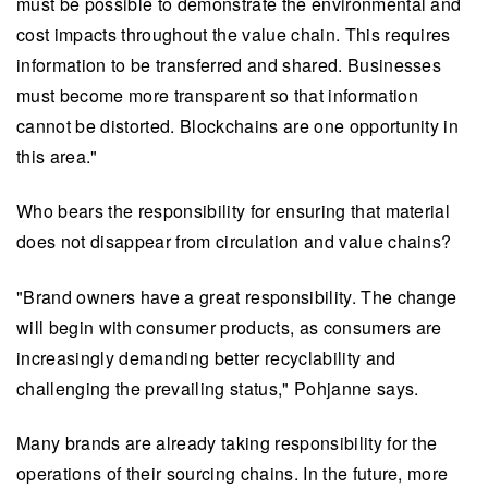
must be possible to demonstrate the environmental and
cost impacts throughout the value chain. This requires
information to be transferred and shared. Businesses
must become more transparent so that information
cannot be distorted. Blockchains are one opportunity in
this area."
Who bears the responsibility for ensuring that material
does not disappear from circulation and value chains?
"Brand owners have a great responsibility. The change
will begin with consumer products, as consumers are
increasingly demanding better recyclability and
challenging the prevailing status," Pohjanne says.
Many brands are already taking responsibility for the
operations of their sourcing chains. In the future, more