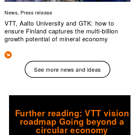
News, Press release
VTT, Aalto University and GTK: how to
ensure Finland captures the multi‑billion
growth potential of mineral economy
See more news and ideas
Further reading: VTT vision
roadmap Going beyond a
circular economy