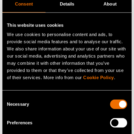
example, to build the new plastic economy. This
Consent
Details
About
presents huge opportunities for many companies in the
fields of chemical industry and forestry industry.
This website uses cookies
Promising start-ups have also begun springing up
We use cookies to personalise content and ads, to
around new materials.
provide social media features and to analyse our traffic.
We also share information about your use of our site with
"One hundred per cent of the plastic in use will never
our social media, advertising and analytics partners who
stay in the loop. It is important to reduce the use of
may combine it with other information that you’ve
single-use products and focus the utilization of plastics
provided to them or that they’ve collected from your use
on the more demanding applications. There are not
of their services. More info from our
Cookie Policy
.
many materials the properties of which can be tailored
as well than those of plastics. For example, our team is
Consent
developing plastics for electricity transfer applications,
Necessary
Selection
which make use of the lossless insulation properties of
plastic. Plastic can replace metals in some applications,
Preferences
thereby reducing metal consumption and benefitting