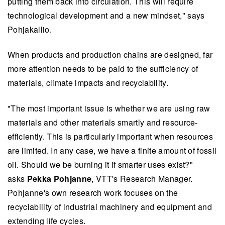
putting them back into circulation. This will require
technological development and a new mindset," says
Pohjakallio.
When products and production chains are designed, far
more attention needs to be paid to the sufficiency of
materials, climate impacts and recyclability.
"The most important issue is whether we are using raw
materials and other materials smartly and resource-
efficiently. This is particularly important when resources
are limited. In any case, we have a finite amount of fossil
oil. Should we be burning it if smarter uses exist?"
asks
Pekka Pohjanne
, VTT's Research Manager.
Pohjanne's own research work focuses on the
recyclability of industrial machinery and equipment and
extending life cycles.