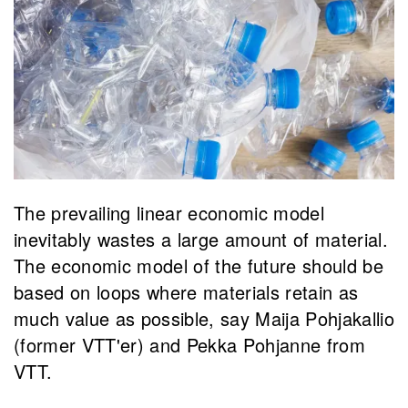
​The prevailing linear economic model
inevitably wastes a large amount of material.
The economic model of the future should be
based on loops where materials retain as
much value as possible, say Maija Pohjakallio
(former VTT'er) and Pekka Pohjanne from
VTT.