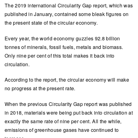
The 2019 international Circularity Gap report, which was
published in January, contained some bleak figures on
the present state of the circular economy.
Every year, the world economy guzzles 92.8 billion
tonnes of minerals, fossil fuels, metals and biomass.
Only nine per cent of this total makes it back into
circulation.
According to the report, the circular economy will make
no progress at the present rate.
When the previous Circularity Gap report was published
in 2018, materials were being put back into circulation at
exactly the same rate of nine per cent. All the while,
emissions of greenhouse gases have continued to