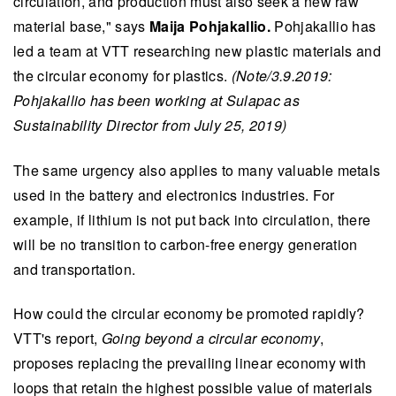
circulation, and production must also seek a new raw
material base," says
Maija Pohjakallio.
Pohjakallio has
led a team at VTT researching new plastic materials and
the circular economy for plastics.
(Note/3.9.2019:
Pohjakallio has been working at Sulapac as
Sustainability Director from July 25, 2019)
The same urgency also applies to many valuable metals
used in the battery and electronics industries. For
example, if lithium is not put back into circulation, there
will be no transition to carbon-free energy generation
and transportation.
How could the circular economy be promoted rapidly?
VTT's report,
Going beyond a circular economy
,
proposes replacing the prevailing linear economy with
loops that retain the highest possible value of materials