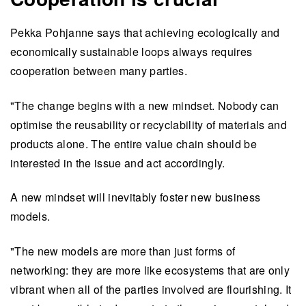
Pekka Pohjanne says that achieving ecologically and
economically sustainable loops always requires
cooperation between many parties.
"The change begins with a new mindset. Nobody can
optimise the reusability or recyclability of materials and
products alone. The entire value chain should be
interested in the issue and act accordingly.
A new mindset will inevitably foster new business
models.
"The new models are more than just forms of
networking: they are more like ecosystems that are only
vibrant when all of the parties involved are flourishing. It