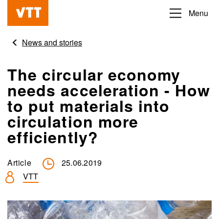
Skip
Menu
Beyond
to
the
main
News and stories
obvious
content
The circular economy
needs acceleration - How
to put materials into
circulation more
efficiently?
Article
25.06.2019
VTT