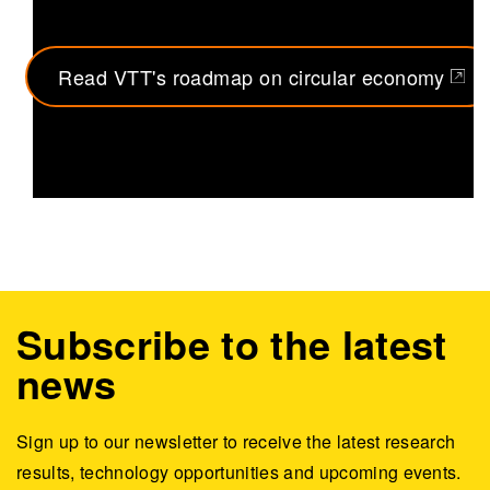
Read VTT's roadmap on circular economy
(opens in a new tab)
Subscribe to the latest
news
Sign up to our newsletter to receive the latest research
results, technology opportunities and upcoming events.