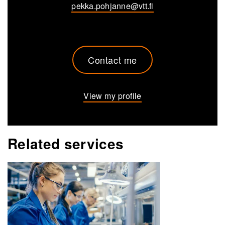
pekka.pohjanne@vtt.fi
Contact me
View my profile
Related services