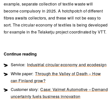
example, separate collection of textile waste will
become compulsory in 2025. A hotchpotch of different
fibres awaits collectors, and these will not be easy to
sort. The circular economy of textiles is being developed
for example in the Telaketju project coordinated by VTT.
Continue reading
Service:
Industrial circular economy and ecodesign
White paper:
Through the Valley of Death – How
can Finland grow?
Customer story:
Case: Valmet Automotive – Demand
uncertainty fuels business innovation