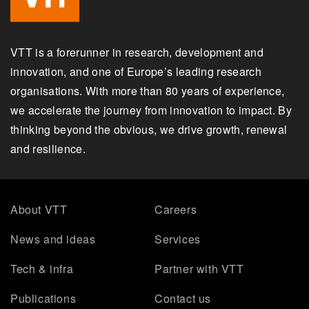
VTT is a forerunner in research, development and
innovation, and one of Europe’s leading research
organisations. With more than 80 years of experience,
we accelerate the journey from innovation to impact. By
thinking beyond the obvious, we drive growth, renewal
and resilience.
About VTT
Careers
News and ideas
Services
Tech & infra
Partner with VTT
Publications
Contact us