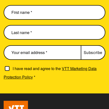
I have read and agree to the
VTT Marketing Data
Protection Policy
*