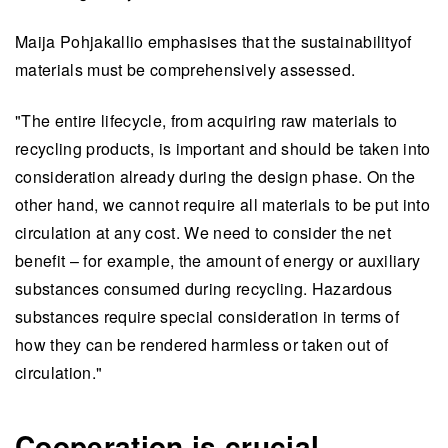
Maija Pohjakallio emphasises that the sustainabilityof
materials must be comprehensively assessed.
"The entire lifecycle, from acquiring raw materials to
recycling products, is important and should be taken into
consideration already during the design phase. On the
other hand, we cannot require all materials to be put into
circulation at any cost. We need to consider the net
benefit – for example, the amount of energy or auxiliary
substances consumed during recycling. Hazardous
substances require special consideration in terms of
how they can be rendered harmless or taken out of
circulation."
Cooperation is crucial