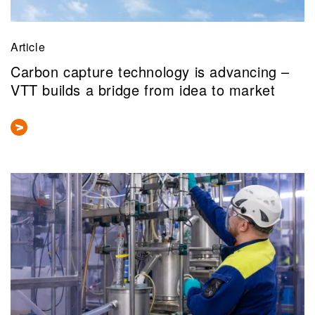
Article
Carbon capture technology is advancing –
VTT builds a bridge from idea to market