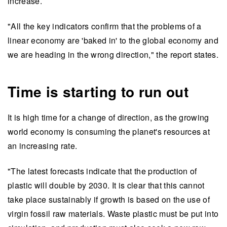
increase.
"All the key indicators confirm that the problems of a
linear economy are 'baked in' to the global economy and
we are heading in the wrong direction," the report states.
Time is starting to run out
It is high time for a change of direction, as the growing
world economy is consuming the planet's resources at
an increasing rate.
"The latest forecasts indicate that the production of
plastic will double by 2030. It is clear that this cannot
take place sustainably if growth is based on the use of
virgin fossil raw materials. Waste plastic must be put into