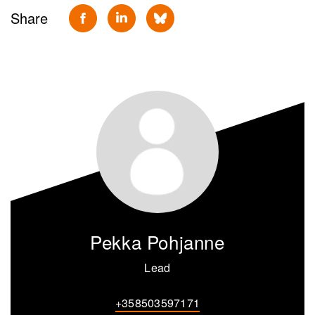
Share
Pekka Pohjanne
Lead
+358503597171