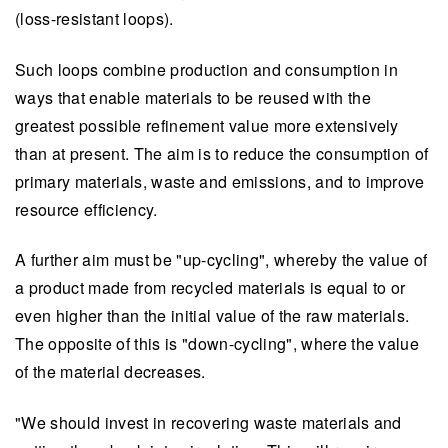
(loss-resistant loops).
Such loops combine production and consumption in
ways that enable materials to be reused with the
greatest possible refinement value more extensively
than at present. The aim is to reduce the consumption of
primary materials, waste and emissions, and to improve
resource efficiency.
A further aim must be "up-cycling", whereby the value of
a product made from recycled materials is equal to or
even higher than the initial value of the raw materials.
The opposite of this is "down-cycling", where the value
of the material decreases.
"We should invest in recovering waste materials and