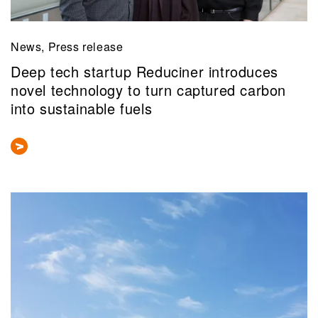
News, Press release
Deep tech startup Reduciner introduces
novel technology to turn captured carbon
into sustainable fuels