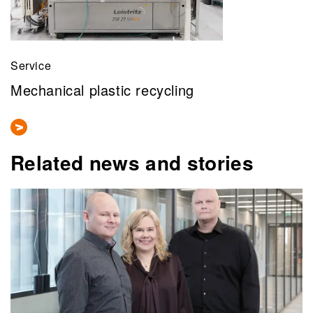
Service
Mechanical plastic recycling
Related news and stories