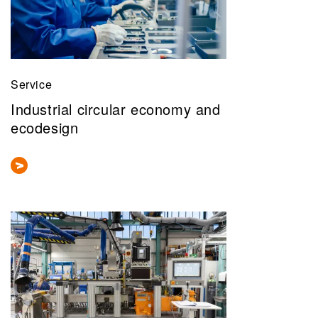
Service
Industrial circular economy and
ecodesign