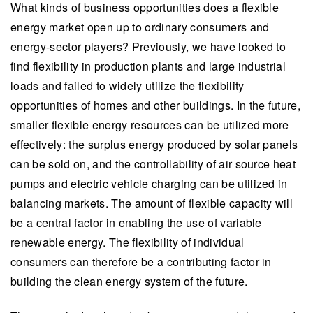
What kinds of business opportunities does a flexible
energy market open up to ordinary consumers and
energy-sector players? Previously, we have looked to
find flexibility in production plants and large industrial
loads and failed to widely utilize the flexibility
opportunities of homes and other buildings. In the future,
smaller flexible energy resources can be utilized more
effectively: the surplus energy produced by solar panels
can be sold on, and the controllability of air source heat
pumps and electric vehicle charging can be utilized in
balancing markets. The amount of flexible capacity will
be a central factor in enabling the use of variable
renewable energy. The flexibility of individual
consumers can therefore be a contributing factor in
building the clean energy system of the future.