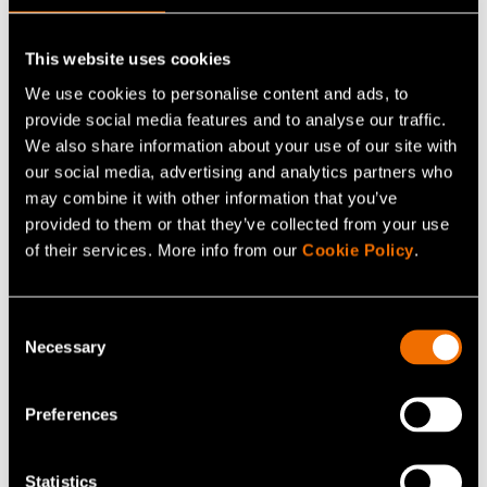
Continue reading
Service:
Smart grids and energy systems
This website uses cookies
White paper:
Energy saving and sufficiency from the
We use cookies to personalise content and ads, to
citizens’ perspective
provide social media features and to analyse our traffic.
We also share information about your use of our site with
Customer story:
Case: Elcogen – Solid oxide
our social media, advertising and analytics partners who
technology advances green transition
may combine it with other information that you’ve
provided to them or that they’ve collected from your use
of their services. More info from our
Cookie Policy
.
Share
Consent
Necessary
Selection
Preferences
Statistics