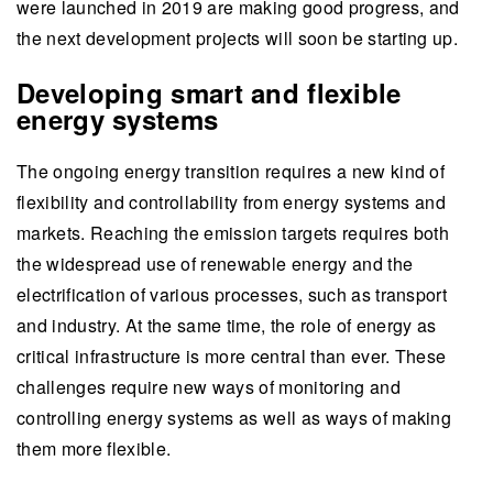
were launched in 2019 are making good progress, and
the next development projects will soon be starting up.
Developing smart and flexible
energy systems
The ongoing energy transition requires a new kind of
flexibility and controllability from energy systems and
markets. Reaching the emission targets requires both
the widespread use of renewable energy and the
electrification of various processes, such as transport
and industry. At the same time, the role of energy as
critical infrastructure is more central than ever. These
challenges require new ways of monitoring and
controlling energy systems as well as ways of making
them more flexible.