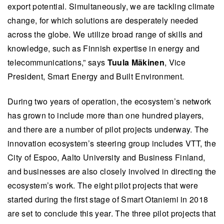
export potential. Simultaneously, we are tackling climate
change, for which solutions are desperately needed
across the globe. We utilize broad range of skills and
knowledge, such as Finnish expertise in energy and
telecommunications,” says
Tuula Mäkinen
, Vice
President, Smart Energy and Built Environment.
During two years of operation, the ecosystem’s network
has grown to include more than one hundred players,
and there are a number of pilot projects underway. The
innovation ecosystem’s steering group includes VTT, the
City of Espoo, Aalto University and Business Finland,
and businesses are also closely involved in directing the
ecosystem’s work. The eight pilot projects that were
started during the first stage of Smart Otaniemi in 2018
are set to conclude this year. The three pilot projects that