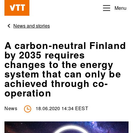
Skip
Menu
Beyond
to
the
main
News and stories
obvious
content
A carbon-neutral Finland
by 2035 requires
changes to the energy
system that can only be
achieved through co-
operation
News
18.06.2020 14:34 EEST