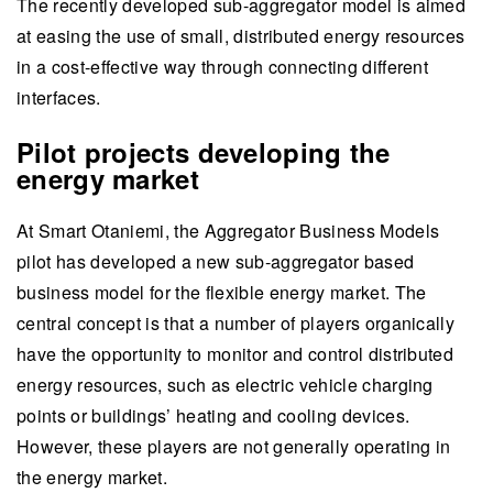
The recently developed sub-aggregator model is aimed
at easing the use of small, distributed energy resources
in a cost-effective way through connecting different
interfaces.
Pilot projects developing the
energy market
At Smart Otaniemi, the Aggregator Business Models
pilot has developed a new sub-aggregator based
business model for the flexible energy market. The
central concept is that a number of players organically
have the opportunity to monitor and control distributed
energy resources, such as electric vehicle charging
points or buildings’ heating and cooling devices.
However, these players are not generally operating in
the energy market.