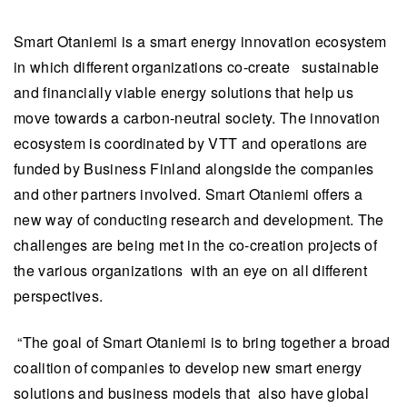
Smart Otaniemi is a smart energy innovation ecosystem
in which different organizations co-create sustainable
and financially viable energy solutions that help us
move towards a carbon-neutral society. The innovation
ecosystem is coordinated by VTT and operations are
funded by Business Finland alongside the companies
and other partners involved. Smart Otaniemi offers a
new way of conducting research and development. The
challenges are being met in the co-creation projects of
the various organizations with an eye on all different
perspectives.
“The goal of Smart Otaniemi is to bring together a broad
coalition of companies to develop new smart energy
solutions and business models that also have global