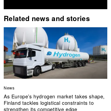
Related news and stories
News
As Europe’s hydrogen market takes shape,
Finland tackles logistical constraints to
strengthen its competitive edge