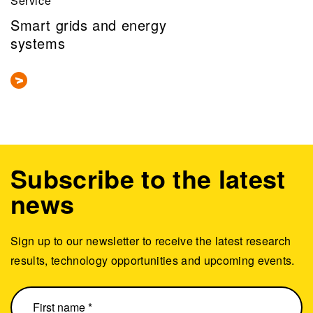
Service
Smart grids and energy
systems
Subscribe to the latest
news
Sign up to our newsletter to receive the latest research
results, technology opportunities and upcoming events.