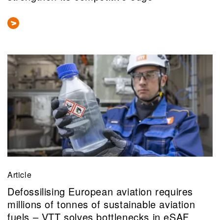
Article
Defossilising European aviation requires
millions of tonnes of sustainable aviation
fuels – VTT solves bottlenecks in eSAF