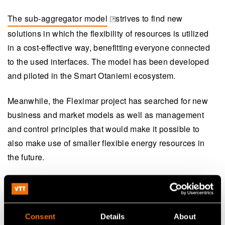
The sub-aggregator model
strives to find new
(opens in a new tab)
solutions in which the flexibility of resources is utilized
in a cost-effective way, benefitting everyone connected
to the used interfaces. The model has been developed
and piloted in the Smart Otaniemi ecosystem.
Meanwhile, the Fleximar project has searched for new
business and market models as well as management
and control principles that would make it possible to
also make use of smaller flexible energy resources in
the future.
Consent
Details
About