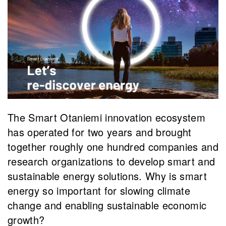
The Smart Otaniemi innovation ecosystem
has operated for two years and brought
together roughly one hundred companies and
research organizations to develop smart and
sustainable energy solutions. Why is smart
energy so important for slowing climate
change and enabling sustainable economic
growth?