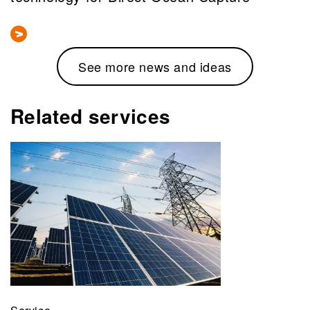
See more news and ideas
Related services