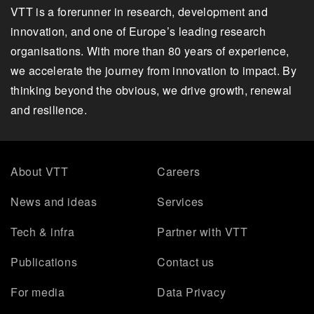
VTT is a forerunner in research, development and
innovation, and one of Europe’s leading research
organisations. With more than 80 years of experience,
we accelerate the journey from innovation to impact. By
thinking beyond the obvious, we drive growth, renewal
and resilience.
About VTT
Careers
News and ideas
Services
Tech & infra
Partner with VTT
Publications
Contact us
For media
Data Privacy