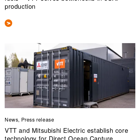
production
News, Press release
VTT and Mitsubishi Electric establish core
technology for Direct Ocean Capture