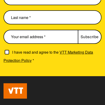
I have read and agree to the
VTT Marketing Data
Protection Policy
*