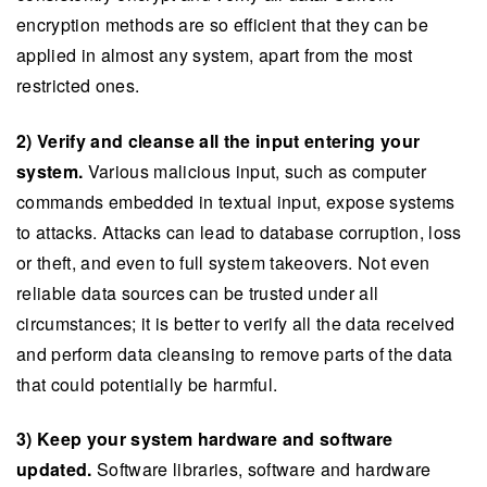
encryption methods are so efficient that they can be
applied in almost any system, apart from the most
restricted ones.
2) Verify and cleanse all the input entering your
system.
Various malicious input, such as computer
commands embedded in textual input, expose systems
to attacks. Attacks can lead to database corruption, loss
or theft, and even to full system takeovers. Not even
reliable data sources can be trusted under all
circumstances; it is better to verify all the data received
and perform data cleansing to remove parts of the data
that could potentially be harmful.
3) Keep your system hardware and software
updated.
Software libraries, software and hardware