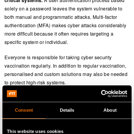
critical systems.
A user authentication process based
solely on a password leaves the system vulnerable to
both manual and programmatic attacks. Multi-factor
authentication (MFA) makes cyber attacks considerably
more difficult because it often requires targeting a
specific system or individual.
Everyone is responsible for taking cyber security
vaccination regularly. In addition to regular vaccination,
personalised and custom solutions may also be needed
to protect high-risk systems.
Medical science has eliminated many serious illnesses
with vaccines. Why couldn’t we do the same for cyber
Consent
Details
About
security? Many organisations have already adopted the
responsible approach and are deploying the necessary
cyber security measures. However, ever-accelerating
This website uses cookies