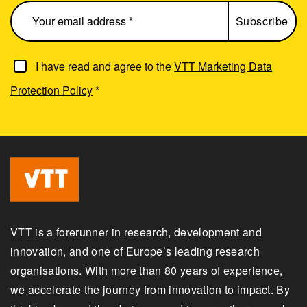
I have read and agree to the
VTT Marketing Data
Protection Policy
*
VTT is a forerunner in research, development and
innovation, and one of Europe’s leading research
organisations. With more than 80 years of experience,
we accelerate the journey from innovation to impact. By