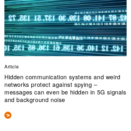
Article
Hidden communication systems and weird
networks protect against spying –
messages can even be hidden in 5G signals
and background noise