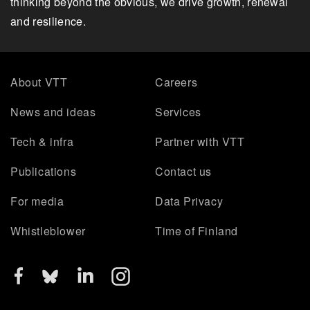
thinking beyond the obvious, we drive growth, renewal
and resilience.
About VTT
Careers
News and ideas
Services
Tech & infra
Partner with VTT
Publications
Contact us
For media
Data Privacy
Whistleblower
Time of Finland