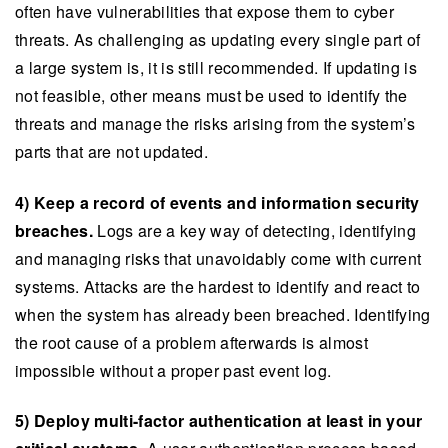
often have vulnerabilities that expose them to cyber
threats. As challenging as updating every single part of
a large system is, it is still recommended. If updating is
not feasible, other means must be used to identify the
threats and manage the risks arising from the system’s
parts that are not updated.
4) Keep a record of events and information security
breaches.
Logs are a key way of detecting, identifying
and managing risks that unavoidably come with current
systems. Attacks are the hardest to identify and react to
when the system has already been breached. Identifying
the root cause of a problem afterwards is almost
impossible without a proper past event log.
5) Deploy multi-factor authentication at least in your