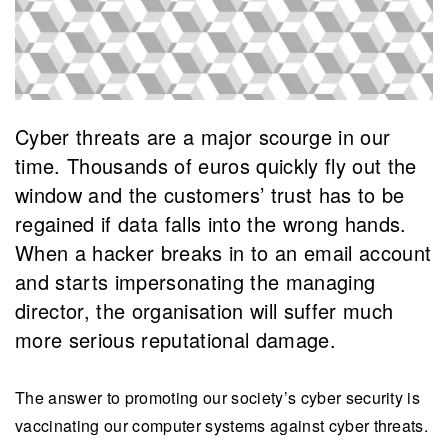
Cyber threats are a major scourge in our
time. Thousands of euros quickly fly out the
window and the customers’ trust has to be
regained if data falls into the wrong hands.
When a hacker breaks in to an email account
and starts impersonating the managing
director, the organisation will suffer much
more serious reputational damage.
The answer to promoting our society’s cyber security is
vaccinating our computer systems against cyber threats.