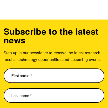
Subscribe to the latest
news
Sign up to our newsletter to receive the latest research
results, technology opportunities and upcoming events.