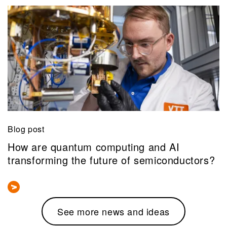
Blog post
How are quantum computing and AI
transforming the future of semiconductors?
See more news and ideas