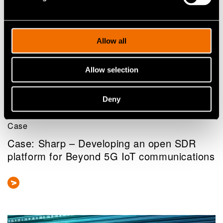
Allow all
Allow selection
Deny
Case
Case: Sharp – Developing an open SDR
platform for Beyond 5G IoT communications