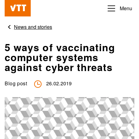
Skip
Menu
Beyond
to
the
main
News and stories
obvious
content
5 ways of vaccinating
computer systems
against cyber threats
Blog post
26.02.2019