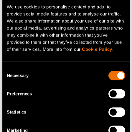
technological development is constantly leading new
We use cookies to personalise content and ads, to
private users and businesses to fall victim to cyber
provide social media features and to analyse our traffic.
We also share information about your use of our site with
attacks. As a result, the same mistakes keep taking
our social media, advertising and analytics partners who
place in different environments and new, unvaccinated
may combine it with other information that you’ve
systems keep spreading the same cyber threats that
provided to them or that they’ve collected from your use
others have already been vaccinated against. Together
of their services. More info from our
Cookie Policy
.
we can stop this vicious circle. Won’t you please
vaccinate your system against cyber threats?
Consent
Necessary
Selection
Share
Preferences
Statistics
Related news and stories
Marketing