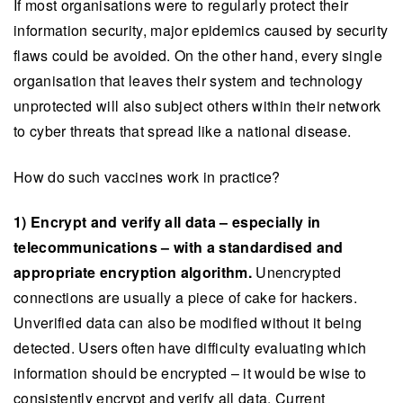
If most organisations were to regularly protect their
information security, major epidemics caused by security
flaws could be avoided. On the other hand, every single
organisation that leaves their system and technology
unprotected will also subject others within their network
to cyber threats that spread like a national disease.
How do such vaccines work in practice?
1) Encrypt and verify all data – especially in
telecommunications – with a standardised and
appropriate encryption algorithm.
Unencrypted
connections are usually a piece of cake for hackers.
Unverified data can also be modified without it being
detected. Users often have difficulty evaluating which
information should be encrypted – it would be wise to
consistently encrypt and verify all data. Current