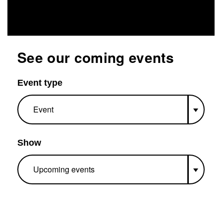
See our coming events
Event type
Show