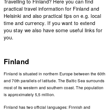
Travelling to Finland? Here you can find
practical travel information for Finland and
Helsinki and also practical tips on e.g. local
time and currency. If you want to extend
you stay we also have some useful links for
you.
Finland
Finland is situated in northern Europe between the 60th
and 70th parallels of latitude. The Baltic Sea surrounds
most of its western and southern coast. The population
is approximately 5,5 million.
Finland has two official languages: Finnish and