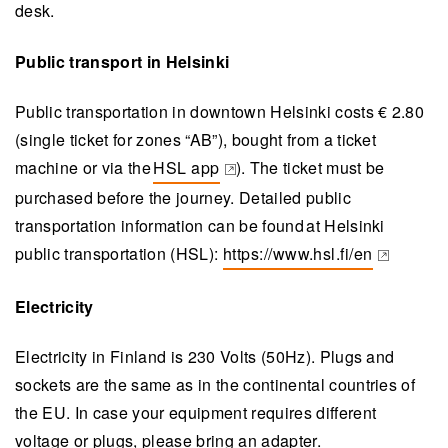
desk.
Public transport in Helsinki
Public transportation in downtown Helsinki costs € 2.80
(single ticket for zones “AB”), bought from a ticket
machine or via the
HSL app
). The ticket must be
(opens in a new tab)
purchased before the journey. Detailed public
transportation information can be found at Helsinki
public transportation (HSL):
https://www.hsl.fi/en
(opens in a new tab)
Electricity
Electricity in Finland is 230 Volts (50Hz). Plugs and
sockets are the same as in the continental countries of
the EU. In case your equipment requires different
voltage or plugs, please bring an adapter.