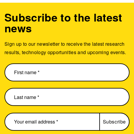
Subscribe to the latest
news
Sign up to our newsletter to receive the latest research
results, technology opportunities and upcoming events.