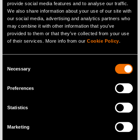
provide social media features and to analyse our traffic.
requirements can be found at website of the
We also share information about your use of our site with
Ministry for Foreign Affairs
of Finland.
our social media, advertising and analytics partners who
(opens in a new tab)
may combine it with other information that you’ve
Letter of invitation
provided to them or that they’ve collected from your use
of their services. More info from our
Cookie Policy
.
On request, the Meeting Organiser will provide a
personal invitation to participate in the meeting. Such an
Consent
invitation is only meant to help the invited participants
Necessary
Selection
obtaining a visa. It does not represent any commitment
on the part of the organisers to provide any financial
Preferences
support.
Insurance
Statistics
Please check the validity of your own insurance. The
Marketing
Meeting organisers cannot accept liability for personal