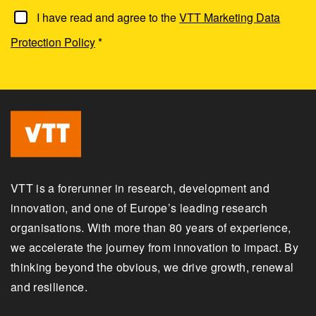
I have read and agree to the
VTT Marketing Data
Protection Policy
*
VTT is a forerunner in research, development and
innovation, and one of Europe’s leading research
organisations. With more than 80 years of experience,
we accelerate the journey from innovation to impact. By
thinking beyond the obvious, we drive growth, renewal
and resilience.