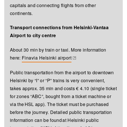
capitals and connecting flights from other
continents.
Transport connections from Helsinki-Vantaa
Airport to city centre
About 30 min by train or taxi. More information
here:
Finavia Helsinki airport
(opens in a new tab)
Public transportation from the airport to downtown
Helsinki by “I” or “P” trains is very convenient,
takes approx. 35 min and costs € 4.10 (single ticket
for zones “ABC”, bought from a ticket machine or
via the HSL app). The ticket must be purchased
before the journey. Detailed public transportation
information can be found at Helsinki public