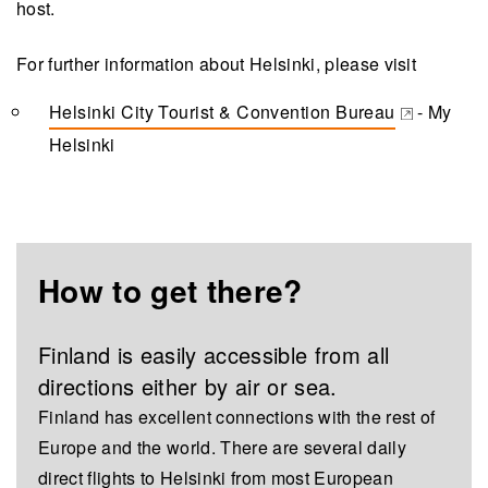
host.
For further information about Helsinki, please visit
Helsinki City Tourist & Convention Bureau
- My
(opens in a new tab)
Helsinki
How to get there?
Finland is easily accessible from all
directions either by air or sea.
Finland has excellent connections with the rest of
Europe and the world. There are several daily
direct flights to Helsinki from most European