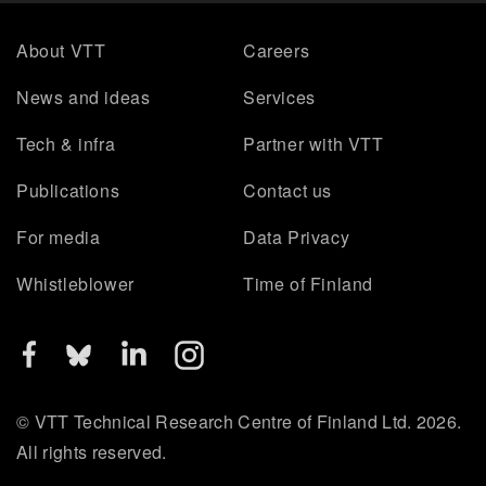
About VTT
Careers
News and ideas
Services
Tech & infra
Partner with VTT
Publications
Contact us
For media
Data Privacy
Whistleblower
Time of Finland
© VTT Technical Research Centre of Finland Ltd. 2026.
All rights reserved.