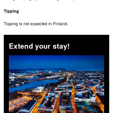
Tipping
Tipping is not expected in Finland.
Extend your stay!