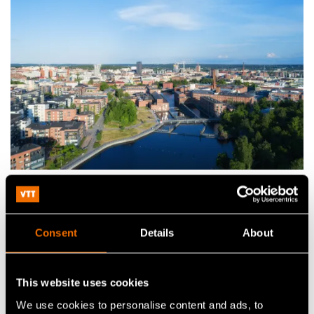
Practical information
Consent
Details
About
Passport and visa
Citizens of the European Union Countries and several
This website uses cookies
other countries do not need a visa for entering Finland.
We use cookies to personalise content and ads, to
Detailed information about the passport and visa