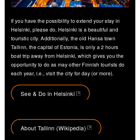
If you have the possibility to extend your stay in
Helsinki, please do. Helsinki is a beautiful and
touristic city. Additionally, the old Hansa town
Tallinn, the capital of Estonia, is only a 2 hours
boat trip away from Helsinki, which gives you the
opportunity to do as may other Finnish tourists do
each year, i.e., visit the city for day (or more).
See & Do in Helsinki
(opens in a new tab)
About Tallinn (Wikipedia)
(opens in a new tab)