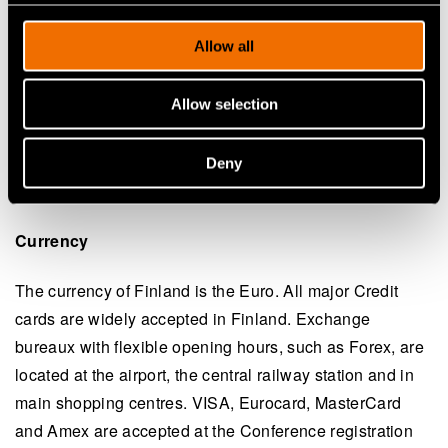
injuries sustained or loss of, or damage to, property
belonging to delegates or the registered accompanying
Allow all
persons during the Meeting.
Allow selection
Local time
The time in Finland is 2 hours ahead of Greenwich
Deny
Mean Time (GMT).
See world times
.
(opens in a new tab)
Currency
The currency of Finland is the Euro. All major Credit
cards are widely accepted in Finland. Exchange
bureaux with flexible opening hours, such as Forex, are
located at the airport, the central railway station and in
main shopping centres. VISA, Eurocard, MasterCard
and Amex are accepted at the Conference registration