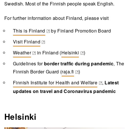
Swedish. Most of the Finnish people speak English.
For further information about Finland, please visit
This is Finland
by Finland Promotion Board
(opens in a new tab)
Visit Finland
(opens in a new tab)
Weather
in Finland (
Helsinki
)
(opens in a new tab)
(opens in a new tab)
Guidelines for
border traffic during pandemic
, The
Finnish Border Guard (
raja.fi
)
(opens in a new tab)
Finnish Institute for Health and Welfare
,
Latest
(opens in a new tab)
updates on travel and Coronavirus pandemic
Helsinki