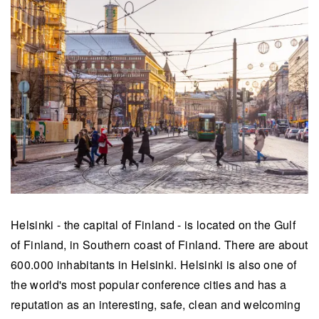
Helsinki - the capital of Finland - is located on the Gulf
of Finland, in Southern coast of Finland. There are about
600.000 inhabitants in Helsinki. Helsinki is also one of
the world's most popular conference cities and has a
reputation as an interesting, safe, clean and welcoming