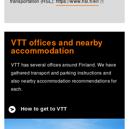
transportation (HSL):
https://www.hsl.fi/en
(opens in a new tab)
VTT offices and nearby
accommodation
VTT has several offices around Finland. We have
gathered transport and parking instructions and
also nearby accommodation recommendations for
each.
How to get to VTT