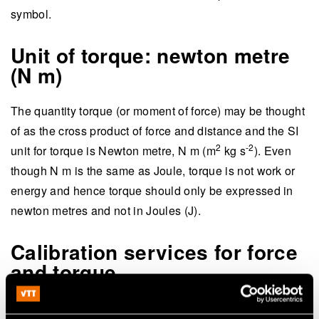
symbol.
Unit of torque: newton metre
(N m)
The quantity torque (or moment of force) may be thought
of as the cross product of force and distance and the SI
2
-2
unit for torque is Newton metre, N m (m
kg s
). Even
though N m is the same as Joule, torque is not work or
energy and hence torque should only be expressed in
newton metres and not in Joules (J).
Calibration services for force
and torque
Calibration of force