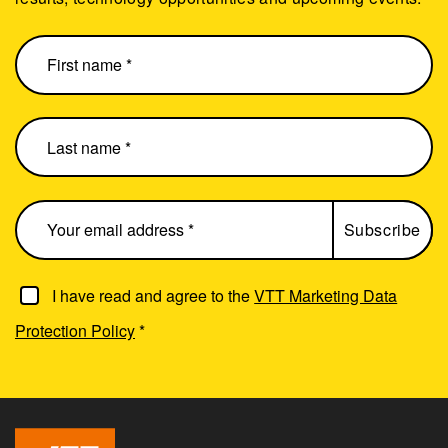
I have read and agree to the
VTT Marketing Data
Protection Policy
*