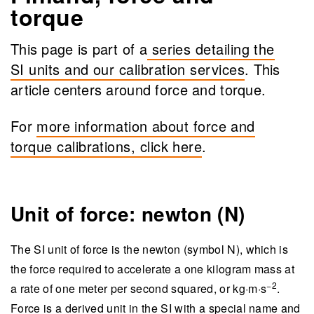
torque
This page is part of a
series detailing the
SI units and our calibration services
. This
article centers around force and torque.
For
more information about force and
torque calibrations, click here
.
Unit of force: newton (N)
The SI unit of force is the newton (symbol N), which is
the force required to accelerate a one kilogram mass at
−2
a rate of one meter per second squared, or kg·m·s
​.
Force is a derived unit in the SI with a special name and