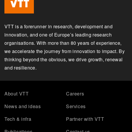
VTT is a forerunner in research, development and
innovation, and one of Europe’s leading research
organisations. With more than 80 years of experience,
we accelerate the journey from innovation to impact. By
thinking beyond the obvious, we drive growth, renewal
and resilience.
About VTT
Careers
News and ideas
Services
Tech & infra
Partner with VTT
Publications
Contact us