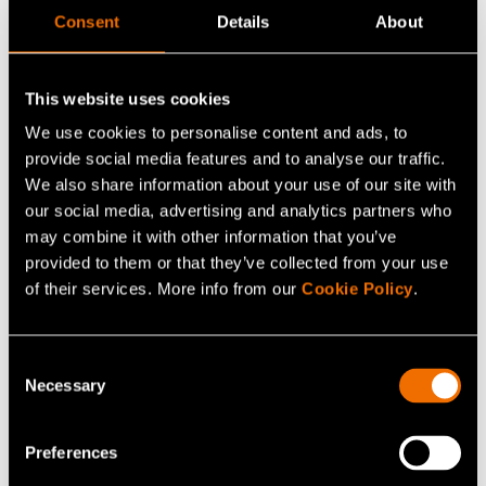
Consent
Details
About
VTT MIKES-Kajaani performs force calibrations from 1 N
to 1.1 MN. Calibrated measurement devices are usually
force transducers, force measurement devices, balances
This website uses cookies
(eg. hook, wheel weight and airplane) and pull force
We use cookies to personalise content and ads, to
-
testers. The smallest measurement uncertainty is 2×10
provide social media features and to analyse our traffic.
5
.
We also share information about your use of our site with
our social media, advertising and analytics partners who
may combine it with other information that you’ve
The calibration of force is based on the ISO 376
provided to them or that they’ve collected from your use
standard. The force calibration from 1 N to 110 kN is
of their services. More info from our
Cookie Policy
.
carried out in dead weight force standard machines. A
dead weight machine is a mechanical structure that
generates force by subjecting dead weights to the local
Consent
Necessary
gravitational field. Hydraulic force standard can be used
Selection
in the calibrations from 20 kN to 1.1 MN.
Preferences
Calibration of torque