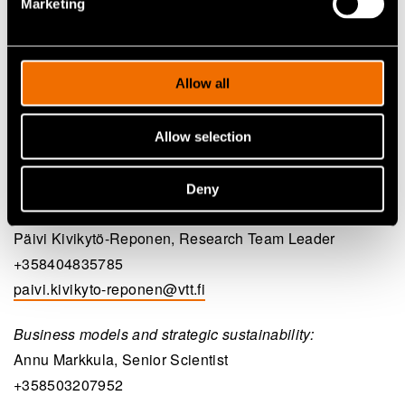
Marketing
VTT
Allow all
System dynamic modelling:
Jyri Hanski, Senior Scientist
Allow selection
+358401439885
jyri.hanski@vtt.fi
Deny
Circular design:
Päivi Kivikytö-Reponen, Research Team Leader
+358404835785
paivi.kivikyto-reponen@vtt.fi
Business models and strategic sustainability:
Annu Markkula, Senior Scientist
+358503207952