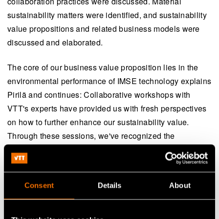
collaboration practices were discussed. Material
sustainability matters were identified, and sustainability
value propositions and related business models were
discussed and elaborated.
The core of our business value proposition lies in the
environmental performance of IMSE technology explains
Pirilä and continues: Collaborative workshops with
VTT's experts have provided us with fresh perspectives
on how to further enhance our sustainability value.
Through these sessions, we've recognized the
significance of stakeholder engagement and open data
sharing across the entire value chain as crucial steps
toward the future of sustainable business.
Consent
Details
About
VTT’s Research Team Leader Päivi-Kivikytö Reponen
emphasises the importance of holistic, science-based