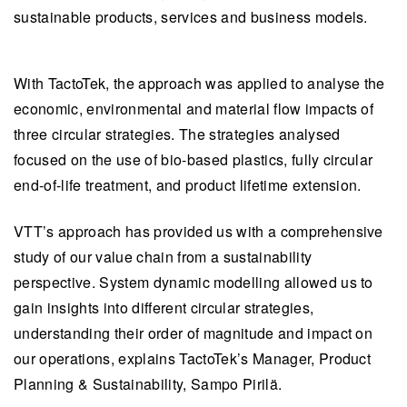
sustainable products, services and business models.
With TactoTek, the approach was applied to analyse the
economic, environmental and material flow impacts of
three circular strategies.
The strategies analysed
focused on the use of bio-based plastics, fully circular
end-of-life treatment, and product lifetime extension.
VTT’s approach has provided us with a comprehensive
study of our value chain from a sustainability
perspective. System dynamic modelling allowed us to
gain insights into different circular strategies,
understanding their order of magnitude and impact on
our operations, explains TactoTek’s Manager, Product
Planning & Sustainability, Sampo Pirilä.