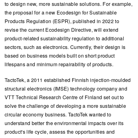
to design new, more sustainable solutions. For example,
the proposal for a new Ecodesign for Sustainable
Products Regulation (ESPR), published in 2022 to
revise the current Ecodesign Directive, will extend
product-related sustainability regulation to additional
sectors, such as electronics. Currently, their design is
based on business models built on short product
lifespans and minimum repairability of products.
TactoTek, a 2011 established Finnish injection-moulded
structural electronics (IMSE) technology company and
VTT Technical Research Centre of Finland set out to
solve the challenge of developing a more sustainable
circular economy business. TactoTek wanted to
understand better the environmental impacts over its
product's life cycle, assess the opportunities and