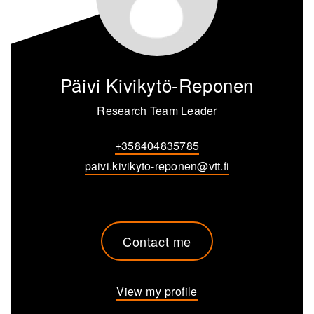
Päivi Kivikytö-Reponen
Research Team Leader
+358404835785
paivi.kivikyto-reponen@vtt.fi
Contact me
View my profile