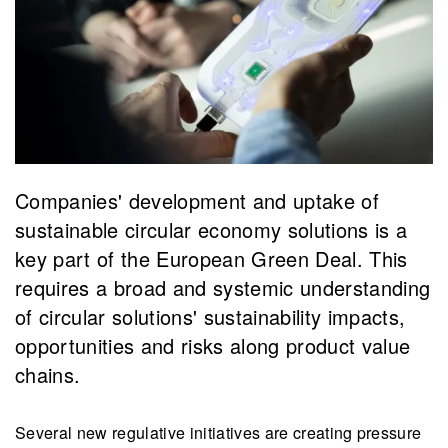
Companies' development and uptake of
sustainable circular economy solutions is a
key part of the European Green Deal. This
requires a broad and systemic understanding
of circular solutions' sustainability impacts,
opportunities and risks along product value
chains.
Several new regulative initiatives are creating pressure