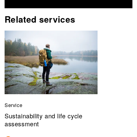
Related services
Service
Sustainability and life cycle
assessment