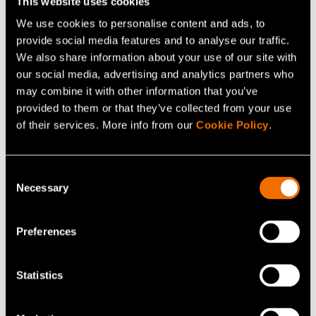
This website uses cookies
approaches that build on multilevel collaboration and
We use cookies to personalise content and ads, to
expertise: In addition to in-depth technological know-
provide social media features and to analyse our traffic.
how, we at VTT have strong multidisciplinary scientific
We also share information about your use of our site with
and practical expertise to support businesses in
our social media, advertising and analytics partners who
sustainable business model, product and service
may combine it with other information that you’ve
provided to them or that they’ve collected from your use
design. We are committed to sharing this expertise with
of their services. More info from our
Cookie Policy
.
different businesses and the broader society.
Consent
Contact details
Necessary
Selection
TactoTek
(opens in a new tab)
Preferences
Sampo Pirilä
Manager, Product Planning & Sustainability
Statistics
sampo.pirila@tactotek.com
+358405891004