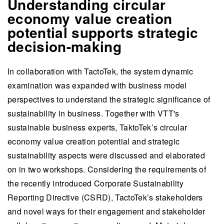
Understanding circular
economy value creation
potential supports strategic
decision-making
In collaboration with TactoTek, the system dynamic
examination was expanded with business model
perspectives to understand the strategic significance of
sustainability in business. Together with VTT's
sustainable business experts, TaktoTek’s circular
economy value creation potential and strategic
sustainability aspects were discussed and elaborated
on in two workshops. Considering the requirements of
the recently introduced Corporate Sustainability
Reporting Directive (CSRD), TactoTek’s stakeholders
and novel ways for their engagement and stakeholder