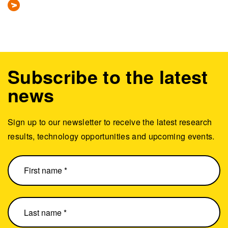
Subscribe to the latest
news
Sign up to our newsletter to receive the latest research
results, technology opportunities and upcoming events.