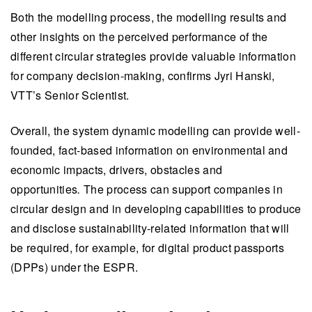
Both the modelling process, the modelling results and
other insights on the perceived performance of the
different circular strategies provide valuable information
for company decision-making, confirms Jyri Hanski,
VTT’s Senior Scientist.
Overall, the system dynamic modelling can provide well-
founded, fact-based information on environmental and
economic impacts, drivers, obstacles and
opportunities
.
The process can support companies in
circular design and in developing capabilities to produce
and disclose sustainability-related information that will
be required, for example, for digital product passports
(DPPs) under the ESPR.