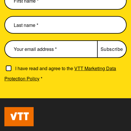
I have read and agree to the
VTT Marketing Data
Protection Policy
*