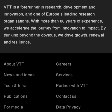
VTT is a forerunner in research, development and
innovation, and one of Europe’s leading research
organisations. With more than 80 years of experience,
we accelerate the journey from innovation to impact. By
thinking beyond the obvious, we drive growth, renewal
and resilience.
About VTT
Careers
News and ideas
Services
Tech & infra
Partner with VTT
Publications
Contact us
For media
Data Privacy