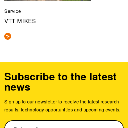
Service
VTT MIKES
Subscribe to the latest
news
Sign up to our newsletter to receive the latest research
results, technology opportunities and upcoming events.