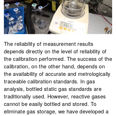
The reliability of measurement results
depends directly on the level of reliability of
the calibration performed. The success of the
calibration, on the other hand, depends on
the availability of accurate and metrologically
traceable calibration standards. In gas
analysis, bottled static gas standards are
traditionally used. However, reactive gases
cannot be easily bottled and stored. To
eliminate gas storage, we have developed a