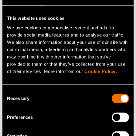
hydrogen chloride HCl, hydrogen fluoride HF, amines)
and formaldehyde in various applications, among
others. In general, the method is suitable for water-
This website uses cookies
soluble compounds.
We use cookies to personalise content and ads, to
provide social media features and to analyse our traffic.
Calibration service based on this method is available for
We also share information about your use of our site with
our social media, advertising and analytics partners who
customers at VTT MIKES. The calibration can be
may combine it with other information that you’ve
tailored, and measurement points and compounds
provided to them or that they’ve collected from your use
selected according to the customer’s needs. Calibration,
of their services. More info from our
Cookie Policy
.
measurement, or test results are reported with
traceability and measurement uncertainty data. Our
Consent
national standard laboratories comply with ISO/IEC
Necessary
Selection
17025 standard (General requirements for the
competence of testing and calibration laboratories) and
Preferences
our management system is certified according to the ISO
9001 (Quality management) and ISO 14001
(Environmental management) standards.