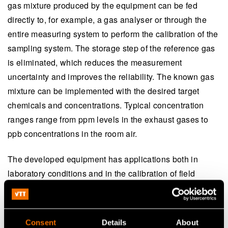
gas mixture produced by the equipment can be fed
directly to, for example, a gas analyser or through the
entire measuring system to perform the calibration of the
sampling system. The storage step of the reference gas
is eliminated, which reduces the measurement
uncertainty and improves the reliability. The known gas
mixture can be implemented with the desired target
chemicals and concentrations. Typical concentration
ranges range from ppm levels in the exhaust gases to
ppb concentrations in the room air.
The developed equipment has applications both in
laboratory conditions and in the calibration of field
equipment and sensors. The dynamic calibration
method has been successfully applied to oxidized
mercury (HgCl
), acids and bases (ammonia NH
,
2
3
Consent
Details
About