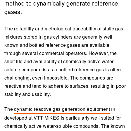
method to dynamically generate reference
gases.
The reliability and metrological traceability of static gas
mixtures stored in gas cylinders are generally well
known and bottled reference gases are available
through several commercial operators. However, the
shelf life and availability of chemically active water-
soluble compounds as a bottled reference gas is often
challenging, even impossible. The compounds are
reactive and tend to adhere to surfaces, resulting in poor
stability and usability.
The
dynamic reactive gas generation equipment
(opens in a new tab)
developed at VTT MIKES is particularly well suited for
chemically active water-soluble compounds. The known