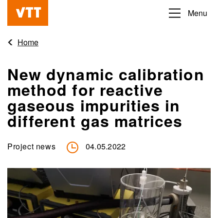
Skip
Menu
Beyond
to
the
main
Home
obvious
content
New dynamic calibration
method for reactive
gaseous impurities in
different gas matrices
Project news
04.05.2022