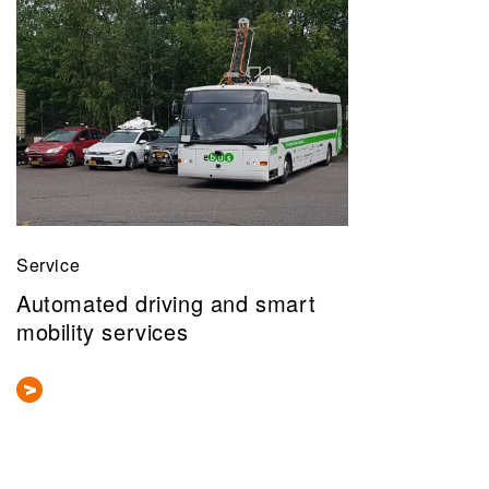
Service
Automated driving and smart
mobility services