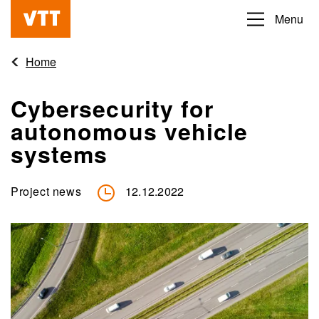
Skip
Menu
Beyond
to
the
main
Home
obvious
content
Cybersecurity for
autonomous vehicle
systems
Project news
12.12.2022