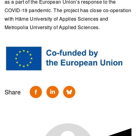
as a part of the European Union’s response to the
COVID-19 pandemic. The project has close c
o-operation
with Häme University of Applies Sciences and
Metropolia University of Applied Sciences.
Share