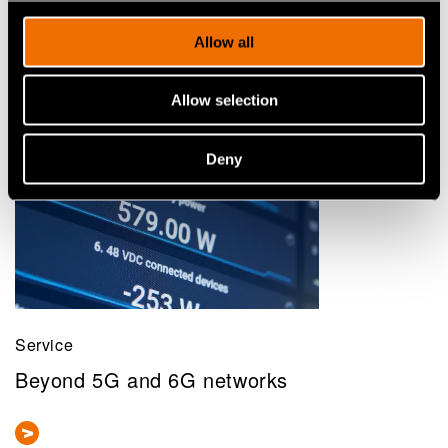
Allow all
Allow selection
Deny
Service
Beyond 5G and 6G networks