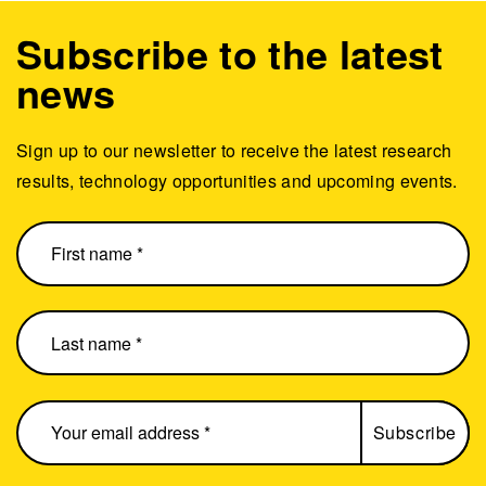
Subscribe to the latest
news
Sign up to our newsletter to receive the latest research
results, technology opportunities and upcoming events.