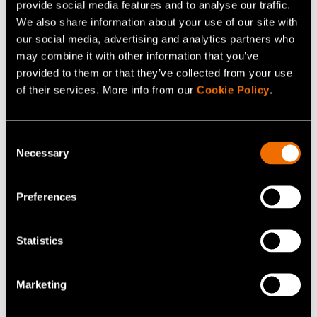
provide social media features and to analyse our traffic.
View my profile
We also share information about your use of our site with
our social media, advertising and analytics partners who
may combine it with other information that you’ve
provided to them or that they’ve collected from your use
Related services
of their services. More info from our
Cookie Policy
.
Consent
Necessary
Selection
Preferences
Statistics
Service
Marketing
Cybersecurity