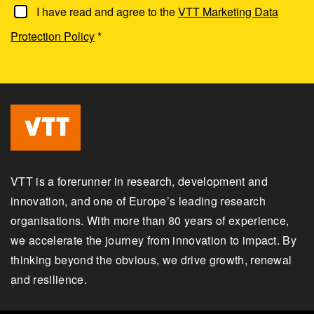
I have read and agree to the
VTT Marketing Data
Protection Policy
*
VTT is a forerunner in research, development and
innovation, and one of Europe’s leading research
organisations. With more than 80 years of experience,
we accelerate the journey from innovation to impact. By
thinking beyond the obvious, we drive growth, renewal
and resilience.