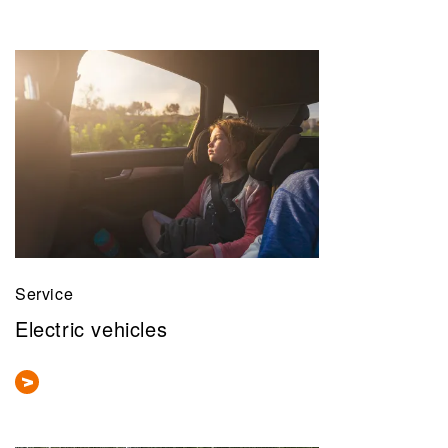
Service
Electric vehicles