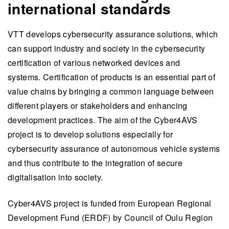
international standards
VTT develops cybersecurity assurance solutions, which
can support industry and society in the cybersecurity
certification of various networked devices and
systems. Certification of products
is an essential part of
value chains by bringing a common language between
different players or stakeholders and enhancing
development practices.
The aim of the Cyber4AVS
project is to develop solutions especially for
cybersecurity assurance of autonomous vehicle systems
and thus contribute to the integration of secure
digitalisation into society.
Cyber4AVS project is funded from European Regional
Development Fund (ERDF) by Council of Oulu Region