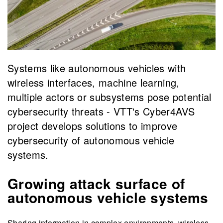
Systems like autonomous vehicles with
wireless interfaces, machine learning,
multiple actors or subsystems pose potential
cybersecurity threats - VTT's Cyber4AVS
project develops solutions to improve
cybersecurity of autonomous vehicle
systems.
Growing attack surface of
autonomous vehicle systems
Sharing information in complex environments, wireless