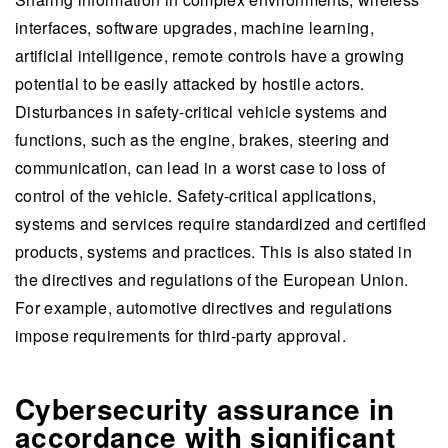
interfaces, software upgrades, machine learning,
artificial intelligence, remote controls have a growing
potential to be easily attacked by hostile actors.
Disturbances in safety-critical vehicle systems and
functions, such as the engine, brakes, steering and
communication, can lead in a worst case to loss of
control of the vehicle. Safety-critical applications,
systems and services require standardized and certified
products, systems and practices. This is also stated in
the directives and regulations of the European Union.
For example, automotive directives and regulations
impose requirements for third-party approval.
Cybersecurity assurance in
accordance with significant