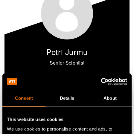
Petri Jurmu
Senior Scientist
+358405352341
petri.jurmu@vtt.fi
Consent
Details
About
Contact me
This website uses cookies
We use cookies to personalise content and ads, to