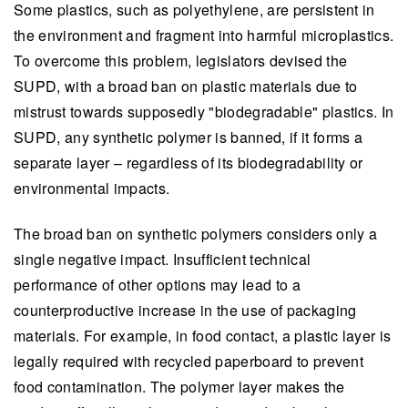
Some plastics, such as polyethylene, are persistent in
the environment and fragment into harmful microplastics.
To overcome this problem, legislators devised the
SUPD, with a broad ban on plastic materials due to
mistrust towards supposedly "biodegradable" plastics. In
SUPD, any synthetic polymer is banned, if it forms a
separate layer – regardless of its biodegradability or
environmental impacts.
The broad ban on synthetic polymers considers only a
single negative impact. Insufficient technical
performance of other options may lead to a
counterproductive increase in the use of packaging
materials. For example, in food contact, a plastic layer is
legally required with recycled paperboard to prevent
food contamination. The polymer layer makes the