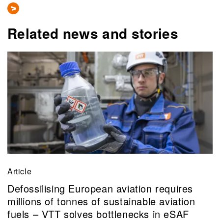
Related news and stories
Article
Defossilising European aviation requires
millions of tonnes of sustainable aviation
fuels – VTT solves bottlenecks in eSAF