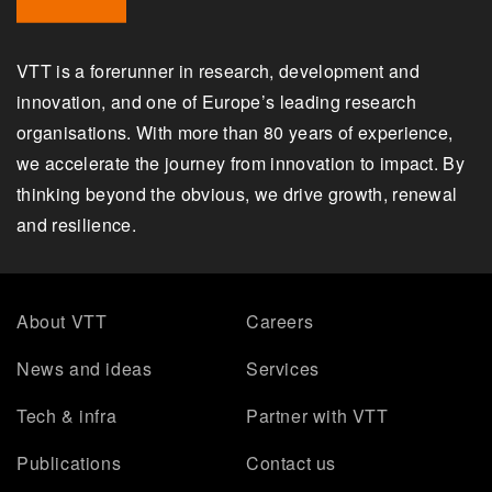
VTT is a forerunner in research, development and
innovation, and one of Europe’s leading research
organisations. With more than 80 years of experience,
we accelerate the journey from innovation to impact. By
thinking beyond the obvious, we drive growth, renewal
and resilience.
About VTT
Careers
News and ideas
Services
Tech & infra
Partner with VTT
Publications
Contact us