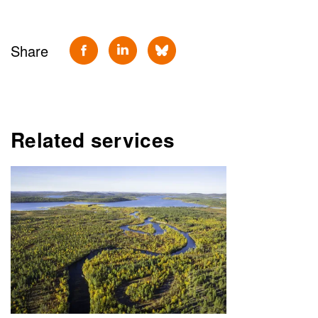
Share
Related services