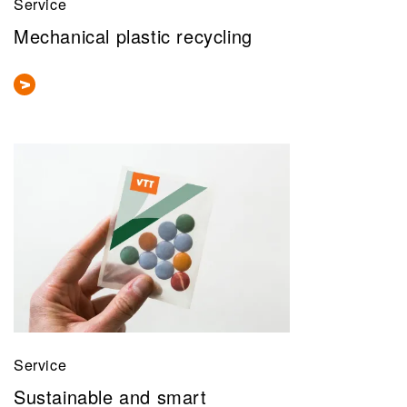
Service
Mechanical plastic recycling
Service
Sustainable and smart