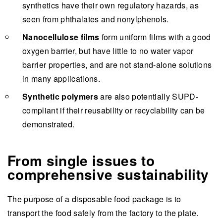
synthetics have their own regulatory hazards, as
seen from phthalates and nonylphenols.
Nanocellulose films
form uniform films with a good
oxygen barrier, but have little to no water vapor
barrier properties, and are not stand-alone solutions
in many applications.
Synthetic polymers
are also potentially SUPD-
compliant if their reusability or recyclability can be
demonstrated.
From single issues to
comprehensive sustainability
The purpose of a disposable food package is to
transport the food safely from the factory to the plate.