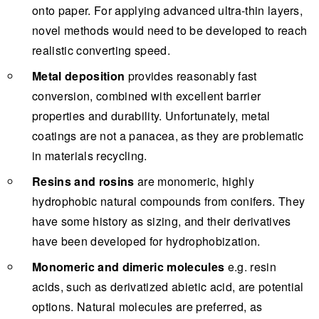
onto paper. For applying advanced ultra-thin layers,
novel methods would need to be developed to reach
realistic converting speed.
Metal deposition
provides reasonably fast
conversion, combined with excellent barrier
properties and durability. Unfortunately, metal
coatings are not a panacea, as they are problematic
in materials recycling.
Resins and rosins
are monomeric, highly
hydrophobic natural compounds from conifers. They
have some history as sizing, and their derivatives
have been developed for hydrophobization.
Monomeric and dimeric molecules
e.g. resin
acids, such as derivatized abietic acid, are potential
options. Natural molecules are preferred, as