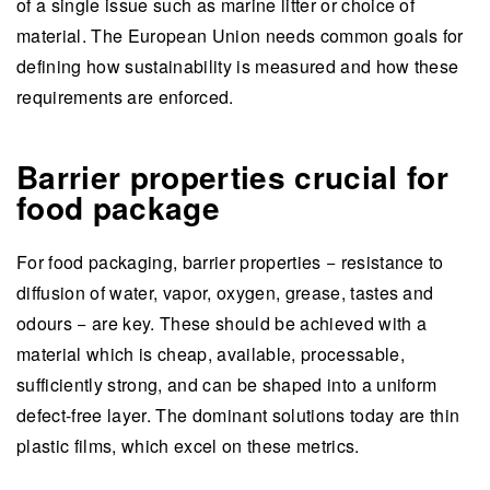
of a single issue such as marine litter or choice of
material. The European Union needs common goals for
defining how sustainability is measured and how these
requirements are enforced.
Barrier properties crucial for
food package
For food packaging, barrier properties − resistance to
diffusion of water, vapor, oxygen, grease, tastes and
odours − are key. These should be achieved with a
material which is cheap, available, processable,
sufficiently strong, and can be shaped into a uniform
defect-free layer. The dominant solutions today are thin
plastic films, which excel on these metrics.