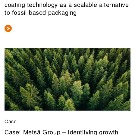
coating technology as a scalable alternative
to fossil-based packaging
Case
Case: Metsä Group – Identifying growth