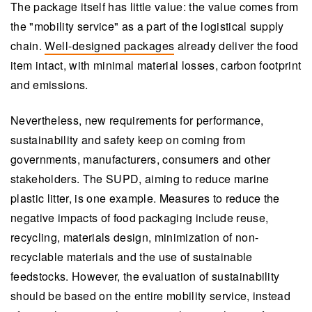
The package itself has little value: the value comes from
the "mobility service" as a part of the logistical supply
chain.
Well-designed packages
already deliver the food
item intact, with minimal material losses, carbon footprint
and emissions.
Nevertheless, new requirements for performance,
sustainability and safety keep on coming from
governments, manufacturers, consumers and other
stakeholders. The SUPD, aiming to reduce marine
plastic litter, is one example. Measures to reduce the
negative impacts of food packaging include reuse,
recycling, materials design, minimization of non-
recyclable materials and the use of sustainable
feedstocks. However, the evaluation of sustainability
should be based on the entire mobility service, instead