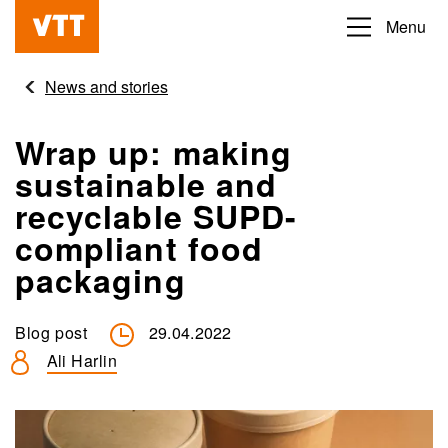
Skip
Menu
Beyond
to
the
main
News and stories
obvious
content
Wrap up: making
sustainable and
recyclable SUPD-
compliant food
packaging
Blog post
29.04.2022
Ali Harlin