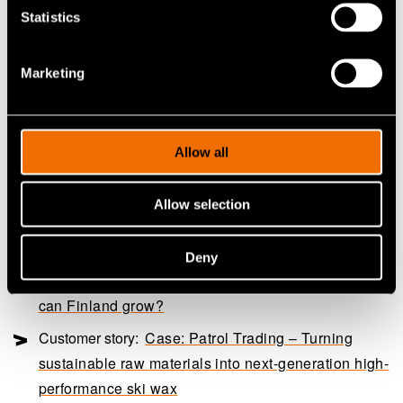
regulations. This would allow the regulator and
Statistics
manufacturer to balance between technoeconomic and
sustainability considerations. There is no single, simple
Marketing
solution for food packaging, but each application needs
to be considered individually.
Allow all
Continue reading
Allow selection
Service:
Biomass processing and waste stream
utilisation services
Deny
White paper:
Through the Valley of Death – How
can Finland grow?
Customer story:
Case: Patrol Trading – Turning
sustainable raw materials into next-generation high-
performance ski wax