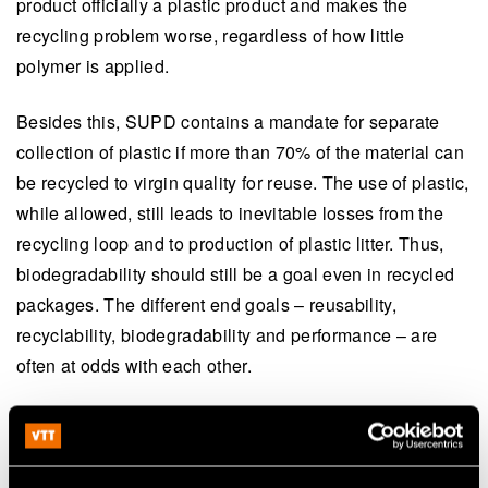
product officially a plastic product and makes the
recycling problem worse, regardless of how little
polymer is applied.
Besides this, SUPD contains a mandate for separate
collection of plastic if more than 70% of the material can
be recycled to virgin quality for reuse. The use of plastic,
while allowed, still leads to inevitable losses from the
recycling loop and to production of plastic litter. Thus,
biodegradability should still be a goal even in recycled
packages. The different end goals – reusability,
recyclability, biodegradability and performance – are
often at odds with each other.
Development of innovative
multilayered structures is