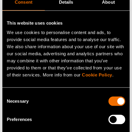
viable
Consent
Details
About
A single material is unlikely to meet all performance
This website uses cookies
requirements, and combinations of multiple materials
We use cookies to personalise content and ads, to
into multi-layer products will need to be developed. As
provide social media features and to analyse our traffic.
written, the SUPD is likely to actually increase the use of
We also share information about your use of our site with
packaging materials, if new, non-recyclable barrier
our social media, advertising and analytics partners who
layers are needed to accommodate "recycled" or
may combine it with other information that you’ve
provided to them or that they’ve collected from your use
"natural" materials. The danger of promoting harmful
of their services. More info from our
Cookie Policy
.
pseudo-solutions is real.
Moreover, further regulation is coming, such as the
Consent
Packaging and Packaging Waste Directive review
Necessary
Selection
(PPWD). A comprehensive life-cycle assessment,
preferably based on a science-based, standardized
Preferences
scoring system, should form the basis of new