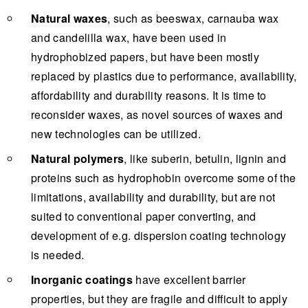
Natural waxes
, such as beeswax, carnauba wax
and candelilla wax, have been used in
hydrophobized papers, but have been mostly
replaced by plastics due to performance, availability,
affordability and durability reasons. It is time to
reconsider waxes, as novel sources of waxes and
new technologies can be utilized.
Natural polymers
, like suberin, betulin, lignin and
proteins such as hydrophobin overcome some of the
limitations, availability and durability, but are not
suited to conventional paper converting, and
development of e.g. dispersion coating technology
is needed.
Inorganic coatings
have excellent barrier
properties, but they are fragile and difficult to apply