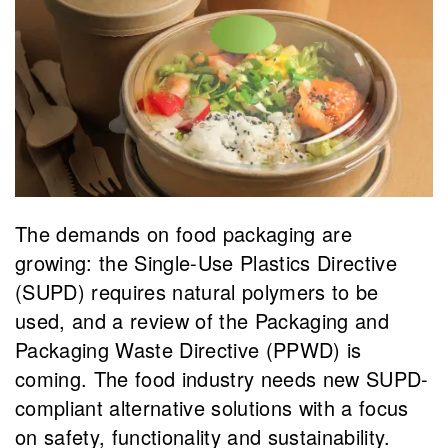
The demands on food packaging are
growing: the Single-Use Plastics Directive
(SUPD) requires natural polymers to be
used, and a review of the Packaging and
Packaging Waste Directive (PPWD) is
coming. The food industry needs new SUPD-
compliant alternative solutions with a focus
on safety, functionality and sustainability.