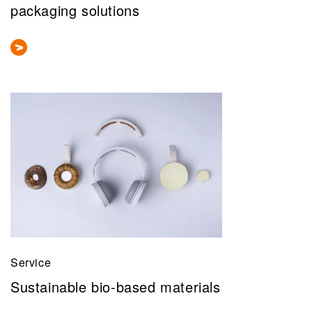
packaging solutions
Service
Sustainable bio-based materials