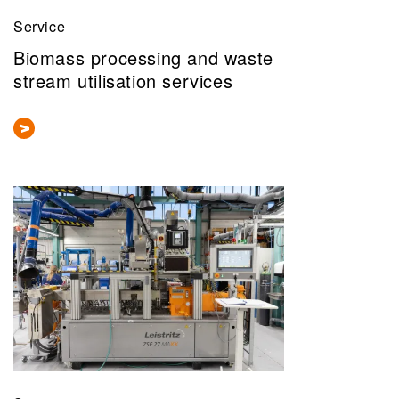
Service
Biomass processing and waste
stream utilisation services