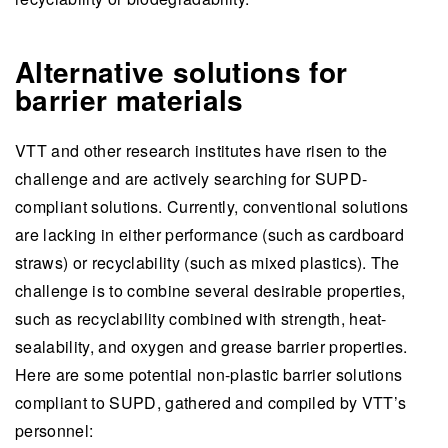
Alternative solutions for
barrier materials
VTT and other research institutes have risen to the
challenge and are actively searching for SUPD-
compliant solutions. Currently, conventional solutions
are lacking in either performance (such as cardboard
straws) or recyclability (such as mixed plastics). The
challenge is to combine several desirable properties,
such as recyclability combined with strength, heat-
sealability, and oxygen and grease barrier properties.
Here are some potential non-plastic barrier solutions
compliant to SUPD, gathered and compiled by VTT’s
personnel: