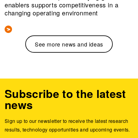
enablers supports competitiveness in a
changing operating environment
See more news and ideas
Subscribe to the latest
news
Sign up to our newsletter to receive the latest research
results, technology opportunities and upcoming events.