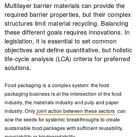
Multilayer barrier materials can provide the
required barrier properties, but their complex
structures limit material recycling. Balancing
these different goals requires innovations. In
legislation, it is essential to set common
objectives and define quantitative, but holistic
life-cycle analysis (LCA) criteria for preferred
solutions.
Food packaging is a complex system: the food
packaging business is at the intersection of the food
industry, the materials industry and pulp and paper
industry. Only
joint action between these sectors
can
sow the seeds for systemic breakthroughs to create
sustainable food packages with sufficient reusability,
recyclability or biodegradability.