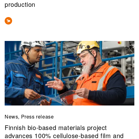
production
News, Press release
Finnish bio-based materials project
advances 100% cellulose-based film and