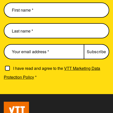
I have read and agree to the
VTT Marketing Data
Protection Policy
*