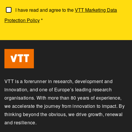
I have read and agree to the
VTT Marketing Data
Protection Policy
*
VTT is a forerunner in research, development and
innovation, and one of Europe’s leading research
organisations. With more than 80 years of experience,
we accelerate the journey from innovation to impact. By
thinking beyond the obvious, we drive growth, renewal
and resilience.