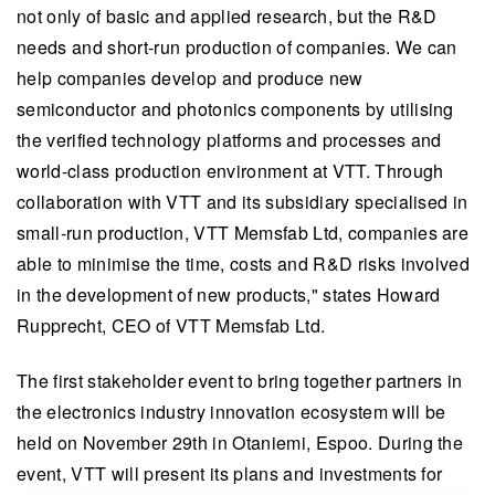
not only of basic and applied research, but the R&D
needs and short-run production of companies. We can
help companies develop and produce new
semiconductor and photonics components by utilising
the verified technology platforms and processes and
world-class production environment at VTT. Through
collaboration with VTT and its subsidiary specialised in
small-run production, VTT Memsfab Ltd, companies are
able to minimise the time, costs and R&D risks involved
in the development of new products," states Howard
Rupprecht, CEO of VTT Memsfab Ltd.
The first stakeholder event to bring together partners in
the electronics industry innovation ecosystem will be
held on November 29th in Otaniemi, Espoo. During the
event, VTT will present its plans and investments for