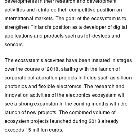
developments in their research and development
activities and reinforce their competitive position on
international markets. The goal of the ecosystem is to
strengthen Finland's position as a developer of digital
applications and products such as IoT-devices and
sensors.
The ecosystem's activities have been initiated in stages
over the course of 2018, starting with the launch of
corporate collaboration projects in fields such as silicon
photonics and flexible electronics. The research and
innovation activities of the electronics ecosystem will
see a strong expansion in the coming months with the
launch of new projects. The combined volume of
ecosystem projects launched during 2018 already
exceeds 15 million euros.