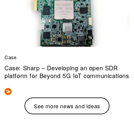
Case
Case: Sharp – Developing an open SDR
platform for Beyond 5G IoT communications
See more news and ideas