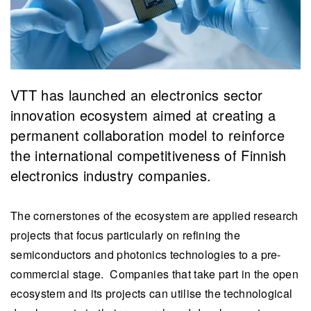
VTT has launched an electronics sector
innovation ecosystem aimed at creating a
permanent collaboration model to reinforce
the international competitiveness of Finnish
electronics industry companies.
The cornerstones of the ecosystem are applied research
projects that focus particularly on refining the
semiconductors and photonics technologies to a pre-
commercial stage. Companies that take part in the open
ecosystem and its projects can utilise the technological