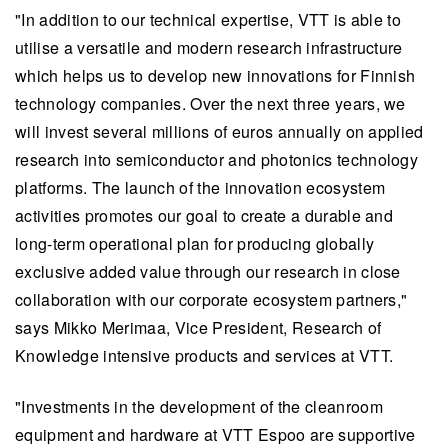
"In addition to our technical expertise, VTT is able to
utilise a versatile and modern research infrastructure
which helps us to develop new innovations for Finnish
technology companies. Over the next three years, we
will invest several millions of euros annually on applied
research into semiconductor and photonics technology
platforms. The launch of the innovation ecosystem
activities promotes our goal to create a durable and
long-term operational plan for producing globally
exclusive added value through our research in close
collaboration with our corporate ecosystem partners,"
says Mikko Merimaa, Vice President, Research of
Knowledge intensive products and services at VTT.
"Investments in the development of the cleanroom
equipment and hardware at VTT Espoo are supportive