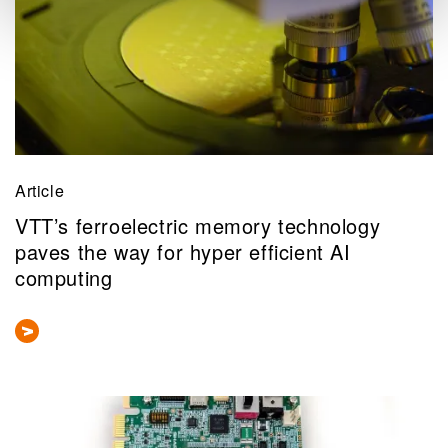
Article
VTT’s ferroelectric memory technology
paves the way for hyper efficient AI
computing