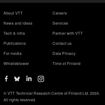
About VTT
Careers
News and ideas
Services
Tech & infra
Partner with VTT
Publications
Contact us
For media
Data Privacy
Whistleblower
Time of Finland
© VTT Technical Research Centre of Finland Ltd. 2026.
All rights reserved.