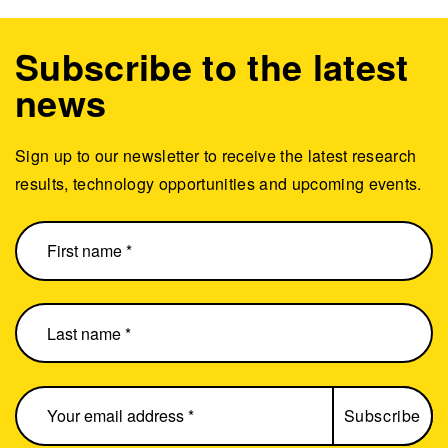
Subscribe to the latest
news
Sign up to our newsletter to receive the latest research
results, technology opportunities and upcoming events.