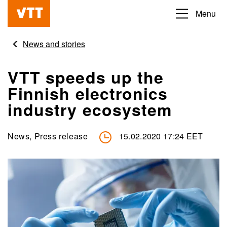
Skip
Menu
Beyond
to
the
main
News and stories
obvious
content
VTT speeds up the
Finnish electronics
industry ecosystem
News, Press release
15.02.2020 17:24 EET