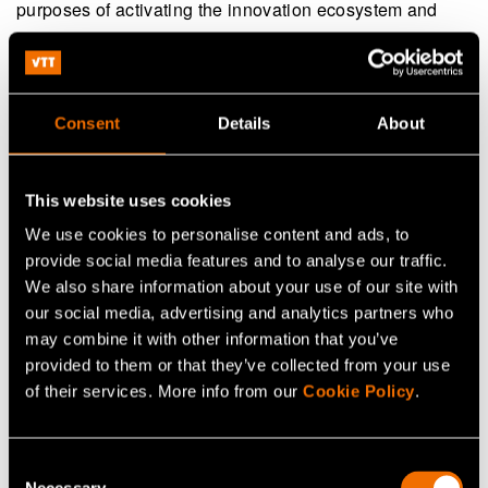
purposes of activating the innovation ecosystem and
strengthening the international competitiveness of
participating companies. The event also features
presentations by Finnish electronics industry leaders
Consent
Details
About
and growth companies on the needs of research on
semiconductors and photonics for meeting the demands
of international competition.
This website uses cookies
We use cookies to personalise content and ads, to
provide social media features and to analyse our traffic.
Share
We also share information about your use of our site with
our social media, advertising and analytics partners who
may combine it with other information that you’ve
provided to them or that they’ve collected from your use
of their services. More info from our
Cookie Policy
.
Related news and stories
Consent