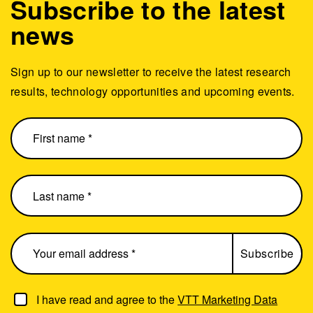
Subscribe to the latest
news
Sign up to our newsletter to receive the latest research
results, technology opportunities and upcoming events.
I have read and agree to the
VTT Marketing Data