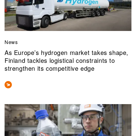
News
As Europe’s hydrogen market takes shape,
Finland tackles logistical constraints to
strengthen its competitive edge