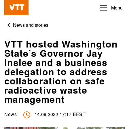
Skip
Menu
Beyond
to
the
main
News and stories
obvious
content
VTT hosted Washington
State’s Governor Jay
Inslee and a business
delegation to address
collaboration on safe
radioactive waste
management
News
14.09.2022 17:17 EEST