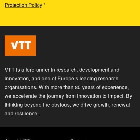
Protection Policy
*
VTT is a forerunner in research, development and
innovation, and one of Europe’s leading research
organisations. With more than 80 years of experience,
we accelerate the journey from innovation to impact. By
thinking beyond the obvious, we drive growth, renewal
and resilience.