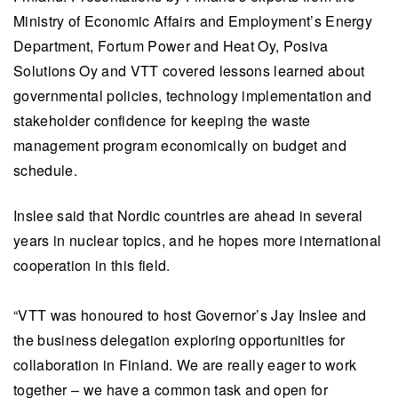
Ministry of Economic Affairs and Employment’s Energy
Department, Fortum Power and Heat Oy, Posiva
Solutions Oy and VTT covered lessons learned about
governmental policies, technology implementation and
stakeholder confidence for keeping the waste
management program economically on budget and
schedule.
Inslee said that Nordic countries are ahead in several
years in nuclear topics, and he hopes more international
cooperation in this field.
“VTT was honoured to host Governor’s Jay Inslee and
the business delegation exploring opportunities for
collaboration in Finland. We are really eager to work
together – we have a common task and open for