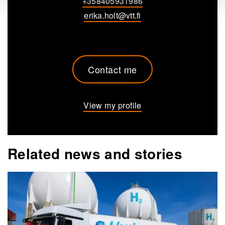
+358405931986
erika.holt@vtt.fi
Contact me
View my profile
Related news and stories