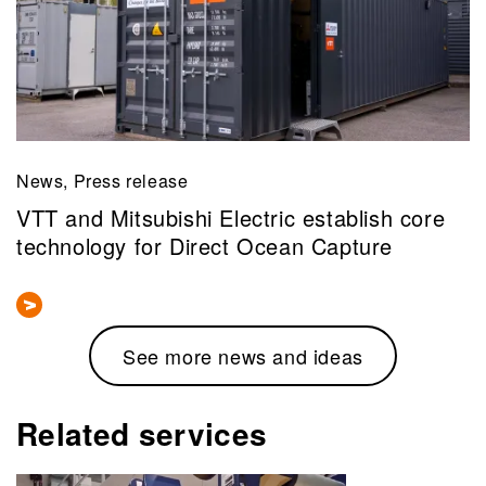
News, Press release
VTT and Mitsubishi Electric establish core
technology for Direct Ocean Capture
See more news and ideas
Related services