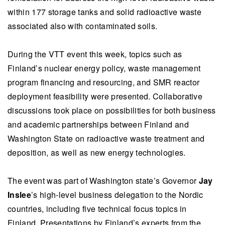
within 177 storage tanks and solid radioactive waste
associated also with contaminated soils.
During the VTT event this week, topics such as
Finland’s nuclear energy policy, waste management
program financing and resourcing, and SMR reactor
deployment feasibility were presented. Collaborative
discussions took place on possibilities for both business
and academic partnerships between Finland and
Washington State on radioactive waste treatment and
deposition, as well as new energy technologies.
The event was part of Washington state’s Governor
Jay
Inslee
’s high-level business delegation to the Nordic
countries, including five technical focus topics in
Finland. Presentations by Finland’s experts from the