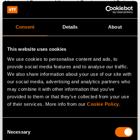
Ministry of Economic Affairs and Employment of Finland
Director General Riku Huttunen,
riku.huttunen@gov.fi
Consent
Details
About
Ministry of Economic Affairs and Employment of Finland
Dr. Liisa Heikinheimo,
liisa.heikinheimo@gov.fi
This website uses cookies
We use cookies to personalise content and ads, to
provide social media features and to analyse our traffic.
Continue reading
We also share information about your use of our site with
our social media, advertising and analytics partners who
Service:
VTT Centre for Nuclear Safety
may combine it with other information that you’ve
provided to them or that they’ve collected from your use
White paper:
Energy saving and sufficiency from the
of their services. More info from our
Cookie Policy
.
citizens’ perspective
Customer story:
Case: Elcogen – Solid oxide
Consent
technology advances green transition
Necessary
Selection