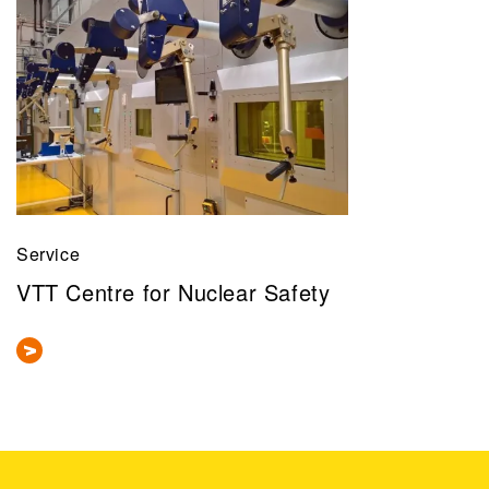
Service
VTT Centre for Nuclear Safety