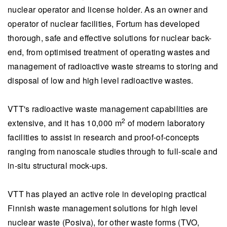
nuclear operator and license holder. As an owner and
operator of nuclear facilities, Fortum has developed
thorough, safe and effective solutions for nuclear back-
end, from optimised treatment of operating wastes and
management of radioactive waste streams to storing and
disposal of low and high level radioactive wastes.
VTT's radioactive waste management capabilities are
2
extensive, and it has 10,000 m
of modern laboratory
facilities to assist in research and proof-of-concepts
ranging from nanoscale studies through to full-scale and
in-situ structural mock-ups.
VTT has played an active role in developing practical
Finnish waste management solutions for high level
nuclear waste (Posiva), for other waste forms (TVO,