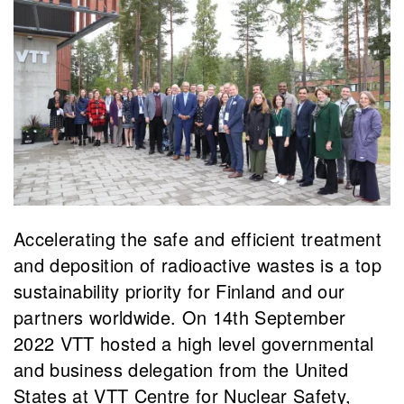
Accelerating the safe and efficient treatment
and deposition of radioactive wastes is a top
sustainability priority for Finland and our
partners worldwide. On 14th September
2022 VTT hosted a high level governmental
and business delegation from the United
States at VTT Centre for Nuclear Safety,