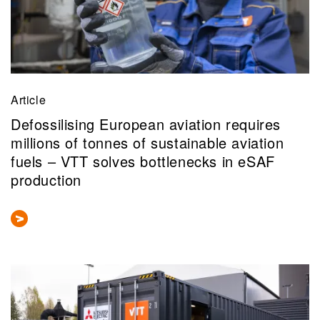
Article
Defossilising European aviation requires
millions of tonnes of sustainable aviation
fuels – VTT solves bottlenecks in eSAF
production