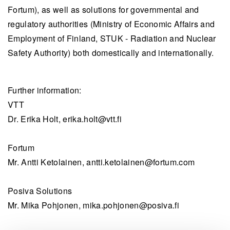
Fortum), as well as solutions for governmental and
regulatory authorities (Ministry of Economic Affairs and
Employment of Finland, STUK - Radiation and Nuclear
Safety Authority) both domestically and internationally.
Further information:
VTT
Dr. Erika Holt,
erika.holt@vtt.fi
Fortum
Mr. Antti Ketolainen,
antti.ketolainen@fortum.com
Posiva Solutions
Mr. Mika Pohjonen,
mika.pohjonen@posiva.fi