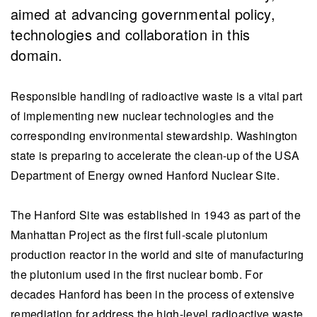
aimed at advancing governmental policy,
technologies and collaboration in this
domain.
Responsible handling of radioactive waste is a vital part
of implementing new nuclear technologies and the
corresponding environmental stewardship. Washington
state is preparing to accelerate the clean-up of the USA
Department of Energy owned Hanford Nuclear Site.
The Hanford Site was established in 1943 as part of the
Manhattan Project as the first full-scale plutonium
production reactor in the world and site of manufacturing
the plutonium used in the first nuclear bomb. For
decades Hanford has been in the process of extensive
remediation for address the high-level radioactive waste