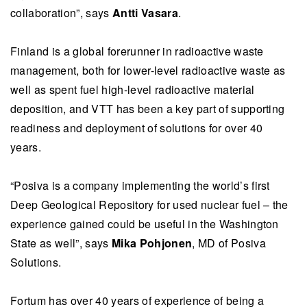
collaboration”, says
Antti Vasara
.
Finland is a global forerunner in radioactive waste
management, both for lower-level radioactive waste as
well as spent fuel high-level radioactive material
deposition, and VTT has been a key part of supporting
readiness and deployment of solutions for over 40
years.
“Posiva is a company implementing the world’s first
Deep Geological Repository for used nuclear fuel – the
experience gained could be useful in the Washington
State as well”, says
Mika Pohjonen
, MD of Posiva
Solutions.
Fortum has over 40 years of experience of being a