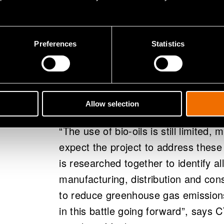
oil that keeps
In theory, bio- or waste-based fuel oil
Preferences
Statistics
chemical composition. In practice, ho
does not require significant modific
essential that the oil keeps well in 
sulphur, nitrogen and particulate em
Allow selection
“The use of bio-oils is still limited, 
expect the project to address these f
is researched together to identify al
manufacturing, distribution and co
to reduce greenhouse gas emissions, 
in
this battle going forward”, says