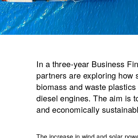
In a three-year Business Fi
partners are exploring how s
biomass and waste plastics 
diesel engines. The aim is t
and economically sustainable
The increase in wind and solar power