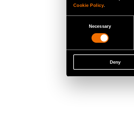
Cookie Policy
.
Consent
Necessary
Selection
Deny