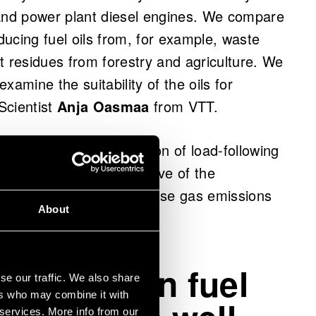
ip and power plant diesel engines. We compare
oducing fuel oils from, for example, waste
t residues from forestry and agriculture. We
xamine the suitability of the oils for
 Scientist
Anja Oasmaa
from VTT.
solution for the production of load-following
ims to support the objective of the
n (IMO) to halve greenhouse gas emissions
About
w-emission fuel
se our traffic. We also share
ers who may combine it with
 services. More info from our