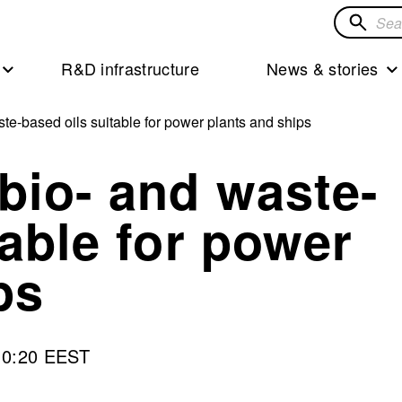
Search
for
R&D infrastructure
News & stories
solution
te-based oils suitable for power plants and ships
bio- and waste-
table for power
ps
10:20 EEST