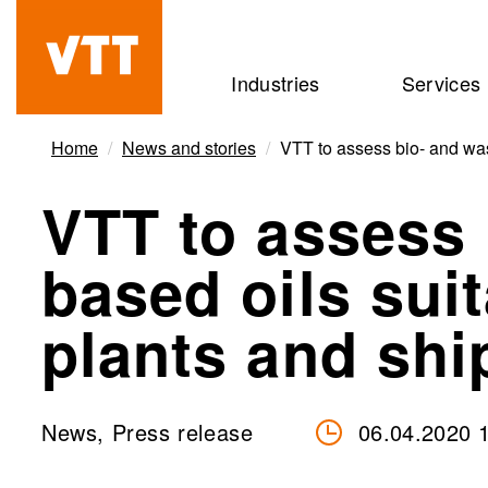
Skip
to
Beyond
Industries
Services
main
the
content
obvious
Home
News and stories
VTT to assess bio- and was
VTT to assess 
based oils sui
plants and shi
News, Press release
06.04.2020 