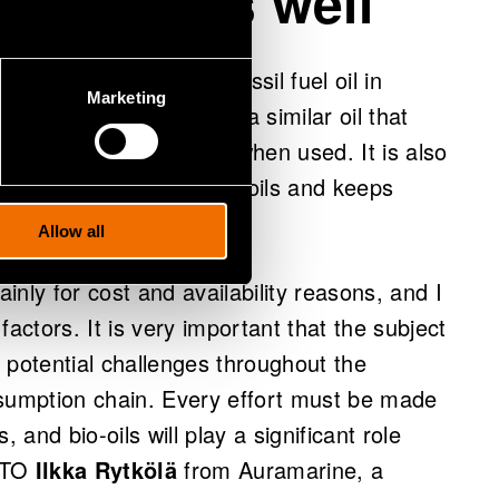
 and mixes well
 could be identical to fossil fuel oil in
Marketing
wever, the objective is a similar oil that
ations to diesel engines when used. It is also
storage, mixes with fossil oils and keeps
issions low.
Allow all
mainly for cost and availability reasons, and I
actors. It is very important that the subject
l potential challenges throughout the
nsumption chain. Every effort must be made
and bio-oils will play a significant role
 CTO
Ilkka Rytkölä
from Auramarine, a