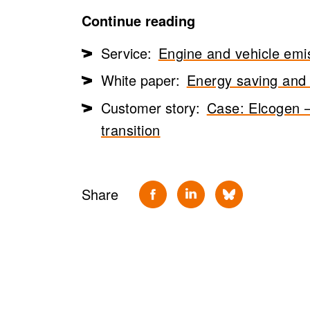
Continue reading
Service:
Engine and vehicle emi
White paper:
Energy saving and s
Customer story:
Case: Elcogen –
transition
Share