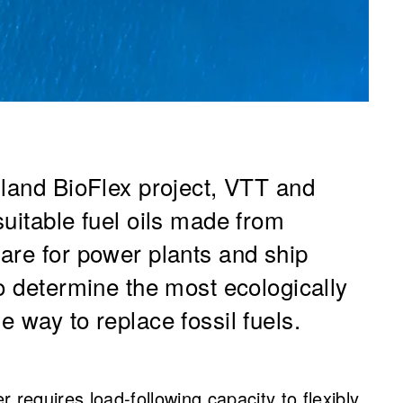
nland BioFlex project, VTT and
uitable fuel oils made from
are for power plants and ship
o determine the most ecologically
 way to replace fossil fuels.
 requires load-following capacity to flexibly