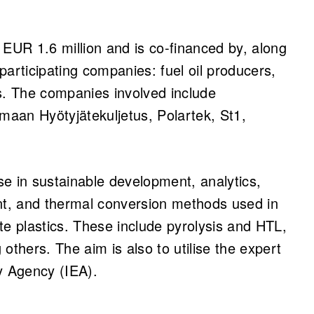
 EUR 1.6 million and is co-financed by, along
articipating companies: fuel oil producers,
. The companies involved include
aan Hyötyjätekuljetus, Polartek, St1,
ise in sustainable development, analytics,
t, and thermal conversion methods used in
te plastics. These include pyrolysis and HTL,
others. The aim is also to utilise the expert
y Agency (IEA).