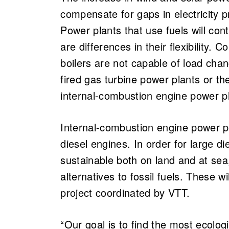
compensate for gaps in electricity 
Power plants that use fuels will con
are differences in their flexibility.
boilers are not capable of load chan
fired gas turbine power plants or th
internal-combustion engine power p
Internal-combustion engine power pla
diesel engines. In order for large d
sustainable both on land and at sea,
alternatives to fossil fuels. These w
project coordinated by VTT.
“Our goal is to find the most ecolog