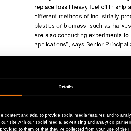
replace fossil heavy fuel oil in sh
different methods of industrially pr
plastics or biomass, such as harves
are also conducting experiments to e
applications”, says Senior Principal
In addition to seeking a sustainable 
capacity, the BioFlex project also a
International Maritime Organizatio
Details
from marine traffic by 2050.
Aiming at a lo
e content and ads, to provide social media features and to analy
 our site with our social media, advertising and analytics partn
 provided to them or that they’ve collected from your use of their