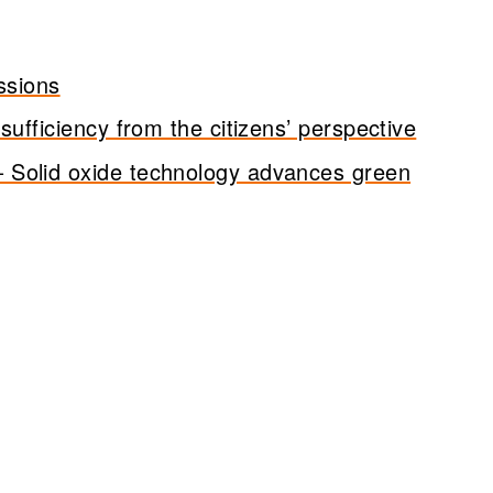
ssions
ufficiency from the citizens’ perspective
 Solid oxide technology advances green