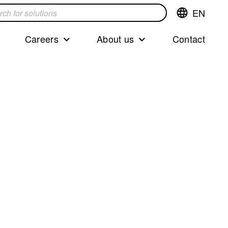
EN
Switch
language,cur
languageEng
Careers
About us
Contact
s