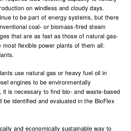
production on windless and cloudy days.
tinue to be part of energy systems, but there
 Conventional coal- or biomass-fired steam
ges that are as fast as those of natural gas-
e most flexible power plants of them all:
lants.
nts use natural gas or heavy fuel oil in
iesel engines to be environmentally
 it is necessary to find bio- and waste-based
ill be identified and evaluated in the BioFlex
ically and economically sustainable way to