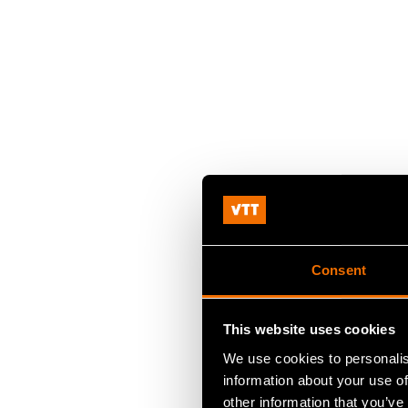
Consent
This website uses cookies
We use cookies to personalis
information about your use of
other information that you’ve