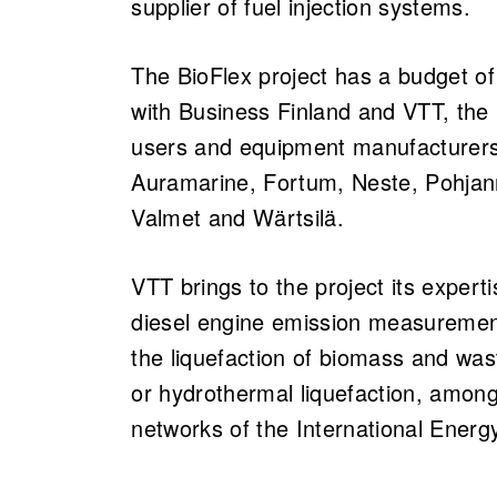
supplier of fuel injection systems.
The BioFlex project has a budget of
with Business Finland and VTT, the p
users and equipment manufacturers
Auramarine, Fortum, Neste, Pohjanm
Valmet and Wärtsilä.
VTT brings to the project its expert
diesel engine emission measuremen
the liquefaction of biomass and was
or hydrothermal liquefaction, among 
networks of the International Energ