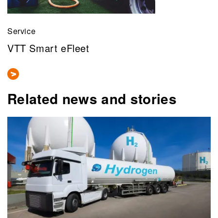
Service
VTT Smart eFleet
Related news and stories