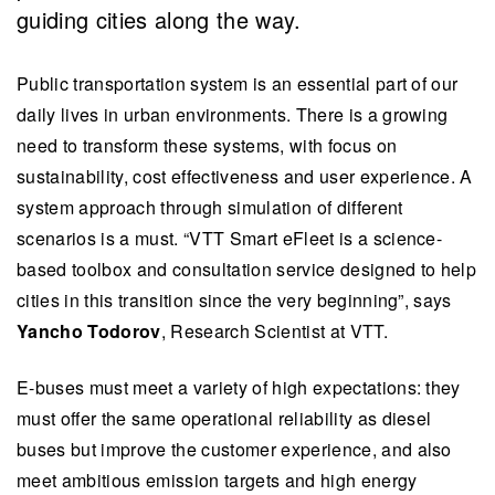
guiding cities along the way.
Public transportation system is an essential part of our
daily lives in urban environments. There is a growing
need to transform these systems, with focus on
sustainability, cost effectiveness and user experience. A
system approach through simulation of different
scenarios is a must. “VTT Smart eFleet is a science-
based toolbox and consultation service designed to help
cities in this transition since the very beginning”, says
Yancho Todorov
, Research Scientist at VTT.
E-buses must meet a variety of high expectations: they
must offer the same operational reliability as diesel
buses but improve the customer experience, and also
meet ambitious emission targets and high energy