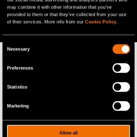
may combine it with other information that you’ve
Do you want to know more?
provided to them or that they’ve collected from your use
of their services. More info from our
Cookie Policy
.
Listen to the webinar!
(opens in a new tab)
Consent
Necessary
Selection
Continue reading
Preferences
Service:
Electric vehicles
Statistics
White paper:
Energy saving and sufficiency from the
citizens’ perspective
Marketing
Customer story:
Case: Elcogen – Solid oxide
technology advances green transition
Allow all