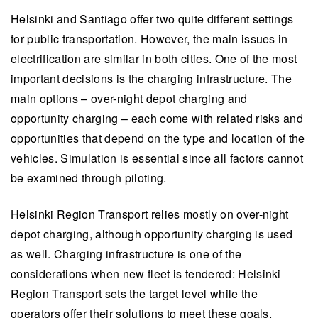
Helsinki and Santiago offer two quite different settings
for public transportation. However, the main issues in
electrification are similar in both cities. One of the most
important decisions is the charging infrastructure. The
main options – over-night depot charging and
opportunity charging – each come with related risks and
opportunities that depend on the type and location of the
vehicles. Simulation is essential since all factors cannot
be examined through piloting.
Helsinki Region Transport relies mostly on over-night
depot charging, although opportunity charging is used
as well. Charging infrastructure is one of the
considerations when new fleet is tendered: Helsinki
Region Transport sets the target level while the
operators offer their solutions to meet these goals.