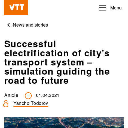
Skip
Menu
Beyond
to
the
main
News and stories
obvious
content
Successful
electrification of city’s
transport system –
simulation guiding the
road to future
Article
01.04.2021
Yancho Todorov