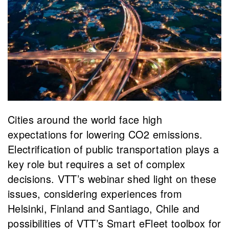
Cities around the world face high
expectations for lowering CO2 emissions.
Electrification of public transportation plays a
key role but requires a set of complex
decisions. VTT’s webinar shed light on these
issues, considering experiences from
Helsinki, Finland and Santiago, Chile and
possibilities of VTT’s Smart eFleet toolbox for