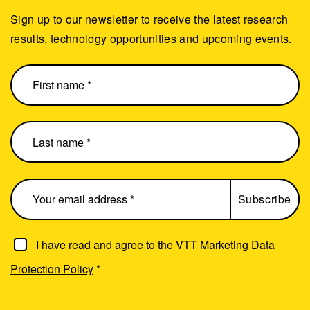
Sign up to our newsletter to receive the latest research
results, technology opportunities and upcoming events.
I have read and agree to the
VTT Marketing Data
Protection Policy
*