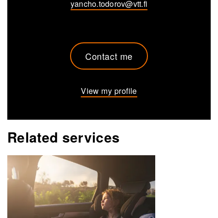
yancho.todorov@vtt.fi
Contact me
View my profile
Related services