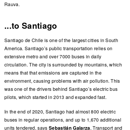
Rauva.
...to Santiago
Santiago de Chile is one of the largest cities in South
America. Santiago’s public transportation relies on
extensive metro and over 7000 buses in daily
circulation. The city is surrounded by mountains, which
means that that emissions are captured in the
environment, causing problems with air pollution. This
was one of the drivers behind Santiago’s electric bus
pilots, which started in 2013 and expanded fast.
In the end of 2020, Santiago had almost 800 electric
buses in regular operations, and up to 1,670 additional
units tendered, says
Sebastián Galarza
, Transport and