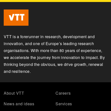
VTT is a forerunner in research, development and
innovation, and one of Europe’s leading research
organisations. With more than 80 years of experience,
we accelerate the journey from innovation to impact. By
thinking beyond the obvious, we drive growth, renewal
and resilience.
About VTT
Careers
News and ideas
Services