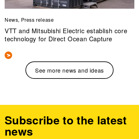
News, Press release
VTT and Mitsubishi Electric establish core
technology for Direct Ocean Capture
See more news and ideas
Subscribe to the latest
news