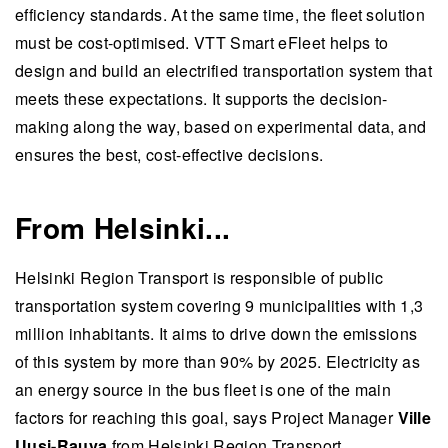
efficiency standards. At the same time, the fleet solution
must be cost-optimised. VTT Smart eFleet helps to
design and build an electrified transportation system that
meets these expectations. It supports the decision-
making along the way, based on experimental data, and
ensures the best, cost-effective decisions.
From Helsinki...
Helsinki Region Transport is responsible of public
transportation system covering 9 municipalities with 1,3
million inhabitants. It aims to drive down the emissions
of this system by more than 90% by 2025. Electricity as
an energy source in the bus fleet is one of the main
factors for reaching this goal, says Project Manager
Ville
Uusi-Rauva
from Helsinki Region Transport.