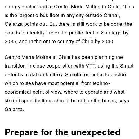
energy sector lead at Centro Maria Molina in Chile. “This
is the largest e-bus fleet in any city outside China”,
Galarza points out. But there is still work to be done: the
goal is to electrify the entire public fleet in Santiago by
2035, and in the entire country of Chile by 2040.
Centro Maria Molina in Chile has been planning the
transition in close cooperation with VTT, using the Smart
eFleet simulation toolbox. Simulation helps to decide
which routes have most potential from techno-
economical point of view, where to operate and what
kind of specifications should be set for the buses, says
Galarza.
Prepare for the unexpected