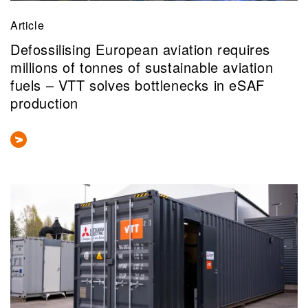
Article
Defossilising European aviation requires
millions of tonnes of sustainable aviation
fuels – VTT solves bottlenecks in eSAF
production