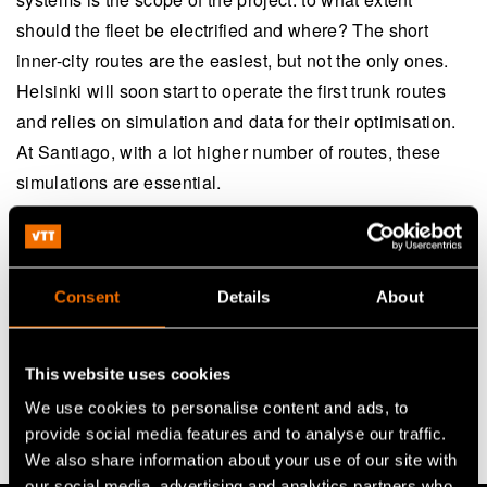
should the fleet be electrified and where? The short
inner-city routes are the easiest, but not the only ones.
Helsinki will soon start to operate the first trunk routes
and relies on simulation and data for their optimisation.
At Santiago, with a lot higher number of routes, these
simulations are essential.
Cost-effectiveness is yet another angle. According to
the data from Santiago, fleet electrification is, in effect,
economically viable. It has proved to bring operational
Consent
Details
About
savings and maintenance savings compared to diesel
buses. “E-buses are viable today and the technology
This website uses cookies
shows enormous progress each year. Future seems
We use cookies to personalise content and ads, to
bright”, Galarza concludes.
provide social media features and to analyse our traffic.
We also share information about your use of our site with
our social media, advertising and analytics partners who