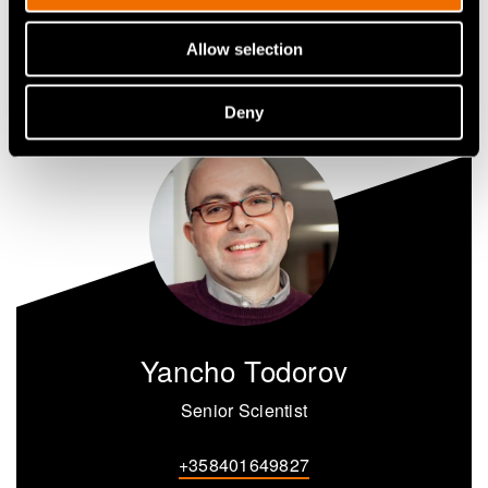
Share
Allow selection
Deny
Yancho Todorov
Senior Scientist
+358401649827