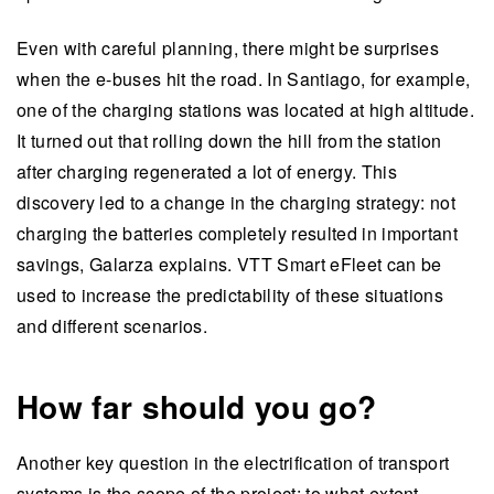
Even with careful planning, there might be surprises
when the e-buses hit the road. In Santiago, for example,
one of the charging stations was located at high altitude.
It turned out that rolling down the hill from the station
after charging regenerated a lot of energy. This
discovery led to a change in the charging strategy: not
charging the batteries completely resulted in important
savings, Galarza explains. VTT Smart eFleet can be
used to increase the predictability of these situations
and different scenarios.
How far should you go?
Another key question in the electrification of transport
systems is the scope of the project: to what extent