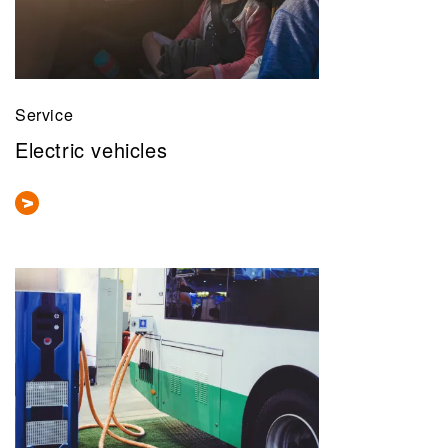
Service
Electric vehicles