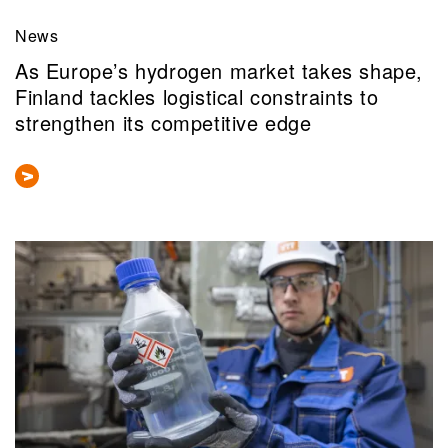
News
As Europe’s hydrogen market takes shape,
Finland tackles logistical constraints to
strengthen its competitive edge