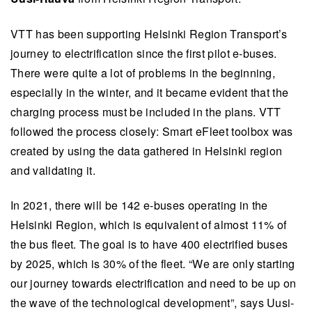
VTT has been supporting Helsinki Region Transport’s
journey to electrification since the first pilot e-buses.
There were quite a lot of problems in the beginning,
especially in the winter, and it became evident that the
charging process must be included in the plans. VTT
followed the process closely: Smart eFleet toolbox was
created by using the data gathered in Helsinki region
and validating it.
In 2021, there will be 142 e-buses operating in the
Helsinki Region, which is equivalent of almost 11% of
the bus fleet. The goal is to have 400 electrified buses
by 2025, which is 30% of the fleet. “We are only starting
our journey towards electrification and need to be up on
the wave of the technological development”, says Uusi-