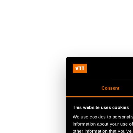
Consent
This website uses cookies
We use cookies to personalis
information about your use of
other information that you’ve