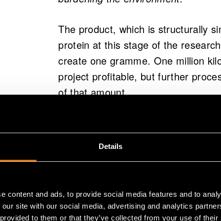
The product, which is structurally s
protein at this stage of the researc
create one gramme. One million kil
project profitable, but further proc
of that amount.
Solar Foods Ltd, which was establi
received venture capital investmen
Details
Docent
Pasi Vainikka
, another Prin
the project, know that there is intere
granted Solar Foods a loan for dev
e content and ads, to provide social media features and to analy
 our site with our social media, advertising and analytics partn
– Food concerns everyone. That is wh
 provided to them or that they’ve collected from your use of their