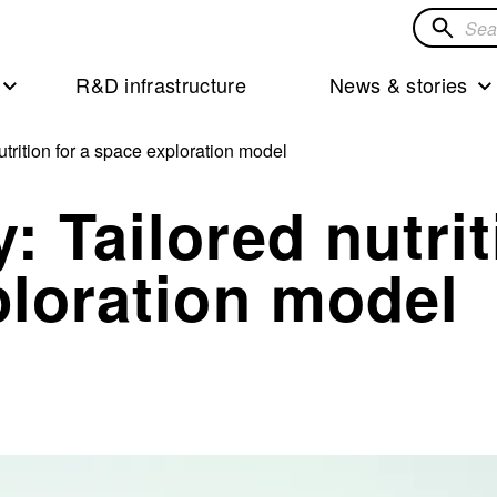
Search
for
R&D infrastructure
News & stories
solution
trition for a space exploration model
: Tailored nutrit
ploration model