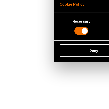
Cookie Policy
.
Consent
Necessary
Selection
Deny