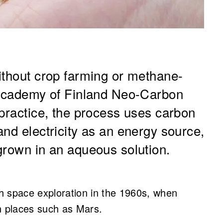
without crop farming or methane-
e Academy of Finland Neo-Carbon
 practice, the process uses carbon
nd electricity as an energy source,
grown in an aqueous solution.
h space exploration in the 1960s, when
n places such as Mars.