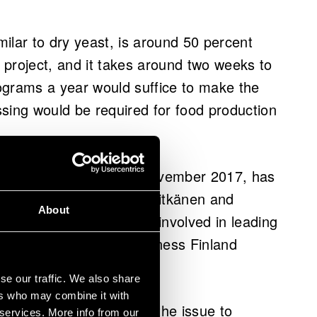
imilar to dry yeast, is around 50 percent
h project, and it takes around two weeks to
ograms a year would suffice to make the
essing would be required for food production
shed for the project in November 2017, has
t in January 2018. Both Pitkänen and
About
cipal Scientist from VTT involved in leading
st in it. In addition, Business Finland
elopment and piloting.
se our traffic. We also share
ers who may combine it with
y it is easy to explain the issue to
 services. More info from our