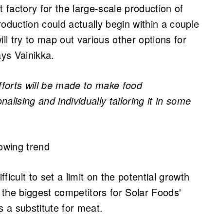
st factory for the large-scale production of
oduction could actually begin within a couple
ll try to map out various other options for
ys Vainikka.
 efforts will be made to make food
alising and individually tailoring it in some
rowing trend
fficult to set a limit on the potential growth
the biggest competitors for Solar Foods'
s a substitute for meat.