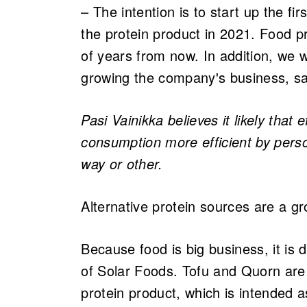
– The intention is to start up the fir
the protein product in 2021. Food pr
of years from now. In addition, we wi
growing the company's business, sa
Pasi Vainikka believes it likely that
consumption more efficient by person
way or other.​
Alternative protein sources are a g
Because food is big business, it is di
of Solar Foods. Tofu and Quorn are 
protein product, which is intended a