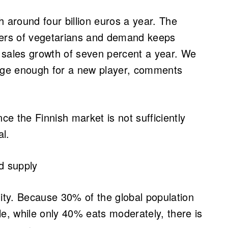
h around four billion euros a year. The
bers of vegetarians and demand keeps
ct sales growth of seven percent a year. We
arge enough for a new player, comments
ce the Finnish market is not sufficiently
al.
od supply
lity. Because 30% of the global population
le, while only 40% eats moderately, there is