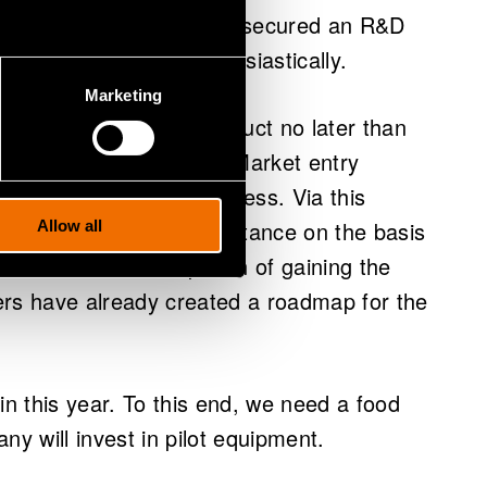
s established and having secured an R&D
ness, they declare enthusiastically.
Marketing
ioxide free protein product no later than
uction earlier than that. Market entry
 Food authorisation process. Via this
ed as a food-grade substance on the basis
Allow all
procedures. In anticipation of gaining the
ers have already created a roadmap for the
in this year. To this end, we need a food
ny will invest in pilot equipment.