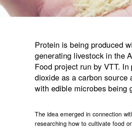
​Protein is being produced 
generating livestock i​n th
Food project run by VTT. In
dioxide as a carbon source a
with edible microbes being 
The idea emerged in connection wit
researching how to cultivate food o