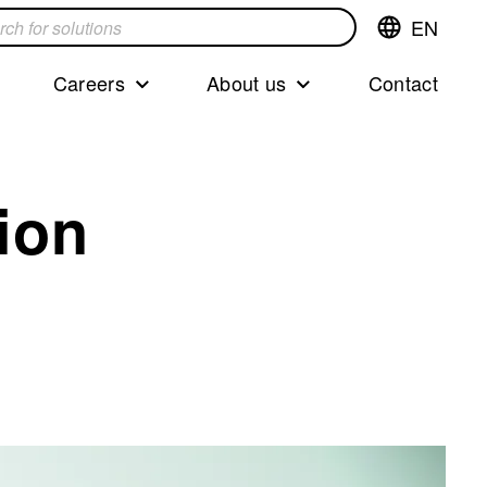
EN
Switch
language,cur
languageEng
Careers
About us
Contact
s
ion