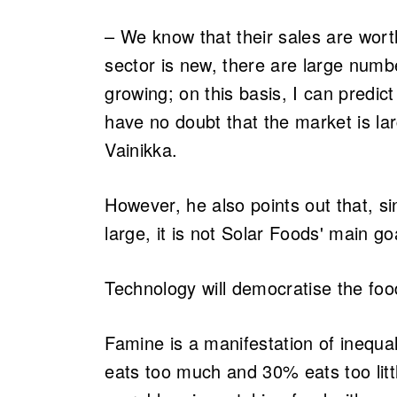
– We know that their sales are wort
sector is new, there are large num
growing; on this basis, I can predi
have no doubt that the market is l
Vainikka.
However, he also points out that, sin
large, it is not Solar Foods' main go
Technology will democratise the fo
Famine is a manifestation of inequa
eats too much and 30% eats too litt