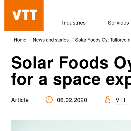
Skip
to
Beyond
Industries
Services
main
the
content
obvious
Home
News and stories
Solar Foods Oy: Tailored nu
Solar Foods Oy
for a space ex
Article
06.02.2020
VTT