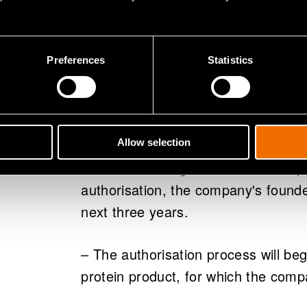
financiers. Now that the company i
loan, we can really get down to busi
Preferences
Statistics
The company will launch its carbon-d
2021, but intends to get it into prod
requires approval by the EU's Novel
process, the product can be approv
Allow selection
of certain testing and certification 
authorisation, the company's found
next three years.
– The authorisation process will beg
protein product, for which the compa