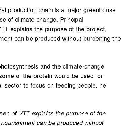
ral production chain is a major greenhouse
se of climate change. Principal
TT explains the purpose of the project,
shment can be produced without burdening the
photosynthesis and the climate-change
, some of the protein would be used for
al sector to focus on feeding people, he
änen of VTT explains the purpose of the
le nourishment can be produced without