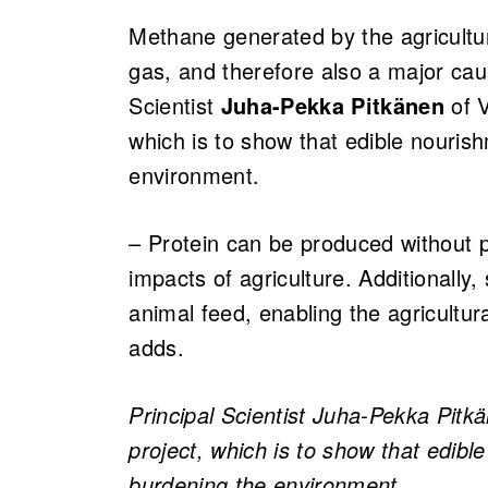
Methane generated by the agricultu
gas, and therefore also a major cau
Scientist
Juha-Pekka Pitkänen
of V
which is to show that edible nouri
environment.
– Protein can be produced without 
impacts of agriculture. Additionally
animal feed, enabling the agricultur
adds.
Principal Scientist Juha-Pekka Pitk
project, which is to show that edib
burdening the environment.