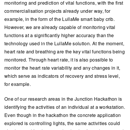
monitoring and prediction of vital functions, with the first
commercialisation projects already under way, for
example, in the form of the LullaMe smart baby crib.
However, we are already capable of monitoring vital
functions at a significantly higher accuracy than the
technology used in the LullaMe solution. At the moment,
heart rate and breathing are the key vital functions being
monitored. Through heart rate, it is also possible to
monitor the heart rate variability and any changes in it,
which serve as indicators of recovery and stress level,
for example.
One of our research areas in the Junction Hackathon is
identifying the activities of an individual at a workstation.
Even though in the hackathon the concrete application
explored is controlling lights, the same activities could