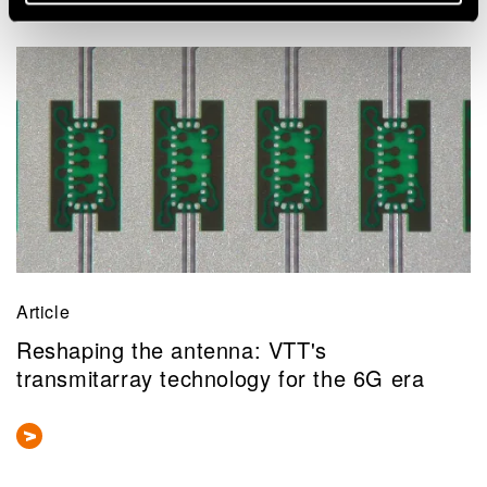
Related news and stories
Article
Reshaping the antenna: VTT's
transmitarray technology for the 6G era