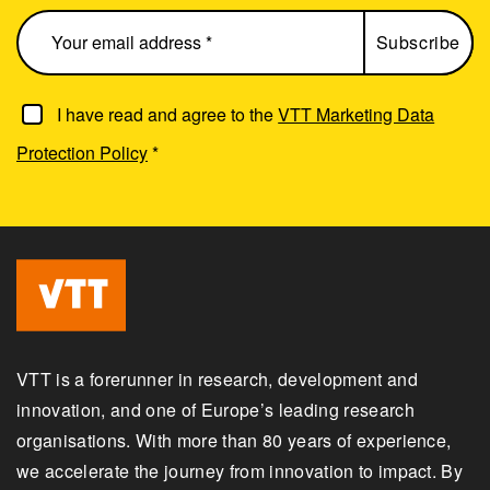
I have read and agree to the
VTT Marketing Data
Protection Policy
*
VTT is a forerunner in research, development and
innovation, and one of Europe’s leading research
organisations. With more than 80 years of experience,
we accelerate the journey from innovation to impact. By