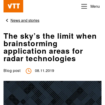
Skip
Menu
Beyond
to
the
main
News and stories
obvious
content
The sky’s the limit when
brainstorming
application areas for
radar technologies
Blog post
08.11.2019