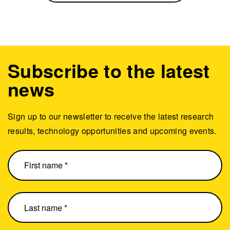
Subscribe to the latest
news
Sign up to our newsletter to receive the latest research
results, technology opportunities and upcoming events.