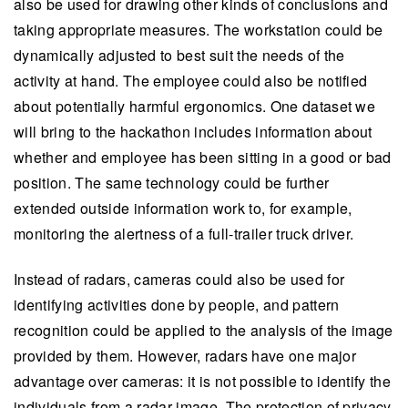
also be used for drawing other kinds of conclusions and
taking appropriate measures. The workstation could be
dynamically adjusted to best suit the needs of the
activity at hand. The employee could also be notified
about potentially harmful ergonomics. One dataset we
will bring to the hackathon includes information about
whether and employee has been sitting in a good or bad
position. The same technology could be further
extended outside information work to, for example,
monitoring the alertness of a full-trailer truck driver.
Instead of radars, cameras could also be used for
identifying activities done by people, and pattern
recognition could be applied to the analysis of the image
provided by them. However, radars have one major
advantage over cameras: it is not possible to identify the
individuals from a radar image. The protection of privacy