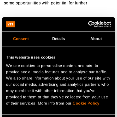
some opportunities with potential for further
Continue reading
Service:
6G hardware technologies
Consent
Details
About
Webinar:
2026 Finland–Sweden Smart cities forum:
solutions contributing to climate neutrality
This website uses cookies
Customer story:
Case: Dispelix – Shared cleanroom
We use cookies to personalise content and ads, to
capabilities boost AR waveguide R&D
provide social media features and to analyse our traffic.
We also share information about your use of our site with
our social media, advertising and analytics partners who
may combine it with other information that you’ve
Share
provided to them or that they’ve collected from your use
of their services. More info from our
Cookie Policy
.