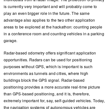
is currently very important and will probably come to
play an even bigger role in the future. The same
advantage also applies to the two other application
areas to be explored at the hackathon: counting people
in a conference room and counting vehicles in a parking
garage.
Radar-based odometry offers significant application
opportunities. Radars can be used for positioning
purposes without GPS, which is important is such
environments as tunnels and cities, where high
buildings block the GPS signal. Radar-based
positioning provides a more accurate real-time picture
than GPS-based positioning, and it is, therefore,
extremely important for, say, self-guided vehicles. Today,
the navigation systems of autonomous vehicles are