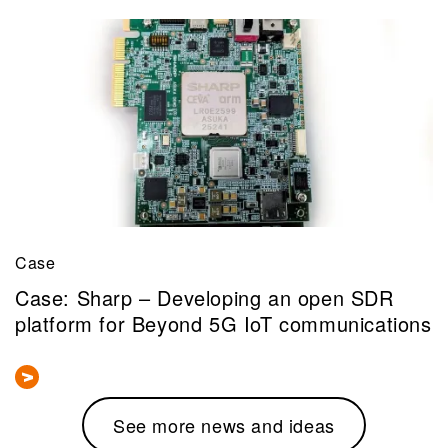
Case
Case: Sharp – Developing an open SDR
platform for Beyond 5G IoT communications
See more news and ideas