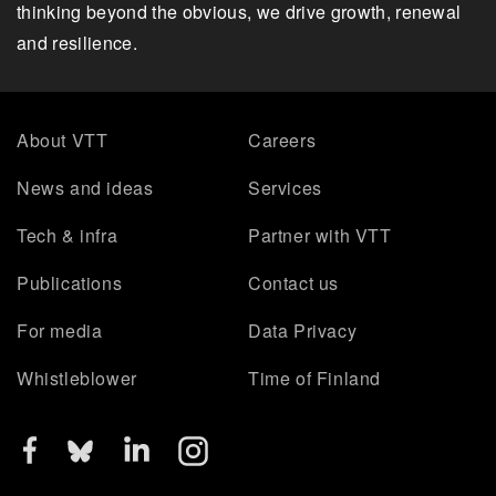
thinking beyond the obvious, we drive growth, renewal
and resilience.
About VTT
Careers
News and ideas
Services
Tech & infra
Partner with VTT
Publications
Contact us
For media
Data Privacy
Whistleblower
Time of Finland