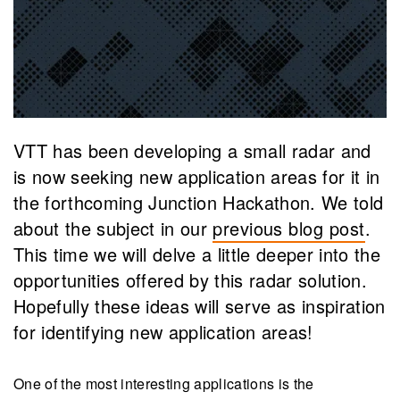
VTT has been developing a small radar and
is now seeking new application areas for it in
the forthcoming Junction Hackathon. We told
about the subject in our
previous blog post
.
This time we will delve a little deeper into the
opportunities offered by this radar solution.
Hopefully these ideas will serve as inspiration
for identifying new application areas!
One of the most interesting applications is the