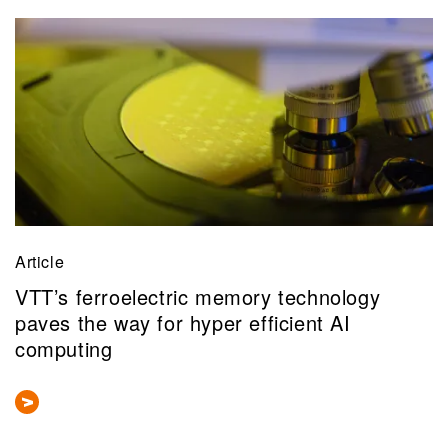
Article
VTT’s ferroelectric memory technology
paves the way for hyper efficient AI
computing