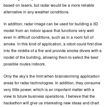
based on lasers, but radar would be a more reliable
alternative in any weather conditions.
In addition, radar image can be used for building a 3D
model from an indoor space that functions very well
even in difficult conditions, such as in a room full of
smoke. In this kind of application, a robot could first dive
into the middle of a fire and provide smoke divers with a
model of the building, allowing them to select the best
possible routes indoors.
Only the sky’s the limit when brainstorming application
areas for radar technologies. In addition, they consume
very little power, which is an important matter with a
view to future business operations. I believe that the
hackathon will give us interesting new ideas and chart