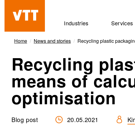
Skip
to
Beyond
Industries
Services
main
the
content
obvious
Home
News and stories
Recycling plastic packagin
Recycling plas
means of calcu
optimisation
Blog post
20.05.2021
Ki