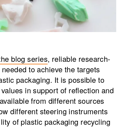
 the blog series
, reliable research-
needed to achieve the targets
astic packaging. It is possible to
values in support of reflection and
available from different sources
how different steering instruments
lity of plastic packaging recycling