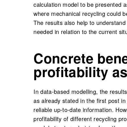
calculation model to be presented 
where mechanical recycling could be
The results also help to understand
needed in relation to the current sit
Concrete bene
profitability 
In data-based modelling, the result
as already stated in the first post in 
reliable up-to-date information. How
profitability of different recycling 