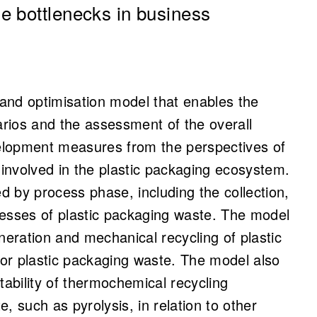
e bottlenecks in business
and optimisation model that enables the
arios and the assessment of the overall
elopment measures from the perspectives of
 involved in the plastic packaging ecosystem.
 by process phase, including the collection,
cesses of plastic packaging waste. The model
neration and mechanical recycling of plastic
or plastic packaging waste. The model also
tability of thermochemical recycling
, such as pyrolysis, in relation to other