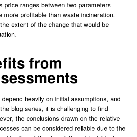
as price ranges between two parameters
 more profitable than waste incineration.
 the extent of the change that would be
uation.
fits from
assessments
s depend heavily on initial assumptions, and
the blog series, it is challenging to find
ever, the conclusions drawn on the relative
processes can be considered reliable due to the