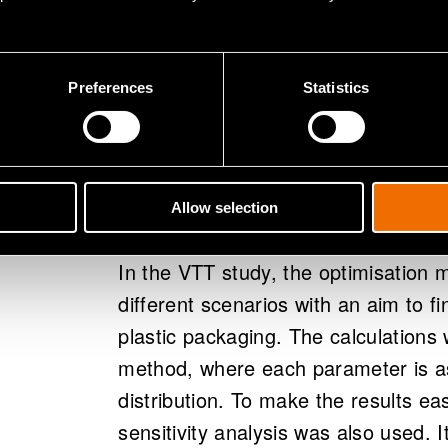
optimisation model that is based on
system's net costs, CO2 emissions
and cost functions are defined for 
Preferences
Statistics
processes, it is possible to define 
allows identification of parameter-sp
which collection costs the recyclin
relation to other recycling methods
Allow selection
In the VTT study, the optimisation 
different scenarios with an aim to fi
plastic packaging. The calculations
method, where each parameter is as
distribution. To make the results ea
sensitivity analysis was also used. 