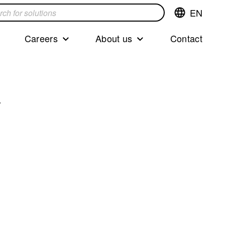
EN
Switch
language,cur
languageEng
Careers
About us
Contact
s
y