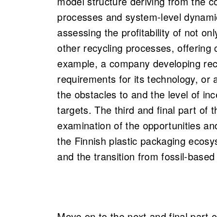
model structure deriving from the co
processes and system-level dynamic
assessing the profitability of not on
other recycling processes, offering 
example, a company developing rec
requirements for its technology, or 
the obstacles to and the level of inc
targets. The third and final part of t
examination of the opportunities and
the Finnish plastic packaging ecosy
and the transition from fossil-base
Move on to the next and final part o