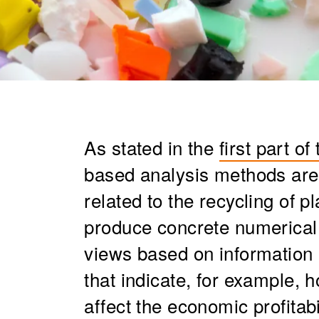
As stated in the
first part of
based analysis methods are 
related to the recycling of pl
produce concrete numerical 
views based on information 
that indicate, for example, 
affect the economic profitabi