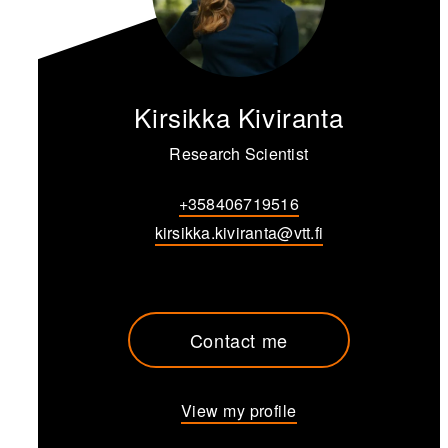
Kirsikka Kiviranta
Research Scientist
+358406719516
kirsikka.kiviranta@vtt.fi
Contact me
View my profile