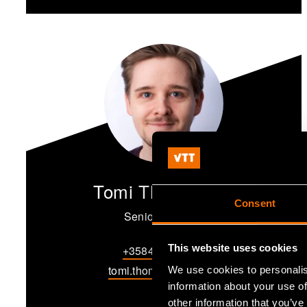
Tomi Thomasson
Consent
Senior Scientist
This website uses cookies
+358405723589
tomi.thomasson@vtt.fi
We use cookies to personalis
information about your use of
other information that you’ve