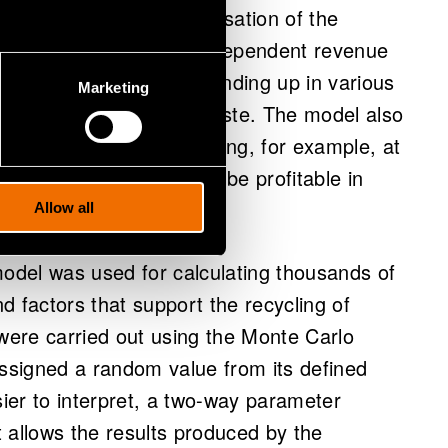
 the simultaneous minimisation of the
 or both. When volume-dependent revenue
plastic packaging waste ending up in various
Marketing
the optimal use for the waste. The model also
ecific limit values indicating, for example, at
g method examined would be profitable in
 being modelled.
Allow all
model was used for calculating thousands of
nd factors that support the recycling of
 were carried out using the Monte Carlo
signed a random value from its defined
sier to interpret, a two-way parameter
It allows the results produced by the