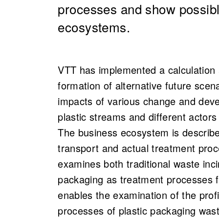
processes and show possibl
ecosystems.
VTT has implemented a calculation 
formation of alternative future scen
impacts of various change and dev
plastic streams and different actors
The business ecosystem is described
transport and actual treatment pro
examines both traditional waste inci
packaging as treatment processes f
enables the examination of the profi
processes of plastic packaging waste