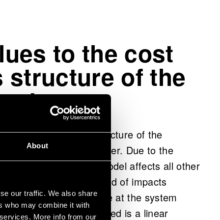
alues to the cost
 structure of the
system
 cost and emissions structure of the
About
tial values set by the user. Due to the
ge in one part of the model affects all other
ssible to examine what kind of impacts
se our traffic. We also share
ingle process step produce at the system
ers who may combine it with
terms, the model developed is a linear
 services. More info from our