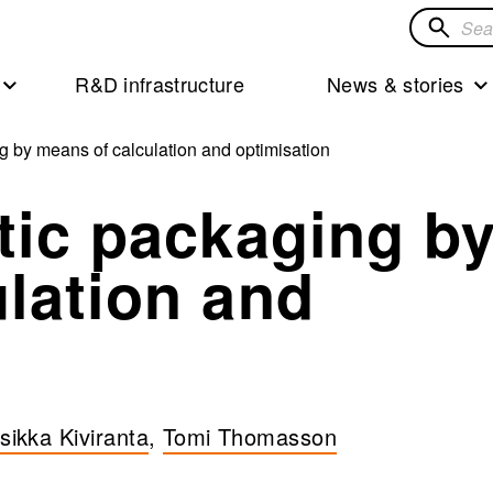
Search
for
R&D infrastructure
News & stories
solution
g by means of calculation and optimisation
tic packaging b
lation and
rsikka Kiviranta
,
Tomi Thomasson