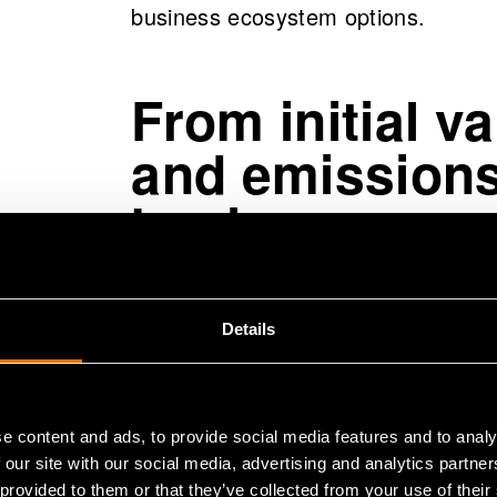
business ecosystem options.
From initial v
and emissions
business eco
The model developed calculates the
Details
business ecosystem based on the ini
dynamic nature of the model, a chan
parts connected to it, making it po
e content and ads, to provide social media features and to analy
changes in the initial values of a s
 our site with our social media, advertising and analytics partn
level. Expressed in more technical 
 provided to them or that they’ve collected from your use of their