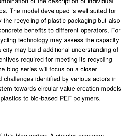
mbination of the description of individual
s. The model developed is well suited for
ly the recycling of plastic packaging but also
concrete benefits to different operators. For
ycling technology may assess the capacity
a city may build additional understanding of
entives required for meeting its recycling
he blog series will focus on a closer
 challenges identified by various actors in
stem towards circular value creation models
d plastics to bio-based PEF polymers.
f this blog series:
A circular economy