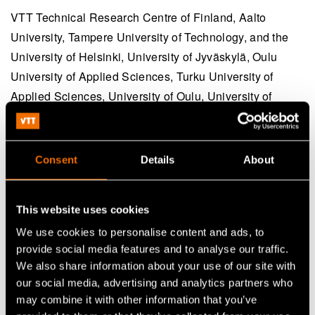
VTT Technical Research Centre of Finland, Aalto
University, Tampere University of Technology, and the
University of Helsinki, University of Jyväskylä, Oulu
University of Applied Sciences, Turku University of
Applied Sciences, University of Oulu, University of
Turku, Novia University of Applied Sciences and Åbo
Akademi University.
Consent
Details
About
Share
This website uses cookies
We use cookies to personalise content and ads, to
provide social media features and to analyse our traffic.
We also share information about your use of our site with
our social media, advertising and analytics partners who
may combine it with other information that you’ve