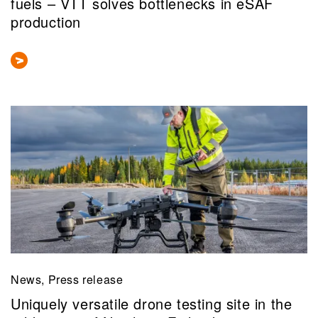
fuels – VTT solves bottlenecks in eSAF
production
News, Press release
Uniquely versatile drone testing site in the