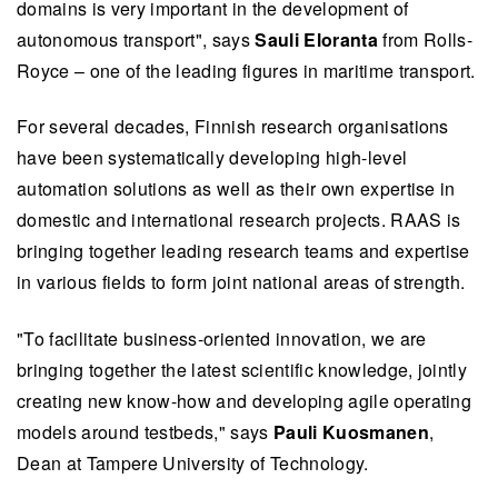
domains is very important in the development of
autonomous transport", says
Sauli Eloranta
from Rolls-
Royce – one of the leading figures in maritime transport.
For several decades, Finnish research organisations
have been systematically developing high-level
automation solutions as well as their own expertise in
domestic and international research projects. RAAS is
bringing together leading research teams and expertise
in various fields to form joint national areas of strength.
"To facilitate business-oriented innovation, we are
bringing together the latest scientific knowledge, jointly
creating new know-how and developing agile operating
models around testbeds," says
Pauli Kuosmanen
,
Dean at Tampere University of Technology.