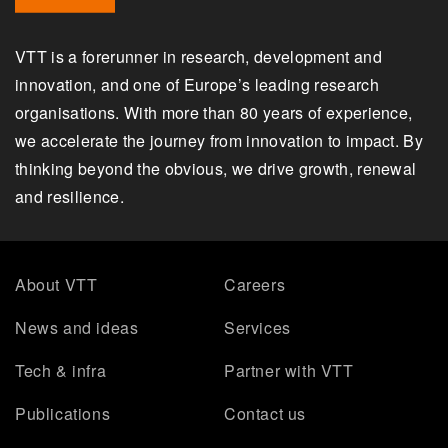
VTT is a forerunner in research, development and
innovation, and one of Europe’s leading research
organisations. With more than 80 years of experience,
we accelerate the journey from innovation to impact. By
thinking beyond the obvious, we drive growth, renewal
and resilience.
About VTT
Careers
News and ideas
Services
Tech & infra
Partner with VTT
Publications
Contact us