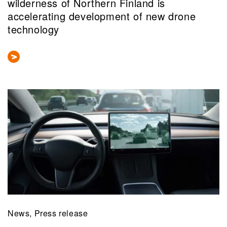
wilderness of Northern Finland is
accelerating development of new drone
technology
News, Press release