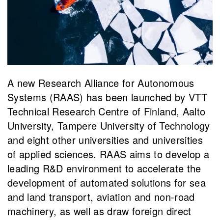
A new Research Alliance for Autonomous
Systems (RAAS) has been launched by VTT
Technical Research Centre of Finland, Aalto
University, Tampere University of Technology
and eight other universities and universities
of applied sciences. RAAS aims to develop a
leading R&D environment to accelerate the
development of automated solutions for sea
and land transport, aviation and non-road
machinery, as well as draw foreign direct