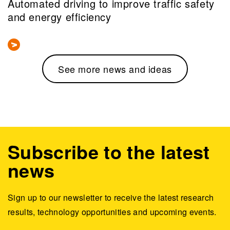
Automated driving to improve traffic safety
and energy efficiency
See more news and ideas
Subscribe to the latest
news
Sign up to our newsletter to receive the latest research
results, technology opportunities and upcoming events.