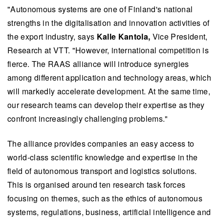
"Autonomous systems are one of Finland's national
strengths in the digitalisation and innovation activities of
the export industry, says
Kalle Kantola,
Vice President,
Research at VTT. "However, international competition is
fierce. The RAAS alliance will introduce synergies
among different application and technology areas, which
will markedly accelerate development. At the same time,
our research teams can develop their expertise as they
confront increasingly challenging problems."
The alliance provides companies an easy access to
world-class scientific knowledge and expertise in the
field of autonomous transport and logistics solutions.
This is organised around ten research task forces
focusing on themes, such as the ethics of autonomous
systems, regulations, business, artificial intelligence and