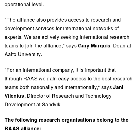
operational level.
"The alliance also provides access to research and
development services for international networks of
experts. We are actively seeking international research
teams to join the alliance," says
Gary Marquis
, Dean at
Aalto University
.
"For an international company, it is important that
through RAAS we gain easy access to the best research
teams both nationally and internationally," says
Jani
Vilenius,
Director of Research and Technology
Development at Sandvik.
The following research organisations belong to the
RAAS alliance: