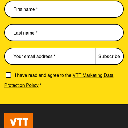
I have read and agree to the
VTT Marketing Data
Protection Policy
*