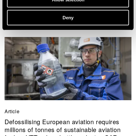
Deny
Related news and stories
Article
Defossilising European aviation requires
millions of tonnes of sustainable aviation