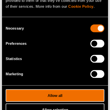
provided to them or that they’ve collected from your use
of their services. More info from our
Cookie Policy
.
Consent
Necessary
Selection
Kalle Kantola
Preferences
Lead
+358408406427
Statistics
kalle.kantola@vtt.fi
Marketing
Contact me
Allow all
View my profile
Allow selection