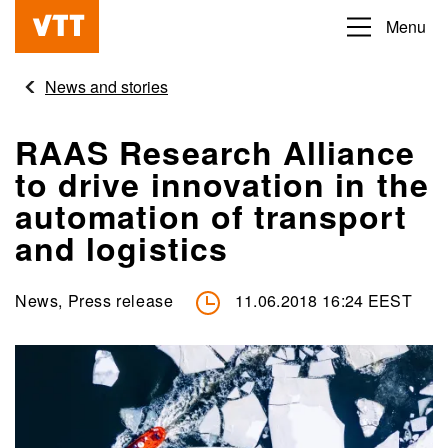
Skip
Menu
Beyond
to
the
main
News and stories
obvious
content
RAAS Research Alliance
to drive innovation in the
automation of transport
and logistics
News, Press release
11.06.2018 16:24 EEST