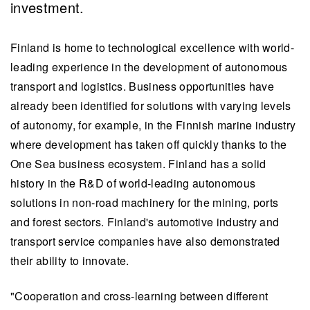
investment.
Finland is home to technological excellence with world-
leading experience in the development of autonomous
transport and logistics. Business opportunities have
already been identified for solutions with varying levels
of autonomy, for example, in the Finnish marine industry
where development has taken off quickly thanks to the
One Sea business ecosystem. Finland has a solid
history in the R&D of world-leading autonomous
solutions in non-road machinery for the mining, ports
and forest sectors. Finland's automotive industry and
transport service companies have also demonstrated
their ability to innovate.
"Cooperation and cross-learning between different