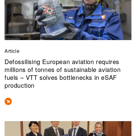
Article
Defossilising European aviation requires
millions of tonnes of sustainable aviation
fuels – VTT solves bottlenecks in eSAF
production