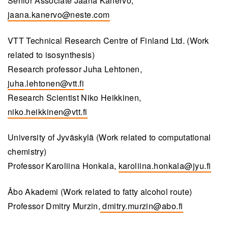
Senior Associate Jaana Kanervo,
jaana.kanervo@neste.com
VTT Technical Research Centre of Finland Ltd. (Work
related to isosynthesis)
Research professor Juha Lehtonen,
juha.lehtonen@vtt.fi
Research Scientist Niko Heikkinen,
niko.heikkinen@vtt.fi
University of Jyväskylä (Work related to computational
chemistry)
Professor Karoliina Honkala,
karoliina.honkala@jyu.fi
Åbo Akademi (Work related to fatty alcohol route)
Professor Dmitry Murzin,
dmitry.murzin@abo.fi