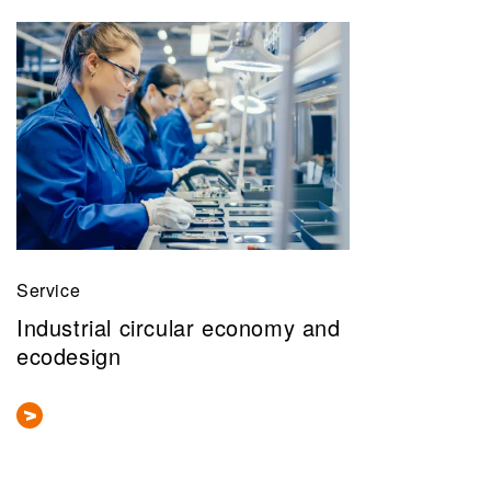
Service
Industrial circular economy and
ecodesign