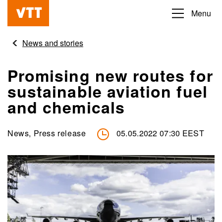
Skip
Menu
Beyond
to
the
main
News and stories
obvious
content
Promising new routes for
sustainable aviation fuel
and chemicals
News, Press release
05.05.2022 07:30 EEST