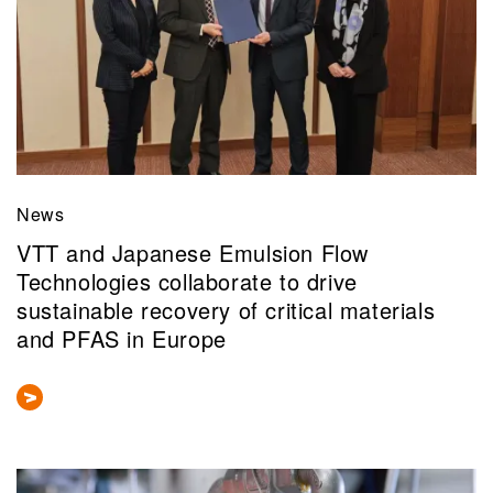
News
VTT and Japanese Emulsion Flow
Technologies collaborate to drive
sustainable recovery of critical materials
and PFAS in Europe