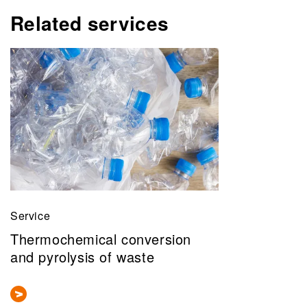
Related services
Service
Thermochemical conversion
and pyrolysis of waste