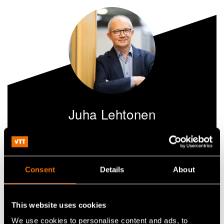
Juha Lehtonen
Research Professor
+358504071075
Consent
Details
About
juha.lehtonen@vtt.fi
This website uses cookies
We use cookies to personalise content and ads, to