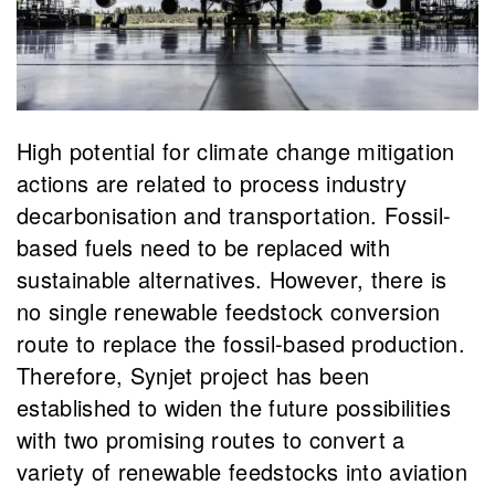
High potential for climate change mitigation
actions are related to process industry
decarbonisation and transportation. Fossil-
based fuels need to be replaced with
sustainable alternatives. However, there is
no single renewable feedstock conversion
route to replace the fossil-based production.
Therefore, Synjet project has been
established to widen the future possibilities
with two promising routes to convert a
variety of renewable feedstocks into aviation