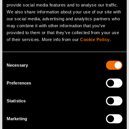
Contact me
provide social media features and to analyse our traffic.
We also share information about your use of our site with
our social media, advertising and analytics partners who
View my profile
may combine it with other information that you’ve
provided to them or that they’ve collected from your use
of their services. More info from our
Cookie Policy
.
Consent
Necessary
Selection
Preferences
Statistics
Niko Heikkinen
Marketing
Senior Scientist