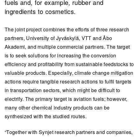
fuels and, for example, rubber and
ingredients to cosmetics.
The joint project combines the efforts of three research
partners, University of Jyväskylä, VTT and Åbo
Akademi, and multiple commercial partners. The target
is to seek solutions for increasing the conversion
efficiency and profitability from sustainable feedstocks to
valuable products. Especially, climate change mitigation
actions require tangible research actions to fulfil targets
in transportation sectors, which might be difficult to
electrify. The primary target is aviation fuels; however,
many other chemical industry products can be
synthesized with the studied routes.
“Together with Synjet research partners and companies,