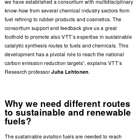
we have established a consortium with multidisciplinary
know-how from several chemical industry sectors from
fuel refining to rubber products and cosmetics. The
consortium support and feedback give us a great
foothold to promote also VTT’s expertise in sustainable
catalytic synthesis routes to fuels and chemicals. This
development has a pivotal role to reach the national
carbon emission reduction targets”, explains VTT’s
Research professor
Juha Lehtonen
.
Why we need different routes
to sustainable and renewable
fuels?
The sustainable aviation fuels are needed to reach