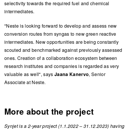
selectivity towards the required fuel and chemical
intermediates.
"Neste is looking forward to develop and assess new
conversion routes from syngas to new green reactive
intermediates. New opportunities are being constantly
scouted and benchmarked against previously assessed
ones. Creation of a collaboration ecosystem between
research institutes and companies is regarded as very
valuable as well", says
Jaana Kanervo
, Senior
Associate at Neste.
More about the project
Synjet is a 2-year project (1.1.2022 – 31.12.2023) having