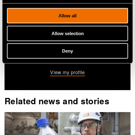
+358404848751
Allow all
niko.heikkinen@vtt.fi
Allow selection
Contact me
Deny
View my profile
Related news and stories