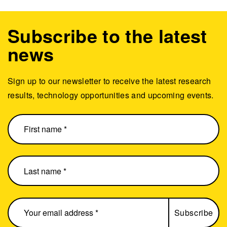
Subscribe to the latest
news
Sign up to our newsletter to receive the latest research
results, technology opportunities and upcoming events.