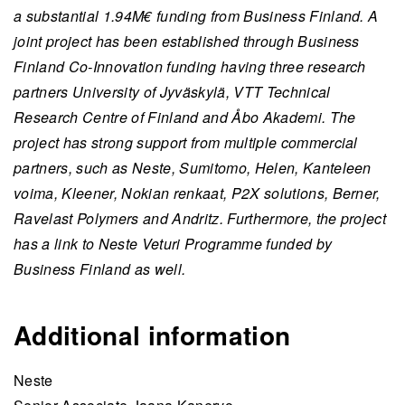
a substantial 1.94M€ funding from Business Finland. A
joint project has been established through Business
Finland Co-Innovation funding having three research
partners University of Jyväskylä, VTT Technical
Research Centre of Finland and Åbo Akademi. The
project has strong support from multiple commercial
partners, such as Neste, Sumitomo, Helen, Kanteleen
voima, Kleener, Nokian renkaat, P2X solutions, Berner,
Ravelast Polymers and Andritz. Furthermore, the project
has a link to Neste Veturi Programme funded by
Business Finland as well.
Additional information
Neste