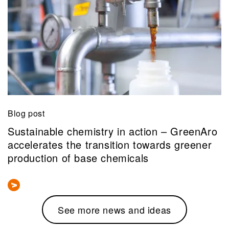
Blog post
Sustainable chemistry in action – GreenAro
accelerates the transition towards greener
production of base chemicals
See more news and ideas