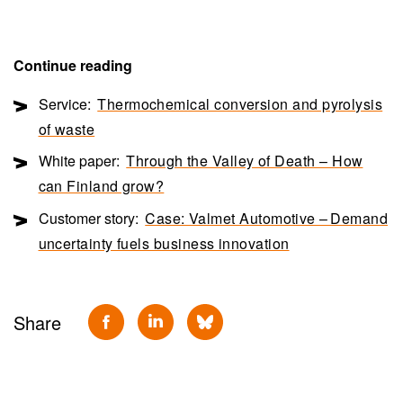
Continue reading
Service:
Thermochemical conversion and pyrolysis
of waste
White paper:
Through the Valley of Death – How
can Finland grow?
Customer story:
Case: Valmet Automotive – Demand
uncertainty fuels business innovation
Share