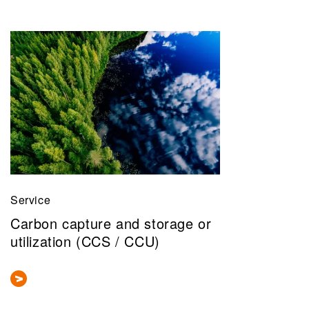
Service
Carbon capture and storage or
utilization (CCS / CCU)