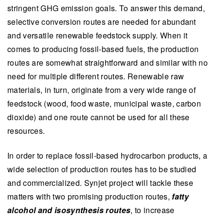
stringent GHG emission goals. To answer this demand,
selective conversion routes are needed for abundant
and versatile renewable feedstock supply. When it
comes to producing fossil-based fuels, the production
routes are somewhat straightforward and similar with no
need for multiple different routes. Renewable raw
materials, in turn, originate from a very wide range of
feedstock (wood, food waste, municipal waste, carbon
dioxide) and one route cannot be used for all these
resources.
In order to replace fossil-based hydrocarbon products, a
wide selection of production routes has to be studied
and commercialized. Synjet project will tackle these
matters with two promising production routes,
fatty
alcohol and isosynthesis routes
, to increase