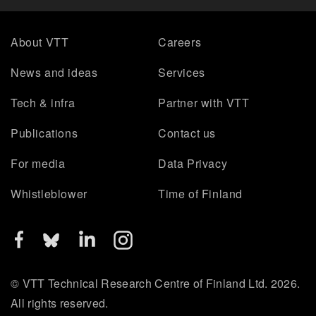
About VTT
Careers
News and ideas
Services
Tech & infra
Partner with VTT
Publications
Contact us
For media
Data Privacy
Whistleblower
Time of Finland
© VTT Technical Research Centre of Finland Ltd. 2026.
All rights reserved.