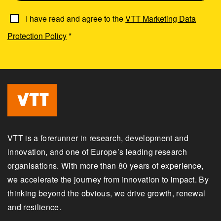
I have read and agree to the
VTT Marketing Data
Protection Policy
*
VTT is a forerunner in research, development and
innovation, and one of Europe’s leading research
organisations. With more than 80 years of experience,
we accelerate the journey from innovation to impact. By
thinking beyond the obvious, we drive growth, renewal
and resilience.