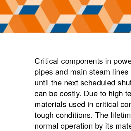
Critical components in powe
pipes and main steam lines n
until the next scheduled sh
can be costly. Due to high 
materials used in critical 
tough conditions. The lifeti
normal operation by its mate