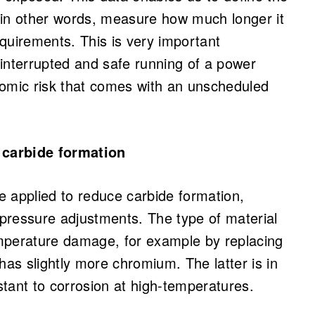
 in other words, measure how much longer it
 requirements. This is very important
interrupted and safe running of a power
nomic risk that comes with an unscheduled
 carbide formation
 applied to reduce carbide formation,
pressure adjustments. The type of material
mperature damage, for example by replacing
s slightly more chromium. The latter is in
tant to corrosion at high-temperatures.