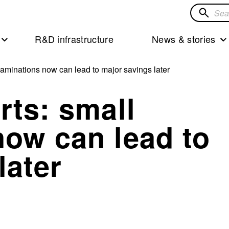
Search
for
R&D infrastructure
News & stories
solution
xaminations now can lead to major savings later
rts: small
now can lead to
later