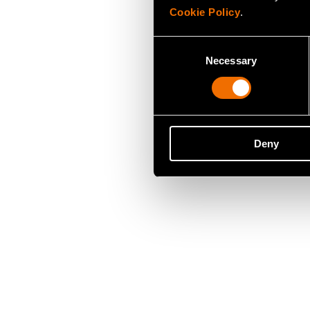
Cookie Policy
.
Consent
Necessary
Selection
Deny