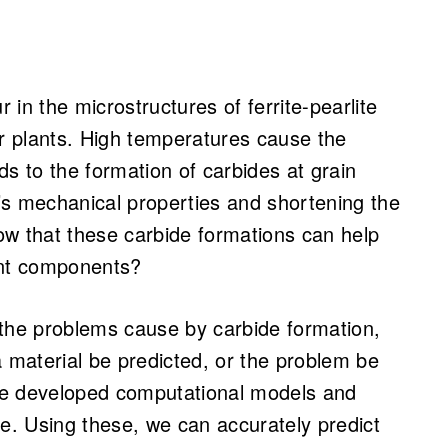
in the microstructures of ferrite-pearlite
er plants. High temperatures cause the
ads to the formation of carbides at grain
’s mechanical properties and shortening the
ow that these carbide formations can help
ant components?
 the problems cause by carbide formation,
a material be predicted, or the problem be
ve developed computational models and
ose. Using these, we can accurately predict