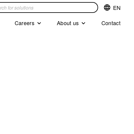
EN
Switch
language,cur
languageEng
Careers
About us
Contact
s