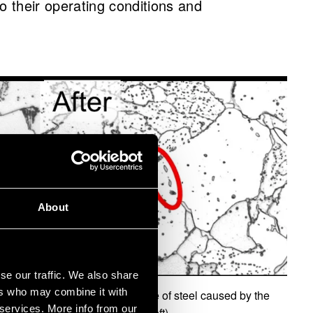
 to their operating conditions and
About
se our traffic. We also share
ers who may combine it with
an be seen in the microstructure of steel caused by the
 services. More info from our
(dark areas in the image on the left).