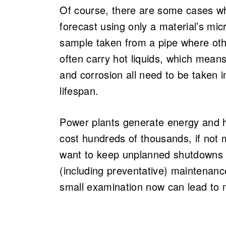
Of course, there are some cases wh
forecast using only a material’s mic
sample taken from a pipe where oth
often carry hot liquids, which means
and corrosion all need to be taken
lifespan.
Power plants generate energy and h
cost hundreds of thousands, if not m
want to keep unplanned shutdowns 
(including preventative) maintenan
small examination now can lead to m