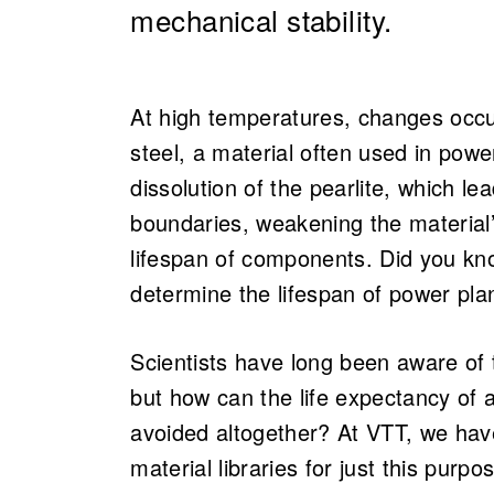
mechanical stability.
At high temperatures, changes occur 
steel, a material often used in pow
dissolution of the pearlite, which le
boundaries, weakening the material
lifespan of components. Did you kn
determine the lifespan of power pl
Scientists have long been aware of
but how can the life expectancy of 
avoided altogether? At VTT, we ha
material libraries for just this purp