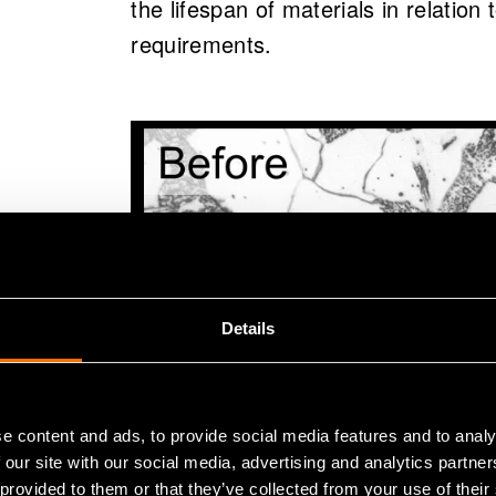
the lifespan of materials in relation
requirements.
Details
e content and ads, to provide social media features and to analy
 our site with our social media, advertising and analytics partn
Carbide formation at the grain boundaries c
 provided to them or that they’ve collected from your use of their
dissolution of pearlite 