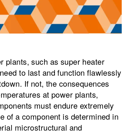
r plants, such as super heater
eed to last and function flawlessly
utdown. If not, the consequences
temperatures at power plants,
components must endure extremely
me of a component is determined in
rial microstructural and