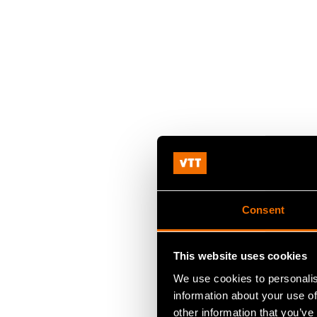
Consent
This website uses cookies
We use cookies to personalis
information about your use of
other information that you’ve