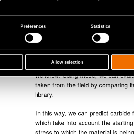
Preferences
Statistics
Carbide formation studies enable
Our material library has thousands 
Allow selection
have been exposed in laboratory co
we know. Using these, we can evalu
taken from the field by comparing it
library.
In this way, we can predict carbid
which take into account the starting
stress to which the material is bein