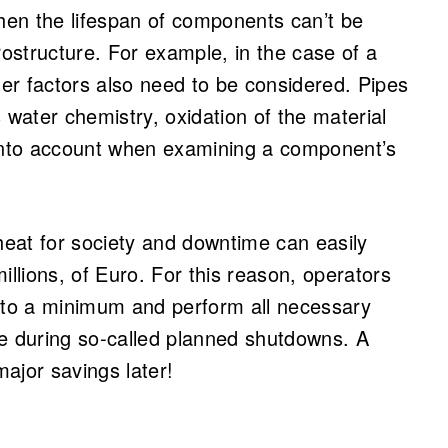
en the lifespan of components can’t be
rostructure. For example, in the case of a
er factors also need to be considered. Pipes
 water chemistry, oxidation of the material
 into account when examining a component’s
eat for society and downtime can easily
illions, of Euro. For this reason, operators
to a minimum and perform all necessary
ce during so-called planned shutdowns. A
ajor savings later!