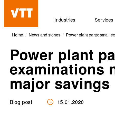
Skip
to
Beyond
Industries
Services
main
the
content
obvious
Home
News and stories
Power plant parts: small e
Power plant pa
examinations 
major savings 
Blog post
15.01.2020