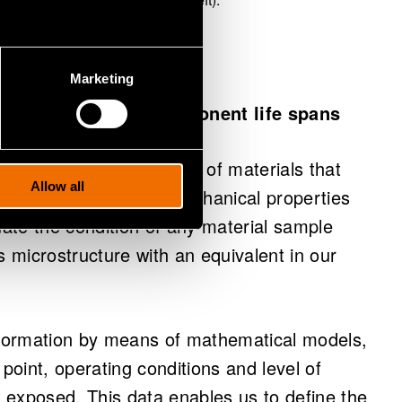
Marketing
 us to determine component life spans
of microstructure images of materials that
Allow all
nditions, and whose mechanical properties
ate the condition of any material sample
s microstructure with an equivalent in our
e formation by means of mathematical models,
 point, operating conditions and level of
g exposed. This data enables us to define the