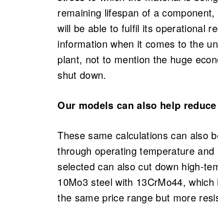
remaining lifespan of a component,
will be able to fulfil its operational
information when it comes to the un
plant, not to mention the huge eco
shut down.
Our models can also help reduce
These same calculations can also be
through operating temperature and 
selected can also cut down high-te
10Mo3 steel with 13CrMo44, which ha
the same price range but more resis