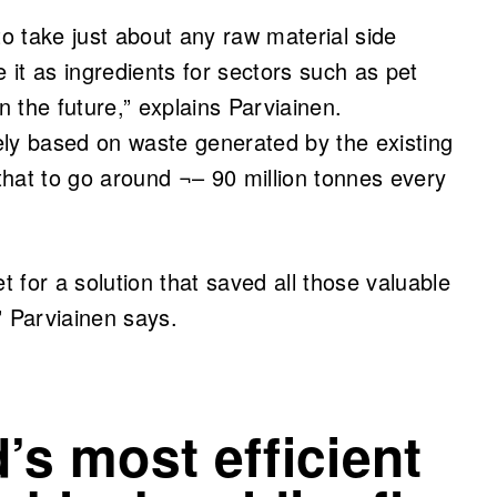
to take just about any raw material side
e it as ingredients for sectors such as pet
in the future,” explains Parviainen.
tely based on waste generated by the existing
 that to go around ¬– 90 million tonnes every
 for a solution that saved all those valuable
” Parviainen says.
’s most efficient