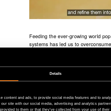
Feeding the ever-growing world popu
systems has led us to overconsume 
result, fish populations across the 
down to make space for agriculture
industry is responsible for around 
Details
Due to poor adaptation of circular p
food and nutrients – the very same
e content and ads, to provide social media features and to analy
To Volare, the global food system is
 our site with our social media, advertising and analytics partn
solve it.
 provided to them or that they’ve collected from your use of their