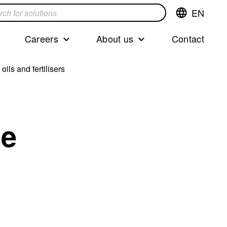
EN
Switch
language,cur
languageEng
Careers
About us
Contact
s
ils and fertilisers
de