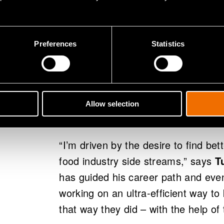
Reducing the 
Preferences
Statistics
burden of the
Volare’s goal is to realise the now 
Allow selection
allow nothing to go to waste.
“I’m driven by the desire to find bet
food industry side streams,” says
T
has guided his career path and even
working on an ultra-efficient way to
that way they did – with the help of t