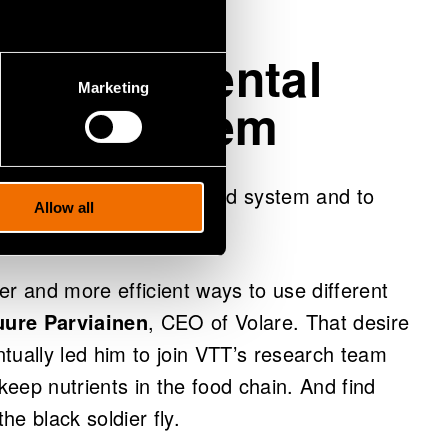
environmental
Marketing
 food system
wasted potential in the food system and to
Allow all
ter and more efficient ways to use different
uure Parviainen
, CEO of Volare. That desire
tually led him to join VTT’s research team
 keep nutrients in the food chain. And find
he black soldier fly.