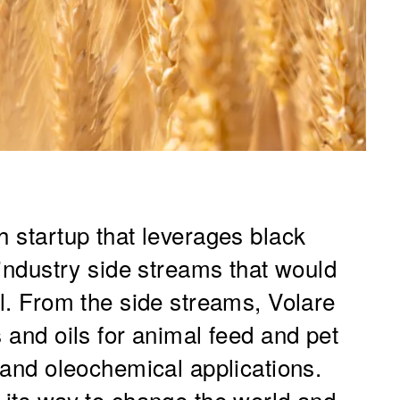
h startup that leverages black
d industry side streams that would
ll. From the side streams, Volare
s and oils for animal feed and pet
l and oleochemical applications.
 its way to change the world and