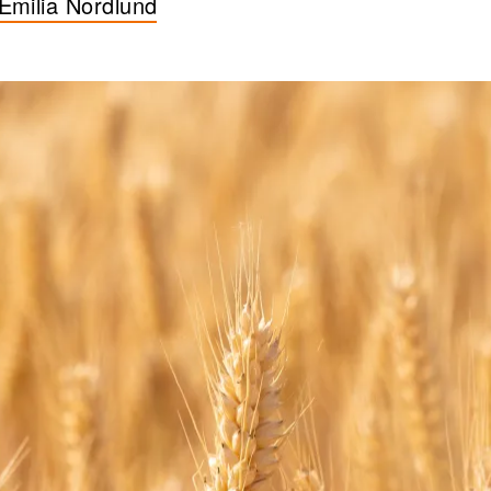
Emilia Nordlund