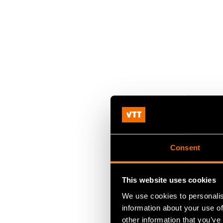
Consent
This website uses cookies
We use cookies to personalis
information about your use of
other information that you’ve