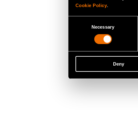
Cookie Policy
.
Consent
Necessary
Selection
Deny