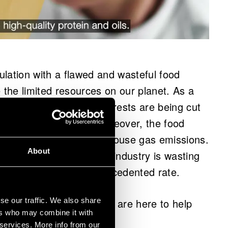
lation with a flawed and wasteful food
the limited resources on our planet. As a
world are declining and forests are being cut
 and animal grazing. Moreover, the food
a quarter of global greenhouse gas emissions.
About
ractices, the global food industry is wasting
 resources – at an unprecedented rate.
se our traffic. We also share
 broken. Thankfully, they are here to help
ers who may combine it with
 services. More info from our