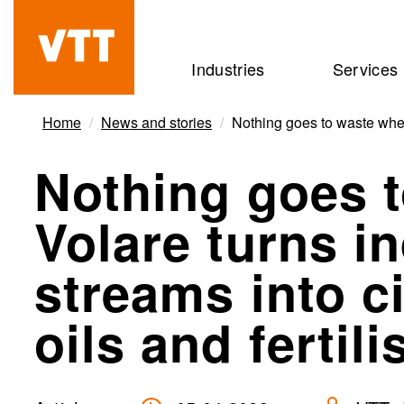
Skip
to
Beyond
Industries
Services
main
the
content
obvious
Home
News and stories
Nothing goes to waste when V
Nothing goes 
Volare turns in
streams into ci
oils and fertili