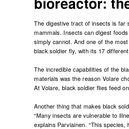
bioreactor: the
The digestive tract of insects is fa
mammals. Insects can digest foods 
simply cannot. And one of the most 
black soldier fly, with its 17 differ
The incredible capabilities of the bl
materials was the reason Volare cho
At Volare, black soldier flies feed o
Another thing that makes black soldi
“Many insects are vulnerable to ill
explains Parviainen. “This species,