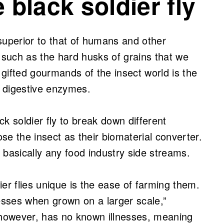
 black soldier fly
r superior to that of humans and other
such as the hard husks of grains that we
gifted gourmands of the insect world is the
ent digestive enzymes.
ack soldier fly to break down different
se the insect as their biomaterial converter.
n basically any food industry side streams.
er flies unique is the ease of farming them.
nesses when grown on a larger scale,”
 however, has no known illnesses, meaning