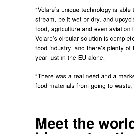
“Volare’s unique technology is able 
stream, be it wet or dry, and upcycl
food, agriculture and even aviation 
Volare’s circular solution is comple
food industry, and there’s plenty of
year just in the EU alone.
“There was a real need and a market
food materials from going to waste,
Meet the world