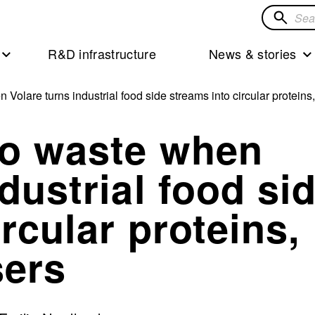
Search
for
R&D infrastructure
News & stories
solution
olare turns industrial food side streams into circular proteins, o
to waste when
dustrial food si
rcular proteins,
sers