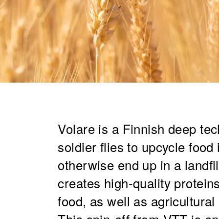
Volare is a Finnish deep tec
soldier flies to upcycle foo
otherwise end up in a landfi
creates high-quality protein
food, as well as agricultura
This spin-off from VTT is on