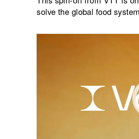
solve the global food syste