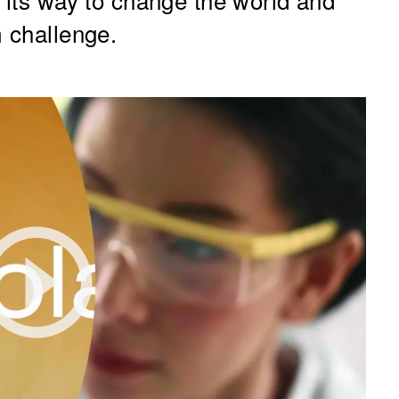
m challenge.