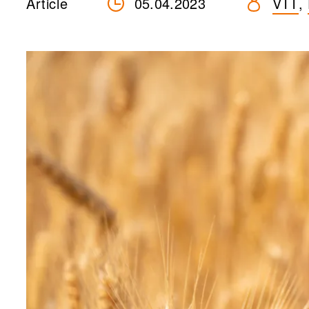
Article
05.04.2023
VTT
,