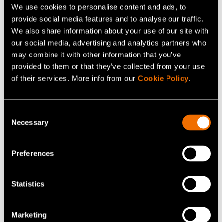
UAS solutions must evolve at a pace closer to consumer
We use cookies to personalise content and ads, to
technology cycles instead of traditional defence
provide social media features and to analyse our traffic.
procurement timelines.”
We also share information about your use of our site with
our social media, advertising and analytics partners who
Counter-UAS solutions are intensively developed in
may combine it with other information that you’ve
provided to them or that they’ve collected from your use
Finland in cooperation between the Finnish defence
of their services. More info from our
Cookie Policy
.
forces, VTT and several companies. As a founder
member of the
Digital Defence Ecosystem
, VTT has
(opens in a new tab)
broad know-how in drone operation technologies and
Consent
Necessary
the multi-layered approach in development aims to
Selection
develop cost-efficient, scalable and quickly adaptable
technological solutions that are fast to deliver.
Preferences
VTT provides, for instance, expertise in mobile network
Statistics
radio signal sensing, advanced imaging solutions,
radiometers and radars, sensor data fusion combined
Marketing
with AI/ML algorithms and data analytics for behavioural