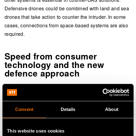
Defensive drones could be combined with land and sea
drones that take action to counter the intruder. In some
cases, connections from space-based systems are also
required.
Speed from consumer
technology and the new
defence approach
The rapid technological evolution increases the
challenges for counter-UAS development. Solutions
implemented today could become obsolete tomorrow.
Consent
Details
About
“Staying on top of the evolution requires applying a so-
called new defence approach. This means that counter-
This website uses cookies