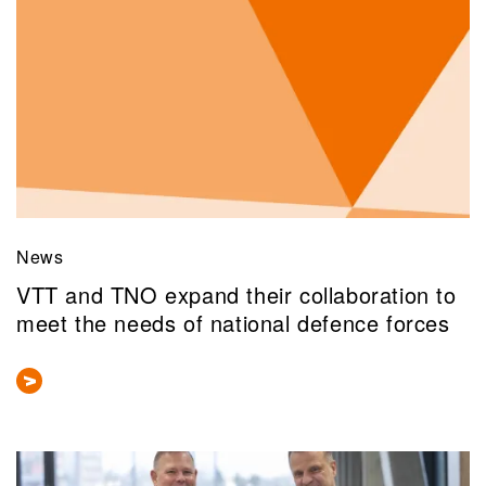
News
VTT and TNO expand their collaboration to
meet the needs of national defence forces