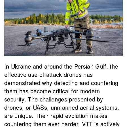
In Ukraine and around the Persian Gulf, the
effective use of attack drones has
demonstrated why detecting and countering
them has become critical for modern
security. The challenges presented by
drones, or UASs, unmanned aerial systems,
are unique. Their rapid evolution makes
countering them ever harder. VTT is actively