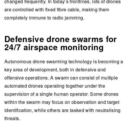
changed frequently. In today’s frontlines, lots of drones
are controlled with fixed fibre cable, making them
completely immune to radio jamming.
Defensive drone swarms for
24/7 airspace monitoring
Autonomous drone swarming technology is becoming a
key area of development, both in defensive and
offensive operations. A swarm can consist of multiple
automated drones operating together under the
supervision of a single human operator. Some drones
within the swarm may focus on observation and target
identification, while others are tasked with neutralising
threats.