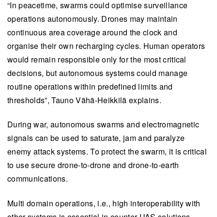
“In peacetime, swarms could optimise surveillance
operations autonomously. Drones may maintain
continuous area coverage around the clock and
organise their own recharging cycles. Human operators
would remain responsible only for the most critical
decisions, but autonomous systems could manage
routine operations within predefined limits and
thresholds”, Tauno Vähä-Heikkilä explains.
During war, autonomous swarms and electromagnetic
signals can be used to saturate, jam and paralyze
enemy attack systems. To protect the swarm, it is critical
to use secure drone-to-drone and drone-to-earth
communications.
Multi domain operations, i.e., high interoperability with
other systems is essential in counter-UAS solutions.