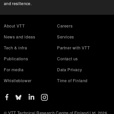
and resilience.
About VTT
Careers
News and ideas
Services
Tech & infra
Partner with VTT
Publications
Contact us
For media
Data Privacy
Whistleblower
Time of Finland
© VTT Technical Research Centre of Finland Ltd. 2026.