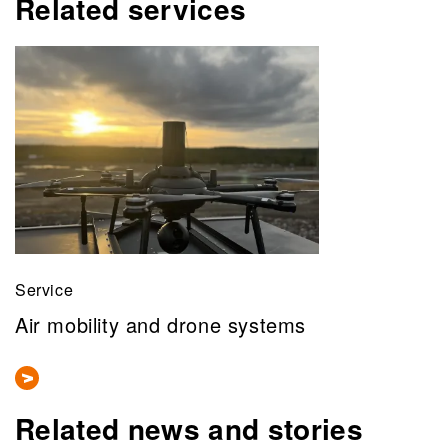
Related services
Service
Air mobility and drone systems
Related news and stories