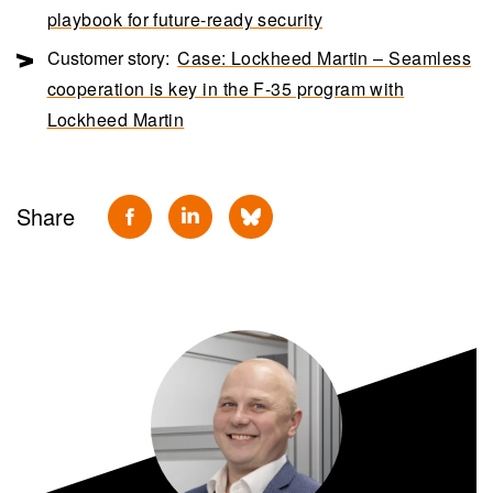
playbook for future-ready security
Customer story:
Case: Lockheed Martin – Seamless
cooperation is key in the F-35 program with
Lockheed Martin
Share