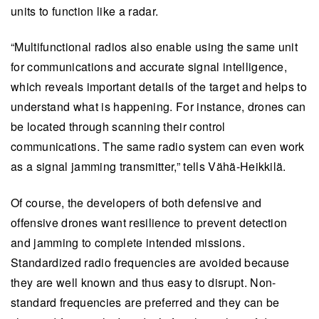
units to function like a radar.
“Multifunctional radios also enable using the same unit
for communications and accurate signal intelligence,
which reveals important details of the target and helps to
understand what is happening. For instance, drones can
be located through scanning their control
communications. The same radio system can even work
as a signal jamming transmitter,” tells Vähä-Heikkilä.
Of course, the developers of both defensive and
offensive drones want resilience to prevent detection
and jamming to complete intended missions.
Standardized radio frequencies are avoided because
they are well known and thus easy to disrupt. Non-
standard frequencies are preferred and they can be