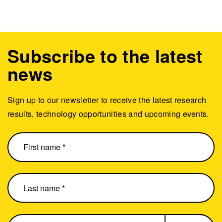
Subscribe to the latest
news
Sign up to our newsletter to receive the latest research
results, technology opportunities and upcoming events.