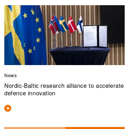
News
Nordic-Baltic research alliance to accelerate
defence innovation