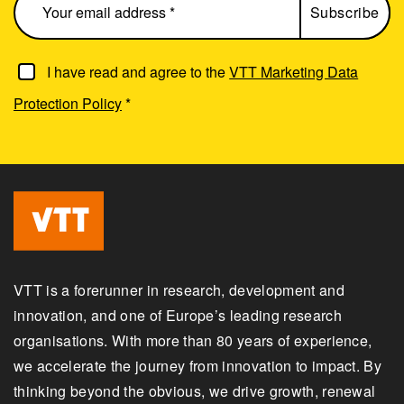
I have read and agree to the
VTT Marketing Data
Protection Policy
*
VTT is a forerunner in research, development and
innovation, and one of Europe’s leading research
organisations. With more than 80 years of experience,
we accelerate the journey from innovation to impact. By
thinking beyond the obvious, we drive growth, renewal