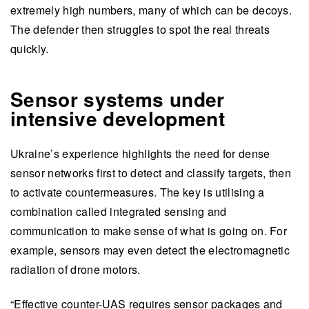
extremely high numbers, many of which can be decoys.
The defender then struggles to spot the real threats
quickly.
Sensor systems under
intensive development
Ukraine’s experience highlights the need for dense
sensor networks first to detect and classify targets, then
to activate countermeasures. The key is utilising a
combination called integrated sensing and
communication to make sense of what is going on. For
example, sensors may even detect the electromagnetic
radiation of drone motors.
“Effective counter-UAS requires sensor packages and