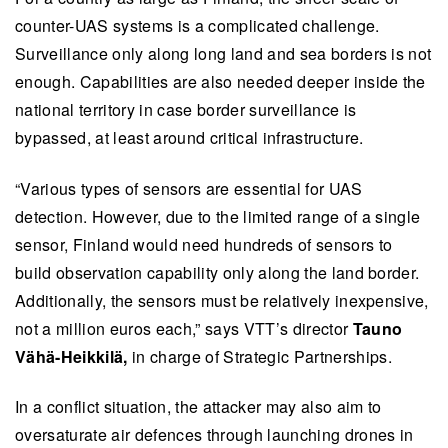
neutralise drone threats.
counter-UAS systems is a complicated challenge.
Autonomy and swarming technology are critical
Surveillance only along long land and sea borders is not
in defensive operations, enabling drones to
enough. Capabilities are also needed deeper inside the
maintain continuous monitoring and control
national territory in case border surveillance is
while integrating seamlessly with other defence
bypassed, at least around critical infrastructure.
domains.
“Various types of sensors are essential for UAS
Rapid technological advancements necessitate
detection. However, due to the limited range of a single
a new defence approach, encouraging fast-
sensor, Finland would need hundreds of sensors to
paced innovation and collaboration between
build observation capability only along the land border.
VTT, Finnish Defence Forces and companies to
Additionally, the sensors must be relatively inexpensive,
deliver scalable, adaptable solutions.
not a million euros each,” says VTT’s director
Tauno
This summary is written by AI and checked by a human.
Vähä-Heikkilä,
in charge of Strategic Partnerships.
In a conflict situation, the attacker may also aim to
oversaturate air defences through launching drones in