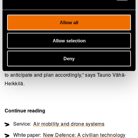
analysis and automated decision-making. VTT also
operates infrastructure and facilities for drone field
Allow all
testing, including swarm operations.
“We can help in developing ways to deter an attack
Allow selection
drone swarm by providing counter-swarming, true
autonomy and intelligence of the enemy behaviour. We
Deny
can provide advanced sensor data analytics and models
to anticipate and plan accordingly,” says Tauno Vähä-
Heikkilä.
Continue reading
Service:
Air mobility and drone systems
White paper:
New Defence: A civilian technology