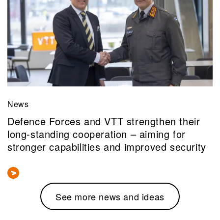
News
Defence Forces and VTT strengthen their
long-standing cooperation – aiming for
stronger capabilities and improved security
See more news and ideas