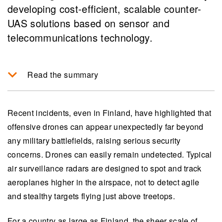
developing cost-efficient, scalable counter-
UAS solutions based on sensor and
telecommunications technology.
Read the summary
Recent incidents have increased the demand for
counter-UAS systems capable of detecting and
Recent incidents, even in Finland, have highlighted that
mitigating the threats posed by offensive drones,
offensive drones can appear unexpectedly far beyond
particularly through diverse and inexpensive
any military battlefields, raising serious security
sensor networks.
concerns. Drones can easily remain undetected. Typical
air surveillance radars are designed to spot and track
The development focuses on integrating civilian
aeroplanes higher in the airspace, not to detect agile
technologies like 5G/6G systems for
and stealthy targets flying just above treetops.
multifunctional communication, detection, and
signal intelligence to effectively track and
For a country as large as Finland, the sheer scale of