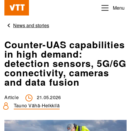
Skip
Menu
Beyond
to
the
main
News and stories
obvious
content
Counter-UAS capabilities
in high demand:
detection sensors, 5G/6G
connectivity, cameras
and data fusion
Article
21.05.2026
Tauno Vähä-Heikkilä