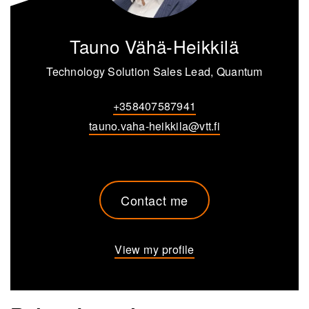
Tauno Vähä-Heikkilä
Technology Solution Sales Lead, Quantum
+358407587941
tauno.vaha-heikkila@vtt.fi
Contact me
View my profile