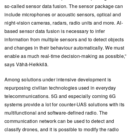
so-called sensor data fusion. The sensor package can
include microphones or acoustic sensors, optical and
night-vision cameras, radars, radio units and more. AI-
based sensor data fusion is necessary to infer
information from multiple sensors and to detect objects
and changes in their behaviour automatically. We must
enable as much real-time decision-making as possible,”
says Vähä-Heikkilä.
Among solutions under intensive development is
repurposing civilian technologies used in everyday
telecommunications. 5G and especially coming 6G
systems provide a lot for counter-UAS solutions with its
multifunctional and software-defined radio. The
communication network can be used to detect and
classify drones, and it is possible to modify the radio