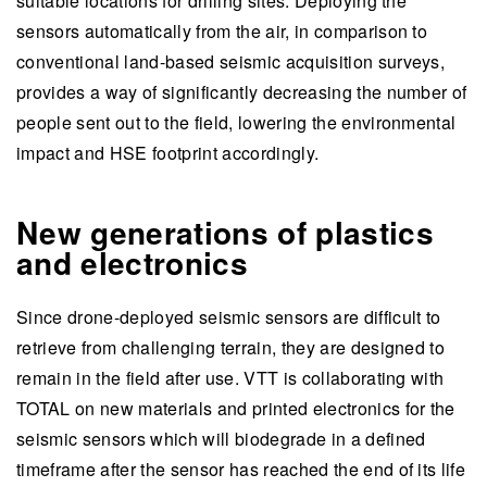
suitable locations for drilling sites. Deploying the
sensors automatically from the air, in comparison to
conventional land-based seismic acquisition surveys,
provides a way of significantly decreasing the number of
people sent out to the field, lowering the environmental
impact and HSE footprint accordingly.
New generations of plastics
and electronics
Since drone-deployed seismic sensors are difficult to
retrieve from challenging terrain, they are designed to
remain in the field after use. VTT is collaborating with
TOTAL on new materials and printed electronics for the
seismic sensors which will biodegrade in a defined
timeframe after the sensor has reached the end of its life