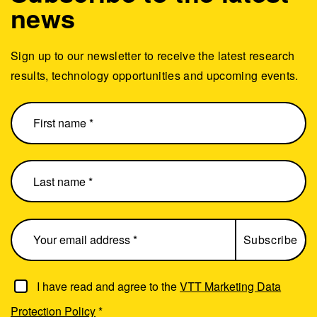
news
Sign up to our newsletter to receive the latest research
results, technology opportunities and upcoming events.
I have read and agree to the
VTT Marketing Data
Protection Policy
*