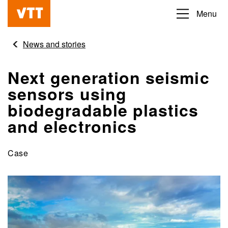
Skip
Menu
Beyond
to
the
main
News and stories
obvious
content
Next generation seismic
sensors using
biodegradable plastics
and electronics
Case