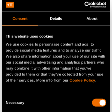
Consisting of a plastic housing, an ordinary battery, a
glass-encapsulated LCD display and a conventional
circuit board, these tests pose a huge potential for
Consent
Details
About
making them more sustainable by using printed and
hybrid electronics in manufacturing.
This website uses cookies
We use cookies to personalise content and ads, to
Share
provide social media features and to analyse our traffic.
We also share information about your use of our site with
our social media, advertising and analytics partners who
may combine it with other information that you’ve
provided to them or that they’ve collected from your use
of their services. More info from our
Cookie Policy
.
Consent
Necessary
Selection