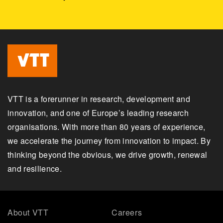
VTT is a forerunner in research, development and
innovation, and one of Europe’s leading research
organisations. With more than 80 years of experience,
we accelerate the journey from innovation to impact. By
thinking beyond the obvious, we drive growth, renewal
and resilience.
About VTT
Careers