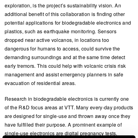
exploration, is the project’s sustainability vision. An
additional benefit of this collaboration is finding other
potential applications for biodegradable electronics and
plastics, such as earthquake monitoring. Sensors
dropped near active volcanos, in locations too
dangerous for humans to access, could survive the
demanding surroundings and at the same time detect
early tremors. This could help with volcanic crisis risk
management and assist emergency planners in safe
evacuation of residential areas.
Research in biodegradable electronics is currently one
of the R&D focus areas at VTT. Many every-day products
are designed for single-use and thrown away once they
have fulfilled their purpose. A prominent example of
single-use electronics are digital pregnancy tests.