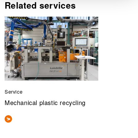
Related services
Service
Mechanical plastic recycling