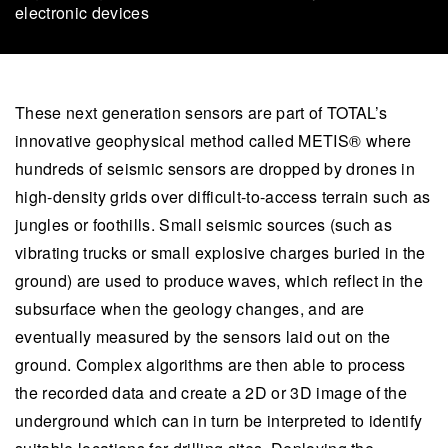
electronic devices
These next generation sensors are part of TOTAL’s
innovative geophysical method called METIS® where
hundreds of seismic sensors are dropped by drones in
high-density grids over difficult-to-access terrain such as
jungles or foothills. Small seismic sources (such as
vibrating trucks or small explosive charges buried in the
ground) are used to produce waves, which reflect in the
subsurface when the geology changes, and are
eventually measured by the sensors laid out on the
ground. Complex algorithms are then able to process
the recorded data and create a 2D or 3D image of the
underground which can in turn be interpreted to identify