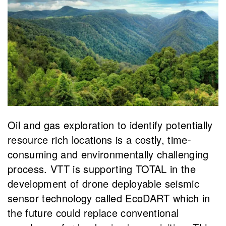
​Oil and gas exploration to identify potentially
resource rich locations is a costly, time-
consuming and environmentally challenging
process. VTT is supporting TOTAL in the
development of drone deployable seismic
sensor technology called EcoDART which in
the future could replace conventional