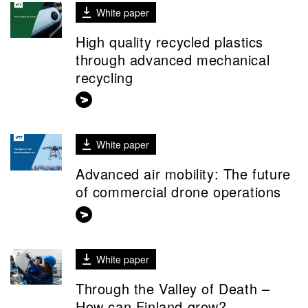
White paper
High quality recycled plastics
through advanced mechanical
recycling
White paper
Advanced air mobility: The future
of commercial drone operations
White paper
Through the Valley of Death –
How can Finland grow?