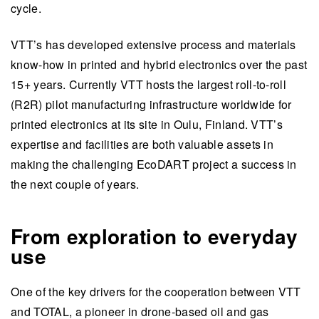
cycle.
VTT’s has developed extensive process and materials
know-how in printed and hybrid electronics over the past
15+ years. Currently VTT hosts the largest roll-to-roll
(R2R) pilot manufacturing infrastructure worldwide for
printed electronics at its site in Oulu, Finland. VTT’s
expertise and facilities are both valuable assets in
making the challenging EcoDART project a success in
the next couple of years.
From exploration to everyday
use
One of the key drivers for the cooperation between VTT
and TOTAL, a pioneer in drone-based oil and gas