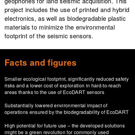
geophones for land seismic acquisition. This
project includes the use of printed and hybrid
electronics, as well as biodegradable plastic
materials to minimize the environmental
footprint of the seismic sensors.
Facts and figures
Smaller ecological footprint, significantly reduced safety
risks and a lower cost of exploration in hard-to-reach
areas thanks to the use of EcoDART sensors
Substantially lowered environmental impact of
operations ensured by the biodegradability of EcoDART
High potential for future use ­– the developed solutions
might be a green revolution for commonly used