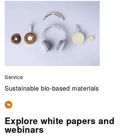
Service
Sustainable bio-based materials
Explore white papers and
webinars