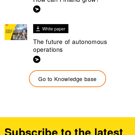
White paper
The future of autonomous
operations
Go to Knowledge base
Subscribe to the latest