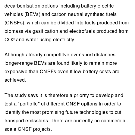
decarbonisation options including battery electric
vehicles (BEVs) and carbon neutral synthetic fuels
(CNSFs), which can be divided into fuels produced from
biomass via gasification and electrofuels produced from
CO2 and water using electricity.
Although already competitive over short distances,
longer-range BEVs are found likely to remain more
expensive than CNSFs even if low battery costs are
achieved.
The study says it is therefore a priority to develop and
test a "portfolio" of different CNSF options in order to
identify the most promising future technologies to cut
transport emissions. There are currently no commercial-
scale CNSF projects.