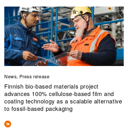
News, Press release
Finnish bio-based materials project
advances 100% cellulose-based film and
coating technology as a scalable alternative
to fossil-based packaging