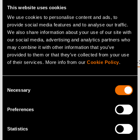
Senior Lecturer in Technology Policy at Cambridge
This website uses cookies
Judge Business School and Assistant Director of the
We use cookies to personalise content and ads, to
Energy Policy Research Group at the University of
provide social media features and to analyse our traffic.
Cambridge.
We also share information about your use of our site with
Ref: DOI: 10.1016/j.joule.2019.08.013
our social media, advertising and analytics partners who
may combine it with other information that you’ve
Direct link:
provided to them or that they’ve collected from your use
https://www.cell.com/joule/fulltext/S2542-4351(19)30416-
of their services. More info from our
Cookie Policy
.
(opens in a new tab)
Consent
Share
Necessary
Selection
Preferences
Related news and stories
Statistics