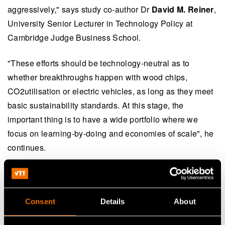
aggressively," says study co-author Dr
David M. Reiner
,
University Senior Lecturer in Technology Policy at
Cambridge Judge Business School.
"These efforts should be technology-neutral as to
whether breakthroughs happen with wood chips,
CO2utilisation or electric vehicles, as long as they meet
basic sustainability standards. At this stage, the
important thing is to have a wide portfolio where we
focus on learning-by-doing and economies of scale", he
continues.
The study entitled "
Near-term potential of biofuels,
electrofuels and battery electric vehicles in
decarbonising road transport
" is co-authored by Dr Ilkka
Consent
Details
About
Hannula of VTT and Dr David M. Reiner, University