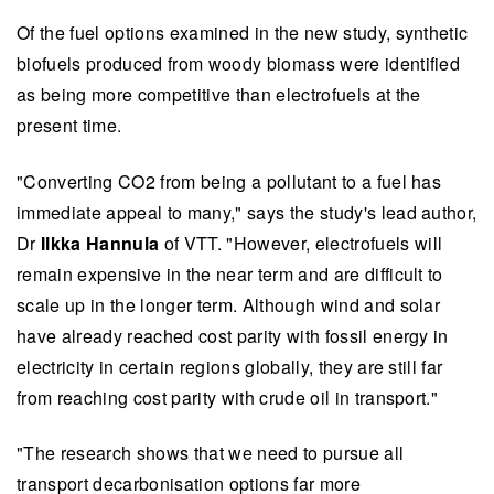
Of the fuel options examined in the new study, synthetic
biofuels produced from woody biomass were identified
as being more competitive than electrofuels at the
present time.
"Converting CO2 from being a pollutant to a fuel has
immediate appeal to many," says the study's lead author,
Dr
Ilkka Hannula
of VTT. "However, electrofuels will
remain expensive in the near term and are difficult to
scale up in the longer term. Although wind and solar
have already reached cost parity with fossil energy in
electricity in certain regions globally, they are still far
from reaching cost parity with crude oil in transport."
"The research shows that we need to pursue all
transport decarbonisation options far more