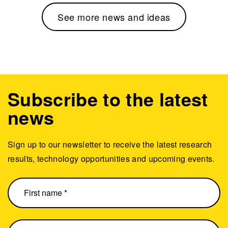
See more news and ideas
Subscribe to the latest
news
Sign up to our newsletter to receive the latest research
results, technology opportunities and upcoming events.