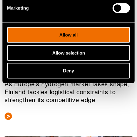
Marketing
Allow all
Allow selection
Deny
News
As Europe’s hydrogen market takes shape,
Finland tackles logistical constraints to
strengthen its competitive edge