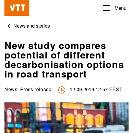
Skip
Menu
Beyond
to
the
main
News and stories
obvious
content
New study compares
potential of different
decarbonisation options
in road transport
News, Press release
12.09.2019 12:57 EEST