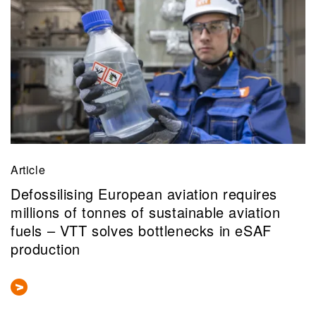
Article
Defossilising European aviation requires
millions of tonnes of sustainable aviation
fuels – VTT solves bottlenecks in eSAF
production