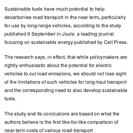
Sustainable fuels have much potential to help
decarbonise road transport in the near term
,
particularly
for use by long-range vehicles, according to the study
published 9 September in
Joule
, a leading journal
focusing on sustainable energy published by Cell Press.
The research says, in effect, that while policymakers are
rightly enthusiastic about the potential for electric
vehicles to cut road emissions, we should not lose sight
of the limitations of such vehicles for long-haul transport
and the corresponding need to also develop sustainable
fuels.
The study and its conclusions are based on what the
authors believe is the first like-for-like comparison of
near-term costs of various road-transport