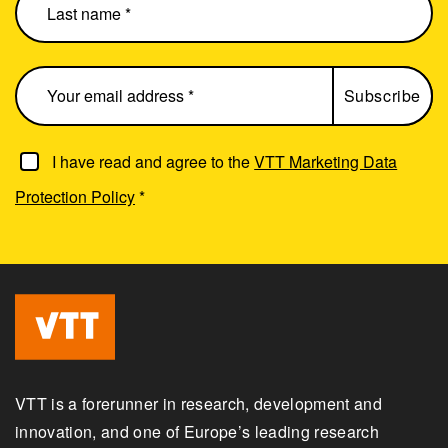
I have read and agree to the
VTT Marketing Data
Protection Policy
*
VTT is a forerunner in research, development and
innovation, and one of Europe’s leading research