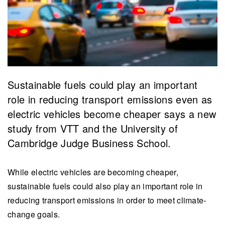
Sustainable fuels could play an important
role in reducing transport emissions even as
electric vehicles become cheaper says a new
study from VTT and the University of
Cambridge Judge Business School.
While electric vehicles are becoming cheaper,
sustainable fuels could also play an important role in
reducing transport emissions in order to meet climate-
change goals.