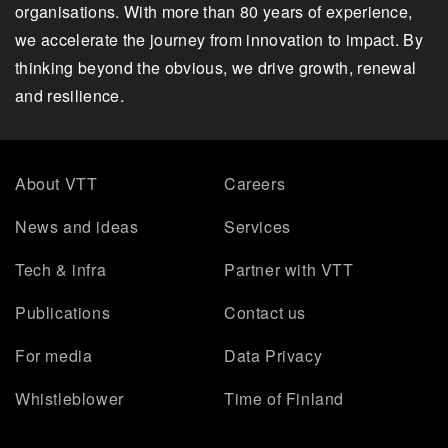
organisations. With more than 80 years of experience,
we accelerate the journey from innovation to impact. By
thinking beyond the obvious, we drive growth, renewal
and resilience.
About VTT
Careers
News and ideas
Services
Tech & infra
Partner with VTT
Publications
Contact us
For media
Data Privacy
Whistleblower
Time of Finland