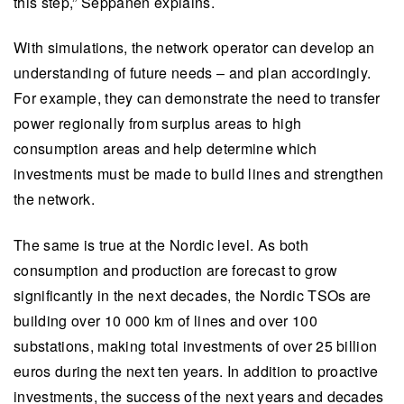
this step,” Seppänen explains.
With simulations, the network operator can develop an
understanding of future needs – and plan accordingly.
For example, they can demonstrate the need to transfer
power regionally from surplus areas to high
consumption areas and help determine which
investments must be made to build lines and strengthen
the network.
The same is true at the Nordic level. As both
consumption and production are forecast to grow
significantly in the next decades, the Nordic TSOs are
building over 10 000 km of lines and over 100
substations, making total investments of over 25 billion
euros during the next ten years. In addition to proactive
investments, the success of the next years and decades