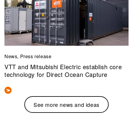
News, Press release
VTT and Mitsubishi Electric establish core
technology for Direct Ocean Capture
See more news and ideas