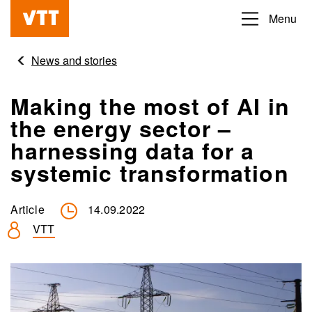
Skip
Menu
Beyond
to
the
main
News and stories
obvious
content
Making the most of AI in
the energy sector –
harnessing data for a
systemic transformation
Article
14.09.2022
VTT