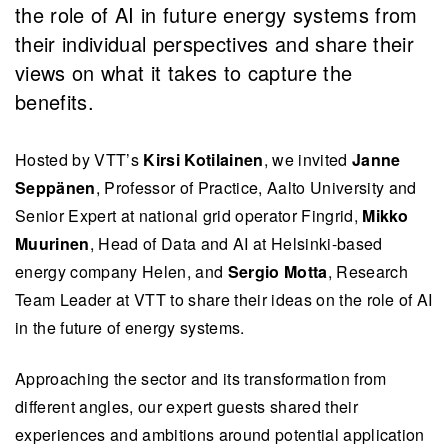
the role of AI in future energy systems from
their individual perspectives and share their
views on what it takes to capture the
benefits.
Hosted by VTT’s
Kirsi Kotilainen
, we invited
Janne
Seppänen
, Professor of Practice, Aalto University and
Senior Expert at national grid operator Fingrid,
Mikko
Muurinen
, Head of Data and AI at Helsinki-based
energy company Helen, and
Sergio Motta
, Research
Team Leader at VTT to share their ideas on the role of AI
in the future of energy systems.
Approaching the sector and its transformation from
different angles, our expert guests shared their
experiences and ambitions around potential application