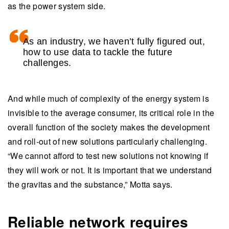
as the power system side.
As an industry, we haven’t fully figured out,
how to use data to tackle the future
challenges.
And while much of complexity of the energy system is
invisible to the average consumer, its critical role in the
overall function of the society makes the development
and roll-out of new solutions particularly challenging.
“We cannot afford to test new solutions not knowing if
they will work or not. It is important that we understand
the gravitas and the substance,” Motta says.
Reliable network requires