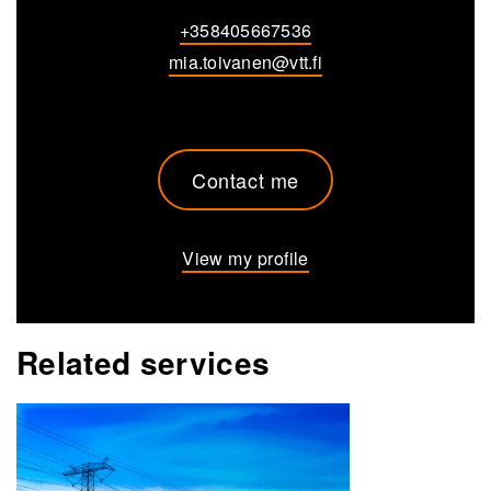
+358405667536
mia.toivanen@vtt.fi
Contact me
View my profile
Related services