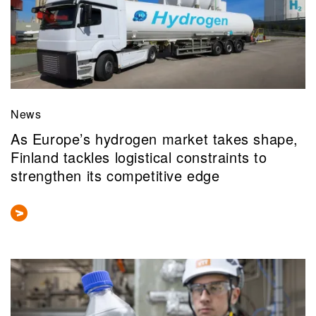
News
As Europe’s hydrogen market takes shape,
Finland tackles logistical constraints to
strengthen its competitive edge