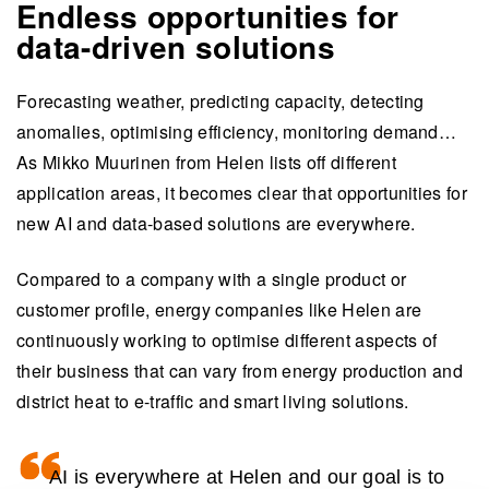
Endless opportunities for
data-driven solutions
Forecasting weather, predicting capacity, detecting
anomalies, optimising efficiency, monitoring demand…
As Mikko Muurinen from Helen lists off different
application areas, it becomes clear that opportunities for
new AI and data-based solutions are everywhere.
Compared to a company with a single product or
customer profile, energy companies like Helen are
continuously working to optimise different aspects of
their business that can vary from energy production and
district heat to e-traffic and smart living solutions.
AI is everywhere at Helen and our goal is to