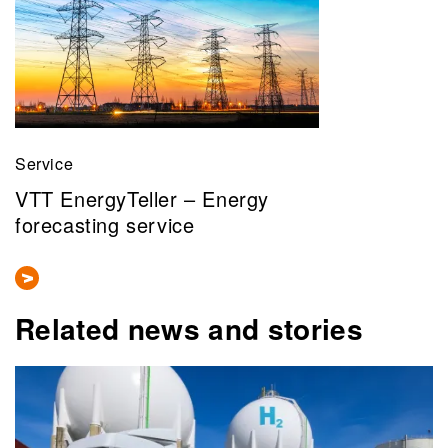
Service
VTT EnergyTeller – Energy
forecasting service
Related news and stories