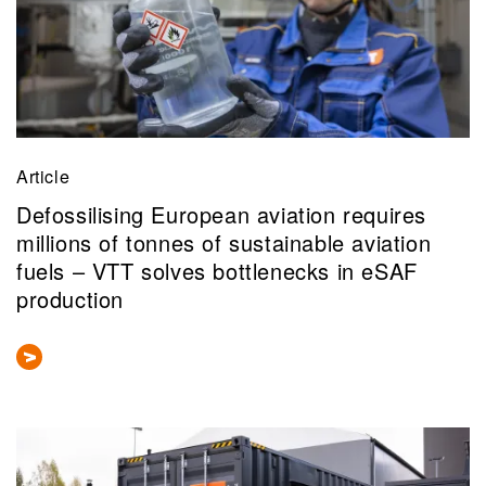
Article
Defossilising European aviation requires
millions of tonnes of sustainable aviation
fuels – VTT solves bottlenecks in eSAF
production