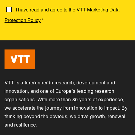
I have read and agree to the
VTT Marketing Data
Protection Policy
*
VTT is a forerunner in research, development and
innovation, and one of Europe’s leading research
organisations. With more than 80 years of experience,
we accelerate the journey from innovation to impact. By
thinking beyond the obvious, we drive growth, renewal
and resilience.