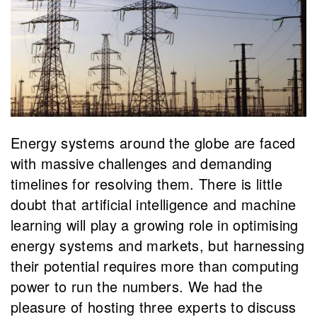
Energy systems around the globe are faced
with massive challenges and demanding
timelines for resolving them. There is little
doubt that artificial intelligence and machine
learning will play a growing role in optimising
energy systems and markets, but harnessing
their potential requires more than computing
power to run the numbers. We had the
pleasure of hosting three experts to discuss