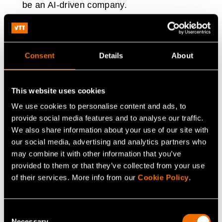
be an AI-driven company.
Whether it is predictive maintenance, customer
experience, or pricing models, data can play an
Consent
Details
About
important role in improving processes.
This website uses cookies
“AI is everywhere at Helen and our goal is to be an AI-
driven company. We are actively trying to create an AI-
We use cookies to personalise content and ads, to
provide social media features and to analyse our traffic.
driven culture, and we want our employees to
We also share information about your use of our site with
understand what AI could bring to their everyday work,”
our social media, advertising and analytics partners who
Muurinen explains Helen’s approach.
may combine it with other information that you’ve
provided to them or that they’ve collected from your use
With examples from Helen and Fingrid, there is little
of their services. More info from our
Cookie Policy
.
doubt that AI will play a crucial role in the transformation
of the energy system in the coming years and decades.
Consent
Great benefits can be achieved by combining state-of-
Necessary