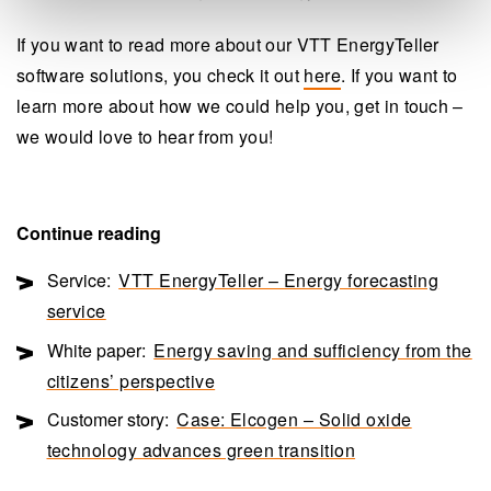
If you want to read more about our VTT EnergyTeller
software solutions, you check it out
here
. If you want to
learn more about how we could help you, get in touch –
we would love to hear from you!
Continue reading
Service:
VTT EnergyTeller – Energy forecasting
service
White paper:
Energy saving and sufficiency from the
citizens’ perspective
Customer story:
Case: Elcogen – Solid oxide
technology advances green transition