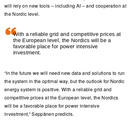
will rely on new tools – including AI – and cooperation at
the Nordic level.
With a reliable grid and competitive prices at
the European level, the Nordics will be a
favorable place for power intensive
investment.
“In the future we will need new data and solutions to run
the system in the optimal way, but the outlook for Nordic
energy system is positive. With a reliable grid and
competitive prices at the European level, the Nordics
will be a favorable place for power intensive
investment,” Seppänen predicts.