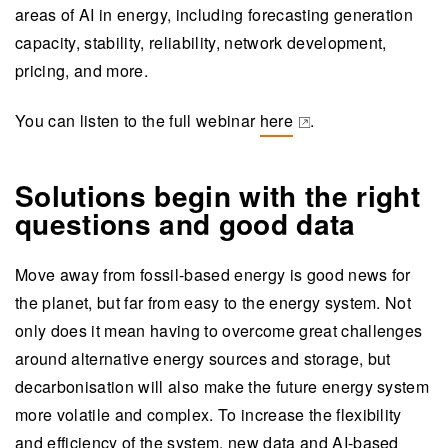
areas of AI in energy, including forecasting generation
capacity, stability, reliability, network development,
pricing, and more.
You can listen to the full webinar
here
.
(opens in a new tab)
Solutions begin with the right
questions and good data
Move away from fossil-based energy is good news for
the planet, but far from easy to the energy system. Not
only does it mean having to overcome great challenges
around alternative energy sources and storage, but
decarbonisation will also make the future energy system
more volatile and complex. To increase the flexibility
and efficiency of the system, new data and AI-based