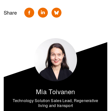
Share
Mia Toivanen
Technology Solution Sales Lead, Regenerative
living and transport