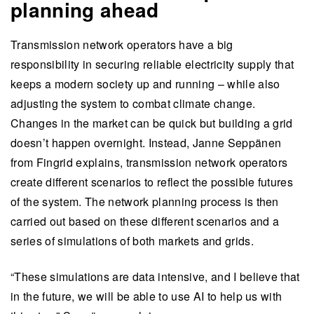
planning ahead
Transmission network operators have a big
responsibility in securing reliable electricity supply that
keeps a modern society up and running – while also
adjusting the system to combat climate change.
Changes in the market can be quick but building a grid
doesn’t happen overnight. Instead, Janne Seppänen
from Fingrid explains, transmission network operators
create different scenarios to reflect the possible futures
of the system. The network planning process is then
carried out based on these different scenarios and a
series of simulations of both markets and grids.
“These simulations are data intensive, and I believe that
in the future, we will be able to use AI to help us with