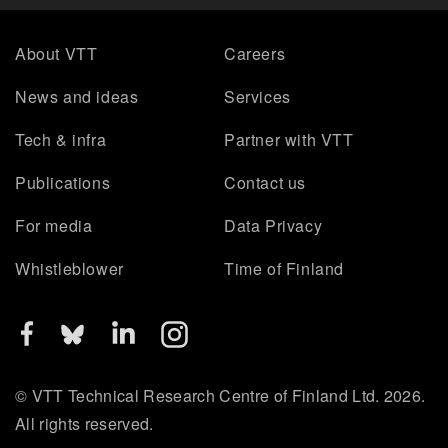
About VTT
Careers
News and ideas
Services
Tech & infra
Partner with VTT
Publications
Contact us
For media
Data Privacy
Whistleblower
Time of Finland
© VTT Technical Research Centre of Finland Ltd. 2026.
All rights reserved.