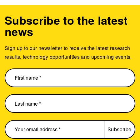
Subscribe to the latest
news
Sign up to our newsletter to receive the latest research
results, technology opportunities and upcoming events.