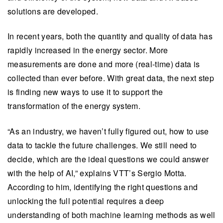
solutions are developed.
In recent years, both the quantity and quality of data has
rapidly increased in the energy sector. More
measurements are done and more (real-time) data is
collected than ever before. With great data, the next step
is finding new ways to use it to support the
transformation of the energy system.
“As an industry, we haven’t fully figured out, how to use
data to tackle the future challenges. We still need to
decide, which are the ideal questions we could answer
with the help of AI,” explains VTT’s Sergio Motta.
According to him, identifying the right questions and
unlocking the full potential requires a deep
understanding of both machine learning methods as well