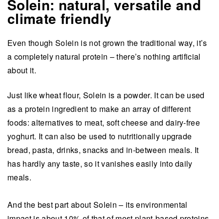
Solein: natural, versatile and
climate friendly
Even though Solein is not grown the traditional way, it’s
a completely natural protein – there’s nothing artificial
about it.
Just like wheat flour, Solein is a powder. It can be used
as a protein ingredient to make an array of different
foods: alternatives to meat, soft cheese and dairy-free
yoghurt. It can also be used to nutritionally upgrade
bread, pasta, drinks, snacks and in-between meals. It
has hardly any taste, so it vanishes easily into daily
meals.
And the best part about Solein – its environmental
impact is about 10% of that of most plant-based proteins