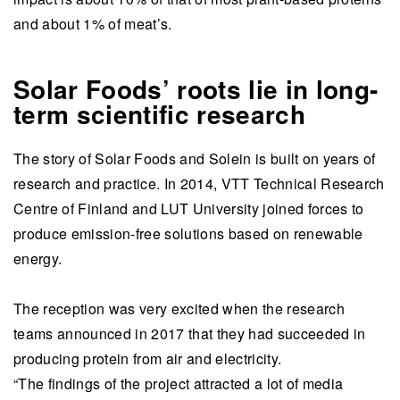
and about 1% of meat’s.
Solar Foods’ roots lie in long-
term scientific research
The story of Solar Foods and Solein is built on years of
research and practice. In 2014, VTT Technical Research
Centre of Finland and LUT University joined forces to
produce emission-free solutions based on renewable
energy.
The reception was very excited when the research
teams announced in 2017 that they had succeeded in
producing protein from air and electricity.
“The findings of the project attracted a lot of media