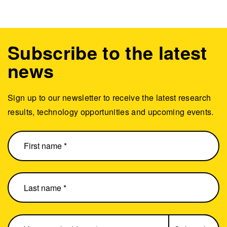
Subscribe to the latest
news
Sign up to our newsletter to receive the latest research
results, technology opportunities and upcoming events.