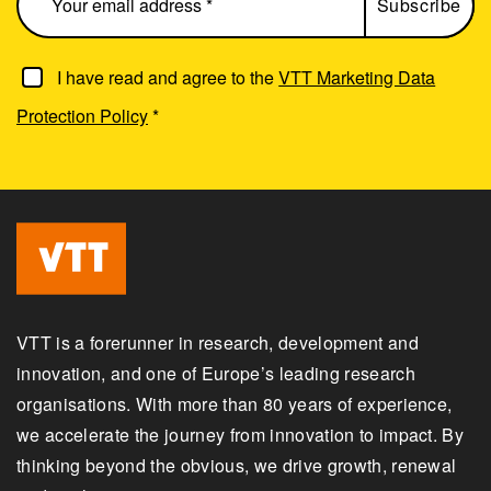
I have read and agree to the
VTT Marketing Data
Protection Policy
*
VTT is a forerunner in research, development and
innovation, and one of Europe’s leading research
organisations. With more than 80 years of experience,
we accelerate the journey from innovation to impact. By
thinking beyond the obvious, we drive growth, renewal