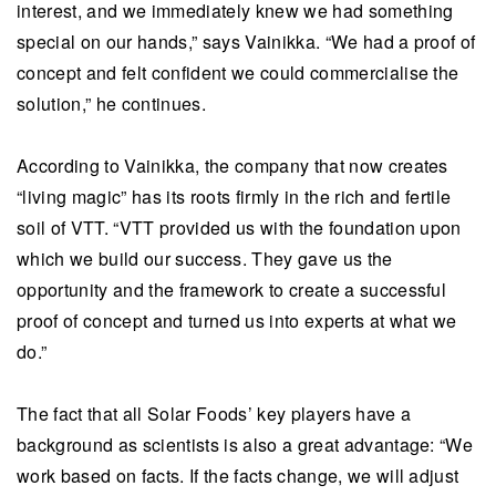
interest, and we immediately knew we had something
special on our hands,” says Vainikka. “We had a proof of
concept and felt confident we could commercialise the
solution,” he continues.
According to Vainikka, the company that now creates
“living magic” has its roots firmly in the rich and fertile
soil of VTT. “VTT provided us with the foundation upon
which we build our success. They gave us the
opportunity and the framework to create a successful
proof of concept and turned us into experts at what we
do.”
The fact that all Solar Foods’ key players have a
background as scientists is also a great advantage: “We
work based on facts. If the facts change, we will adjust