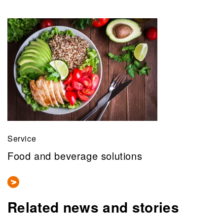
Service
Food and beverage solutions
Related news and stories