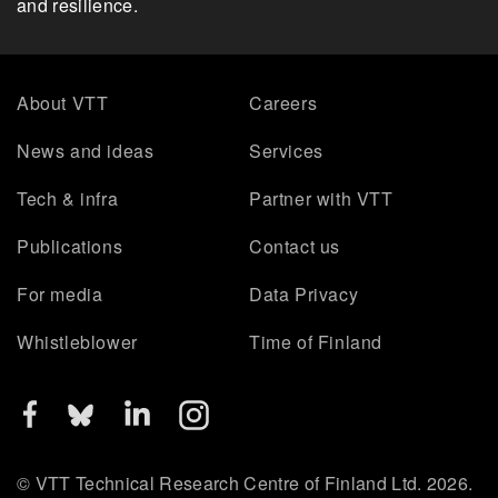
and resilience.
About VTT
Careers
News and ideas
Services
Tech & infra
Partner with VTT
Publications
Contact us
For media
Data Privacy
Whistleblower
Time of Finland
© VTT Technical Research Centre of Finland Ltd. 2026.