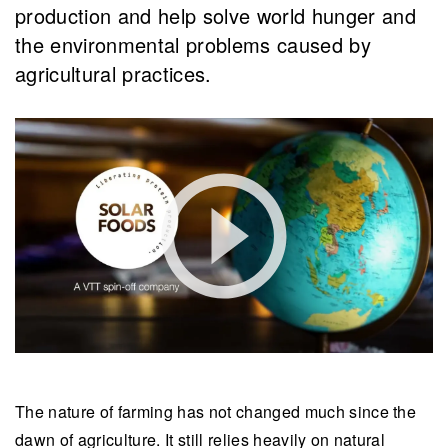
production and help solve world hunger and
the environmental problems caused by
agricultural practices.
The nature of farming has not changed much since the
dawn of agriculture. It still relies heavily on natural