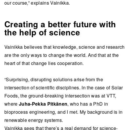
our course,” explains Vainikka.
Creating a better future with
the help of science
Vainikka believes that knowledge, science and research
are the only ways to change the world. And that at the
heart of that change lies cooperation.
“Surprising, disrupting solutions arise from the
intersection of scientific disciplines. In the case of Solar
Foods, the ground-breaking intersection was at VTT,
where
Juha-Pekka Pitkänen
, who has a PhD in
bioprocess engineering, and I met. My background is in
renewable energy systems.
Vainikka sees that there’s a real demand for science-