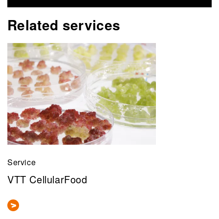
Related services
Service
VTT CellularFood