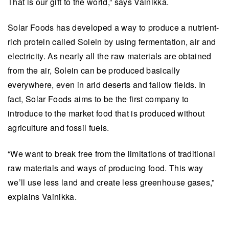
That is our gift to the world,” says Vainikka.
Solar Foods has developed a way to produce a nutrient-
rich protein called Solein by using fermentation, air and
electricity. As nearly all the raw materials are obtained
from the air, Solein can be produced basically
everywhere, even in arid deserts and fallow fields. In
fact, Solar Foods aims to be the first company to
introduce to the market food that is produced without
agriculture and fossil fuels.
“We want to break free from the limitations of traditional
raw materials and ways of producing food. This way
we’ll use less land and create less greenhouse gases,”
explains Vainikka.