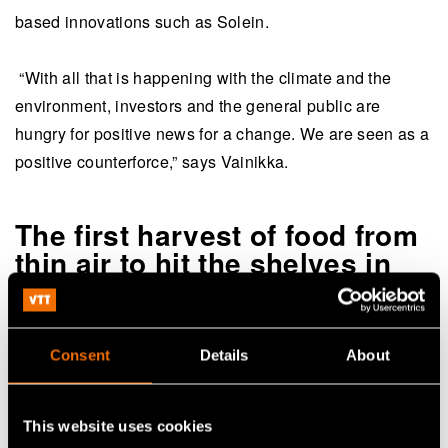
based innovations such as Solein.
“With all that is happening with the climate and the
environment, investors and the general public are
hungry for positive news for a change. We are seen as a
positive counterforce,” says Vainikka.
The first harvest of food from
thin air to hit the shelves in
2023
Solar Foods’ story so far has been typified by
Consent
Details
About
fearlessness and the desire to try something different.
The company is driven by possibilism and the believe
that technology will open new doors to the future and
This website uses cookies