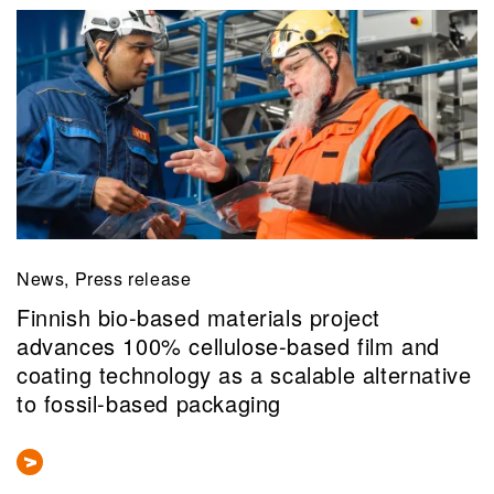
News, Press release
Finnish bio-based materials project
advances 100% cellulose-based film and
coating technology as a scalable alternative
to fossil-based packaging