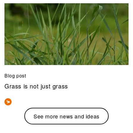
Blog post
Grass is not just grass
See more news and ideas