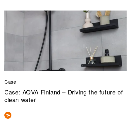
Case
Case: AQVA Finland – Driving the future of
clean water