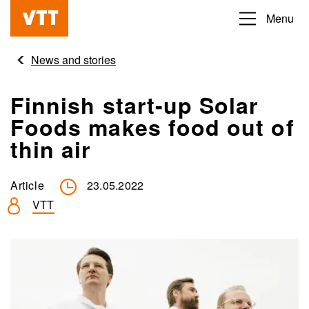
Skip
Menu
Beyond
to
the
main
News and stories
obvious
content
Finnish start-up Solar
Foods makes food out of
thin air
Article
23.05.2022
VTT