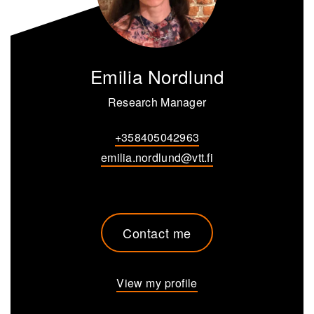
Emilia Nordlund
Research Manager
+358405042963
emilia.nordlund@vtt.fi
Contact me
View my profile