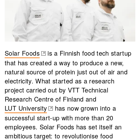
Solar Foods
is a Finnish food tech startup
(opens in a new tab)
that has created a way to produce a new,
natural source of protein just out of air and
electricity. What started as a research
project carried out by VTT Technical
Research Centre of Finland and
LUT University
has now grown into a
(opens in a new tab)
successful start-up with more than 20
employees. Solar Foods has set itself an
ambitious target: to revolutionise food