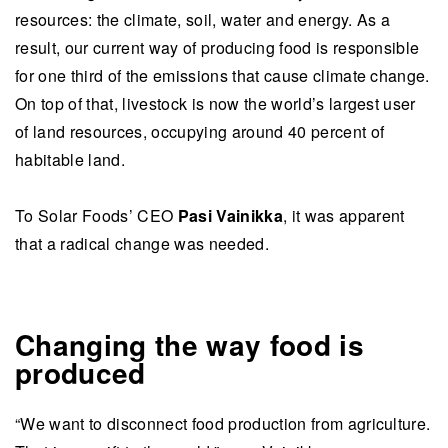
resources: the climate, soil, water and energy. As a
result, our current way of producing food is responsible
for one third of the emissions that cause climate change.
On top of that, livestock is now the world’s largest user
of land resources, occupying around 40 percent of
habitable land.
To Solar Foods’ CEO
Pasi Vainikka
, it was apparent
that a radical change was needed.
Changing the way food is
produced
“We want to disconnect food production from agriculture.