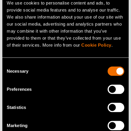
make things possible.
We use cookies to personalise content and ads, to
provide social media features and to analyse our traffic.
We also share information about your use of our site with
So, what is next on the horizon for the innovative start-
our social media, advertising and analytics partners who
up?
may combine it with other information that you’ve
provided to them or that they’ve collected from your use
”First, a commercial factory in 2023 and then scaling-up.
of their services. More info from our
Cookie Policy
.
The first factory, called Factory 01, is already under
construction. We have also applied for a novel food
Consent
authorisation to introduce Solein to the food market in
Necessary
Selection
the EU and internationally. You should expect to see our
products available on shop shelves in 2023,” Vainikka
Preferences
says.
Statistics
Continue reading
Marketing