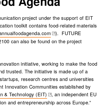
ood Agenda
nication project under the support of EIT
tion toolkit contains food-related materials
annualfoodagenda.com
). FUTURE
s in a new tab)
 can also be found on the project
novation initiative, working to make the food
d trusted. The initiative is made up of a
startups, research centres and universities
ght Innovation Communities established by
on & Technology (EIT)
, an independent EU
tion and entrepreneurship across Europe.”