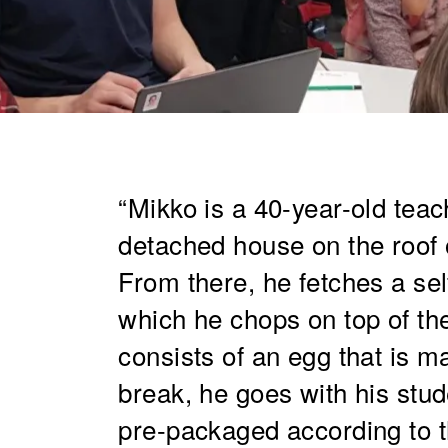
“Mikko is a 40-year-old teach
detached house on the roof 
From there, he fetches a sel
which he chops on top of th
consists of an egg that is ma
break, he goes with his stud
pre-packaged according to t