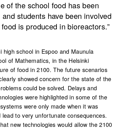
e of the school food has been
, and students have been involved
e food is produced in bioreactors.”
mi high school in Espoo and Maunula
ool of Mathematics,
in the Helsinki
ture of food in 2100. The future scenarios
clearly showed concern for the state of the
 problems could be solved. Delays and
nologies were highlighted in some of the
e systems were only made when it was
d lead to very unfortunate consequences.
that new technologies would allow the 2100