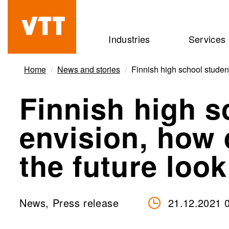
Skip
to
Beyond
Industries
Services
main
the
content
obvious
Home
News and stories
Finnish high school student
Finnish high s
envision, how 
the future look
News, Press release
21.12.2021 