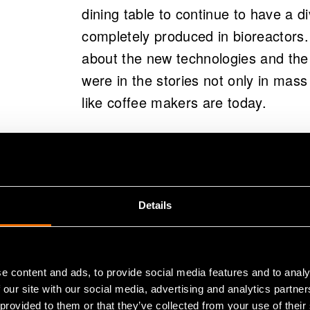
dining table to continue to have a di
completely produced in bioreactors.
about the new technologies and the 
were in the stories not only in mass
like coffee makers are today.
The aim of the workshops organize
Finland was to get students to thin
produced and consumed now and how
Details
scenarios of alternative futures b
almost hundred years old and their c
support the work, the students use
e content and ads, to provide social media features and to analy
them to think things like urbanizatio
 our site with our social media, advertising and analytics partn
genetic engineering, and local vs. g
 provided to them or that they’ve collected from your use of their