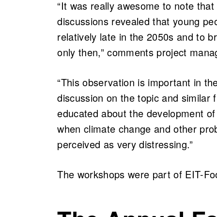
“It was really awesome to note that 
discussions revealed that young pe
relatively late in the 2050s and to 
only then,” comments project man
“This observation is important in th
discussion on the topic and similar
educated about the development of 
when climate change and other prob
perceived as very distressing.”
The workshops were part of EIT-Fo