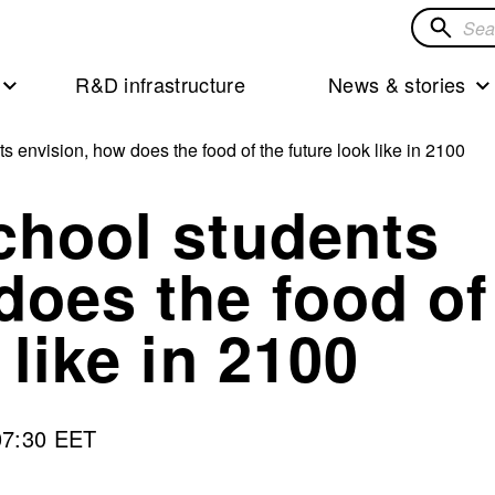
Search
for
R&D infrastructure
News & stories
solution
s envision, how does the food of the future look like in 2100
chool students
does the food of
 like in 2100
07:30 EET