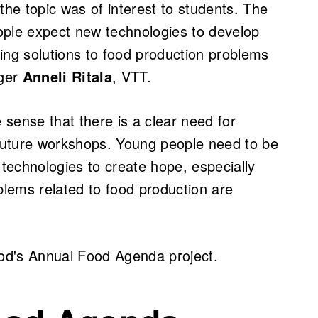
the topic was of interest to students. The
ople expect new technologies to develop
bring solutions to food production problems
ager
Anneli Ritala
, VTT.
e sense that there is a clear need for
 future workshops. Young people need to be
technologies to create hope, especially
lems related to food production are
od's Annual Food Agenda project.