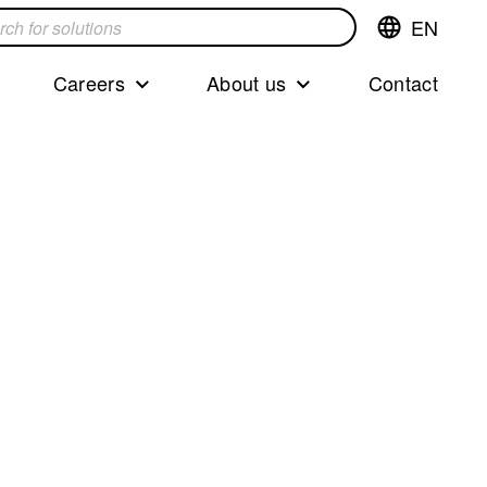
EN
Switch
language,cur
languageEng
Careers
About us
Contact
s