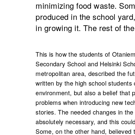
minimizing food waste. Som
produced in the school yard
in growing it. The rest of th
This is how the students of Otanie
Secondary School and Helsinki Sch
metropolitan area,
described the fu
written by the high school students 
environment, but also a belief that
problems when introducing new tech
stories. The needed changes in th
absolutely necessary, and this coul
Some, on the other hand, believed 