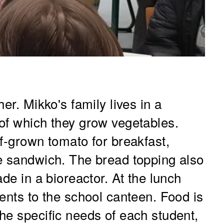
er. Mikko's family lives in a
of which they grow vegetables.
f-grown tomato for breakfast,
e sandwich. The bread topping also
de in a bioreactor. At the lunch
ents to the school canteen. Food is
he specific needs of each student,