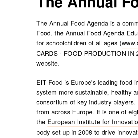
The Annual F
The Annual Food Agenda is a commu
Food. the Annual Food Agenda Educa
for schoolchildren of all ages (
www.
(open
CARDS - FOOD PRODUCTION IN 2100
website.
EIT Food is Europe’s leading food in
system more sustainable, healthy an
consortium of key industry players, 
from across Europe. It is one of ei
the
European Institute for Innovati
(opens in a new tab)
body set up in 2008 to drive innova