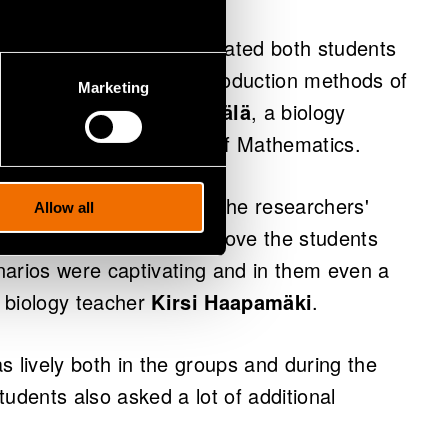
 the lessons and it motivated both students
uainted with the food production methods of
Marketing
impact." says
Elisa Mehtälä
, a biology
ol and Helsinki School of Mathematics.
hool was very similar. “The researchers'
Allow all
g preliminary materials drove the students
narios were captivating and in them even a
 biology teacher
Kirsi Haapamäki
.
s lively both in the groups and during the
udents also asked a lot of additional