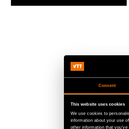
Consent
This website uses cookies
We use cookies to personalis
information about your use of
other information that you’ve