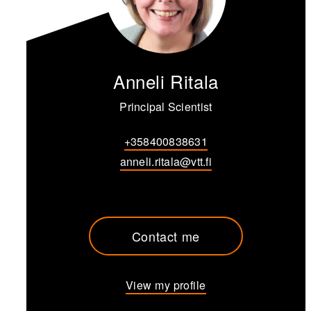
Anneli Ritala
Principal Scientist
+358400838631
anneli.ritala@vtt.fi
Contact me
View my profile