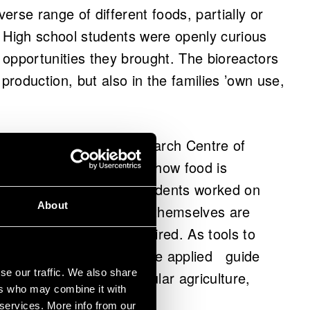
verse range of different foods, partially or
 High school students were openly curious
opportunities they brought. The bioreactors
 production, but also in the families ’own use,
d by VTT Technical Research Centre of
k about our food system: how food is
 in the future. The students worked on
About
eyond 80 years when they themselves are
hildren have already retired. As tools to
d future cards, which were applied guide
se our traffic. We also share
n, circular economy, cellular agriculture,
ers who may combine it with
lobal food production.
 services. More info from our