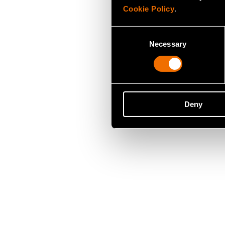
Cookie Policy
.
Consent
Necessary
Selection
Deny