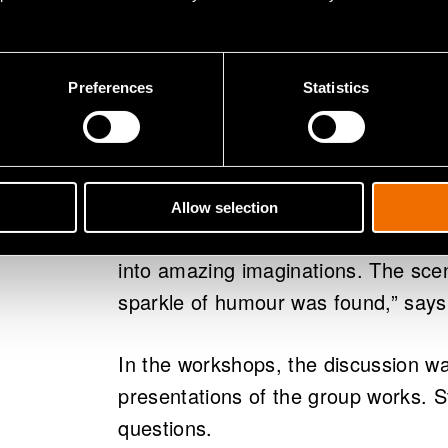
"The workshop provided variation to
and teachers. Students became acq
Preferences
Statistics
the future and their environmental 
teacher at Maunula Secondary Scho
The experience at Otaniemi High Sc
Allow selection
expert presentations and interestin
into amazing imaginations. The sce
sparkle of humour was found,” says
In the workshops, the discussion wa
presentations of the group works. St
questions.