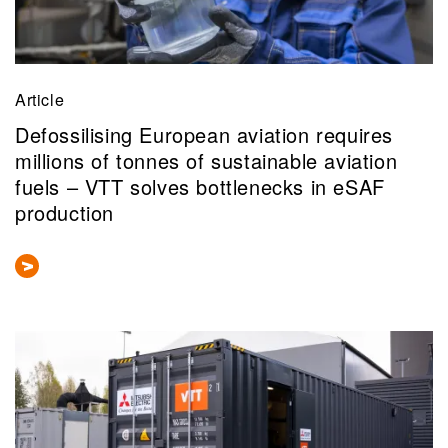
Article
Defossilising European aviation requires
millions of tonnes of sustainable aviation
fuels – VTT solves bottlenecks in eSAF
production