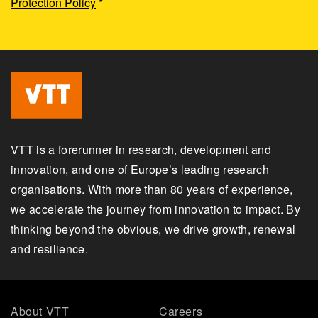
Protection Policy
*
VTT is a forerunner in research, development and
innovation, and one of Europe’s leading research
organisations. With more than 80 years of experience,
we accelerate the journey from innovation to impact. By
thinking beyond the obvious, we drive growth, renewal
and resilience.
About VTT
Careers