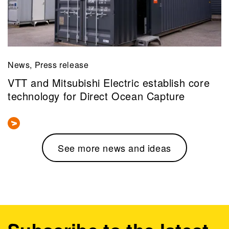
News, Press release
VTT and Mitsubishi Electric establish core
technology for Direct Ocean Capture
See more news and ideas