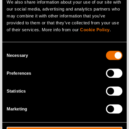
We also share information about your use of our site with
– The kinds of choices that consumers make are a key
our social media, advertising and analytics partners who
issue in every respect. The market testing of new
may combine it with other information that you’ve
solutions is important, in order to inspire consumers and
provided to them or that they’ve collected from your use
get them to invest in clean energy.
of their services. More info from our
Cookie Policy
.
– We face opportunities rather than challenges.
Consent
Excellent know-how and technology are available. For
Necessary
Selection
example, distributed, renewable energy systems, low-
emission transport solutions and new industrial
Preferences
concepts have developed at amazing speed. More
ambitious policy goals are needed, in order to move
towards clean solutions on a broad and sufficiently rapid
Statistics
basis. Subsidies cannot be relied on forever, and they
distort the market, says Koljonen.
Marketing