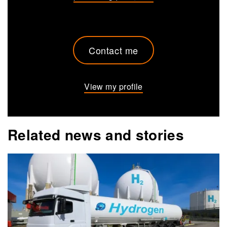
Contact me
View my profile
Related news and stories