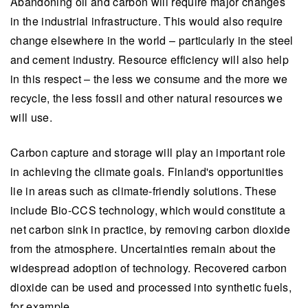
Abandoning oil and carbon will require major changes
in the industrial infrastructure. This would also require
change elsewhere in the world – particularly in the steel
and cement industry. Resource efficiency will also help
in this respect – the less we consume and the more we
recycle, the less fossil and other natural resources we
will use.
Carbon capture and storage will play an important role
in achieving the climate goals. Finland's opportunities
lie in areas such as climate-friendly solutions. These
include Bio-CCS technology, which would constitute a
net carbon sink in practice, by removing carbon dioxide
from the atmosphere. Uncertainties remain about the
widespread adoption of technology. Recovered carbon
dioxide can be used and processed into synthetic fuels,
for example.