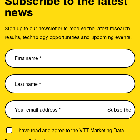
Subscribe to the latest
news
Sign up to our newsletter to receive the latest research
results, technology opportunities and upcoming events.
I have read and agree to the
VTT Marketing Data