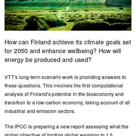
​How can Finland achieve its climate goals set
for 2050 and enhance wellbeing? How will
energy be produced and used?
VTT's long-term scenario work is providing answers to
these questions. This involves the first computational
analysis of Finland's potential in the bioeconomy and
transition to a low-carbon economy, taking account of all
industrial and emission sectors.
The IPCC is preparing a new report assessing what the
global objective of limiting global warming to 1.5