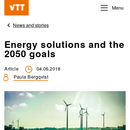
Skip
Menu
Beyond
to
the
main
News and stories
obvious
content
Energy solutions and the
2050 goals
Article
04.06.2018
Paula Bergqvist