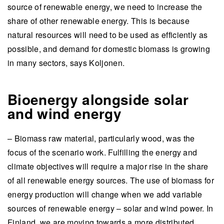
source of renewable energy, we need to increase the
share of other renewable energy. This is because
natural resources will need to be used as efficiently as
possible, and demand for domestic biomass is growing
in many sectors, says Koljonen.
Bioenergy alongside solar
and wind energy
– Biomass raw material, particularly wood, was the
focus of the scenario work. Fulfilling the energy and
climate objectives will require a major rise in the share
of all renewable energy sources. The use of biomass for
energy production will change when we add variable
sources of renewable energy – solar and wind power. In
Finland, we are moving towards a more distributed