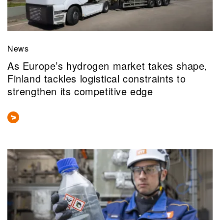
News
As Europe’s hydrogen market takes shape,
Finland tackles logistical constraints to
strengthen its competitive edge