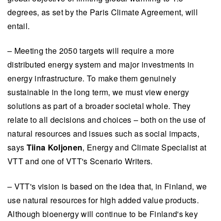
degrees, as set by the Paris Climate Agreement, will
entail.
– Meeting the 2050 targets will require a more
distributed energy system and major investments in
energy infrastructure. To make them genuinely
sustainable in the long term, we must view energy
solutions as part of a broader societal whole. They
relate to all decisions and choices – both on the use of
natural resources and issues such as social impacts,
says
Tiina Koljonen
, Energy and Climate Specialist at
VTT and one of VTT's Scenario Writers.
– VTT's vision is based on the idea that, in Finland, we
use natural resources for high added value products.
Although bioenergy will continue to be Finland's key