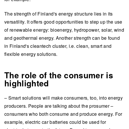
The strength of Finland's energy structure lies in its
versatility. It offers good opportunities to step up the use
of renewable energy: bioenergy, hydropower, solar, wind
and geothermal energy. Another strength can be found
in Finland's cleantech cluster, i.e. clean, smart and
flexible energy solutions.
The role of the consumer is
highlighted
– Smart solutions will make consumers, too, into energy
producers. People are talking about the prosumer –
consumers who both consume and produce energy. For
example, electric car batteries could be used for