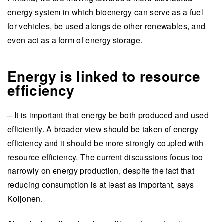
energy system in which bioenergy can serve as a fuel
for vehicles, be used alongside other renewables, and
even act as a form of energy storage.
Energy is linked to resource
efficiency
– It is important that energy be both produced and used
efficiently. A broader view should be taken of energy
efficiency and it should be more strongly coupled with
resource efficiency. The current discussions focus too
narrowly on energy production, despite the fact that
reducing consumption is at least as important, says
Koljonen.