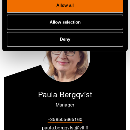
Share
Allow all
Allow selection
Deny
Paula Bergqvist
Manager
+358505665160
paula.bergqvist@vtt.fi