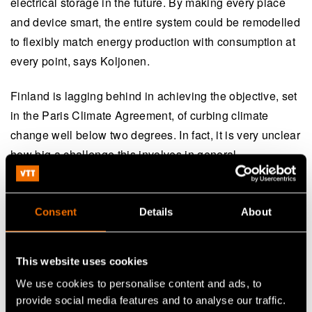
electrical storage in the future. By making every place
and device smart, the entire system could be remodelled
to flexibly match energy production with consumption at
every point, says Koljonen.
Finland is lagging behind in achieving the objective, set
in the Paris Climate Agreement, of curbing climate
change well below two degrees. In fact, it is very unclear
how big a challenge this involves in general.
– Solutions exist, but the markets are not ready for their
widespread adoption. We need a boldly forward-looking
Consent
Details
About
strategy, shared willingness and supportive political
decision-making in order to make a change in the
This website uses cookies
operating environment that enables companies to make
We use cookies to personalise content and ads, to
new, market-based investments at an accelerated pace.
provide social media features and to analyse our traffic.