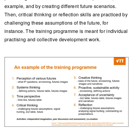
example, and by creating different future scenarios.
Then, critical thinking or reflection skills are practiced by
challenging these assumptions of the future, for
instance. The training programme is meant for individual
practising and collective development work.