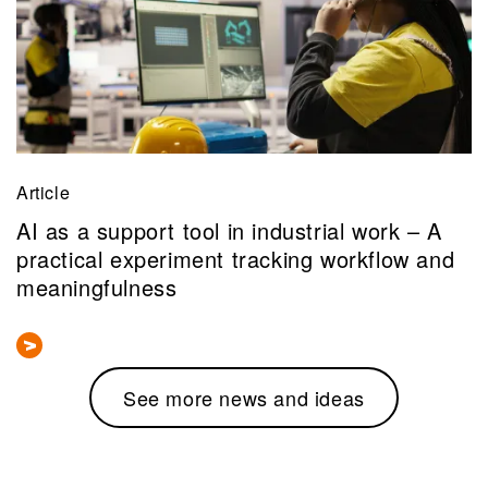
Article
AI as a support tool in industrial work – A
practical experiment tracking workflow and
meaningfulness
See more news and ideas