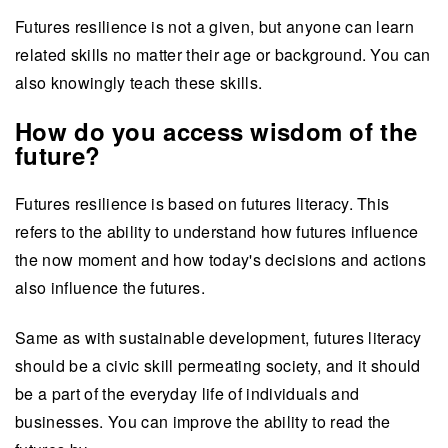
Futures resilience is not a given, but anyone can learn
related skills no matter their age or background. You can
also knowingly teach these skills.
How do you access wisdom of the
future?
Futures resilience is based on futures literacy. This
refers to the ability to understand how futures influence
the now moment and how today's decisions and actions
also influence the futures.
Same as with sustainable development, futures literacy
should be a civic skill permeating society, and it should
be a part of the everyday life of individuals and
businesses. You can improve the ability to read the