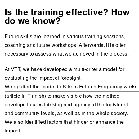
Is the training effective? How
do we know?
Future skills are learned in various training sessions,
coaching and future workshops. Afterwards, it is often
necessary to assess what we achieved in the process.
At VTT, we have developed a multi-criteria model for
evaluating the impact of foresight.
We applied the model in Sitra’s Futures Frequency work
(opens in a new tab)
(article in Finnish) to make visible how the method
develops futures thinking and agency at the individual
and community levels, as well as in the whole society.
We also identified factors that hinder or enhance the
impact.