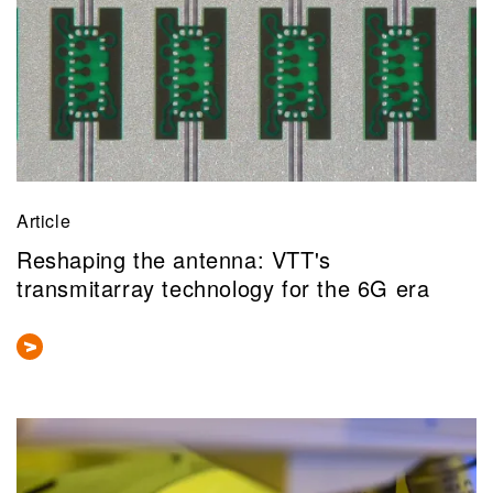
Article
Reshaping the antenna: VTT's
transmitarray technology for the 6G era