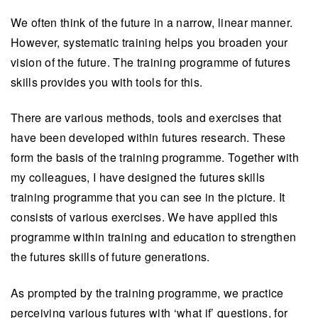
We often think of the future in a narrow, linear manner.
However, systematic training helps you broaden your
vision of the future. The training programme of futures
skills provides you with tools for this.
There are various methods, tools and exercises that
have been developed within futures research. These
form the basis of the training programme. Together with
my colleagues, I have designed the futures skills
training programme that you can see in the picture. It
consists of various exercises. We have applied this
programme within training and education to strengthen
the futures skills of future generations.
As prompted by the training programme, we practice
perceiving various futures with ‘what if’ questions, for