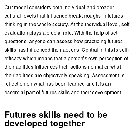
Our model considers both individual and broader
cultural levels that influence breakthroughs in futures
thinking in the whole society. At the individual level, self-
evaluation plays a crucial role. With the help of set
questions, anyone can assess how practicing futures
skills has influenced their actions. Central in this is self-
efficacy which means that a person’s own perception of
their abilities influences their actions no matter what
their abilities are objectively speaking. Assessment is
reflection on what has been learned and it is an
essential part of futures skills and their development.
Futures skills need to be
developed together