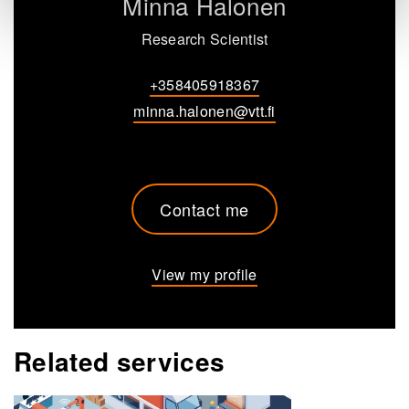
Minna Halonen
Research Scientist
+358405918367
minna.halonen@vtt.fi
Contact me
View my profile
Related services