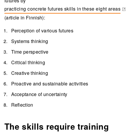
futures by
practicing concrete futures skills in these eight areas
(opens in a new tab)
(article in Finnish):
Perception of various futures
Systems thinking
Time perspective
Critical thinking
Creative thinking
Proactive and sustainable activities
Acceptance of uncertainty
Reflection
The skills require training