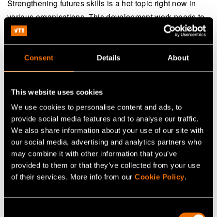
Strengthening futures skills is a hot topic right now in
various organisations. This development work needs to
be done together at the individual and community levels.
It is clear that if an individual lacks futures skills, the
organisation cannot have them either. Individuals
Consent
Details
About
develop their own skills, but an organisation needs to
create structures for this so that the futures resilience or
This website uses cookies
ability to renew would truly develop at all levels of
We use cookies to personalise content and ads, to
society.
provide social media features and to analyse our traffic.
We also share information about your use of our site with
There is no one model that would suit everyone, but an
our social media, advertising and analytics partners who
increasing number of organisations have started futures
may combine it with other information that you’ve
skills training programmes tailored for their needs in
provided to them or that they’ve collected from your use
order to secure their futures resilience.
of their services. More info from our
Cookie Policy
.
Consent