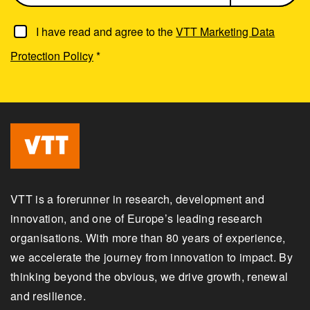
I have read and agree to the
VTT Marketing Data
Protection Policy
*
VTT is a forerunner in research, development and
innovation, and one of Europe’s leading research
organisations. With more than 80 years of experience,
we accelerate the journey from innovation to impact. By
thinking beyond the obvious, we drive growth, renewal
and resilience.