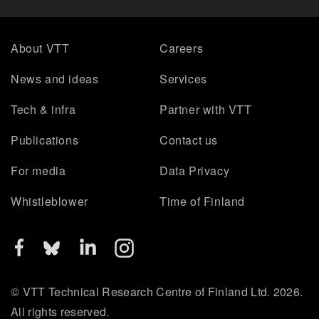
About VTT
Careers
News and ideas
Services
Tech & infra
Partner with VTT
Publications
Contact us
For media
Data Privacy
Whistleblower
Time of Finland
© VTT Technical Research Centre of Finland Ltd. 2026.
All rights reserved.