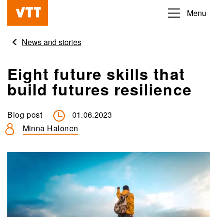
Skip
Menu
Beyond
to
the
main
News and stories
obvious
content
Eight future skills that
build futures resilience
Blog post
01.06.2023
Minna Halonen