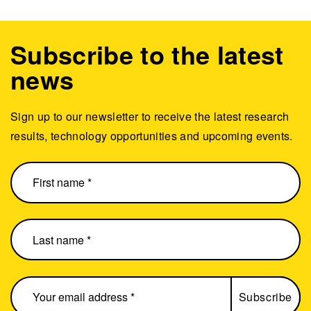
Subscribe to the latest
news
Sign up to our newsletter to receive the latest research
results, technology opportunities and upcoming events.