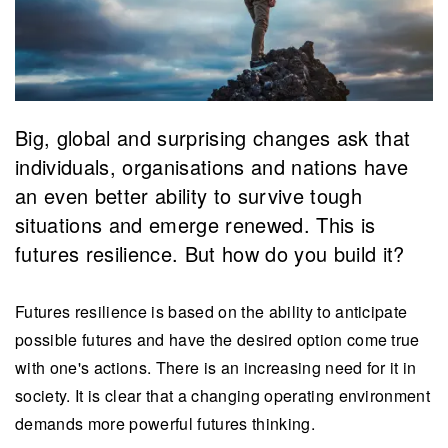
Big, global and surprising changes ask that
individuals, organisations and nations have
an even better ability to survive tough
situations and emerge renewed. This is
futures resilience. But how do you build it?
Futures resilience is based on the ability to anticipate
possible futures and have the desired option come true
with one's actions. There is an increasing need for it in
society. It is clear that a changing operating environment
demands more powerful futures thinking.