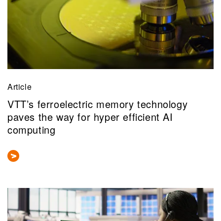
Article
VTT’s ferroelectric memory technology
paves the way for hyper efficient AI
computing