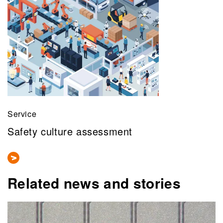
Service
Safety culture assessment
Related news and stories