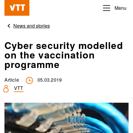
Skip
Menu
Beyond
to
the
main
News and stories
obvious
content
Cyber security modelled
on the vaccination
programme
Article
05.03.2019
VTT