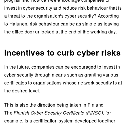
invest in cyber security and reduce risk behaviour that is
a threat to the organisation's cyber security? According
to Halunen, risk behaviour can be as simple as leaving
the office door unlocked at the end of the working day.
Incentives to curb cyber risks
In the future, companies can be encouraged to invest in
cyber security through means such as granting various
certificates to organisations whose network security is at
the desired level.
This is also the direction being taken in Finland.
The
Finnish Cyber Security Certificate (FINSC),
for
example, is a certification system developed together