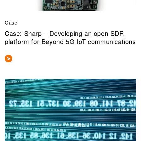
Case
Case: Sharp – Developing an open SDR
platform for Beyond 5G IoT communications