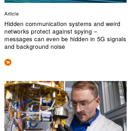
Article
Hidden communication systems and weird
networks protect against spying –
messages can even be hidden in 5G signals
and background noise