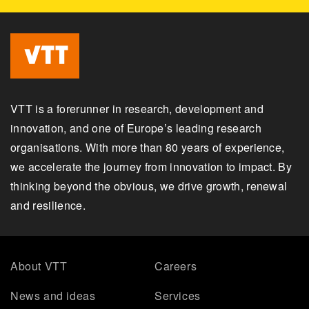
VTT is a forerunner in research, development and
innovation, and one of Europe’s leading research
organisations. With more than 80 years of experience,
we accelerate the journey from innovation to impact. By
thinking beyond the obvious, we drive growth, renewal
and resilience.
About VTT
Careers
News and ideas
Services