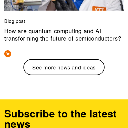
Blog post
How are quantum computing and AI
transforming the future of semiconductors?
See more news and ideas
Subscribe to the latest
news