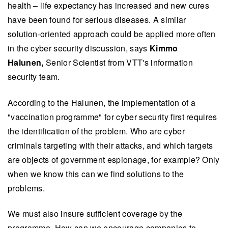
health – life expectancy has increased and new cures
have been found for serious diseases. A similar
solution-oriented approach could be applied more often
in the cyber security discussion, says
Kimmo
Halunen,
Senior Scientist from VTT's information
security team.
According to the Halunen, the implementation of a
"vaccination programme" for cyber security first requires
the identification of the problem. Who are cyber
criminals targeting with their attacks, and which targets
are objects of government espionage, for example? Only
when we know this can we find solutions to the
problems.
We must also insure sufficient coverage by the
programme. How can we encourage companies to