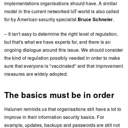
implementations organisations should have. A similar
model in the current networked IoT-world is also called
for by American security specialist
Bruce Schneier
.
– It isn't easy to determine the right level of regulation,
but that's what we have experts for, and there is an
ongoing dialogue around this issue. We should consider
the kind of regulation possibly needed in order to make
sure that everyone is "vaccinated" and that improvement
measures are widely adopted.
The basics must be in order
Halunen reminds us that organisations still have a lot to
improve in their information security basics. For
example, updates, backups and passwords are still not