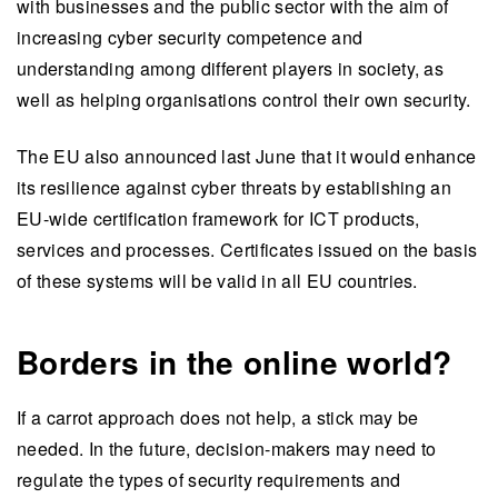
with businesses and the public sector with the aim of
increasing cyber security competence and
understanding among different players in society, as
well as helping organisations control their own security.
The EU also announced last June that it would enhance
its resilience against cyber threats by establishing an
EU-wide certification framework for ICT products,
services and processes. Certificates issued on the basis
of these systems will be valid in all EU countries.
Borders in the online world?
If a carrot approach does not help, a stick may be
needed. In the future, decision-makers may need to
regulate the types of security requirements and