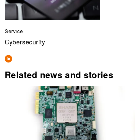
Service
Cybersecurity
Related news and stories