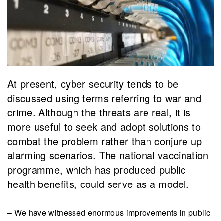
​At present, cyber security tends to be
discussed using terms referring to war and
crime. Although the threats are real, it is
more useful to seek and adopt solutions to
combat the problem rather than conjure up
alarming scenarios. The national vaccination
programme, which has produced public
health benefits, could serve as a model.
– We have witnessed enormous improvements in public