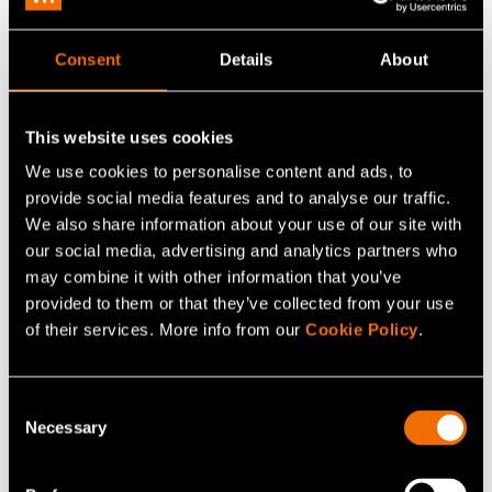
The ability to prepare for risks will be in an important
role in the future battle against cyber threats. Some
Consent
Details
About
organisations operate in sectors that are more
susceptible to online attacks, and this must be taken into
account when building cyber security protection.
This website uses cookies
We use cookies to personalise content and ads, to
– Organisations should prepare against potential attacks
provide social media features and to analyse our traffic.
already at an early stage. This will ensure that if the
We also share information about your use of our site with
organisation is attacked and takes a hit, it is clear how to
our social media, advertising and analytics partners who
get the organisation back on its feet as quickly as
may combine it with other information that you’ve
provided to them or that they’ve collected from your use
possible and with minimal damages, emphasises
of their services. More info from our
Cookie Policy
.
Halunen.
The key issue is to plan how the organisation can detect
Consent
that a cyber attack has taken place and what to do when
Necessary
Selection
this happens. Not many in the security business want to
consider this, although they should.