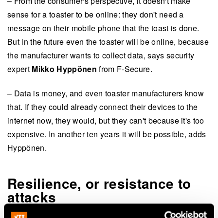
– From the consumer's perspective, it doesn't make
sense for a toaster to be online: they don't need a
message on their mobile phone that the toast is done.
But in the future even the toaster will be online, because
the manufacturer wants to collect data, says security
expert
Mikko Hyppönen
from F-Secure.
– Data is money, and even toaster manufacturers know
that. If they could already connect their devices to the
internet now, they would, but they can't because it's too
expensive. In another ten years it will be possible, adds
Hyppönen.
Resilience, or resistance to
attacks