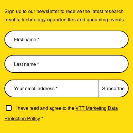
Sign up to our newsletter to receive the latest research
results, technology opportunities and upcoming events.
I have read and agree to the
VTT Marketing Data
Protection Policy
*