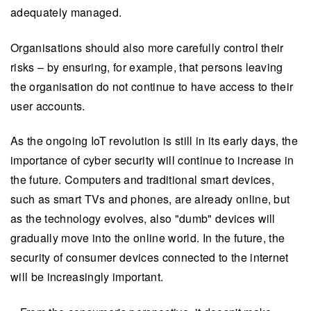
adequately managed.
Organisations should also more carefully control their
risks – by ensuring, for example, that persons leaving
the organisation do not continue to have access to their
user accounts.
As the ongoing IoT revolution is still in its early days, the
importance of cyber security will continue to increase in
the future. Computers and traditional smart devices,
such as smart TVs and phones, are already online, but
as the technology evolves, also "dumb" devices will
gradually move into the online world. In the future, the
security of consumer devices connected to the internet
will be increasingly important.