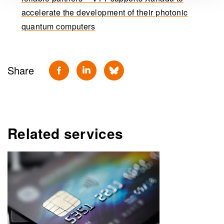
accelerate the development of their photonic
quantum computers
Share
Related services