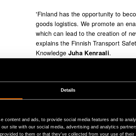
'Finland has the opportunity to bec
goods logistics. We promote an en
which can lead to the creation of ne
explains the Finnish Transport Safe
Knowledge
Juha Kenraali
.
CaaS ecosystem promotes the dev
Finland's competitive position in the
Details
being promoted through cooperation
development of the CaaS ecosystem 
granted by Business Finland for th
e content and ads, to provide social media features and to analy
 our site with our social media, advertising and analytics partn
 provided to them or that they’ve collected from your use of their