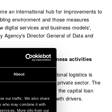
ome an international hub for improvements to
abling environment and those measures
w digital services and business models',
ty Agency's Director General of Data and
elopment of new business activities
 advancement of international logistics is
About
 between the public and private sector. The
is being accelerated by the capital loan
e development of new growth drivers.
se our traffic. We also share
ers who may combine it with
 services. More info from our