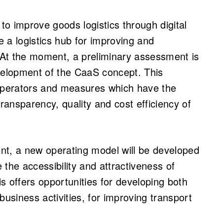
 to improve goods logistics through digital
 a logistics hub for improving and
At the moment, a preliminary assessment is
evelopment of the CaaS concept. This
perators and measures which have the
transparency, quality and cost efficiency of
nt, a new operating model will be developed
e the accessibility and attractiveness of
is offers opportunities for developing both
business activities, for improving transport