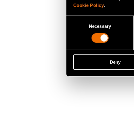
Cookie Policy
.
Consent
Necessary
Selection
Deny