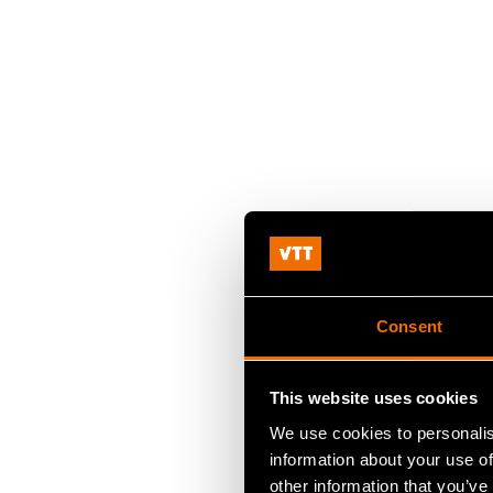
Consent
This website uses cookies
We use cookies to personalis
information about your use of
other information that you’ve