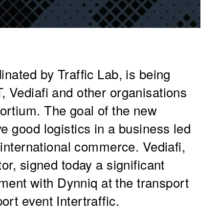
inated by Traffic Lab, is being
, Vediafi and other organisations
ortium. The goal of the new
e good logistics in a business led
e international commerce. Vediafi,
or, signed today a significant
nt with Dynniq at the transport
rt event Intertraffic.