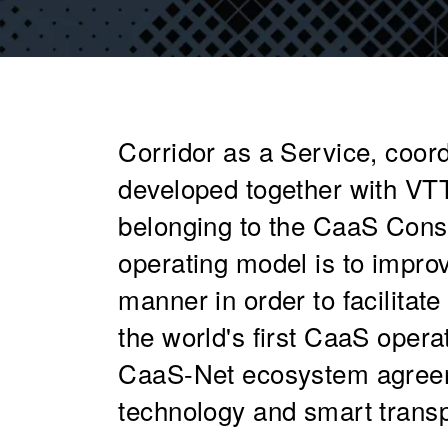
Corridor as a Service, coord
developed together with VTT
belonging to the CaaS Cons
operating model is to improv
manner in order to facilitat
the world's first CaaS operat
CaaS-Net ecosystem agreeme
technology and smart transpo