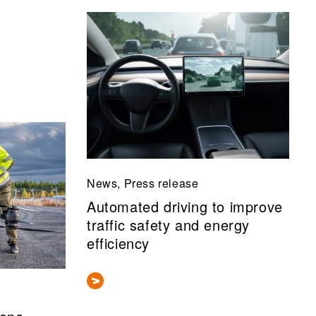
News, Press release
Automated driving to improve
traffic safety and energy
efficiency