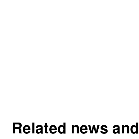
Related news and