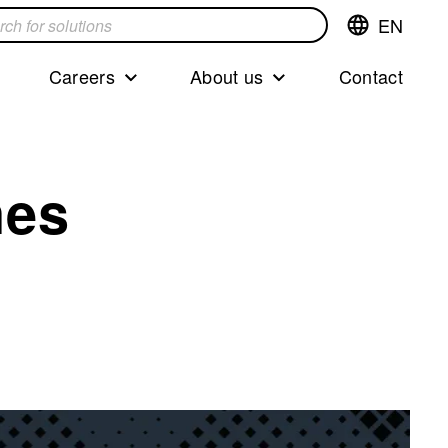
EN
Switch
language,cur
languageEng
Careers
About us
Contact
s
nes