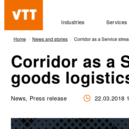
Skip
to
Beyond
Industries
Services
main
the
content
obvious
Home
News and stories
Corridor as a Service strea
Corridor as a 
goods logistic
News, Press release
22.03.2018 