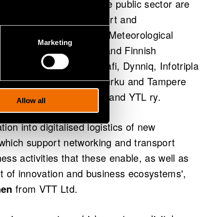
ervice ecosystem from the public sector are
, the Ministry of Transport and
ort Agency, the Finnish Meteorological
Marketing
ns Regulatory Authority and Finnish
search sector and Vediafi, Dynniq, Infotripla
or. Also cities Vantaa, Turku and Tampere
Corridor Finland network and YTL ry.
Allow all
tion into digitalised logistics of new
which support networking and transport
ss activities that these enable, as well as
t of innovation and business ecosystems',
nen
from VTT Ltd.