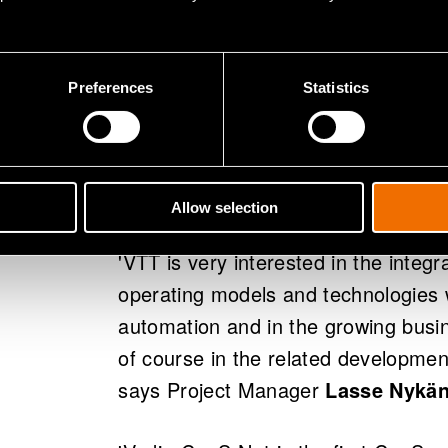
Participating in the Corridor as a S
the Finnish Transport Safety Agency
Communications, the Finnish Transp
Preferences
Statistics
Institute, the Finnish Communicatio
Customs, as well as VTT from the re
and Indagon from the business sect
are involved as well as the Growth 
Allow selection
'VTT is very interested in the integra
operating models and technologies 
automation and in the growing busine
of course in the related developmen
says Project Manager
Lasse Nykä