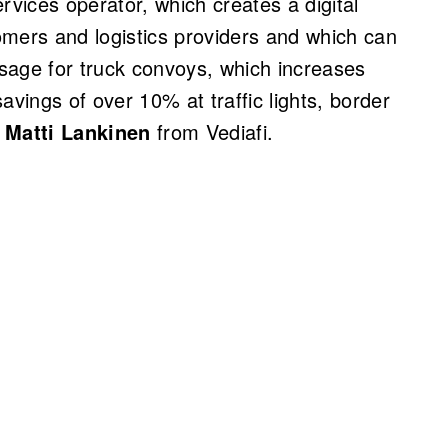
rvices operator, which creates a digital
omers and logistics providers and which can
ssage for truck convoys, which increases
savings of over 10% at traffic lights, border
s
Matti Lankinen
from Vediafi.