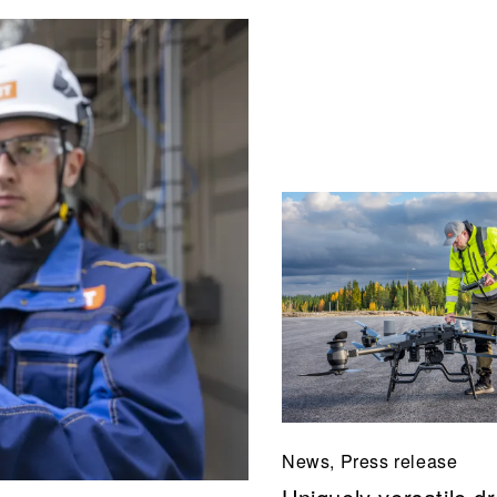
News, Press release