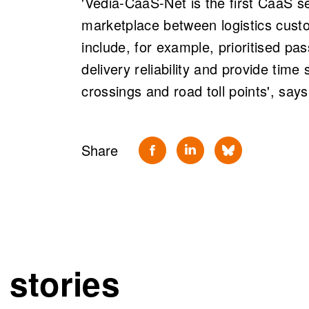
'Vedia-CaaS-Net is the first CaaS se
marketplace between logistics cust
include, for example, prioritised pa
delivery reliability and provide time 
crossings and road toll points', say
Share
 stories