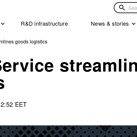
Search
for
R&D infrastructure
News & stories
solution
mlines goods logistics
Service streamli
s
12:52 EET