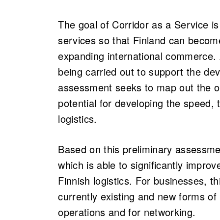
The goal of Corridor as a Service is
services so that Finland can become
expanding international commerce. 
being carried out to support the d
assessment seeks to map out the o
potential for developing the speed, 
logistics.
Based on this preliminary assessme
which is able to significantly improv
Finnish logistics. For businesses, th
currently existing and new forms of 
operations and for networking.