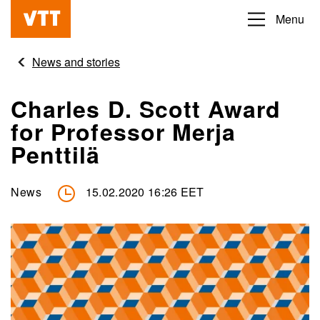
Skip
Menu
Beyond
to
the
main
News and stories
obvious
content
Charles D. Scott Award
for Professor Merja
Penttilä
News
15.02.2020 16:26 EET