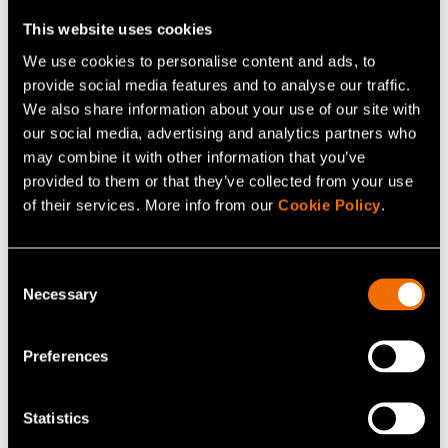
This website uses cookies
We use cookies to personalise content and ads, to
Related news and stories
provide social media features and to analyse our traffic.
We also share information about your use of our site with
our social media, advertising and analytics partners who
may combine it with other information that you’ve
provided to them or that they’ve collected from your use
of their services. More info from our
Cookie Policy
.
Consent
Necessary
Selection
News, Press release
Preferences
Finnish bio-based materials project
advances 100% cellulose-based film and
Statistics
coating technology as a scalable alternative