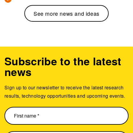
See more news and ideas
Subscribe to the latest
news
Sign up to our newsletter to receive the latest research
results, technology opportunities and upcoming events.