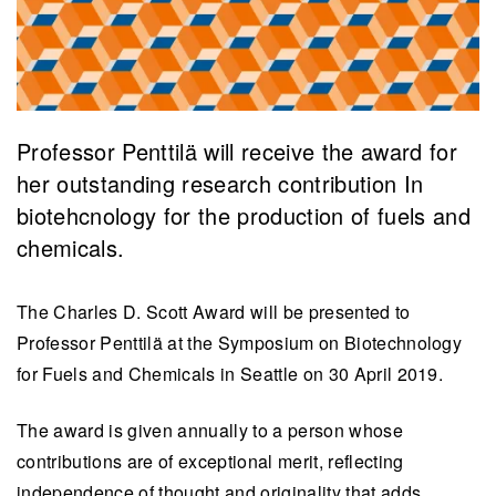
Professor Penttilä will receive the award for
her outstanding research contribution In
biotehcnology for the production of fuels and
chemicals.
The Charles D. Scott Award will be presented to
Professor Penttilä at the Symposium on Biotechnology
for Fuels and Chemicals in Seattle on 30 April 2019.
The award is given annually to a person whose
contributions are of exceptional merit, reflecting
independence of thought and originality that adds