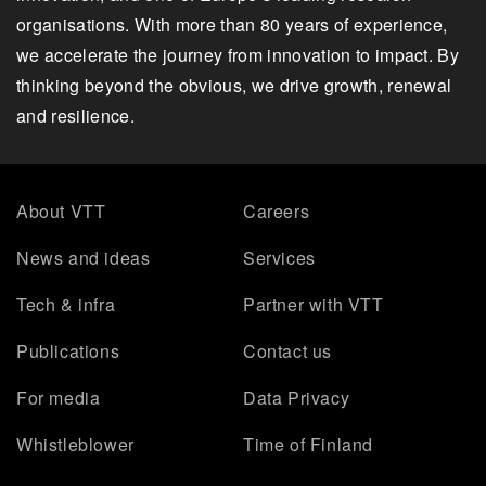
organisations. With more than 80 years of experience,
we accelerate the journey from innovation to impact. By
thinking beyond the obvious, we drive growth, renewal
and resilience.
About VTT
Careers
News and ideas
Services
Tech & infra
Partner with VTT
Publications
Contact us
For media
Data Privacy
Whistleblower
Time of Finland