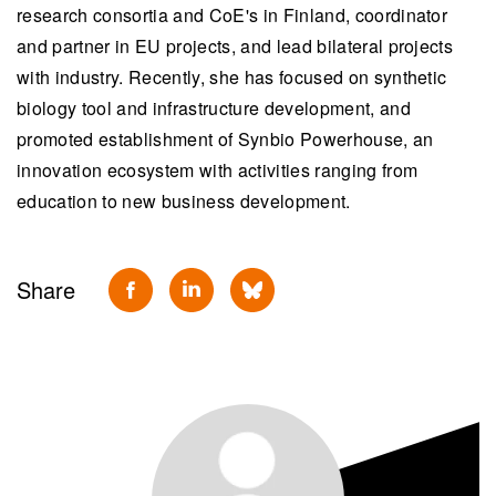
research consortia and CoE's in Finland, coordinator
and partner in EU projects, and lead bilateral projects
with industry. Recently, she has focused on synthetic
biology tool and infrastructure development, and
promoted establishment of Synbio Powerhouse, an
innovation ecosystem with activities ranging from
education to new business development.
Share