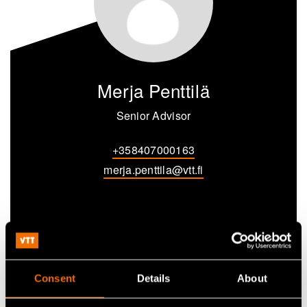
Merja Penttilä
Senior Advisor
+358407000163
merja.penttila@vtt.fi
Contact me
Consent
Details
About
View my profile