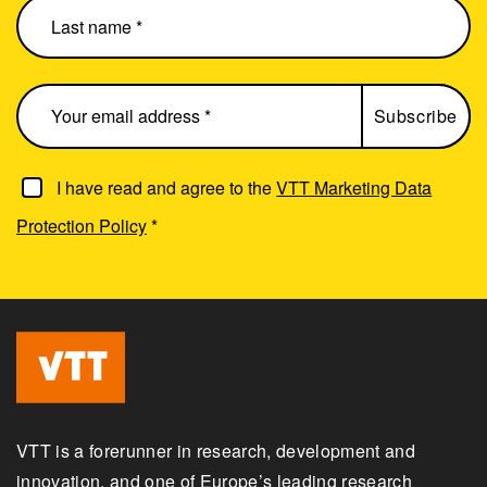
I have read and agree to the
VTT Marketing Data
Protection Policy
*
VTT is a forerunner in research, development and
innovation, and one of Europe’s leading research