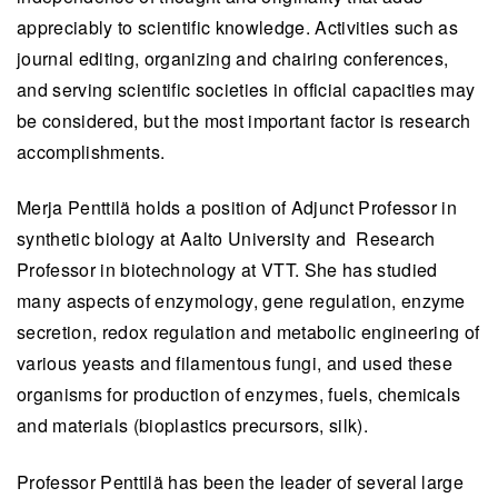
appreciably to scientific knowledge. Activities such as
journal editing, organizing and chairing conferences,
and serving scientific societies in official capacities may
be considered, but the most important factor is research
accomplishments.
Merja Penttilä holds a position of Adjunct Professor in
synthetic biology at Aalto University and Research
Professor in biotechnology at VTT. She has studied
many aspects of enzymology, gene regulation, enzyme
secretion, redox regulation and metabolic engineering of
various yeasts and filamentous fungi, and used these
organisms for production of enzymes, fuels, chemicals
and materials (bioplastics precursors, silk).
Professor Penttilä has been the leader of several large