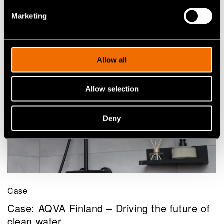
to fossil-based packaging
Marketing
Allow all
Allow selection
Deny
Case
Case: AQVA Finland – Driving the future of
clean water