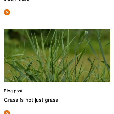
Blog post
Grass is not just grass