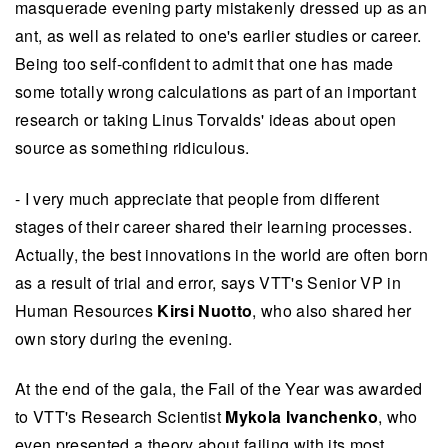
masquerade evening party mistakenly dressed up as an
ant, as well as related to one's earlier studies or career.
Being too self-confident to admit that one has made
some totally wrong calculations as part of an important
research or taking Linus Torvalds' ideas about open
source as something ridiculous.
- I very much appreciate that people from different
stages of their career shared their learning processes.
Actually, the best innovations in the world are often born
as a result of trial and error, says VTT's Senior VP in
Human Resources
Kirsi Nuotto
, who also shared her
own story during the evening.
At the end of the gala, the Fail of the Year was awarded
to VTT's Research Scientist
Mykola Ivanchenko
, who
even presented a theory about failing with its most