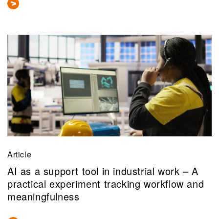
Article
AI as a support tool in industrial work – A
practical experiment tracking workflow and
meaningfulness