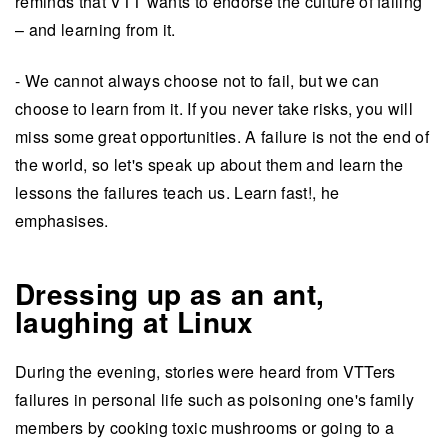
reminds that VTT wants to endorse the culture of failing
– and learning from it.
- We cannot always choose not to fail, but we can
choose to learn from it. If you never take risks, you will
miss some great opportunities. A failure is not the end of
the world, so let's speak up about them and learn the
lessons the failures teach us. Learn fast!, he
emphasises.
Dressing up as an ant,
laughing at Linux
During the evening, stories were heard from VTTers
failures in personal life such as poisoning one's family
members by cooking toxic mushrooms or going to a