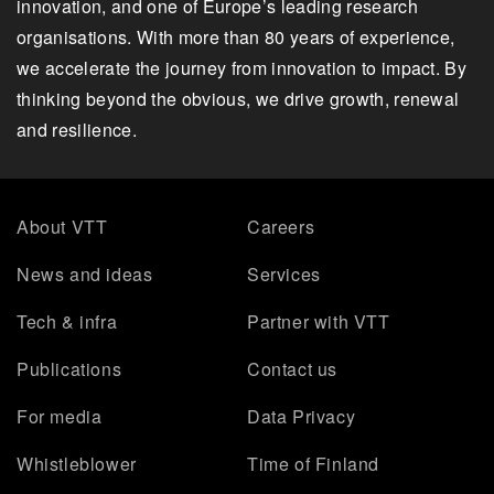
innovation, and one of Europe’s leading research
organisations. With more than 80 years of experience,
we accelerate the journey from innovation to impact. By
thinking beyond the obvious, we drive growth, renewal
and resilience.
About VTT
Careers
News and ideas
Services
Tech & infra
Partner with VTT
Publications
Contact us
For media
Data Privacy
Whistleblower
Time of Finland