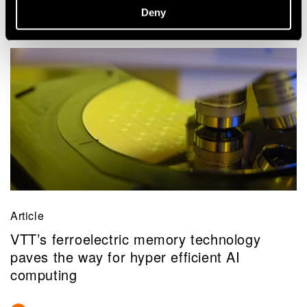
Deny
Article
VTT’s ferroelectric memory technology
paves the way for hyper efficient AI
computing