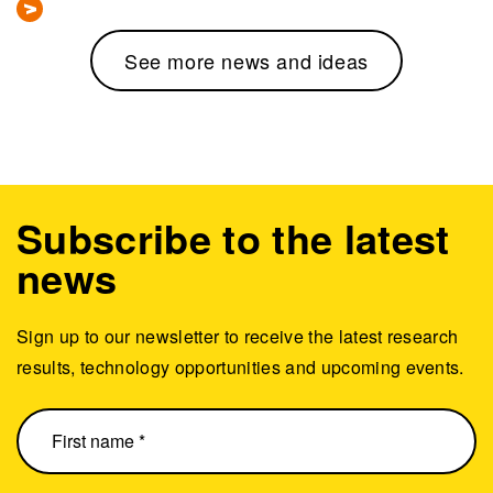
See more news and ideas
Subscribe to the latest
news
Sign up to our newsletter to receive the latest research
results, technology opportunities and upcoming events.