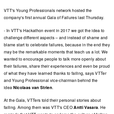
VTT's Young Professionals network hosted the
company's first annual Gala of Failures last Thursday.
- In VTT's Hackathon event in 2017 we got the idea to
challenge different aspects – and instead of shame and
blame start to celebrate failures, because in the end they
may be the remarkable moments that teach us a lot. We
wanted to encourage people to talk more openly about
their failures, share their experiences and even be proud
of what they have learned thanks to failing, says VTTer
and Young Professional vice-chairman behind the
idea
Nicolaas van Strien
.
At the Gala, VTTers told their personal stories about
failing. Among them was VTT's CEO
Antti Vasara
. He