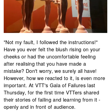
"Not my fault, I followed the instructions!"
Have you ever felt the blush rising on your
cheeks or had the uncomfortable feeling
after realising that you have made a
mistake? Don't worry, we surely all have!
However, how we reacted to it, is even more
important. At VTT's Gala of Failures last
Thursday, for the first time VTTers shared
their stories of failing and learning from it -
openly and in front of audience.