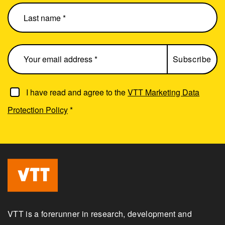
I have read and agree to the
VTT Marketing Data
Protection Policy
*
VTT is a forerunner in research, development and