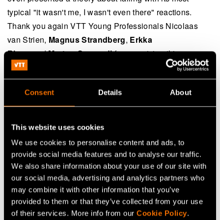
typical "it wasn't me, I wasn't even there" reactions.
Thank you again VTT Young Professionals Nicolaas
van Strien,
Magnus Strandberg
,
Erkka
Rinne
and
Marton Szogradi
for organizing this
memorable event! What has been the biggest or funniest
failure during your career?
Consent
Details
About
Continue reading
This website uses cookies
We use cookies to personalise content and ads, to
provide social media features and to analyse our traffic.
We also share information about your use of our site with
our social media, advertising and analytics partners who
Share
may combine it with other information that you’ve
provided to them or that they’ve collected from your use
of their services. More info from our
Cookie Policy
.