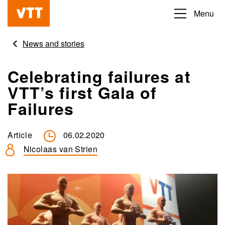
Skip
Menu
Beyond
to
the
main
News and stories
obvious
content
Celebrating failures at
VTT’s first Gala of
Failures
Article
06.02.2020
Nicolaas van Strien