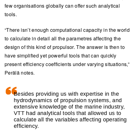
few organisations globally can offer such analytical
tools.
“There isn’t enough computational capacity in the world
to calculate in detail all the parametres affecting the
design of this kind of propulsor. The answer is then to
have simplified yet powerful tools that can quickly
present efficiency coefficients under varying situations,”
Perälä notes.
Besides providing us with expertise in the
hydrodynamics of propulsion systems, and
extensive knowledge of the marine industry,
VTT had analytical tools that allowed us to
calculate all the variables affecting operating
efficiency.