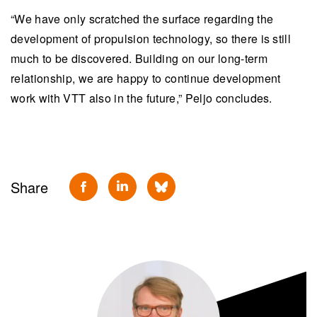
“We have only scratched the surface regarding the
development of propulsion technology, so there is still
much to be discovered. Building on our long-term
relationship, we are happy to continue development
work with VTT also in the future,” Peljo concludes.
Share