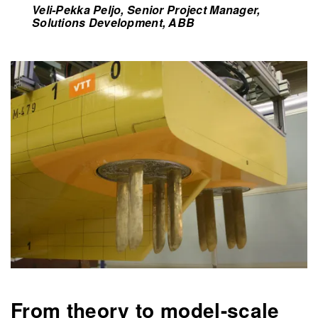
Veli-Pekka Peljo, Senior Project Manager,
Solutions Development, ABB
From theory to model-scale