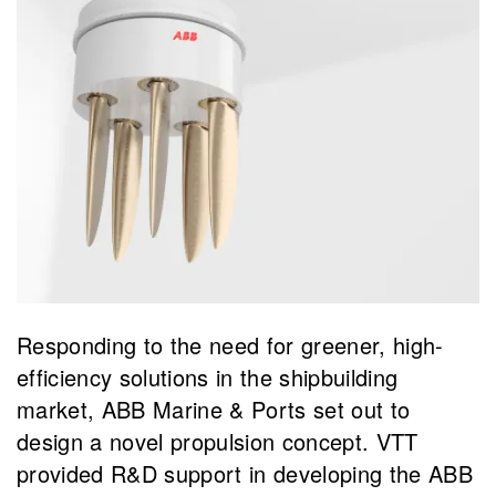
Responding to the need for greener, high-
efficiency solutions in the shipbuilding
market, ABB Marine & Ports set out to
design a novel propulsion concept. VTT
provided R&D support in developing the ABB