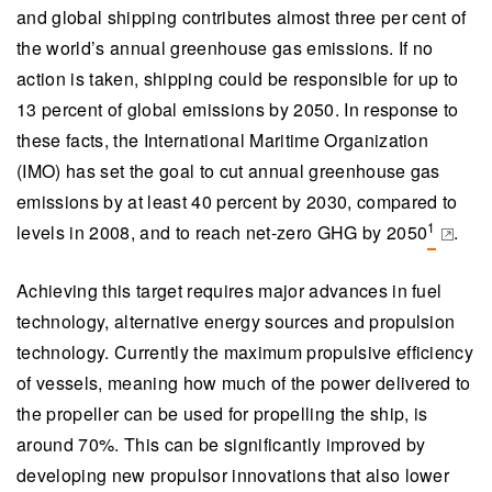
and global shipping contributes almost three per cent of
the world’s annual greenhouse gas emissions. If no
action is taken, shipping could be responsible for up to
13 percent of global emissions by 2050. In response to
these facts, the International Maritime Organization
(IMO) has set the goal to cut annual greenhouse gas
emissions by at least 40 percent by 2030, compared to
1
levels in 2008, and to reach net-zero GHG by 2050
.
(opens 
Achieving this target requires major advances in fuel
technology, alternative energy sources and propulsion
technology. Currently the maximum propulsive efficiency
of vessels, meaning how much of the power delivered to
the propeller can be used for propelling the ship, is
around 70%. This can be significantly improved by
developing new propulsor innovations that also lower