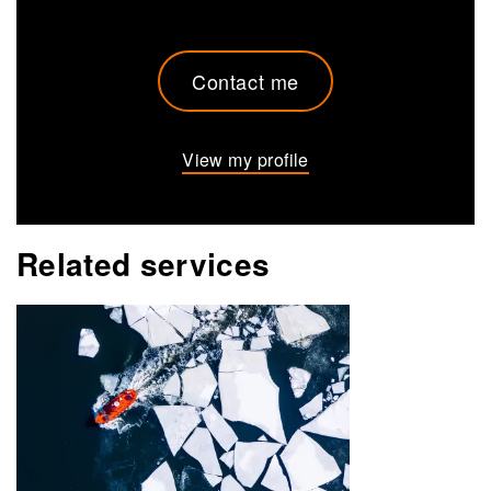
Contact me
View my profile
Related services