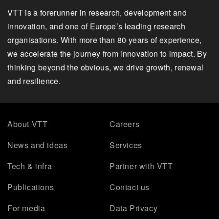
VTT is a forerunner in research, development and
innovation, and one of Europe’s leading research
organisations. With more than 80 years of experience,
we accelerate the journey from innovation to impact. By
thinking beyond the obvious, we drive growth, renewal
and resilience.
About VTT
Careers
News and ideas
Services
Tech & infra
Partner with VTT
Publications
Contact us
For media
Data Privacy