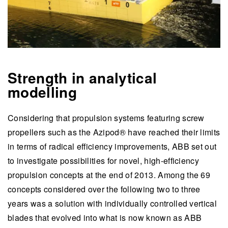
Strength in analytical
modelling
Considering that propulsion systems featuring screw
propellers such as the Azipod® have reached their limits
in terms of radical efficiency improvements, ABB set out
to investigate possibilities for novel, high-efficiency
propulsion concepts at the end of 2013. Among the 69
concepts considered over the following two to three
years was a solution with individually controlled vertical
blades that evolved into what is now known as ABB