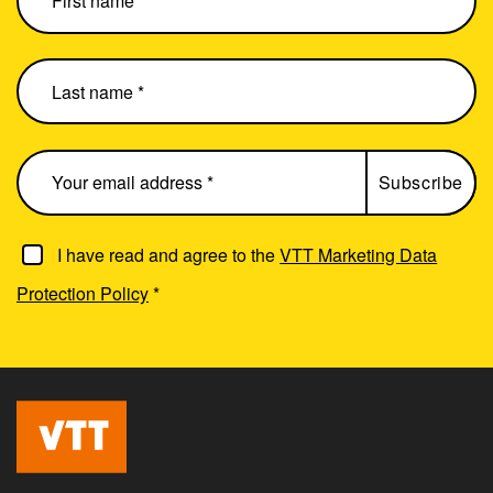
I have read and agree to the
VTT Marketing Data
Protection Policy
*