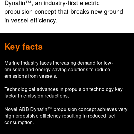
Dynafin™️, an industry-first electric
propulsion concept that breaks new ground
in vessel efficiency.
Key facts
Marine industry faces increasing demand for low-
emission and energy-saving solutions to reduce
emissions from vessels.
Technological advances in propulsion technology key
factor in emission reductions.
Novel ABB Dynafin™ propulsion concept achieves very
high propulsive efficiency resulting in reduced fuel
consumption.