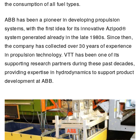
the consumption of all fuel types.
ABB has been a pioneer in developing propulsion
systems, with the first idea for its innovative Azipod®
system generated already in the late 1980s. Since then,
the company has collected over 30 years of experience
in propulsion technology. VTT has been one of its
supporting research partners during these past decades,
providing expertise in hydrodynamics to support product
development at ABB.