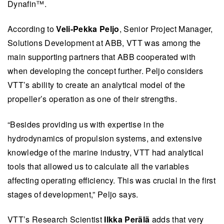
Dynafin™️.
According to
Veli-Pekka Peljo
, Senior Project Manager,
Solutions Development at ABB, VTT was among the
main supporting partners that ABB cooperated with
when developing the concept further. Peljo considers
VTT’s ability to create an analytical model of the
propeller’s operation as one of their strengths.
“Besides providing us with expertise in the
hydrodynamics of propulsion systems, and extensive
knowledge of the marine industry, VTT had analytical
tools that allowed us to calculate all the variables
affecting operating efficiency. This was crucial in the first
stages of development,” Peljo says.
VTT’s Research Scientist
Ilkka Perälä
adds that very