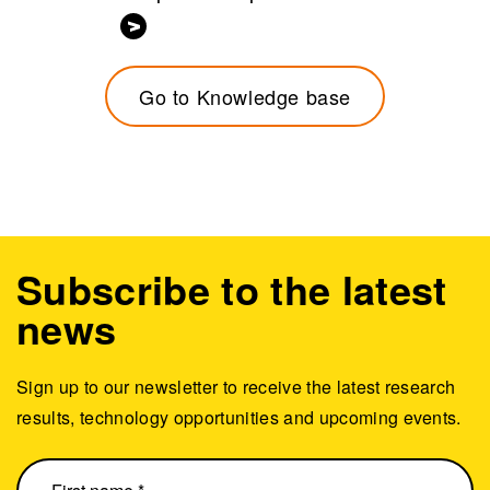
Go to Knowledge base
Subscribe to the latest
news
Sign up to our newsletter to receive the latest research
results, technology opportunities and upcoming events.