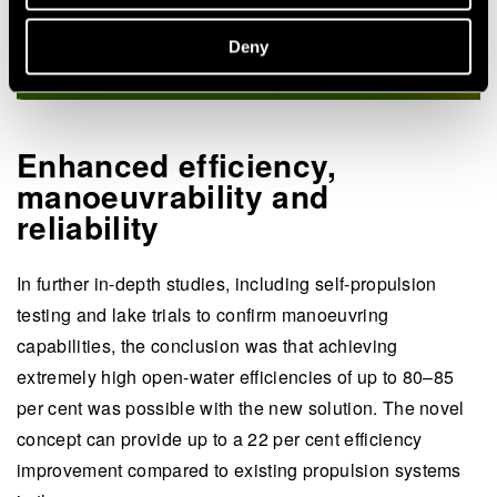
Deny
Enhanced efficiency,
manoeuvrability and
reliability
In further in-depth studies, including self-propulsion
testing and lake trials to confirm manoeuvring
capabilities, the conclusion was that achieving
extremely high open-water efficiencies of up to 80–85
per cent was possible with the new solution. The novel
concept can provide up to a 22 per cent efficiency
improvement compared to existing propulsion systems