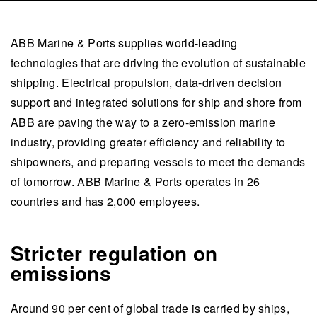
ABB Marine & Ports supplies world-leading
technologies that are driving the evolution of sustainable
shipping. Electrical propulsion, data-driven decision
support and integrated solutions for ship and shore from
ABB are paving the way to a zero-emission marine
industry, providing greater efficiency and reliability to
shipowners, and preparing vessels to meet the demands
of tomorrow. ABB Marine & Ports operates in 26
countries and has 2,000 employees.
Stricter regulation on
emissions
Around 90 per cent of global trade is carried by ships,