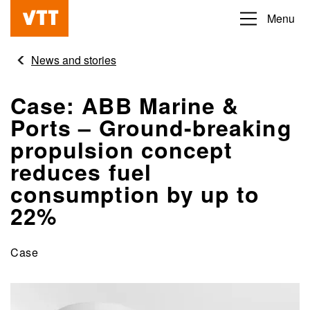
Skip
Menu
Beyond
to
the
main
News and stories
obvious
content
Case: ABB Marine &
Ports – Ground-breaking
propulsion concept
reduces fuel
consumption by up to
22%
Case