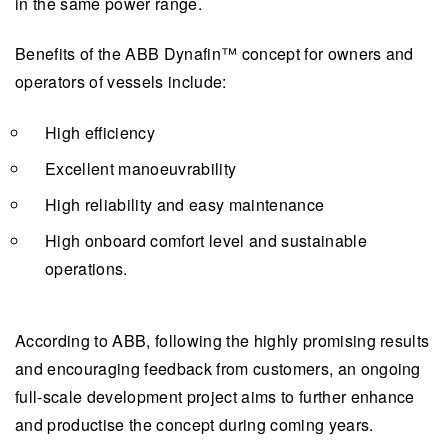
in the same power range.
Benefits of the ABB Dynafin™️ concept for owners and
operators of vessels include:
High efficiency
Excellent manoeuvrability
High reliability and easy maintenance
High onboard comfort level and sustainable
operations.
According to ABB, following the highly promising results
and encouraging feedback from customers, an ongoing
full-scale development project aims to further enhance
and productise the concept during coming years.