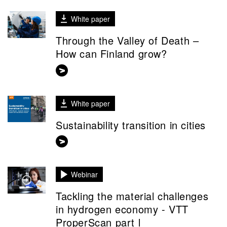
White paper
Through the Valley of Death –
How can Finland grow?
White paper
Sustainability transition in cities
Webinar
Tackling the material challenges
in hydrogen economy - VTT
ProperScan part l