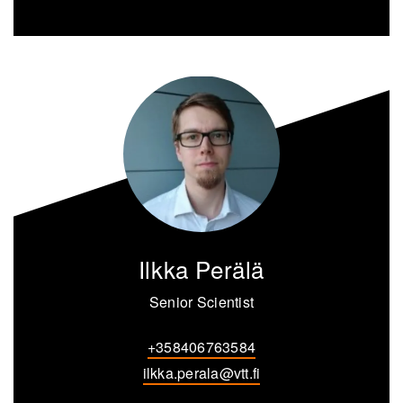
Ilkka Perälä
Senior Scientist
+358406763584
ilkka.perala@vtt.fi