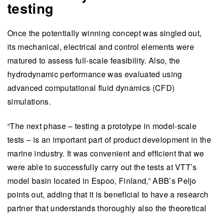
testing
Once the potentially winning concept was singled out,
its mechanical, electrical and control elements were
matured to assess full-scale feasibility. Also, the
hydrodynamic performance was evaluated using
advanced computational fluid dynamics (CFD)
simulations.
“The next phase – testing a prototype in model-scale
tests – is an important part of product development in the
marine industry. It was convenient and efficient that we
were able to successfully carry out the tests at VTT’s
model basin located in Espoo, Finland,” ABB’s Peljo
points out, adding that it is beneficial to have a research
partner that understands thoroughly also the theoretical