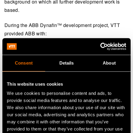
background on which all further development work is
based.
During the ABB Dynafin™️ development project, VTT
provided ABB with:
A strong theoretical understanding of propulsion
technology
Consent
Details
About
Unique analytical tools developed specifically for
the project
This website uses cookies
Additional resources for advanced computational
We use cookies to personalise content and ads, to
fluid dynamics (CFD) simulations
provide social media features and to analyse our traffic.
Open-water and self-propulsion tests in model scale
We also share information about your use of our site with
our social media, advertising and analytics partners who
may combine it with other information that you’ve
Teemu Manderbacka
, Sustainable Shipping Research
provided to them or that they’ve collected from your use