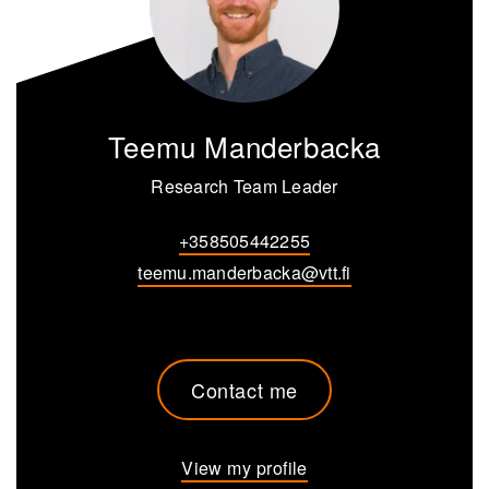
Teemu Manderbacka
Research Team Leader
+358505442255
teemu.manderbacka@vtt.fi
Contact me
View my profile