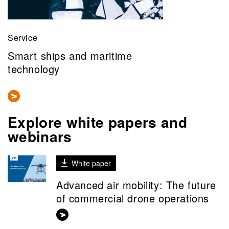
Service
Smart ships and maritime
technology
Explore white papers and
webinars
White paper
Advanced air mobility: The future
of commercial drone operations