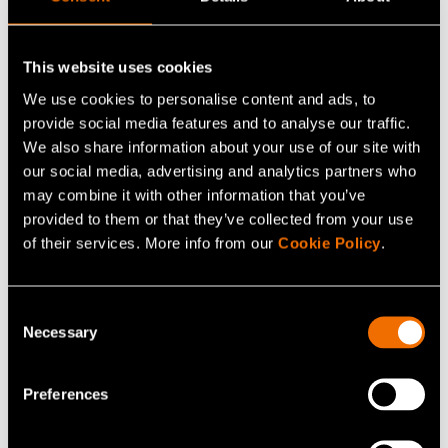
efficiency, as well as less delay, response time, and
energy consumption. The operational costs and capital
This website uses cookies
expenditures should be brought down, and data security,
privacy, and reliability need to be improved.
We use cookies to personalise content and ads, to
provide social media features and to analyse our traffic.
We also share information about your use of our site with
our social media, advertising and analytics partners who
Continue reading
may combine it with other information that you’ve
provided to them or that they’ve collected from your use
Service:
Mobile networks
of their services. More info from our
Cookie Policy
.
White paper:
Through the Valley of Death – How
can Finland grow?
Consent
Customer story:
Case: Valmet Automotive – Demand
Necessary
Selection
uncertainty fuels business innovation
Preferences
Share