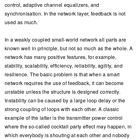
control, adaptive channel equalizers, and
synchronisation. In the network layer, feedback is not
used as much.
In a weakly coupled small-world network all parts are
known well in principle, but not so much as the whole. A
network has many positive features, for example,
stability, scalability, efficiency, reliability, agility, and
resilience. The basic problem is that when a smart
network requires the use of feedback, it can become
unstable unless the structure is designed correctly.
Instability can be caused by a large loop delay or the
strong coupling of loops with each other. A classic
example of the latter is the transmitter power control
where the so-called cocktail party effect may happen, in
which everybody is shouting at each other and nobody