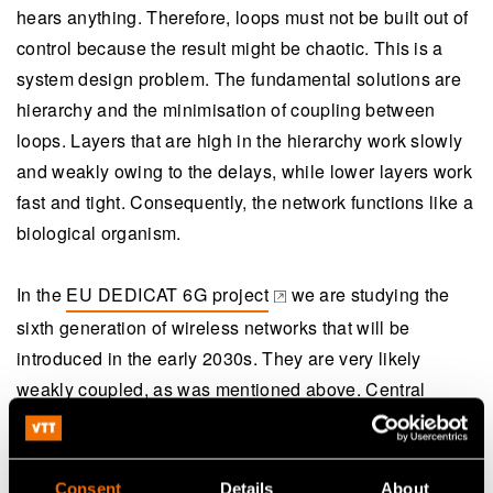
hears anything. Therefore, loops must not be built out of
control because the result might be chaotic. This is a
system design problem. The fundamental solutions are
hierarchy and the minimisation of coupling between
loops. Layers that are high in the hierarchy work slowly
and weakly owing to the delays, while lower layers work
fast and tight. Consequently, the network functions like a
biological organism.
In the
EU DEDICAT 6G project
we are studying the
(opens in a new tab)
sixth generation of wireless networks that will be
introduced in the early 2030s. They are very likely
weakly coupled, as was mentioned above. Central
thoughts of the project are extended dynamic coverage
and distributed intelligence in human-centric
applications. The goal is to achieve greater resource
Consent
Details
About