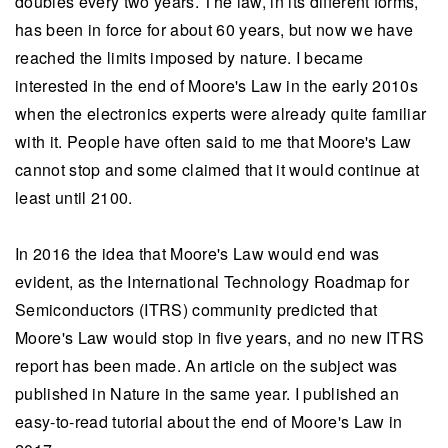
doubles every two years. The law, in its different forms,
has been in force for about 60 years, but now we have
reached the limits imposed by nature. I became
interested in the end of Moore's Law in the early 2010s
when the electronics experts were already quite familiar
with it. People have often said to me that Moore's Law
cannot stop and some claimed that it would continue at
least until 2100.
In 2016 the idea that Moore's Law would end was
evident, as the International Technology Roadmap for
Semiconductors (ITRS) community predicted that
Moore's Law would stop in five years, and no new ITRS
report has been made. An article on the subject was
published in Nature in the same year. I published an
easy-to-read tutorial about the end of Moore's Law in