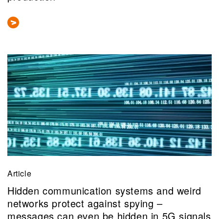
Article
Hidden communication systems and weird
networks protect against spying –
messages can even be hidden in 5G signals