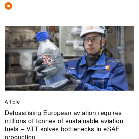
Article
Defossilising European aviation requires
millions of tonnes of sustainable aviation
fuels – VTT solves bottlenecks in eSAF
production