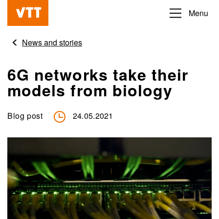
Skip
Menu
Beyond
to
the
main
News and stories
obvious
content
6G networks take their
models from biology
Blog post
24.05.2021