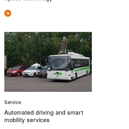
Service
Automated driving and smart
mobility services