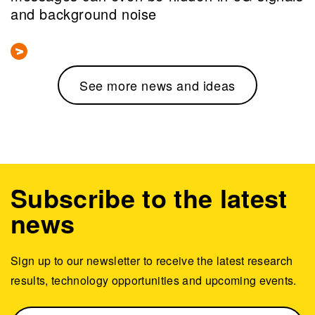
and background noise
See more news and ideas
Subscribe to the latest
news
Sign up to our newsletter to receive the latest research
results, technology opportunities and upcoming events.