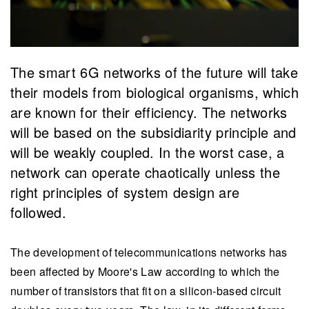
The smart 6G networks of the future will take
their models from biological organisms, which
are known for their efficiency. The networks
will be based on the subsidiarity principle and
will be weakly coupled. In the worst case, a
network can operate chaotically unless the
right principles of system design are
followed.
The development of telecommunications networks has
been affected by Moore's Law according to which the
number of transistors that fit on a silicon-based circuit