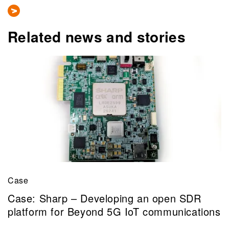
Related news and stories
Case
Case: Sharp – Developing an open SDR
platform for Beyond 5G IoT communications