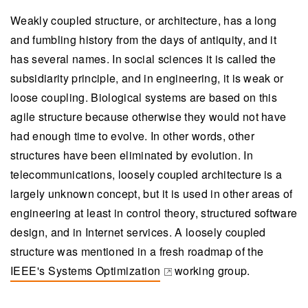
Weakly coupled structure, or architecture, has a long
and fumbling history from the days of antiquity, and it
has several names. In social sciences it is called the
subsidiarity principle, and in engineering, it is weak or
loose coupling. Biological systems are based on this
agile structure because otherwise they would not have
had enough time to evolve. In other words, other
structures have been eliminated by evolution. In
telecommunications, loosely coupled architecture is a
largely unknown concept, but it is used in other areas of
engineering at least in control theory, structured software
design, and in Internet services. A loosely coupled
structure was mentioned in a fresh roadmap of the
IEEE's Systems Optimization
working group.
(opens in a new tab)