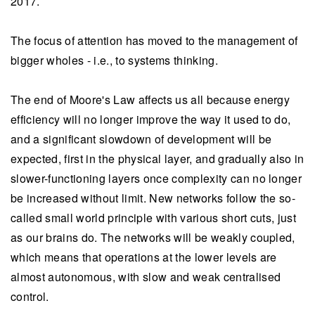
2017.
The focus of attention has moved to the management of
bigger wholes - i.e., to systems thinking.
The end of Moore's Law affects us all because energy
efficiency will no longer improve the way it used to do,
and a significant slowdown of development will be
expected, first in the physical layer, and gradually also in
slower-functioning layers once complexity can no longer
be increased without limit. New networks follow the so-
called small world principle with various short cuts, just
as our brains do. The networks will be weakly coupled,
which means that operations at the lower levels are
almost autonomous, with slow and weak centralised
control.