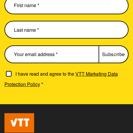
I have read and agree to the
VTT Marketing Data
Protection Policy
*