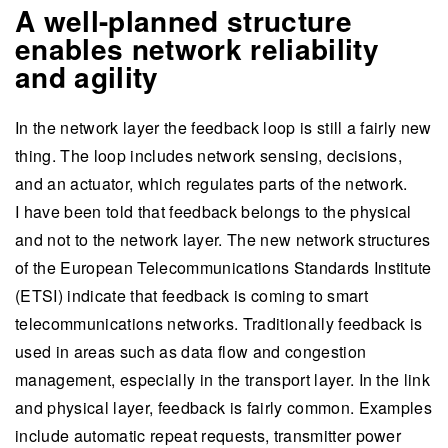
A well-planned structure
enables network reliability
and agility
In the network layer the feedback loop is still a fairly new
thing. The loop includes network sensing, decisions,
and an actuator, which regulates parts of the network.
I have been told that feedback belongs to the physical
and not to the network layer. The new network structures
of the European Telecommunications Standards Institute
(ETSI) indicate that feedback is coming to smart
telecommunications networks. Traditionally feedback is
used in areas such as data flow and congestion
management, especially in the transport layer. In the link
and physical layer, feedback is fairly common. Examples
include automatic repeat requests, transmitter power