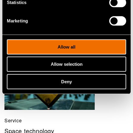
Statistics
Marketing
Related services
Allow all
Allow selection
Deny
Service
Space technology