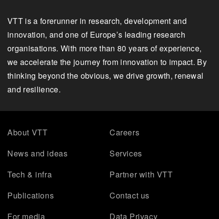
VTT is a forerunner in research, development and
innovation, and one of Europe’s leading research
organisations. With more than 80 years of experience,
we accelerate the journey from innovation to impact. By
thinking beyond the obvious, we drive growth, renewal
and resilience.
About VTT
Careers
News and ideas
Services
Tech & infra
Partner with VTT
Publications
Contact us
For media
Data Privacy