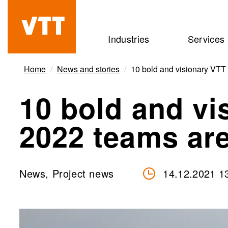
Skip
to
Beyond
Industries
Services
main
the
content
obvious
Home
News and stories
10 bold and visionary VTT
10 bold and vi
2022 teams are
News, Project news
14.12.2021 1