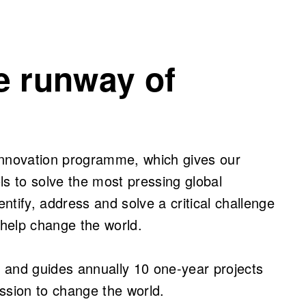
e runway of
innovation programme, which gives our
ls to solve the most pressing global
tify, address and solve a critical challenge
 help change the world.
nd guides annually 10 one-year projects
ssion to change the world.