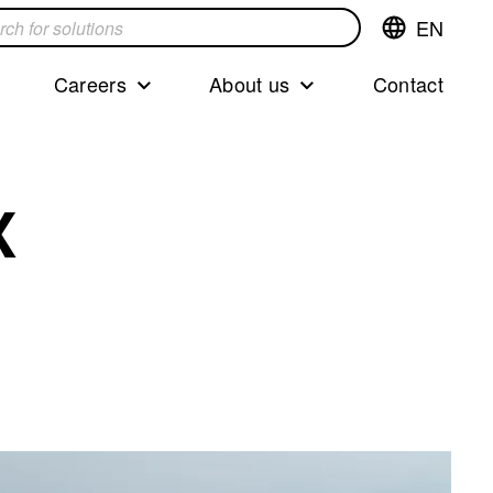
EN
Switch
language,cur
languageEng
Careers
About us
Contact
s
X