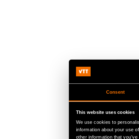
Consent
This website uses cookies
We use cookies to personalis
information about your use of
other information that you’ve