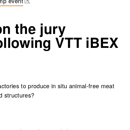
mp event
.
b)
on the jury
following VTT iBEX
actories to produce in situ animal-free meat
d structures?