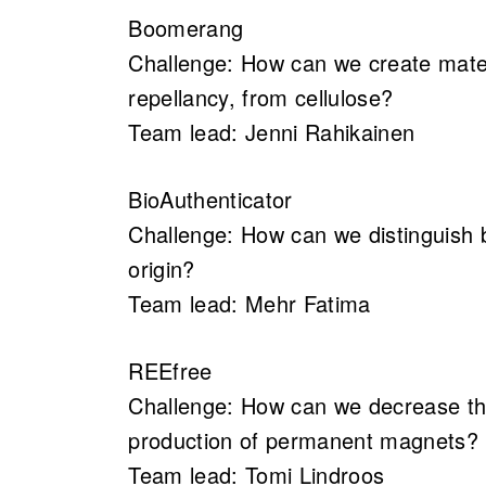
Boomerang
Challenge: How can we create materi
repellancy, from cellulose?
Team lead: Jenni Rahikainen
BioAuthenticator
Challenge: How can we distinguish b
origin?
Team lead: Mehr Fatima
REEfree
Challenge: How can we decrease the
production of permanent magnets?
Team lead: Tomi Lindroos