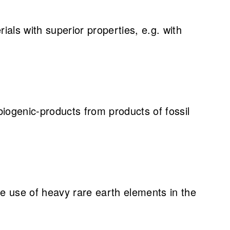
als with superior properties, e.g. with
iogenic-products from products of fossil
 use of heavy rare earth elements in the