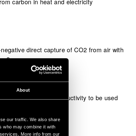
m carbon in heat and electricity
egative direct capture of CO2 from air with
ess?
About
ial with increased conductivity to be used
se our traffic. We also share
ers who may combine it with
 services. More info from our