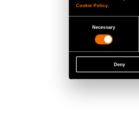
Cookie Policy
.
Consent
Necessary
Selection
Deny