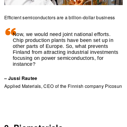
Efficient semiconductors are a billion-dollar business
Now, we would need joint national efforts.
Chip production plants have been set up in
other parts of Europe. So, what prevents
Finland from attracting industrial investments
focusing on power semiconductors, for
instance?
– Jussi Rautee
Applied Materials, CEO of the Finnish company Picosun