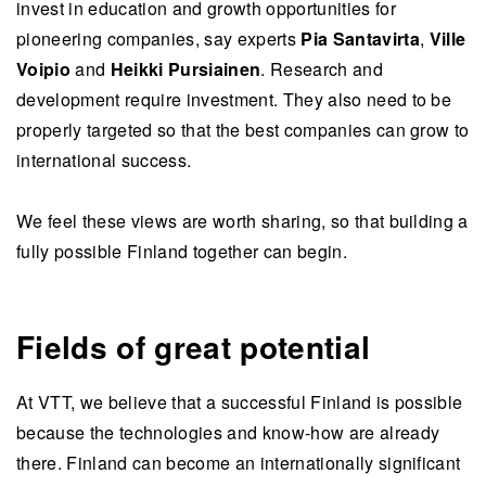
invest in education and growth opportunities for
pioneering companies, say experts
Pia Santavirta
,
Ville
Voipio
and
Heikki Pursiainen
. Research and
development require investment. They also need to be
properly targeted so that the best companies can grow to
international success.
We feel these views are worth sharing, so that building a
fully possible Finland together can begin.
Fields of great potential
At VTT, we believe that a successful Finland is possible
because the technologies and know-how are already
there. Finland can become an internationally significant