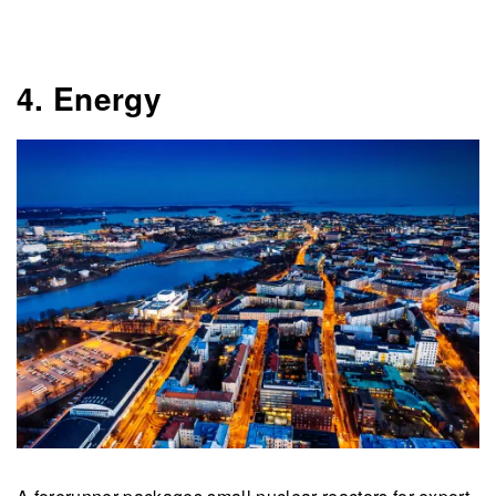
4. Energy