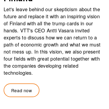
Let's leave behind our skepticism about the
future and replace it with an inspiring vision
of Finland with all the trump cards in our
hands. VTT's CEO Antti Vasara invited
experts to discuss how we can return to a
path of economic growth and what we must
not mess up. In this vision, we also present
four fields with great potential together with
the companies developing related
technologies.
Read now