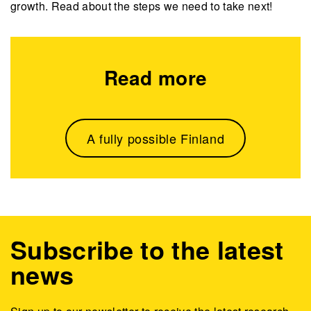
growth. Read about the steps we need to take next!
Read more
A fully possible Finland
Subscribe to the latest
news