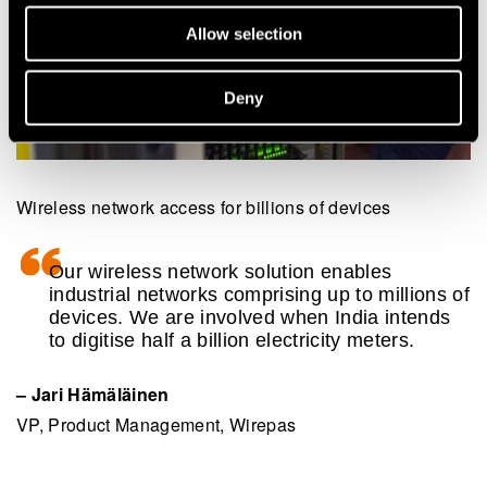
Allow selection
Deny
Wireless network access for billions of devices
Our wireless network solution enables
industrial networks comprising up to millions of
devices. We are involved when India intends
to digitise half a billion electricity meters.
– Jari Hämäläinen
VP, Product Management, Wirepas