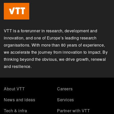
VTT is a forerunner in research, development and
innovation, and one of Europe’s leading research
organisations. With more than 80 years of experience,
we accelerate the journey from innovation to impact. By
thinking beyond the obvious, we drive growth, renewal
and resilience.
About VTT
Careers
News and ideas
Services
Tech & infra
Partner with VTT