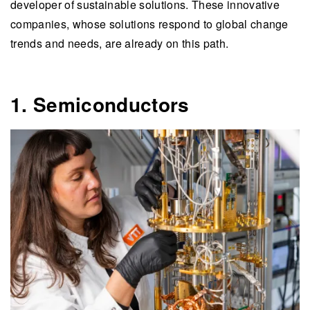
developer of sustainable solutions. These innovative
companies, whose solutions respond to global change
trends and needs, are already on this path.
1. Semiconductors