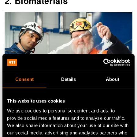
2. Biomaterials
Consent
Details
About
This website uses cookies
Fibre innovations – an opportunity for global business
We use cookies to personalise content and ads, to
provide social media features and to analyse our traffic.
We also share information about your use of our site with
In the forestry sector, the growth opportunities
our social media, advertising and analytics partners who
lie in raising the added value of products