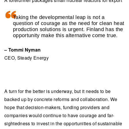
A forerunner packages small nuclear reactors for export
Taking the developmental leap is not a
question of courage as the need for clean heat
production solutions is urgent. Finland has the
opportunity make this alternative come true.
– Tommi Nyman
CEO, Steady Energy
A turn for the better is underway, but it needs to be
backed up by concrete reforms and collaboration. We
hope that decision-makers, funding providers and
companies would continue to have courage and far-
sightedness to invest in the opportunities of sustainable