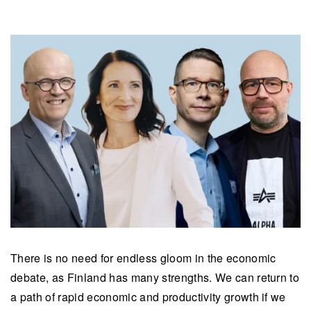
There is no need for endless gloom in the economic
debate, as Finland has many strengths. We can return to
a path of rapid economic and productivity growth if we