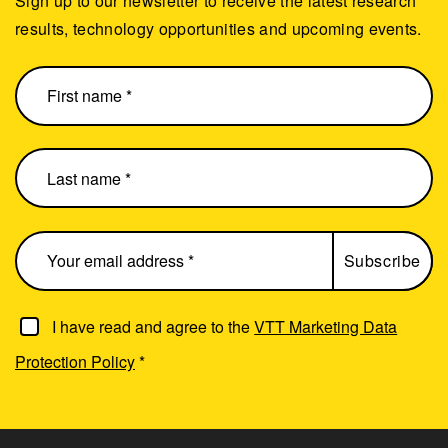
Sign up to our newsletter to receive the latest research
results, technology opportunities and upcoming events.
I have read and agree to the
VTT Marketing Data
Protection Policy
*