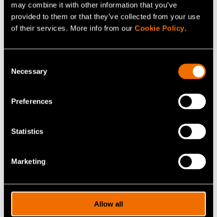
may combine it with other information that you’ve
without increasing wood consumption. The
provided to them or that they’ve collected from your use
demo plants for the production of biomaterials
are major investments in renewal.
of their services. More info from our
Cookie Policy
.
– Katariina Kemppainen
Consent
SVP, Group R&D, Metsä Group
Necessary
Selection
Preferences
3. Wireless networks
Statistics
Marketing
Allow all